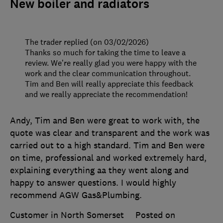
New boiler and radiators
The trader replied (on 03/02/2026)
Thanks so much for taking the time to leave a
review. We’re really glad you were happy with the
work and the clear communication throughout.
Tim and Ben will really appreciate this feedback
and we really appreciate the recommendation!
Andy, Tim and Ben were great to work with, the
quote was clear and transparent and the work was
carried out to a high standard. Tim and Ben were
on time, professional and worked extremely hard,
explaining everything aa they went along and
happy to answer questions. I would highly
recommend AGW Gas&Plumbing.
Customer in North Somerset
Posted on