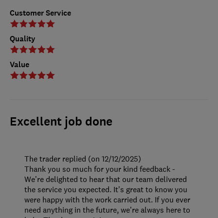
Customer Service
Quality
Value
Excellent job done
The trader replied (on 12/12/2025)
Thank you so much for your kind feedback -
We’re delighted to hear that our team delivered
the service you expected. It’s great to know you
were happy with the work carried out. If you ever
need anything in the future, we’re always here to