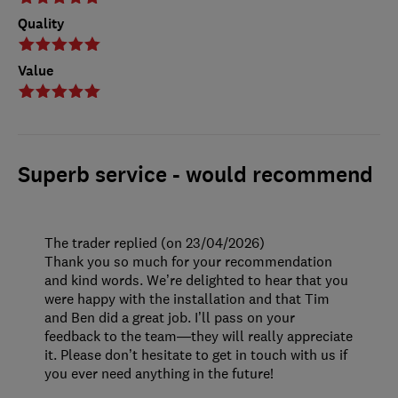
Quality
Value
Superb service - would recommend
The trader replied (on 23/04/2026)
Thank you so much for your recommendation
and kind words. We’re delighted to hear that you
were happy with the installation and that Tim
and Ben did a great job. I’ll pass on your
feedback to the team—they will really appreciate
it. Please don’t hesitate to get in touch with us if
you ever need anything in the future!