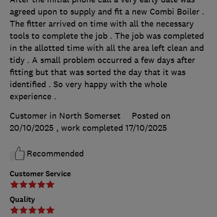
agreed upon to supply and fit a new Combi Boiler .
The fitter arrived on time with all the necessary
tools to complete the job . The job was completed
in the allotted time with all the area left clean and
tidy . A small problem occurred a few days after
fitting but that was sorted the day that it was
identified . So very happy with the whole
experience .
Customer in North Somerset
Posted on
20/10/2025
, work completed
17/10/2025
Recommended
Customer Service
Quality