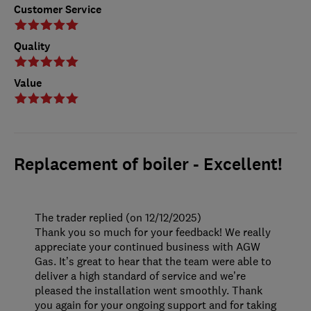
Customer Service
Quality
Value
Replacement of boiler - Excellent!
The trader replied (on 12/12/2025)
Thank you so much for your feedback! We really
appreciate your continued business with AGW
Gas. It’s great to hear that the team were able to
deliver a high standard of service and we’re
pleased the installation went smoothly. Thank
you again for your ongoing support and for taking