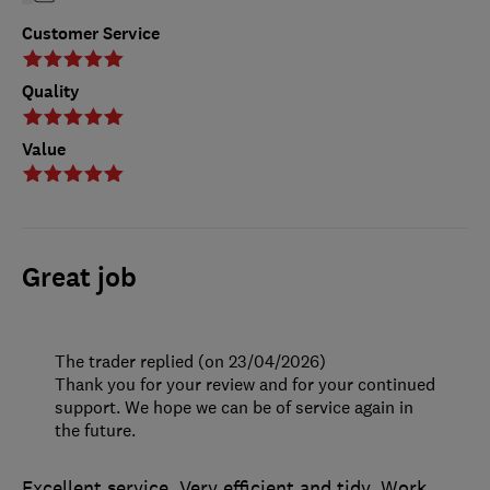
Customer Service
Quality
Value
Great job
The trader replied (on 23/04/2026)
Thank you for your review and for your continued
support. We hope we can be of service again in
the future.
Excellent service. Very efficient and tidy. Work