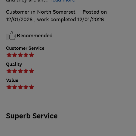
Customer in North Somerset
Posted on
12/01/2026
, work completed
12/01/2026
Recommended
Customer Service
Quality
Value
Superb Service