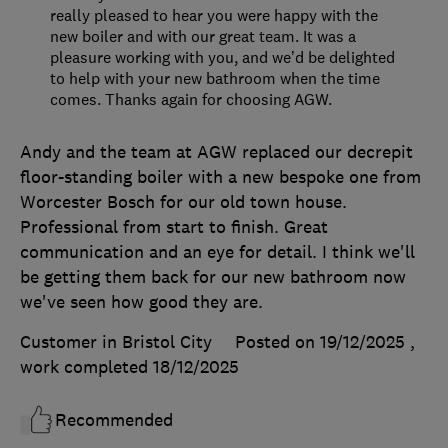
really pleased to hear you were happy with the
new boiler and with our great team. It was a
pleasure working with you, and we’d be delighted
to help with your new bathroom when the time
comes. Thanks again for choosing AGW.
Andy and the team at AGW replaced our decrepit
floor-standing boiler with a new bespoke one from
Worcester Bosch for our old town house.
Professional from start to finish. Great
communication and an eye for detail. I think we'll
be getting them back for our new bathroom now
we've seen how good they are.
Customer in Bristol City
Posted on 19/12/2025
,
work completed
18/12/2025
Recommended