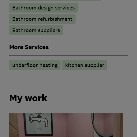
Bathroom design services
Bathroom refurbishment
Bathroom suppliers
More Services
underfloor heating
kitchen supplier
My work