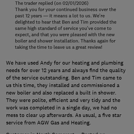
The trader replied (on 02/01/2026)
Thank you for your continued business over the
past 12 years — it means a lot to us. We’re
delighted to hear that Ben and Tim provided the
same high standard of service you’ve come to
expect, and that you were pleased with the new
boiler and shower installation. Thanks again for
taking the time to leave us a great review!
We have used Andy for our heating and plumbing
needs for over 12 years and always find the quality
of the service outstanding. Ben and Tim came to
us this time, they installed and commissioned a
new boiler and also replaced a built in shower.
They were polite, efficient and very tidy and the
work was completed in a single day, we had no
mess to clear up afterwards. As usual, a five star
service from AGW Gas and Heating.