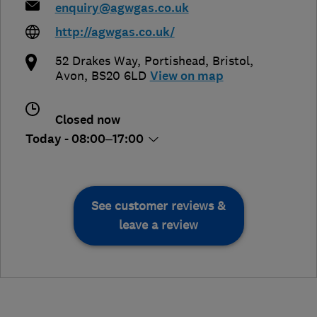
enquiry@agwgas.co.uk
http://agwgas.co.uk/
52 Drakes Way, Portishead
,
Bristol
,
Avon
,
BS20 6LD
View on map
Closed now
Today - 08:00–17:00
See customer reviews &
leave a review