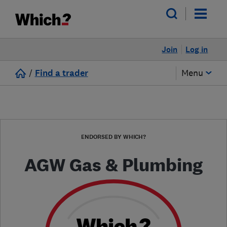
Join
Log in
/
Find a trader
Menu
ENDORSED BY WHICH?
AGW Gas & Plumbing