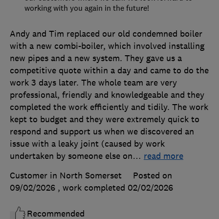
working with you again in the future!
Andy and Tim replaced our old condemned boiler
with a new combi-boiler, which involved installing
new pipes and a new system. They gave us a
competitive quote within a day and came to do the
work 3 days later. The whole team are very
professional, friendly and knowledgeable and they
completed the work efficiently and tidily. The work
kept to budget and they were extremely quick to
respond and support us when we discovered an
issue with a leaky joint (caused by work
undertaken by someone else on
…
read more
Customer in North Somerset
Posted on
09/02/2026
, work completed
02/02/2026
Recommended