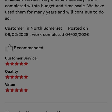
completed within budget and time scale. We have
used them for many years and will continue to do
so.
Customer in North Somerset
Posted on
09/02/2026
, work completed
04/02/2026
Recommended
Customer Service
Quality
Value