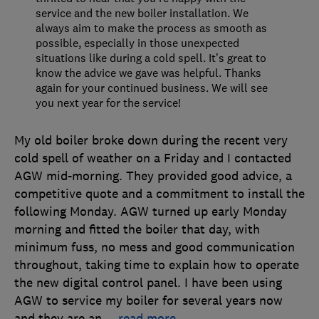
service and the new boiler installation. We
always aim to make the process as smooth as
possible, especially in those unexpected
situations like during a cold spell. It’s great to
know the advice we gave was helpful. Thanks
again for your continued business. We will see
you next year for the service!
My old boiler broke down during the recent very
cold spell of weather on a Friday and I contacted
AGW mid-morning. They provided good advice, a
competitive quote and a commitment to install the
following Monday. AGW turned up early Monday
morning and fitted the boiler that day, with
minimum fuss, no mess and good communication
throughout, taking time to explain how to operate
the new digital control panel. I have been using
AGW to service my boiler for several years now
and they are an
…
read more