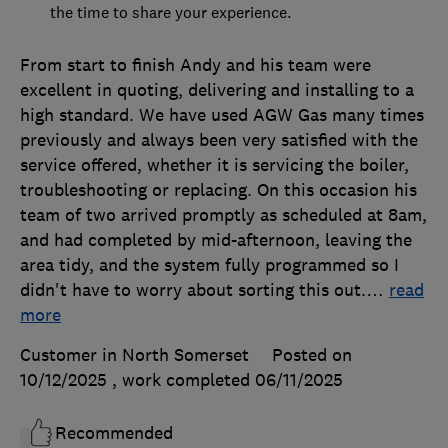
the time to share your experience.
From start to finish Andy and his team were
excellent in quoting, delivering and installing to a
high standard. We have used AGW Gas many times
previously and always been very satisfied with the
service offered, whether it is servicing the boiler,
troubleshooting or replacing. On this occasion his
team of two arrived promptly as scheduled at 8am,
and had completed by mid-afternoon, leaving the
area tidy, and the system fully programmed so I
didn't have to worry about sorting this out.
…
read
more
Customer in North Somerset
Posted on
10/12/2025
, work completed
06/11/2025
Recommended