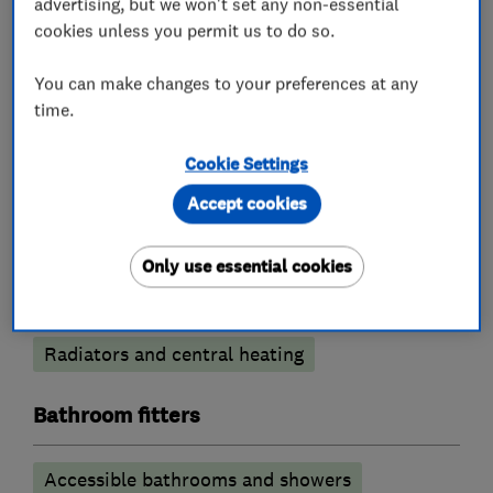
advertising, but we won't set any non-essential
cookies unless you permit us to do so.
You can make changes to your preferences at any
What we do
time.
Cookie Settings
Accept cookies
Boiler, central heating and gas engineers
Only use essential cookies
Boiler installation
Boiler repair
Boiler servicing
Gas emergencies
Radiators and central heating
Bathroom fitters
Accessible bathrooms and showers