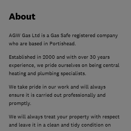
About
AGW Gas Ltd is a Gas Safe registered company
who are based in Portishead.
Established in 2000 and with over 30 years
experience, we pride ourselves on being central
heating and plumbing specialists.
We take pride in our work and will always
ensure it is carried out professionally and
promptly.
We will always treat your property with respect
and leave it in a clean and tidy condition on