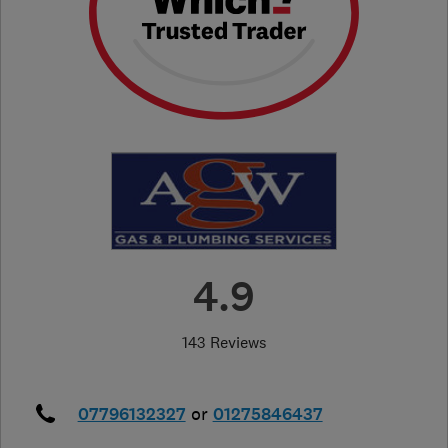
4.9
143 Reviews
07796132327
or
01275846437