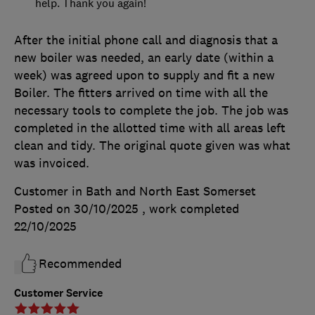
help. Thank you again!
After the initial phone call and diagnosis that a
new boiler was needed, an early date (within a
week) was agreed upon to supply and fit a new
Boiler. The fitters arrived on time with all the
necessary tools to complete the job. The job was
completed in the allotted time with all areas left
clean and tidy. The original quote given was what
was invoiced.
Customer in Bath and North East Somerset
Posted on 30/10/2025
, work completed
22/10/2025
Recommended
Customer Service