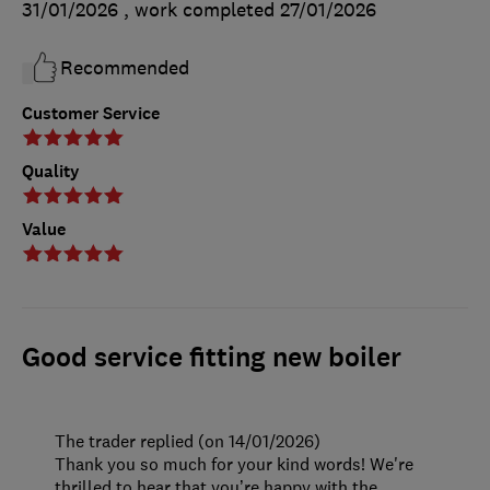
31/01/2026
, work completed
27/01/2026
Recommended
Customer Service
Quality
Value
Good service fitting new boiler
The trader replied (on 14/01/2026)
Thank you so much for your kind words! We're
thrilled to hear that you’re happy with the