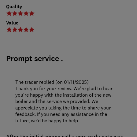
Quality
Value
Prompt service .
The trader replied (on 01/11/2025)
Thank you for your review. We’re glad to hear
you’re happy with the installation of the new
boiler and the service we provided. We
appreciate you taking the time to share your
feedback. If you need any assistance in the
future, we'd be happy to help.
After the initial phone call a very early date was