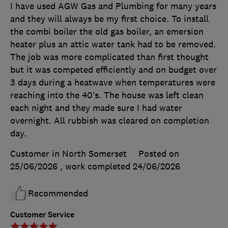
I have used AGW Gas and Plumbing for many years
and they will always be my first choice. To install
the combi boiler the old gas boiler, an emersion
heater plus an attic water tank had to be removed.
The job was more complicated than first thought
but it was competed efficiently and on budget over
3 days during a heatwave when temperatures were
reaching into the 40’s. The house was left clean
each night and they made sure I had water
overnight. All rubbish was cleared on completion
day.
Customer in North Somerset
Posted on
25/06/2026
, work completed
24/06/2026
Recommended
Customer Service