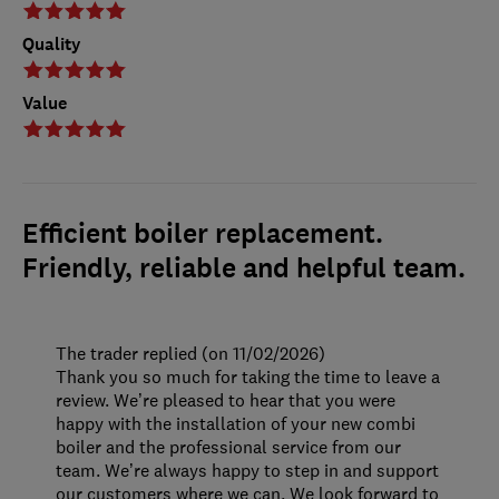
Quality
Value
Efficient boiler replacement.
Friendly, reliable and helpful team.
The trader replied (on 11/02/2026)
Thank you so much for taking the time to leave a
review. We’re pleased to hear that you were
happy with the installation of your new combi
boiler and the professional service from our
team. We’re always happy to step in and support
our customers where we can. We look forward to