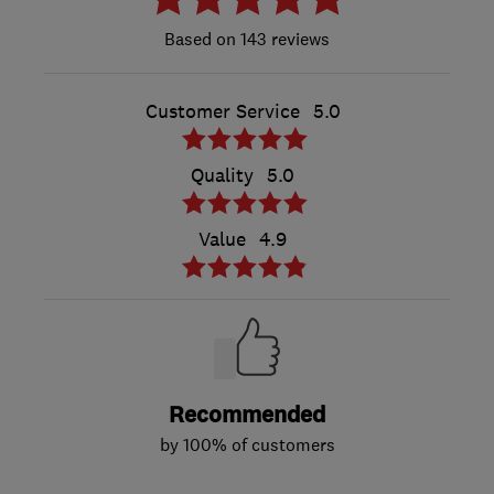
143 reviews
Customer Service
5.0
Quality
5.0
Value
4.9
Recommended
by 100% of customers