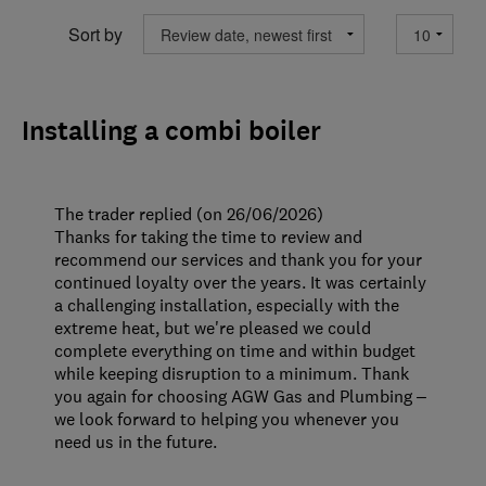
Sort by
Installing a combi boiler
The trader replied (on 26/06/2026)
Thanks for taking the time to review and
recommend our services and thank you for your
continued loyalty over the years. It was certainly
a challenging installation, especially with the
extreme heat, but we're pleased we could
complete everything on time and within budget
while keeping disruption to a minimum. Thank
you again for choosing AGW Gas and Plumbing –
we look forward to helping you whenever you
need us in the future.