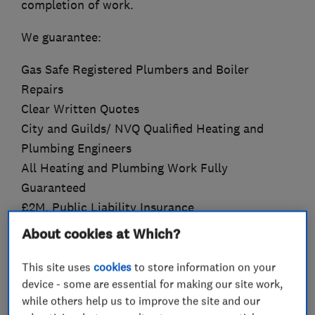
completion of work.
We guarantee:
Gas Safe Registered Plumbers and Boiler
Repairs
Clear Written Quotes
City and Guilds/ NVQ Qualified Heating and
Plumbing Engineers
All Heating and Plumbing Work Fully
Guaranteed
£2M. Public Liability Insurance
All Work Fully Compliant with Building
About cookies at Which?
Regulations
If you are looking for heating or plumbing
This site uses
cookies
to store information on your
device - some are essential for making our site work,
engineers, then contact AGW Gas Ltd to request
while others help us to improve the site and our
a free quote.