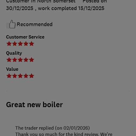
Customer in North Somerset
Posted on
30/12/2025
, work completed
15/12/2025
Recommended
Customer Service
Quality
Value
Great new boiler
The trader replied (on 02/01/2026)
Thank you so much for the kind review. We’re