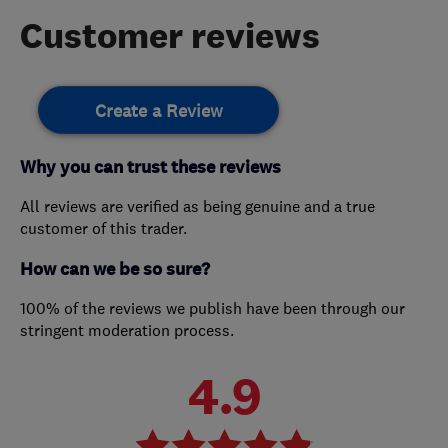
Customer reviews
Create a Review
Why you can trust these reviews
All reviews are verified as being genuine and a true
customer of this trader.
How can we be so sure?
100% of the reviews we publish have been through our
stringent moderation process.
4.9