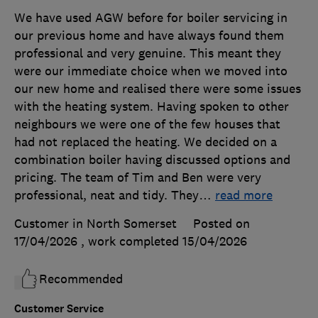
We have used AGW before for boiler servicing in
our previous home and have always found them
professional and very genuine. This meant they
were our immediate choice when we moved into
our new home and realised there were some issues
with the heating system. Having spoken to other
neighbours we were one of the few houses that
had not replaced the heating. We decided on a
combination boiler having discussed options and
pricing. The team of Tim and Ben were very
professional, neat and tidy. They
…
read more
Customer in North Somerset
Posted on
17/04/2026
, work completed
15/04/2026
Recommended
Customer Service