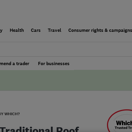
ly
Health
Cars
Travel
Consumer rights & campaign
end a trader
For businesses
BY WHICH?
Traditional Roof