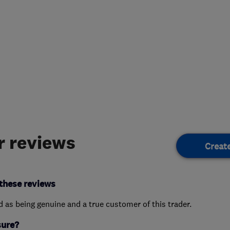
 reviews
Creat
these reviews
ed as being genuine and a true customer of this trader.
sure?