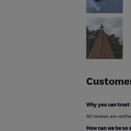
Customer
Why you can trust 
All reviews are verifi
How can we be so 