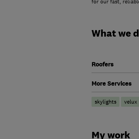
for our fast, reliab
What we 
Roofers
More Services
skylights
velux
My work