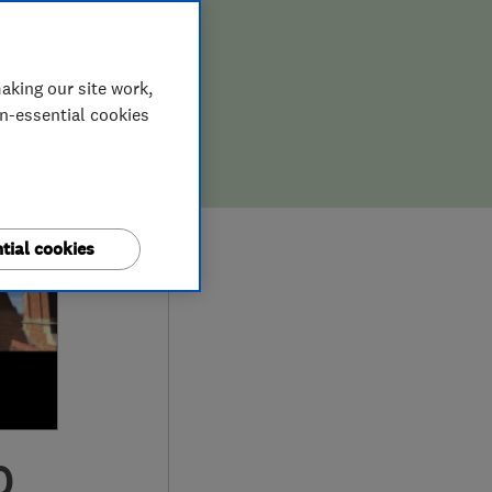
aking our site work,
on-essential cookies
tial cookies
0