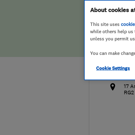
Hiring a trader
FAQs for Consumers
About cookies a
Reno
This site uses
cookie
Home maintenance
False claims of endorsement
while others help us 
unless you permit us
News
Contact Us
078
You can make changes
Plumbing
ajro
Cookie Settings
Popular Advice
http
17 A
Trader of the Month
RG2
Trader of the Year