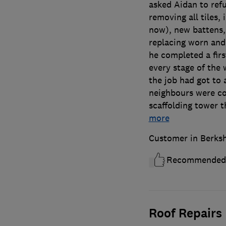
asked Aidan to refu
removing all tiles, 
now), new battens,
replacing worn and
he completed a firs
every stage of the
the job had got to 
neighbours were co
scaffolding tower 
more
Customer in Berksh
Recommended
Roof Repairs