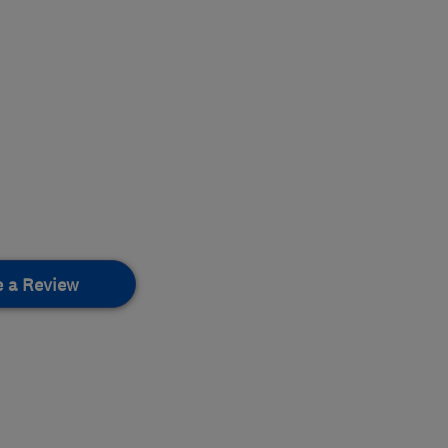
e a Review