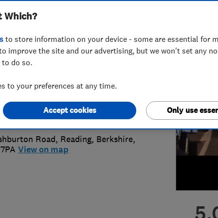
t Which?
vations
s
to store information on your device - some are essential for m
to improve the site and our advertising, but we won't set any n
 to do so.
25 767939
or
01183750787
 to your preferences at any time.
ofingberkshire@hotmail.co.uk
Accept cookies
Only use essen
s://www.ajroofing.co.uk/
shburton Road
,
Reading
,
Berkshire
,
 7PA
View on map
5.