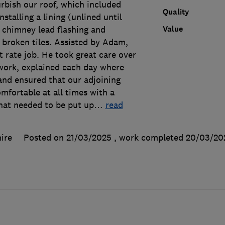
rbish our roof, which included
Quality
installing a lining (unlined until
Value
 chimney lead flashing and
 broken tiles. Assisted by Adam,
t rate job. He took great care over
 work, explained each day where
and ensured that our adjoining
mfortable at all times with a
that needed to be put up
…
read
ire
Posted on 21/03/2025
, work completed
20/03/20