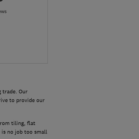
ews
g trade. Our
rive to provide our
om tiling, flat
is no job too small