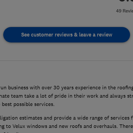
49 Revi
See customer reviews & leave a review
run business with over 30 years experience in the roofin
nate team take a lot of pride in their work and always st
best possible services.
ligation estimates and provide a wide range of services fr
ing to Velux windows and new roofs and overhauls. There 