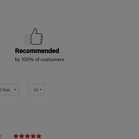
.
Recommended
by 100% of customers
e