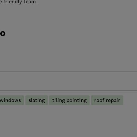
le friendly team.
do
 windows
slating
tiling pointing
roof repair