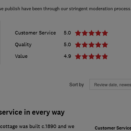
we publish have been through our stringent moderation process
Customer Service
5.0
Quality
5.0
Value
4.9
Sort by
service in every way
 cottage was built c.1890 and we
Customer Servic