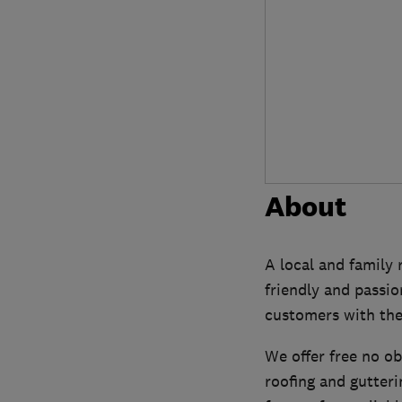
About
A local and family 
friendly and passio
customers with the 
We offer free no ob
roofing and gutter