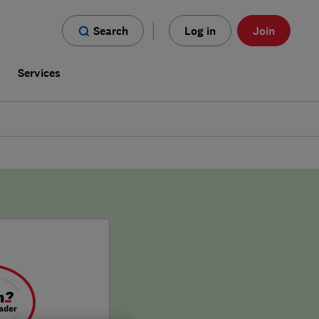
Search
Log in
Join
s
Services