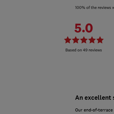
100% of the reviews 
5.0
49 reviews
An excellent 
Our end-of-terrace