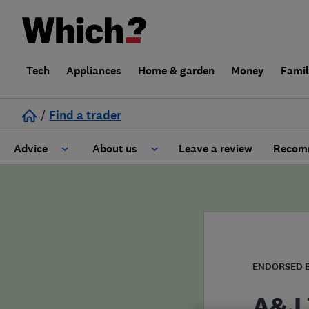
Tech
Appliances
Home & garden
Money
Fami
/
Find a trader
Advice
About us
Leave a review
Recomm
Cost guide
Learn about Trusted Traders
Design
Terms and Conditions
Gardening
About our Code of Conduct
ENDORSED 
General information
Why use Which? Trusted Traders
A&J 