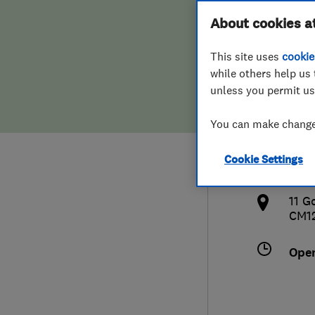
Hiring a trader
FAQs for Consumers
About cookies a
Serv
This site uses
cookie
Home maintenance
False claims of endorsement
while others help us 
unless you permit us
News
Contact Us
0790
You can make changes
Plumbing
pef
Cookie Settings
Popular Advice
http
11 G
Trader of the Month
CM1
Trader of the Year
Ope