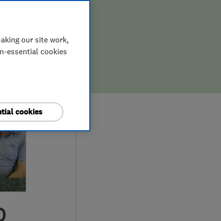
aking our site work,
on-essential cookies
tial cookies
0