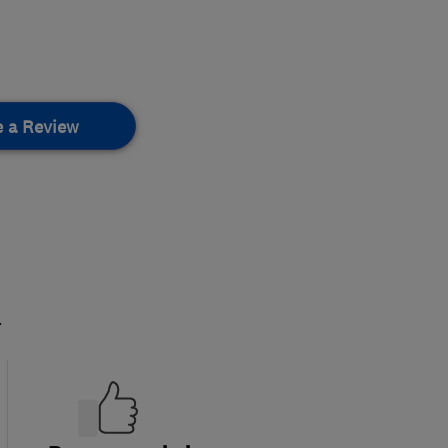
e a Review
.