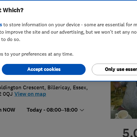
t Which?
ices
s
to store information on your device - some are essential for m
to improve the site and our advertising, but we won't set any n
 to do so.
1 674417
or
01277633086
 to your preferences at any time.
kos123@aol.com
Accept cookies
Only use essen
s://www.ajbelectrics.com/
oldington Crescent
,
Billericay
,
Essex
,
2 0QJ
View on map
n NOW
Today - 08:00–18:00
5.