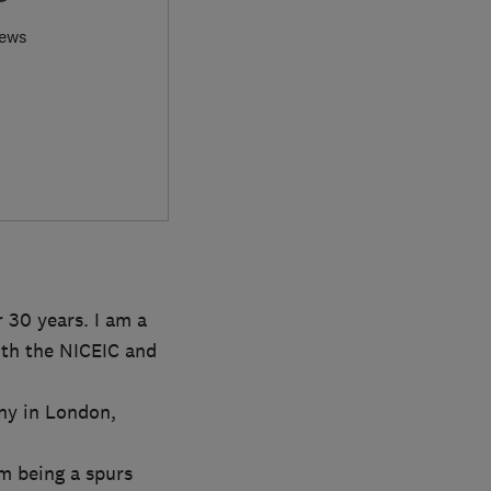
iews
 30 years. I am a
with the NICEIC and
ny in London,
om being a spurs