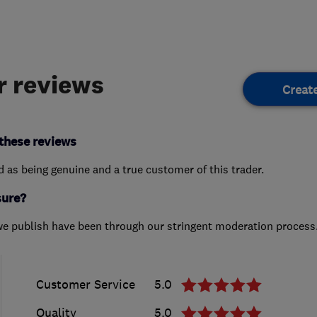
 reviews
Creat
these reviews
ed as being genuine and a true customer of this trader.
sure?
we publish have been through our stringent moderation process
Customer Service
5.0
Quality
5.0