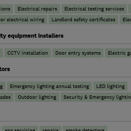
tions
Electrical repairs
Electrical testing services
r electrical wiring
Landlord safety certificates
Ele
ty equipment installers
CCTV installation
Door entry systems
Electric g
tors
ng
Emergency lighting annual testing
LED lighting
rades
Outdoor lighting
Security & Emergency lighting
spa servicing
repairs
smoke detectors