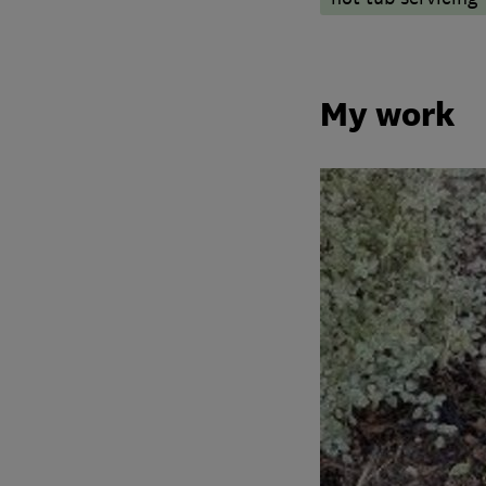
My work