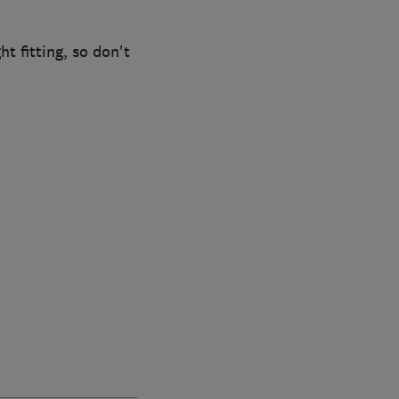
ht fitting, so don't