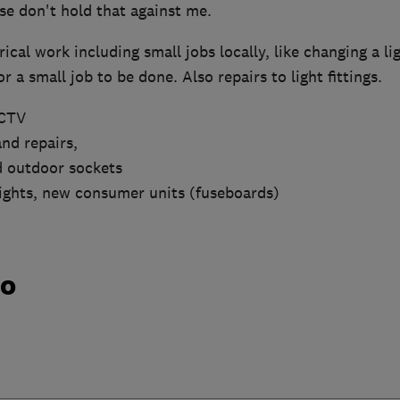
se don't hold that against me.
trical work including small jobs locally, like changing a lig
r a small job to be done. Also repairs to light fittings.
CCTV
nd repairs,
d outdoor sockets
lights, new consumer units (fuseboards)
do