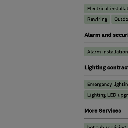
Electrical installa
Rewiring
Outdoo
Alarm and securi
Alarm installation
Lighting contrac
Emergency lighti
Lighting LED upg
More Services
hot tub servicing