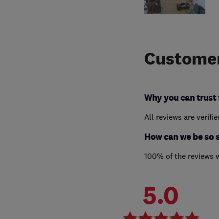
Customer
Why you can trust 
All reviews are verifi
How can we be so 
100% of the reviews 
5.0