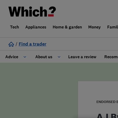
Tech
Appliances
Home & garden
Money
Fami
/
Find a trader
Advice
About us
Leave a review
Recomm
Cost guide
Learn about Trusted Traders
Design
Terms and Conditions
Gardening
About our Code of Conduct
ENDORSED 
General information
Why use Which? Trusted Traders
AJ B