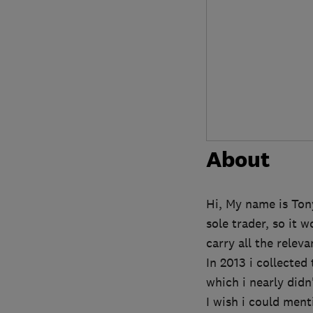
About
Hi, My name is Tony
sole trader, so it 
carry all the relev
In 2013 i collecte
which i nearly didn
I wish i could ment