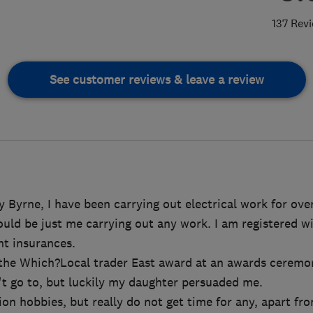
137 Rev
See customer reviews & leave a review
 Byrne, I have been carrying out electrical work for over
would be just me carrying out any work. I am registered 
ant insurances.
d the Which?Local trader East award at an awards ceremo
't go to, but luckily my daughter persuaded me.
ion hobbies, but really do not get time for any, apart fr