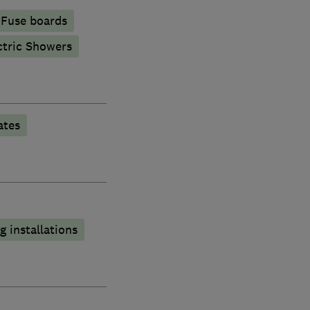
Fuse boards
ctric Showers
ates
 installations