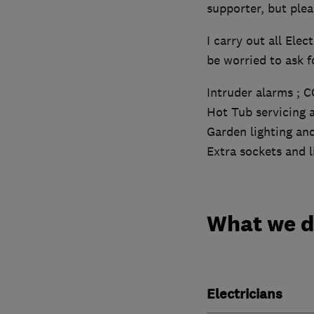
supporter, but plea
I carry out all Elec
be worried to ask fo
Intruder alarms ; 
Hot Tub servicing a
Garden lighting an
Extra sockets and 
What we 
Electricians