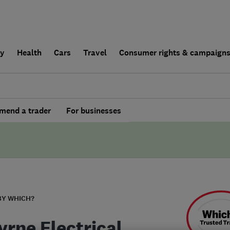
ly
Health
Cars
Travel
Consumer rights & campaign
end a trader
For businesses
BY WHICH?
yrne Electrical