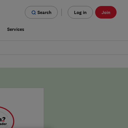
Search
Log in
Join
s
Services