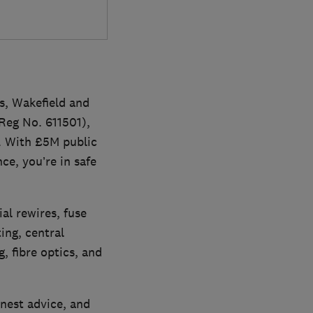
ds, Wakefield and
Reg No. 611501),
. With £5M public
ce, you’re in safe
ial rewires, fuse
ing, central
g, fibre optics, and
nest advice, and