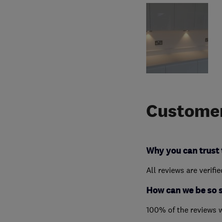
Customer
Why you can trust 
All reviews are verifi
How can we be so 
100% of the reviews 