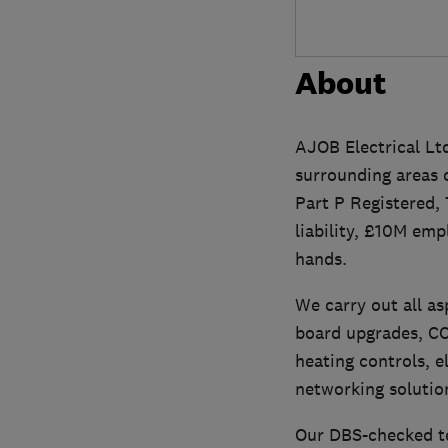
About
AJOB Electrical Ltd
surrounding areas 
Part P Registered,
liability, £10M emp
hands.
We carry out all as
board upgrades, CCT
heating controls, el
networking solutio
Our DBS-checked te