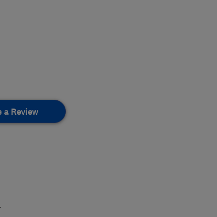
e a Review
.