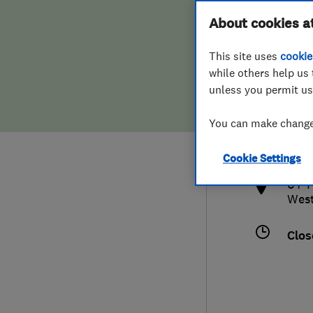
Hiring a trader
FAQs for Consumers
About cookies a
This site uses
cookie
Home maintenance
False claims of endorsement
while others help us 
unless you permit us
News
Contact Us
441
You can make changes
anth
Plumbing
http
Cookie Settings
Popular Advice
64 T
West
Trader of the Month
Clos
Trader of the Year