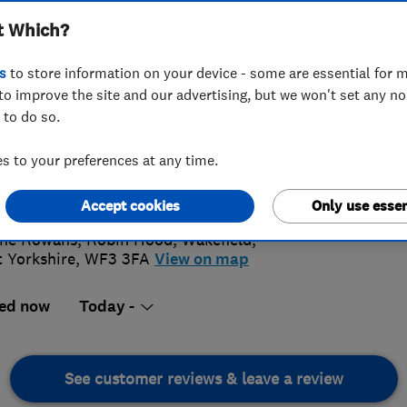
t Which?
s
to store information on your device - some are essential for m
to improve the site and our advertising, but we won't set any n
 to do so.
134508507
 to your preferences at any time.
ony@ajobelectrical.com
4.
s://www.ajobelectrical.com
Accept cookies
Only use essen
20 Revi
he Rowans, Robin Hood
,
Wakefield
,
 Yorkshire
,
WF3 3FA
View on map
ed now
Today -
See customer reviews & leave a review