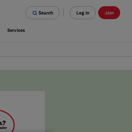
Search
Log in
Join
s
Services