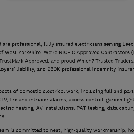
 are professional, fully insured electricians serving Lee
of West Yorkshire. We’re NICEIC Approved Contractors (
 TrustMark Approved, and proud Which? Trusted Traders
loyers’ liability, and £50K professional indemnity insuran
pects of domestic electrical work, including full and part
V, fire and intruder alarms, access control, garden light
ectric heating, AV installations, PAT testing, data cablin
ns.
am is committed to neat, high-quality workmanship, ho