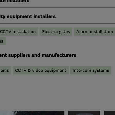
ite installers
ty equipment installers
CCTV installation
Electric gates
Alarm installation
ms
ent suppliers and manufacturers
tems
CCTV & video equipment
Intercom systems