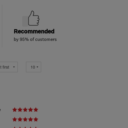
Recommended
by 95% of customers
e