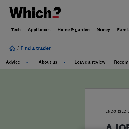
Tech
Appliances
Home & garden
Money
Fami
/
Find a trader
Advice
About us
Leave a review
Recomm
Cost guide
Learn about Trusted Traders
Design
Terms and Conditions
Gardening
About our Code of Conduct
ENDORSED 
General information
Why use Which? Trusted Traders
AJOB