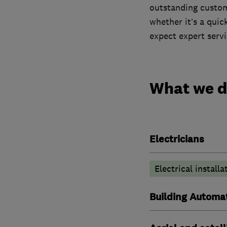
outstanding custome
whether it’s a quic
expect expert serv
What we 
Electricians
Electrical installa
Building Automat