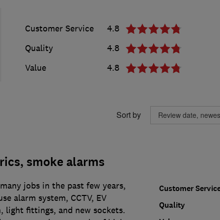
Customer Service
4.8
Quality
4.8
Value
4.8
Sort by
rics, smoke alarms
many jobs in the past few years,
Customer Servic
use alarm system, CCTV, EV
Quality
, light fittings, and new sockets.