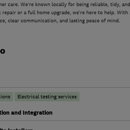
r care. We’re known locally for being reliable, tidy, a
k repair or a full home upgrade, we’re here to help. Wit
ice, clear communication, and lasting peace of mind.
do
tions
Electrical testing services
ion and Integration