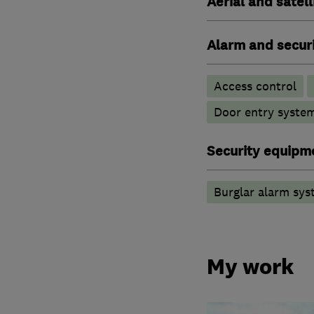
Aerial and satell
Alarm and securi
Access control
Door entry syste
Security equipm
Burglar alarm sys
My work