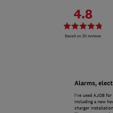
4.8
20 reviews
Alarms, elect
I've used AJOB for 
including a new ho
charger installation