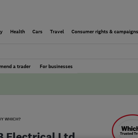
ly
Health
Cars
Travel
Consumer rights & campaign
end a trader
For businesses
BY WHICH?
 Electrical Ltd