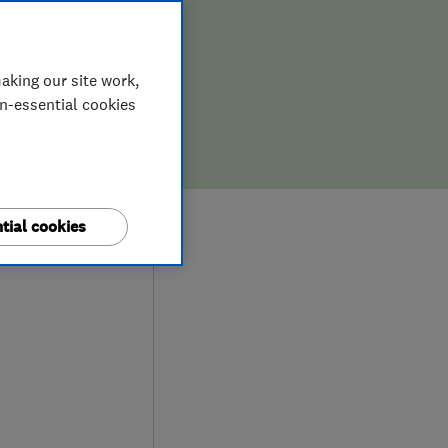
aking our site work,
on-essential cookies
8
tial cookies
ews