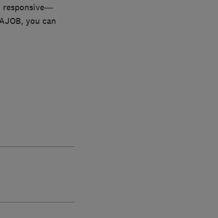
nd responsive—
h AJOB, you can