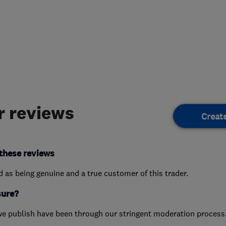
 reviews
Creat
these reviews
ed as being genuine and a true customer of this trader.
sure?
we publish have been through our stringent moderation process