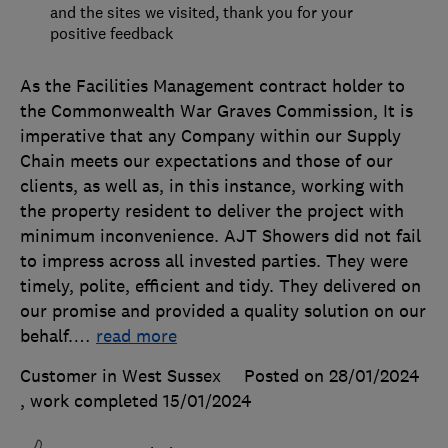
and the sites we visited, thank you for your
positive feedback
As the Facilities Management contract holder to
the Commonwealth War Graves Commission, It is
imperative that any Company within our Supply
Chain meets our expectations and those of our
clients, as well as, in this instance, working with
the property resident to deliver the project with
minimum inconvenience. AJT Showers did not fail
to impress across all invested parties. They were
timely, polite, efficient and tidy. They delivered on
our promise and provided a quality solution on our
behalf.
…
read more
Customer in West Sussex
Posted on 28/01/2024
, work completed
15/01/2024