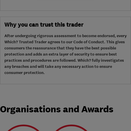
Why you can trust this trader
After undergoing rigorous assessment to become endorsed, every
Which? Trusted Trader agrees to our Code of Conduct. This gives
consumers the reassurance that they have the best possible
protection and adds an extra layer of security to ensure best
practices and procedures are followed. Which? fully investigates
any breaches and will take any necessary action to ensure
consumer protection.
Organisations and Awards