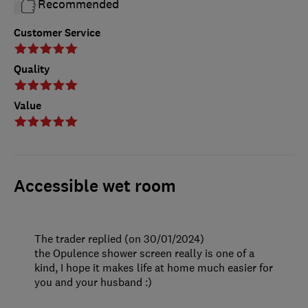
Recommended
Customer Service
Quality
Value
Accessible wet room
The trader replied (on 30/01/2024)
the Opulence shower screen really is one of a
kind, I hope it makes life at home much easier for
you and your husband :)