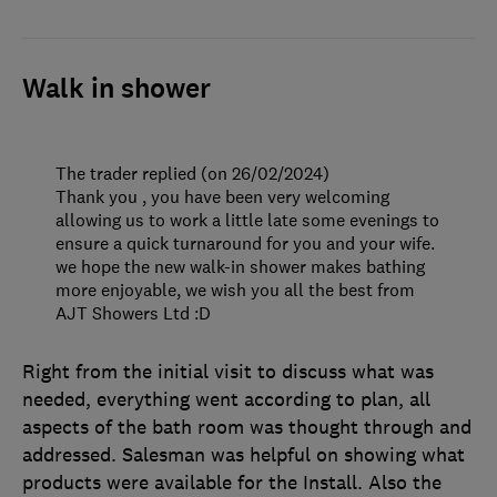
Walk in shower
The trader replied (on 26/02/2024)
Thank you , you have been very welcoming
allowing us to work a little late some evenings to
ensure a quick turnaround for you and your wife.
we hope the new walk-in shower makes bathing
more enjoyable, we wish you all the best from
AJT Showers Ltd :D
Right from the initial visit to discuss what was
needed, everything went according to plan, all
aspects of the bath room was thought through and
addressed. Salesman was helpful on showing what
products were available for the Install. Also the