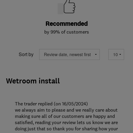
Recommended
by 99% of customers
Sort by
Wetroom install
The trader replied (on 16/05/2024)
we always aim to please and we really care about
making sure all of our customers are happy and
satisfied, reading your review lets us know we are
doing just that so thank you for sharing how your