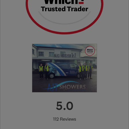
5.0
112 Reviews