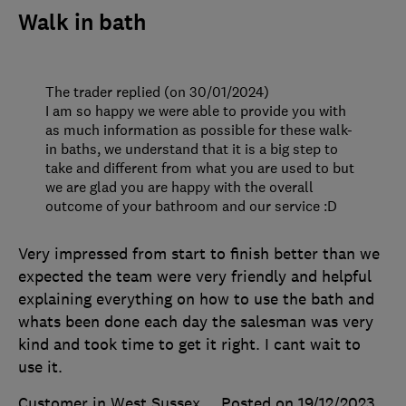
Walk in bath
The trader replied (on 30/01/2024)
I am so happy we were able to provide you with
as much information as possible for these walk-
in baths, we understand that it is a big step to
take and different from what you are used to but
we are glad you are happy with the overall
outcome of your bathroom and our service :D
Very impressed from start to finish better than we
expected the team were very friendly and helpful
explaining everything on how to use the bath and
whats been done each day the salesman was very
kind and took time to get it right. I cant wait to
use it.
Customer in West Sussex
Posted on 19/12/2023
,