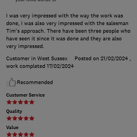
I was very impressed with the way the work was
done, I was also very impressed with the salesman
Tim's approach. There have been three people who
have seen it since it was done and they are also
very impressed.
Customer in West Sussex
Posted on 21/02/2024
,
work completed
17/02/2024
Recommended
Customer Service
Quality
Value