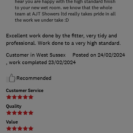
hear you are happy with the high standard finish
to your new wet room. we know that the whole
team at AJT Showers ltd really takes pride in all
the work we under take :D
Excellent work done by the fitter, very tidy and
professional. Work done to a very high standard.
Customer in West Sussex
Posted on 24/02/2024
, work completed
23/02/2024
Recommended
Customer Service
Quality
Value