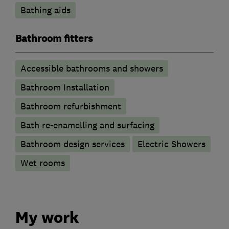
Bathing aids
Bathroom fitters
Accessible bathrooms and showers
Bathroom Installation
Bathroom refurbishment
Bath re-enamelling and surfacing
Bathroom design services
Electric Showers
Wet rooms
My work