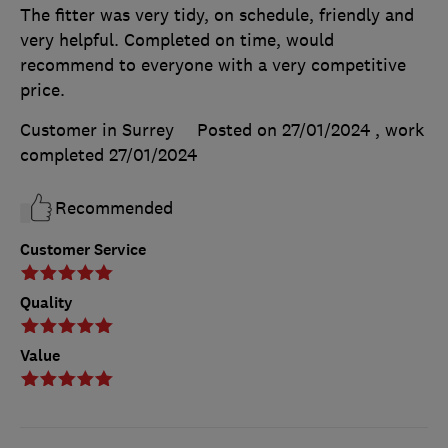
The fitter was very tidy, on schedule, friendly and
very helpful. Completed on time, would
recommend to everyone with a very competitive
price.
Customer in Surrey
Posted on 27/01/2024
, work
completed
27/01/2024
Recommended
Customer Service
Quality
Value