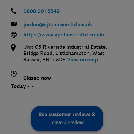
0800 001 6649
jordan@ajtshowersltd.co.uk
https://www.ajtshowersltd.co.uk/
Unit C3 Riverside Industrial Estate,
Bridge Road
,
Littlehampton
,
West
Sussex
,
BN17 5DF
View on map
Closed now
Today -
See customer reviews &
leave a review