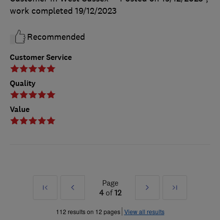
work completed
19/12/2023
Recommended
Customer Service
Quality
Value
Page
First
Prev
Next
Last
4
of
12
»
»
112 results on 12 pages
View all results