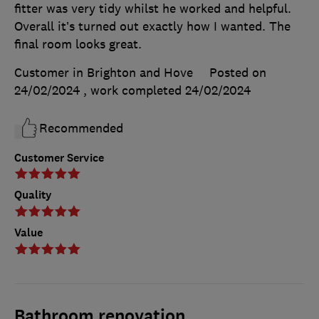
fitter was very tidy whilst he worked and helpful.
Overall it’s turned out exactly how I wanted. The
final room looks great.
Customer in Brighton and Hove
Posted on
24/02/2024
, work completed
24/02/2024
Recommended
Customer Service
Quality
Value
Bathroom renovation