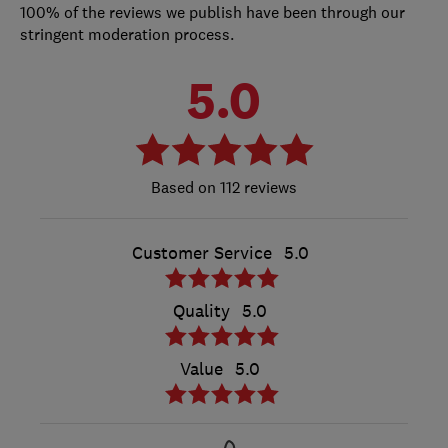
100% of the reviews we publish have been through our
stringent moderation process.
5.0
112 reviews
Customer Service
5.0
Quality
5.0
Value
5.0