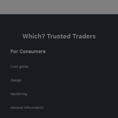
Which? Trusted Traders
For Consumers
Cost guide
Design
Gardening
General information