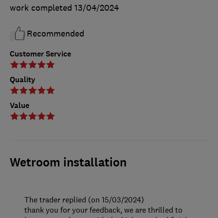
work completed
13/04/2024
Recommended
Customer Service
Quality
Value
Wetroom installation
The trader replied (on 15/03/2024)
thank you for your feedback, we are thrilled to