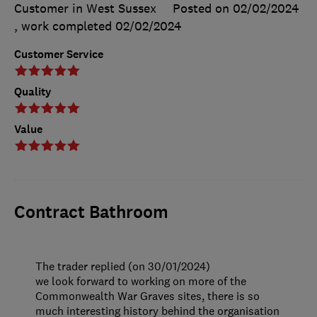
Customer in West Sussex
Posted on 02/02/2024
, work completed
02/02/2024
Customer Service
Quality
Value
Contract Bathroom
The trader replied (on 30/01/2024)
we look forward to working on more of the
Commonwealth War Graves sites, there is so
much interesting history behind the organisation