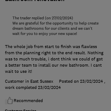
The trader replied (on 27/02/2024)
We are grateful for the opportunity to help create
dream bathrooms for our clients and we can't
wait for you to enjoy your new space!
The whole job from start to finish was flawless
from the planning right to the end result. Nothing
was to much trouble, i dont think we could of got
a better team to install our new bathroom. I cant
wait to use it!
Customer in East Sussex
Posted on 23/02/2024
,
work completed
23/02/2024
Recommended
Customer Service