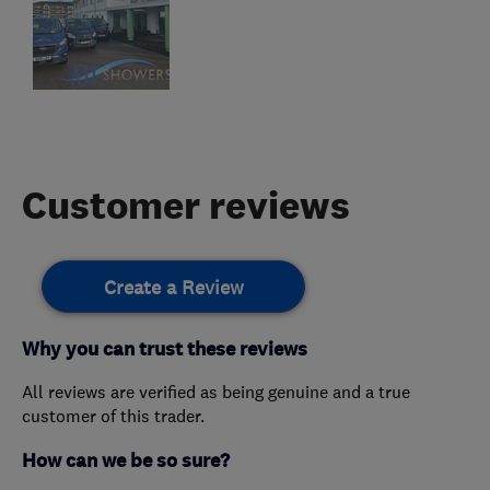
Customer reviews
Create a Review
Why you can trust these reviews
All reviews are verified as being genuine and a true
customer of this trader.
How can we be so sure?