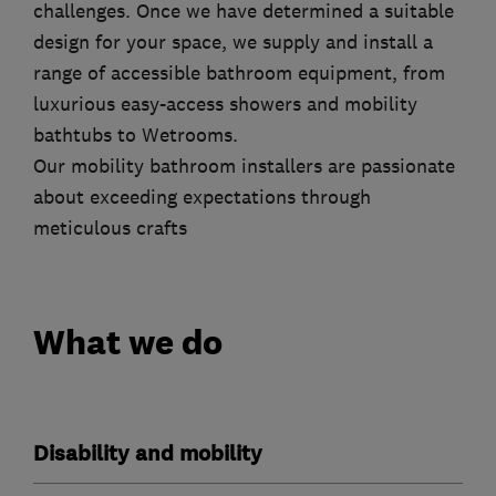
challenges. Once we have determined a suitable
design for your space, we supply and install a
range of accessible bathroom equipment, from
luxurious easy-access showers and mobility
bathtubs to Wetrooms.
Our mobility bathroom installers are passionate
about exceeding expectations through
meticulous crafts
What we do
Disability and mobility