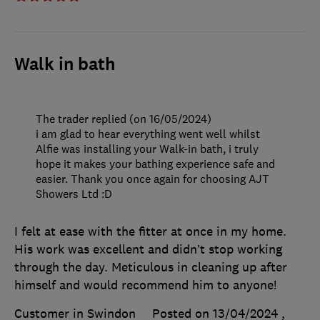
Walk in bath
The trader replied (on 16/05/2024)
i am glad to hear everything went well whilst
Alfie was installing your Walk-in bath, i truly
hope it makes your bathing experience safe and
easier. Thank you once again for choosing AJT
Showers Ltd :D
I felt at ease with the fitter at once in my home.
His work was excellent and didn’t stop working
through the day. Meticulous in cleaning up after
himself and would recommend him to anyone!
Customer in Swindon
Posted on 13/04/2024
,