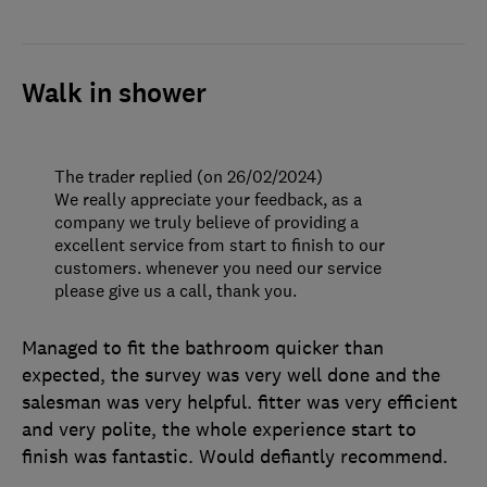
Walk in shower
The trader replied (on 26/02/2024)
We really appreciate your feedback, as a
company we truly believe of providing a
excellent service from start to finish to our
customers. whenever you need our service
please give us a call, thank you.
Managed to fit the bathroom quicker than
expected, the survey was very well done and the
salesman was very helpful. fitter was very efficient
and very polite, the whole experience start to
finish was fantastic. Would defiantly recommend.