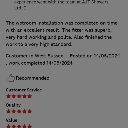
experience went with the team at AJT Showers
Ltd :D
The wetroom installation was completed on time
with an excellent result. The fitter was superb,
very hard working and polite. Also finished the
work to a very high standard.
Customer in West Sussex
Posted on 14/05/2024
, work completed
14/05/2024
Recommended
Customer Service
Quality
Value