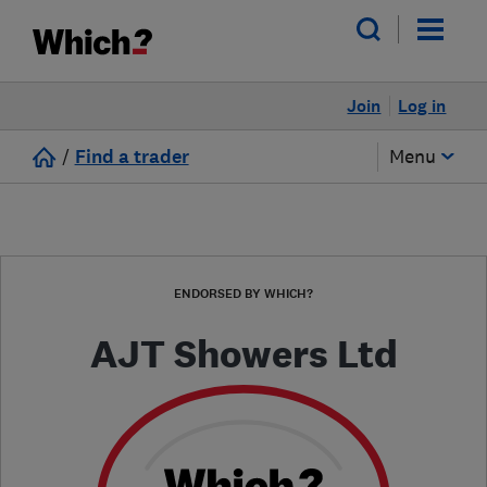
Join
Log in
/
Find a trader
Menu
ENDORSED BY WHICH?
AJT Showers Ltd