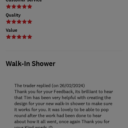
Quality
Value
Walk-In Shower
The trader replied (on 26/02/2024)
Thank you for your Feedback, its brilliant to hear
that Tim has been very helpful with creating the
design for your new walk-in shower to make sure
it works for you. it was lovely to be able to pop
round after the work had been done to hear
about how it all went, once again Thank you for
your Kind words :D