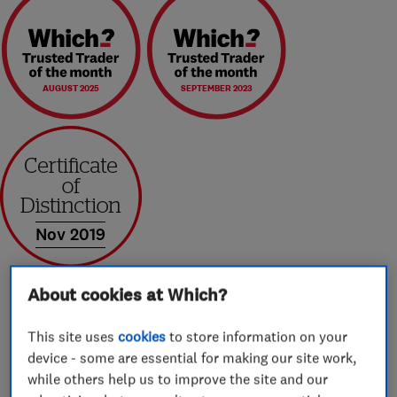
AUGUST 2025
SEPTEMBER 2023
Nov 2019
About cookies at Which?
This site uses
cookies
to store information on your
About
device - some are essential for making our site work,
while others help us to improve the site and our