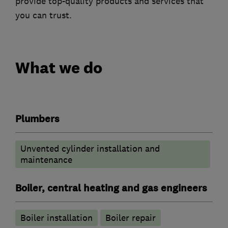
provide top-quality products and services that
you can trust.
What we do
Plumbers
Unvented cylinder installation and
maintenance
Boiler, central heating and gas engineers
Boiler installation
Boiler repair