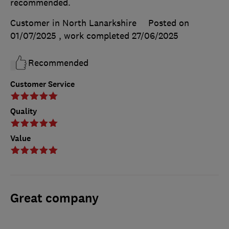
recommended.
Customer in North Lanarkshire
Posted on
01/07/2025
, work completed
27/06/2025
Recommended
Customer Service
Quality
Value
Great company