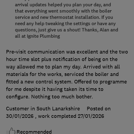
arrival updates helped you plan your day, and
that everything went smoothly with the boiler
service and new thermostat installation. If you
need any help tweaking the settings or have any
questions, just give us a shout! Thanks, Alan and
all at Ignite Plumbing
Pre-visit communication was excellent and the two
hour time slot plus notification of being on the
way allowed me to plan my day. Arrived with all
materials for the works, serviced the boiler and
fitted a new control system. Offered to programme
for me despite it having taken its time to
configure. Nothing too much bother.
Customer in South Lanarkshire
Posted on
30/01/2026
, work completed
27/01/2026
Recommended