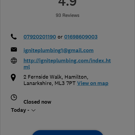
4.9
93 Reviews
07920201190
or
01698609003
igniteplumbing1@gmail.com
http://igniteplumbing.com/index.ht
ml
2 Fernside Walk
,
Hamilton
,
Lanarkshire
,
ML3 7PT
View on map
Closed now
Today -