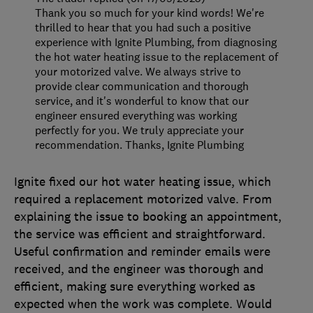
Thank you so much for your kind words! We're
thrilled to hear that you had such a positive
experience with Ignite Plumbing, from diagnosing
the hot water heating issue to the replacement of
your motorized valve. We always strive to
provide clear communication and thorough
service, and it's wonderful to know that our
engineer ensured everything was working
perfectly for you. We truly appreciate your
recommendation. Thanks, Ignite Plumbing
Ignite fixed our hot water heating issue, which
required a replacement motorized valve. From
explaining the issue to booking an appointment,
the service was efficient and straightforward.
Useful confirmation and reminder emails were
received, and the engineer was thorough and
efficient, making sure everything worked as
expected when the work was complete. Would