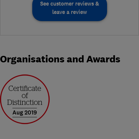
See customer reviews &
leave a review
Organisations and Awards
Aug 2019