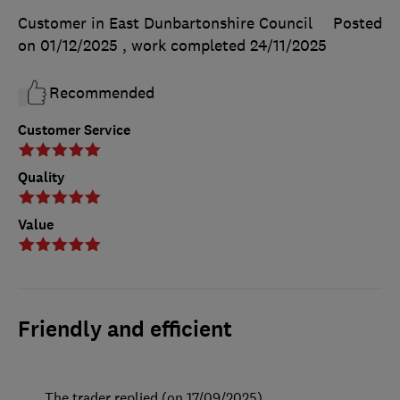
Customer in East Dunbartonshire Council
Posted
on 01/12/2025
, work completed
24/11/2025
Recommended
Customer Service
Quality
Value
Friendly and efficient
The trader replied (on 17/09/2025)