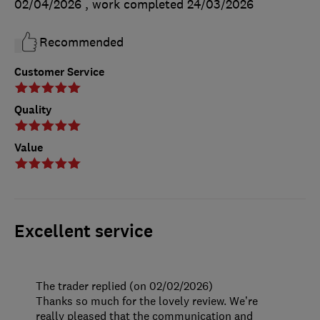
02/04/2026
, work completed
24/03/2026
Recommended
Customer Service
Quality
Value
Excellent service
The trader replied (on 02/02/2026)
Thanks so much for the lovely review. We’re
really pleased that the communication and