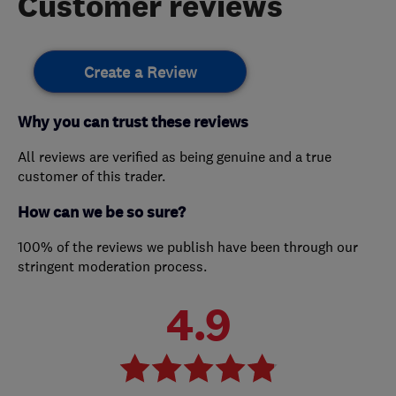
Customer reviews
Create a Review
Why you can trust these reviews
All reviews are verified as being genuine and a true
customer of this trader.
How can we be so sure?
100% of the reviews we publish have been through our
stringent moderation process.
4.9