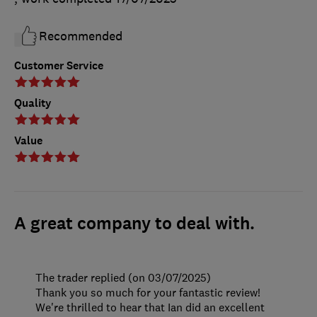
Recommended
Customer Service
Quality
Value
A great company to deal with.
The trader replied (on 03/07/2025)
Thank you so much for your fantastic review!
We're thrilled to hear that Ian did an excellent