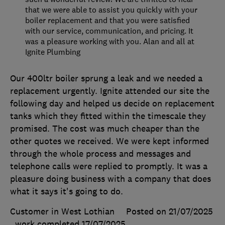
that we were able to assist you quickly with your
boiler replacement and that you were satisfied
with our service, communication, and pricing. It
was a pleasure working with you. Alan and all at
Ignite Plumbing
Our 400ltr boiler sprung a leak and we needed a
replacement urgently. Ignite attended our site the
following day and helped us decide on replacement
tanks which they fitted within the timescale they
promised. The cost was much cheaper than the
other quotes we received. We were kept informed
through the whole process and messages and
telephone calls were replied to promptly. It was a
pleasure doing business with a company that does
what it says it's going to do.
Customer in West Lothian
Posted on 21/07/2025
, work completed
17/07/2025