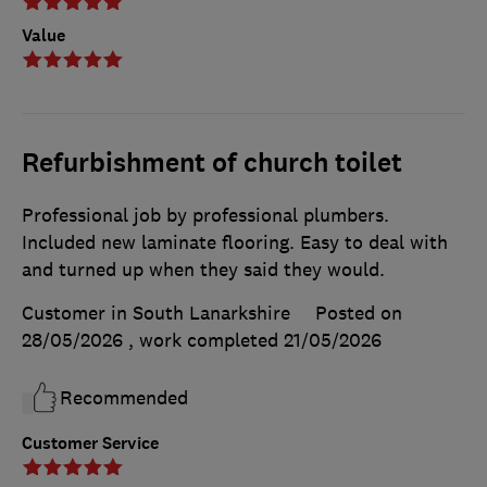
Value
Refurbishment of church toilet
Professional job by professional plumbers.
Included new laminate flooring. Easy to deal with
and turned up when they said they would.
Customer in South Lanarkshire
Posted on
28/05/2026
, work completed
21/05/2026
Recommended
Customer Service