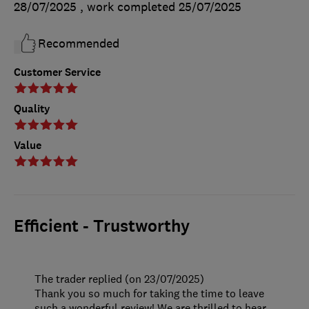
28/07/2025
, work completed
25/07/2025
Recommended
Customer Service
Quality
Value
Efficient - Trustworthy
The trader replied (on 23/07/2025)
Thank you so much for taking the time to leave
such a wonderful review! We are thrilled to hear