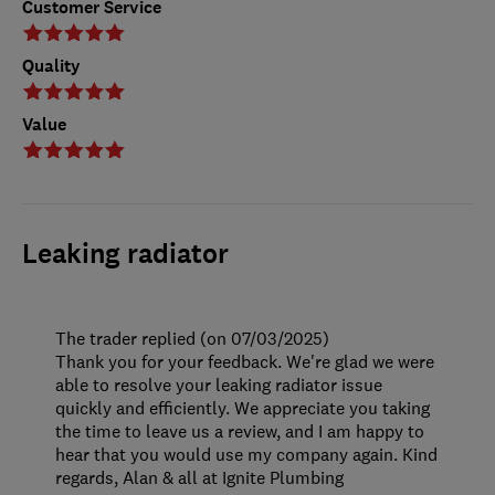
Customer Service
Quality
Value
Leaking radiator
The trader replied (on 07/03/2025)
Thank you for your feedback. We're glad we were
able to resolve your leaking radiator issue
quickly and efficiently. We appreciate you taking
the time to leave us a review, and I am happy to
hear that you would use my company again. Kind
regards, Alan & all at Ignite Plumbing