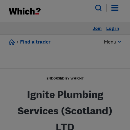
Join
Log in
/
Find a trader
Menu
ENDORSED BY WHICH?
Ignite Plumbing
Services (Scotland)
LTD