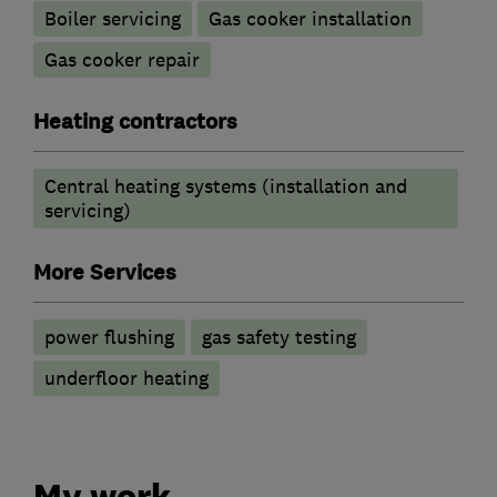
Boiler servicing
Gas cooker installation
Gas cooker repair
Heating contractors
Central heating systems (installation and
servicing)
More Services
power flushing
gas safety testing
underfloor heating
My work