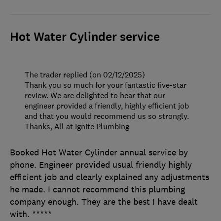
Hot Water Cylinder service
The trader replied (on 02/12/2025)
Thank you so much for your fantastic five-star
review. We are delighted to hear that our
engineer provided a friendly, highly efficient job
and that you would recommend us so strongly.
Thanks, All at Ignite Plumbing
Booked Hot Water Cylinder annual service by
phone. Engineer provided usual friendly highly
efficient job and clearly explained any adjustments
he made. I cannot recommend this plumbing
company enough. They are the best I have dealt
with. *****