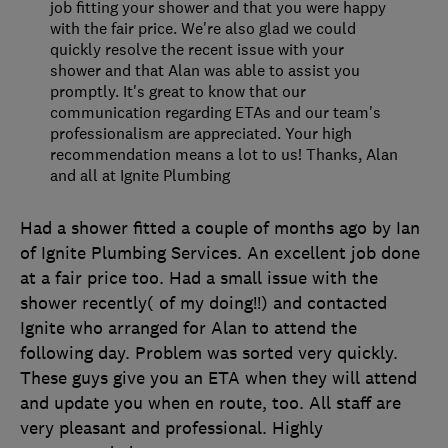
job fitting your shower and that you were happy
with the fair price. We're also glad we could
quickly resolve the recent issue with your
shower and that Alan was able to assist you
promptly. It's great to know that our
communication regarding ETAs and our team's
professionalism are appreciated. Your high
recommendation means a lot to us! Thanks, Alan
and all at Ignite Plumbing
Had a shower fitted a couple of months ago by Ian
of Ignite Plumbing Services. An excellent job done
at a fair price too. Had a small issue with the
shower recently( of my doing!!) and contacted
Ignite who arranged for Alan to attend the
following day. Problem was sorted very quickly.
These guys give you an ETA when they will attend
and update you when en route, too. All staff are
very pleasant and professional. Highly