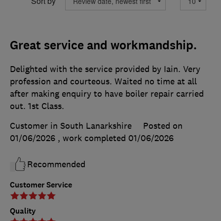
Sort by
Great service and workmandship.
Delighted with the service provided by Iain. Very
profession and courteous. Waited no time at all
after making enquiry to have boiler repair carried
out. 1st Class.
Customer in South Lanarkshire
Posted on
01/06/2026
, work completed
01/06/2026
Recommended
Customer Service
Quality