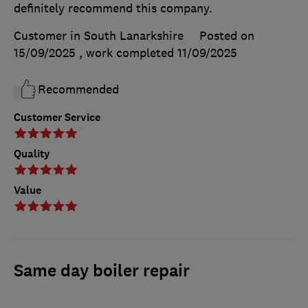
definitely recommend this company.
Customer in South Lanarkshire
Posted on
15/09/2025
, work completed
11/09/2025
Recommended
Customer Service
Quality
Value
Same day boiler repair