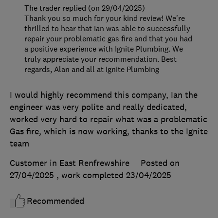
The trader replied (on 29/04/2025)
Thank you so much for your kind review! We're
thrilled to hear that Ian was able to successfully
repair your problematic gas fire and that you had
a positive experience with Ignite Plumbing. We
truly appreciate your recommendation. Best
regards, Alan and all at Ignite Plumbing
I would highly recommend this company, Ian the
engineer was very polite and really dedicated,
worked very hard to repair what was a problematic
Gas fire, which is now working, thanks to the Ignite
team
Customer in East Renfrewshire
Posted on
27/04/2025
, work completed
23/04/2025
Recommended