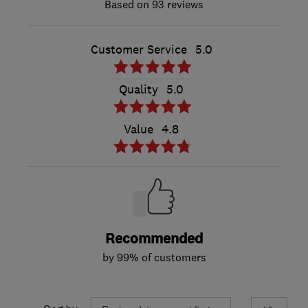
93 reviews
Customer Service
5.0
Quality
5.0
Value
4.8
Recommended
by 99% of customers