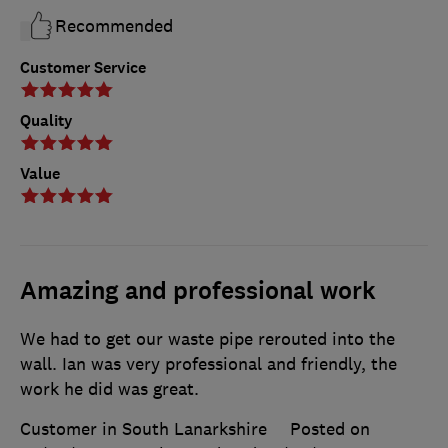
Recommended
Customer Service
Quality
Value
Amazing and professional work
We had to get our waste pipe rerouted into the
wall. Ian was very professional and friendly, the
work he did was great.
Customer in South Lanarkshire
Posted on