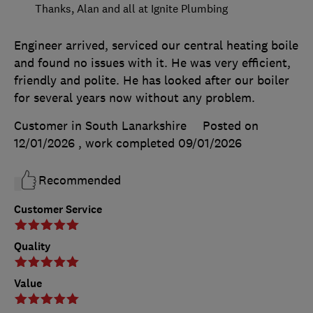
Thanks, Alan and all at Ignite Plumbing
Engineer arrived, serviced our central heating boile
and found no issues with it. He was very efficient,
friendly and polite. He has looked after our boiler
for several years now without any problem.
Customer in South Lanarkshire
Posted on
12/01/2026
, work completed
09/01/2026
Recommended
Customer Service
Quality
Value