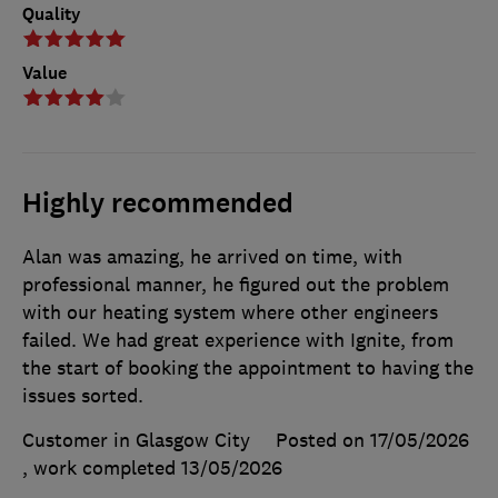
Quality
Value
Highly recommended
Alan was amazing, he arrived on time, with
professional manner, he figured out the problem
with our heating system where other engineers
failed. We had great experience with Ignite, from
the start of booking the appointment to having the
issues sorted.
Customer in Glasgow City
Posted on 17/05/2026
, work completed
13/05/2026