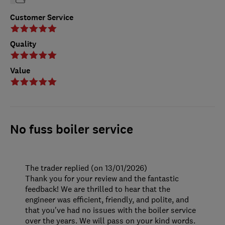
Customer Service
Quality
Value
No fuss boiler service
The trader replied (on 13/01/2026)
Thank you for your review and the fantastic
feedback! We are thrilled to hear that the
engineer was efficient, friendly, and polite, and
that you've had no issues with the boiler service
over the years. We will pass on your kind words.