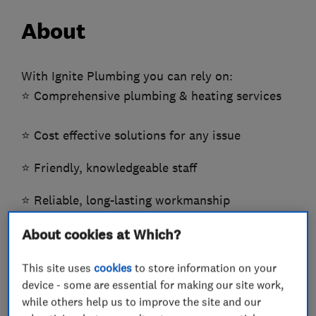
About
With Ignite Plumbing you can rely on: ​
⭐️ Comprehensive plumbing & heating services
​⭐️ Cost effective solutions for any issue
​​⭐️ Friendly, knowledgeable staff
⭐️ Reliable, long-lasting workmanship
About cookies at Which?
⭐️ Honest, upfront pricing
This site uses
cookies
to store information on your
​​⭐️ Domestic & Commercial
device - some are essential for making our site work,
while others help us to improve the site and our
At Ignite Plumbing Services, I believe in