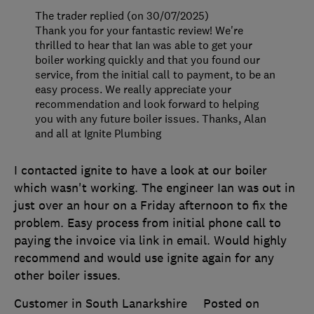
The trader replied (on 30/07/2025)
Thank you for your fantastic review! We're
thrilled to hear that Ian was able to get your
boiler working quickly and that you found our
service, from the initial call to payment, to be an
easy process. We really appreciate your
recommendation and look forward to helping
you with any future boiler issues. Thanks, Alan
and all at Ignite Plumbing
I contacted ignite to have a look at our boiler
which wasn't working. The engineer Ian was out in
just over an hour on a Friday afternoon to fix the
problem. Easy process from initial phone call to
paying the invoice via link in email. Would highly
recommend and would use ignite again for any
other boiler issues.
Customer in South Lanarkshire
Posted on