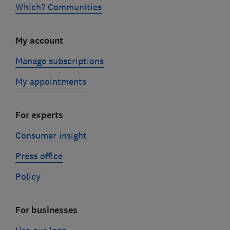
Which? Communities
My account
Manage subscriptions
My appointments
For experts
Consumer insight
Press office
Policy
For businesses