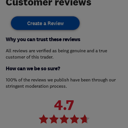
Customer reviews
Create a Review
Why you can trust these reviews
All reviews are verified as being genuine and a true
customer of this trader.
How can we be so sure?
100% of the reviews we publish have been through our
stringent moderation process.
4.7