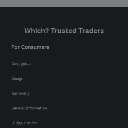
Which? Trusted Traders
For Consumers
Cost guide
Design
Gardening
General information
Hiring a trader