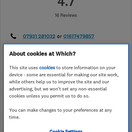
4.7
16 Reviews
07931 281032
or
01617479857
alanembers@me.com
About cookies at Which?
41 Parsonage Road, Urnston
,
Manchester
,
Greater Manchester
,
M41
This site uses
cookies
to store information on your
6QN
View on map
device - some are essential for making our site work,
while others help us to improve the site and our
advertising, but we won't set any non-essential
cookies unless you permit us to do so.
See customer reviews &
leave a review
You can make changes to your preferences at any
time.
Cookie Settings