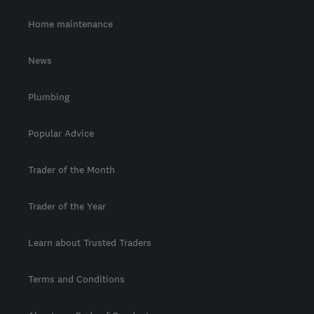
Home maintenance
News
Plumbing
Popular Advice
Trader of the Month
Trader of the Year
Learn about Trusted Traders
Terms and Conditions