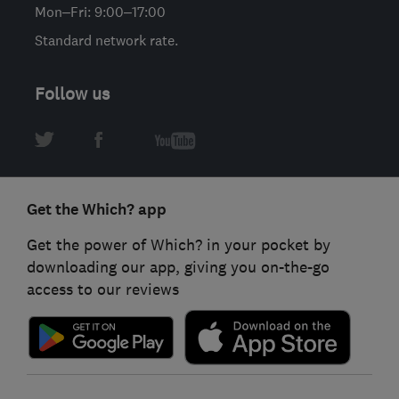
Mon–Fri: 9:00–17:00
Standard network rate.
Follow us
Get the Which? app
Get the power of Which? in your pocket by
downloading our app, giving you on-the-go
access to our reviews