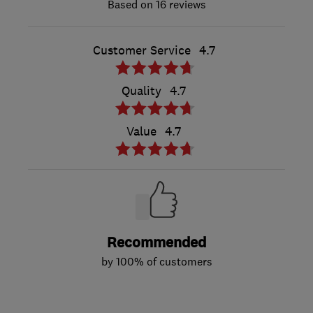
16 reviews
Customer Service
4.7
Quality
4.7
Value
4.7
Recommended
by 100% of customers