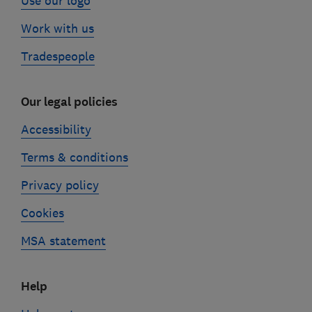
Use our logo
Work with us
Tradespeople
Our legal policies
Accessibility
Terms & conditions
Privacy policy
Cookies
MSA statement
Help