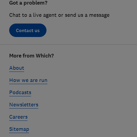
Got a problem?
Chat to a live agent or send us a message
Contact us
Footer
More from Which?
links
About
How we are run
Podcasts
Newsletters
Careers
Sitemap