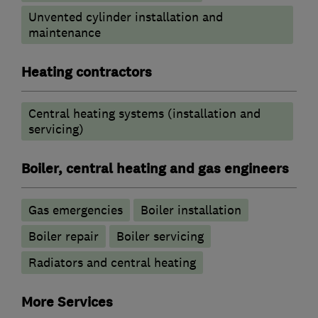
Unvented cylinder installation and
maintenance
Heating contractors
Central heating systems (installation and
servicing)
Boiler, central heating and gas engineers
Gas emergencies
Boiler installation
Boiler repair
Boiler servicing
Radiators and central heating
More Services