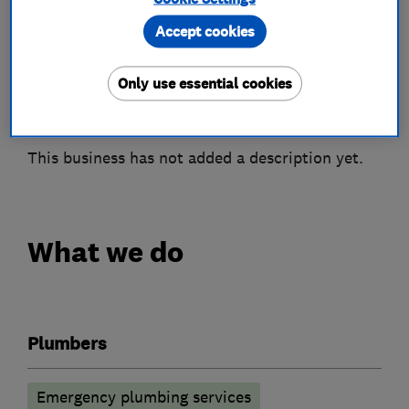
Accept cookies
Only use essential cookies
About
This business has not added a description yet.
What we do
Plumbers
Emergency plumbing services