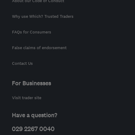
About our Code of Conduct
Why use Which? Trusted Traders
FAQs for Consumers
False claims of endorsement
Contact Us
For Businesses
Visit trader site
Have a question?
029 2267 0040