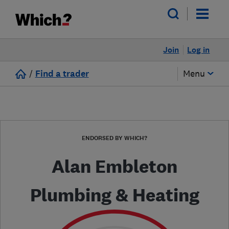
Join
Log in
/
Find a trader
Menu
ENDORSED BY WHICH?
Alan Embleton
Plumbing & Heating