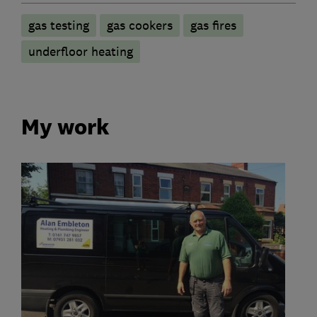
gas testing
gas cookers
gas fires
underfloor heating
My work