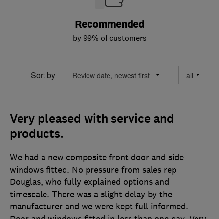
Recommended
by 99% of customers
Sort by
Very pleased with service and
products.
We had a new composite front door and side
windows fitted. No pressure from sales rep
Douglas, who fully explained options and
timescale. There was a slight delay by the
manufacturer and we were kept full informed.
Door and windows fitted in less than one day. Very