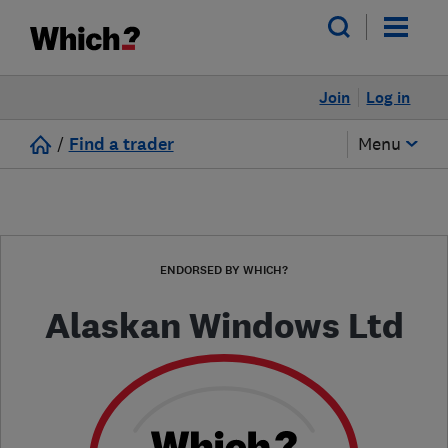
Join
Log in
/
Find a trader
Menu
ENDORSED BY WHICH?
Alaskan Windows Ltd