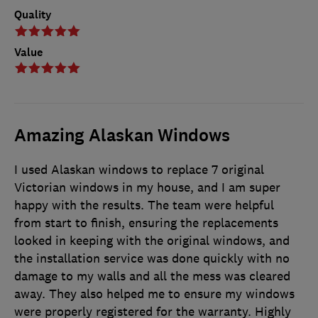
Quality
Value
Amazing Alaskan Windows
I used Alaskan windows to replace 7 original
Victorian windows in my house, and I am super
happy with the results. The team were helpful
from start to finish, ensuring the replacements
looked in keeping with the original windows, and
the installation service was done quickly with no
damage to my walls and all the mess was cleared
away. They also helped me to ensure my windows
were properly registered for the warranty. Highly