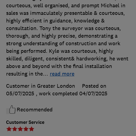
courteous, well organised, and prompt Michael in
sales was immaculately presentable & courteous,
highly efficient in guidance, knowledge &
consultation. Tony the surveyor was courteous,
thorough, and highly precise, demonstrating a
strong understanding of construction and work
being performed. Kyle was courteous, highly
skilled, diligent, consistent& hardworking, he went
above and beyond with the final installation
resulting in the
…
read more
Customer in Greater London
Posted on
05/07/2025
, work completed
04/07/2025
Recommended
Customer Service