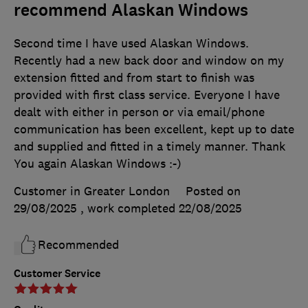
recommend Alaskan Windows
Second time I have used Alaskan Windows.
Recently had a new back door and window on my
extension fitted and from start to finish was
provided with first class service. Everyone I have
dealt with either in person or via email/phone
communication has been excellent, kept up to date
and supplied and fitted in a timely manner. Thank
You again Alaskan Windows :-)
Customer in Greater London
Posted on
29/08/2025
, work completed
22/08/2025
Recommended
Customer Service