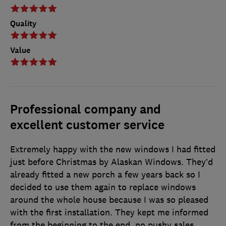
Quality
Value
Professional company and
excellent customer service
Extremely happy with the new windows I had fitted
just before Christmas by Alaskan Windows. They’d
already fitted a new porch a few years back so I
decided to use them again to replace windows
around the whole house because I was so pleased
with the first installation. They kept me informed
from the beginning to the end, no pushy sales