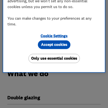
advertising, but we won't set any non-essential
We specialise in the supply and installation of:
cookies unless you permit us to do so.
Double glazing
Triple Glazing
You can make changes to your preferences at any
Secondary Glazing
time.
Front and Rear doors
Patio and French Doors
Cookie Settings
Composite Doors
Accept cookies
Bi-fold Door
Only use essential cookies
What we do
Double glazing