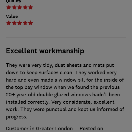
Quality
Value
Excellent workmanship
They were very tidy, dust sheets and mats put
down to keep surfaces clean. They worked very
hard and even made a window sill for the inside of
the top bay window when we found the previous
20+ year old double glazed windows hadn't been
installed correctly. Very considerate, excellent
work. They were punctual and kept us informed of
progress.
Customer in Greater London
Posted on