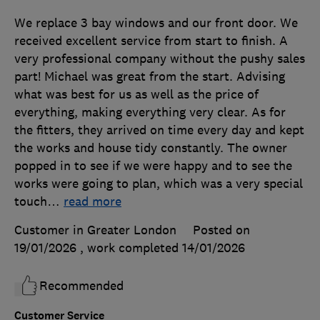
We replace 3 bay windows and our front door. We
received excellent service from start to finish. A
very professional company without the pushy sales
part! Michael was great from the start. Advising
what was best for us as well as the price of
everything, making everything very clear. As for
the fitters, they arrived on time every day and kept
the works and house tidy constantly. The owner
popped in to see if we were happy and to see the
works were going to plan, which was a very special
touch
…
read more
Customer in Greater London
Posted on
19/01/2026
, work completed
14/01/2026
Recommended
Customer Service