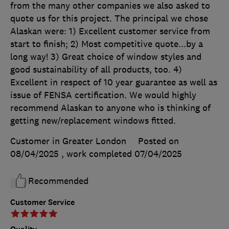
from the many other companies we also asked to
quote us for this project. The principal we chose
Alaskan were: 1) Excellent customer service from
start to finish; 2) Most competitive quote...by a
long way! 3) Great choice of window styles and
good sustainability of all products, too. 4)
Excellent in respect of 10 year guarantee as well as
issue of FENSA certification. We would highly
recommend Alaskan to anyone who is thinking of
getting new/replacement windows fitted.
Customer in Greater London
Posted on
08/04/2025
, work completed
07/04/2025
Recommended
Customer Service