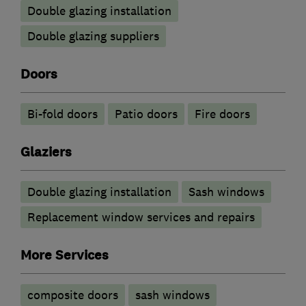
Double glazing installation
Double glazing suppliers
Doors
Bi-fold doors
Patio doors
Fire doors
Glaziers
Double glazing installation
Sash windows
Replacement window services and repairs
More Services
composite doors
sash windows