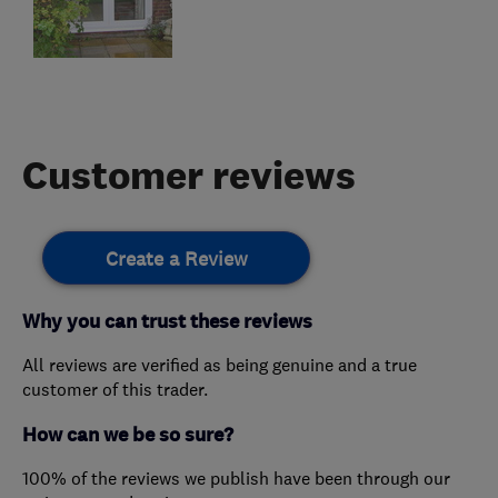
Customer reviews
Create a Review
Why you can trust these reviews
All reviews are verified as being genuine and a true
customer of this trader.
How can we be so sure?
100% of the reviews we publish have been through our