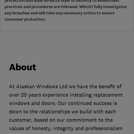
protection and adds an extra layer of security to ensure best
practices and procedures are followed. Which? fully investigates
any breaches and will take any necessary action to ensure
consumer protection.
About
At Alaskan Windows Ltd we have the benefit of
over 20 years experience installing replacement
windows and doors. Our continued success is
down to the relationships we build with each
customer, based on our commitment to the
values of honesty, integrity and professionalism