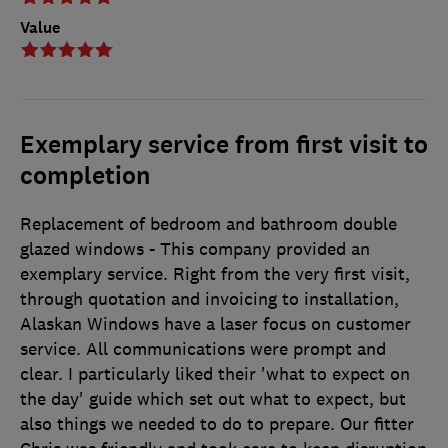
Value
Exemplary service from first visit to
completion
Replacement of bedroom and bathroom double
glazed windows - This company provided an
exemplary service. Right from the very first visit,
through quotation and invoicing to installation,
Alaskan Windows have a laser focus on customer
service. All communications were prompt and
clear. I particularly liked their 'what to expect on
the day' guide which set out what to expect, but
also things we needed to do to prepare. Our fitter