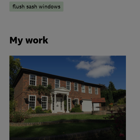
flush sash windows
My work