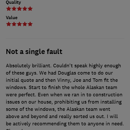
Quality
Value
Not a single fault
Absolutely brilliant. Couldn't speak highly enough
of these guys. We had Douglas come to do our
initial quote and then Vinny, Joe and Tom fit the
windows. Start to finish the whole Alaskan team
were perfect. Even when we ran in to construction
issues on our house, prohibiting us from installing
some of the windows, the Alaskan team went
above and beyond and really sorted us out. I will
be actively recommending them to anyone in need.