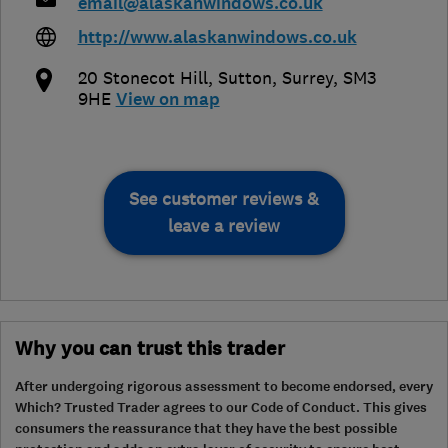
email@alaskanwindows.co.uk
http://www.alaskanwindows.co.uk
20 Stonecot Hill
,
Sutton
,
Surrey
,
SM3
9HE
View on map
See customer reviews &
leave a review
Why you can trust this trader
After undergoing rigorous assessment to become endorsed, every
Which? Trusted Trader agrees to our Code of Conduct. This gives
consumers the reassurance that they have the best possible