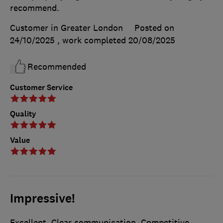
recommend.
Customer in Greater London
Posted on
24/10/2025
, work completed
20/08/2025
Recommended
Customer Service
Quality
Value
Impressive!
Excellent. Clear communication. Competitive