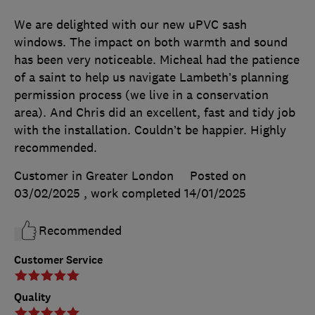
We are delighted with our new uPVC sash
windows. The impact on both warmth and sound
has been very noticeable. Micheal had the patience
of a saint to help us navigate Lambeth’s planning
permission process (we live in a conservation
area). And Chris did an excellent, fast and tidy job
with the installation. Couldn’t be happier. Highly
recommended.
Customer in Greater London
Posted on
03/02/2025
, work completed
14/01/2025
Recommended
Customer Service
Quality