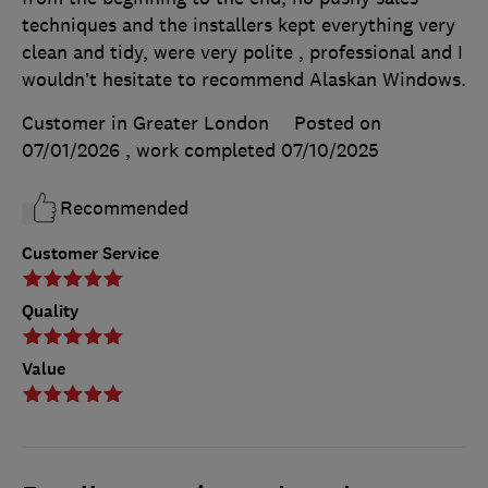
techniques and the installers kept everything very
clean and tidy, were very polite , professional and I
wouldn’t hesitate to recommend Alaskan Windows.
Customer in Greater London
Posted on
07/01/2026
, work completed
07/10/2025
Recommended
Customer Service
Quality
Value