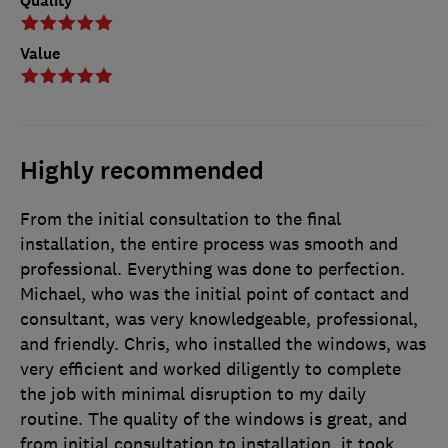
Quality
Value
Highly recommended
From the initial consultation to the final
installation, the entire process was smooth and
professional. Everything was done to perfection.
Michael, who was the initial point of contact and
consultant, was very knowledgeable, professional,
and friendly. Chris, who installed the windows, was
very efficient and worked diligently to complete
the job with minimal disruption to my daily
routine. The quality of the windows is great, and
from initial consultation to installation, it took