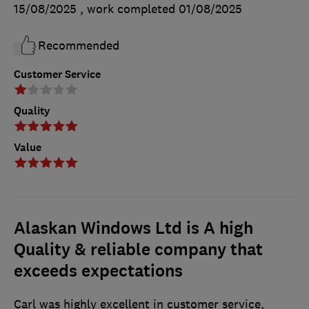
15/08/2025
, work completed
01/08/2025
Recommended
Customer Service
Quality
Value
Alaskan Windows Ltd is A high
Quality & reliable company that
exceeds expectations
Carl was highly excellent in customer service,