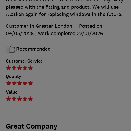
pleased with the fitting and product. We will use
Alaskan again for replacing windows in the future.
Customer in Greater London
Posted on
04/05/2026
, work completed
22/01/2026
Recommended
Customer Service
Quality
Value
Great Company