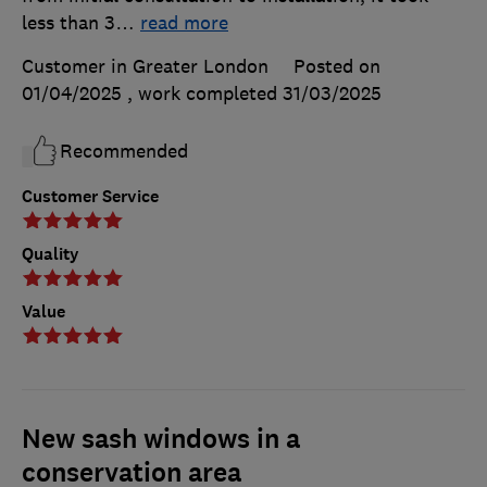
less than 3
…
read more
Customer in Greater London
Posted on
01/04/2025
, work completed
31/03/2025
Recommended
Customer Service
Quality
Value
New sash windows in a
conservation area