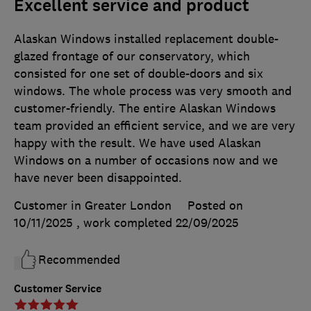
Excellent service and product
Alaskan Windows installed replacement double-
glazed frontage of our conservatory, which
consisted for one set of double-doors and six
windows. The whole process was very smooth and
customer-friendly. The entire Alaskan Windows
team provided an efficient service, and we are very
happy with the result. We have used Alaskan
Windows on a number of occasions now and we
have never been disappointed.
Customer in Greater London
Posted on
10/11/2025
, work completed
22/09/2025
Recommended
Customer Service