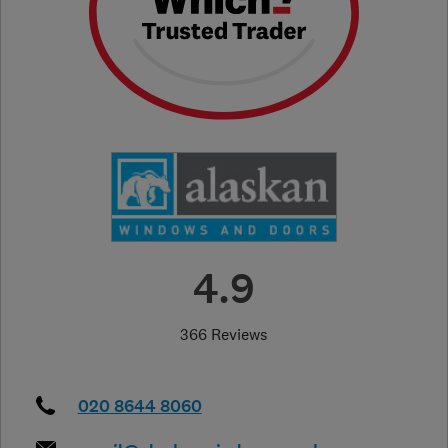
4.9
366 Reviews
020 8644 8060