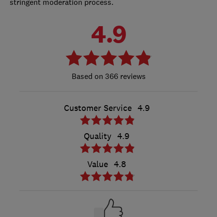
stringent moderation process.
4.9
366 reviews
Customer Service
4.9
Quality
4.9
Value
4.8