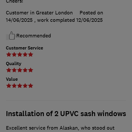
Cheers!
Customer in Greater London
Posted on
14/06/2025
, work completed
12/06/2025
Recommended
Customer Service
Quality
Value
Installation of 2 UPVC sash windows
Excellent service from Alaskan, who stood out