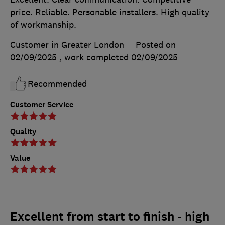
price. Reliable. Personable installers. High quality
of workmanship.
Customer in Greater London
Posted on
02/09/2025
, work completed
02/09/2025
Recommended
Customer Service
Quality
Value
Excellent from start to finish - high