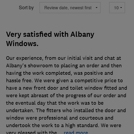
Sort by
Very satisfied with Albany
Windows.
Our experience, from our initial visit and chat at
Albany's showroom to placing an order and then
having the work completed, was positive and
hassle free. We were given a competitive price to
have a new front door and toilet window fitted and
were kept abreast of the progress of our order and
the eventual day that the work was to be
undertaken. The fitters who installed the door and
window were professional and courteous and
undertook the work to a high standard. We were
very pleased with the
…
read more