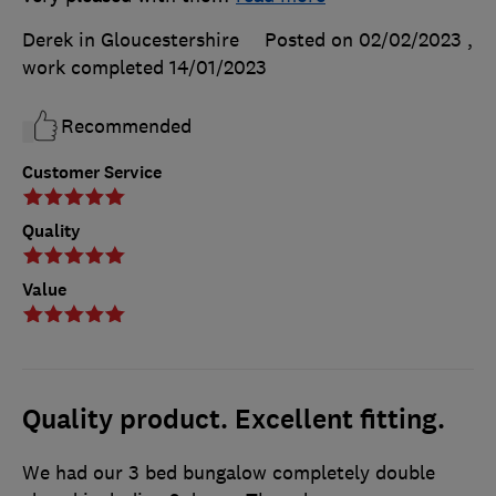
Derek in Gloucestershire
Posted on 02/02/2023
,
work completed
14/01/2023
Recommended
Customer Service
Quality
Value
Quality product. Excellent fitting.
We had our 3 bed bungalow completely double