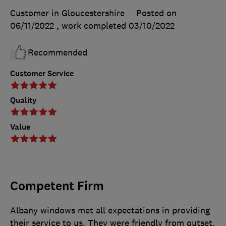
Customer in Gloucestershire
Posted on
06/11/2022
, work completed
03/10/2022
Recommended
Customer Service
Quality
Value
Competent Firm
Albany windows met all expectations in providing
their service to us. They were friendly from outset,