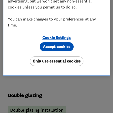
advertising, but we won't set any non-essential
members of FENSA and Trustmark, so your
cookies unless you permit us to do so.
investment in home improvements couldn't be
in safer hands.
You can make changes to your preferences at any
time.
We offer Home Improvement Loans. Authorised
and regulated by the Financial Conduct
Cookie Settings
Authority.
Accept cookies
Only use essential cookies
What we do
Double glazing
Double glazing installation