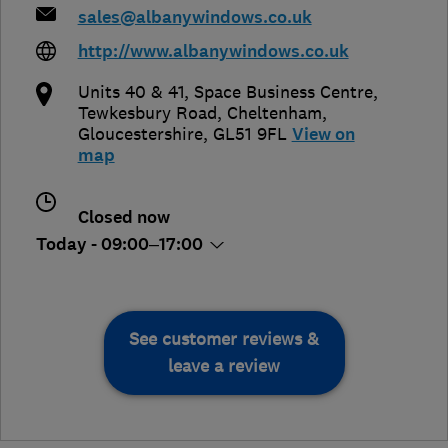
sales@albanywindows.co.uk
http://www.albanywindows.co.uk
Units 40 & 41, Space Business Centre,
Tewkesbury Road
,
Cheltenham
,
Gloucestershire
,
GL51 9FL
View on
map
Closed now
Today - 09:00–17:00
See customer reviews &
leave a review