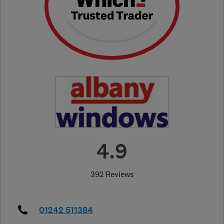
4.9
392 Reviews
01242 511384