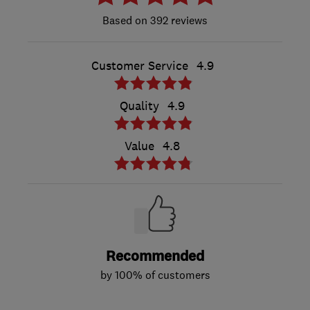
392 reviews
Customer Service
4.9
Quality
4.9
Value
4.8
Recommended
by 100% of customers