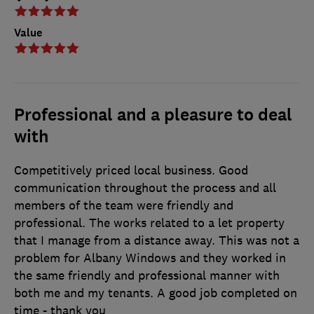
Value
Professional and a pleasure to deal
with
Competitively priced local business. Good
communication throughout the process and all
members of the team were friendly and
professional. The works related to a let property
that I manage from a distance away. This was not a
problem for Albany Windows and they worked in
the same friendly and professional manner with
both me and my tenants. A good job completed on
time - thank you