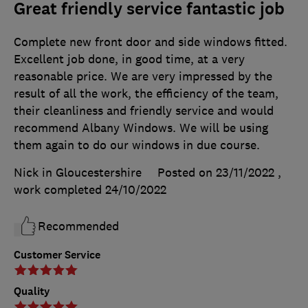
Great friendly service fantastic job
Complete new front door and side windows fitted.
Excellent job done, in good time, at a very
reasonable price. We are very impressed by the
result of all the work, the efficiency of the team,
their cleanliness and friendly service and would
recommend Albany Windows. We will be using
them again to do our windows in due course.
Nick in Gloucestershire
Posted on 23/11/2022
,
work completed
24/10/2022
Recommended
Customer Service
Quality