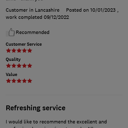
Customer in Lancashire
Posted on 10/01/2023
,
work completed
09/12/2022
Recommended
Customer Service
Quality
Value
Refreshing service
I would like to recommend the excellent and