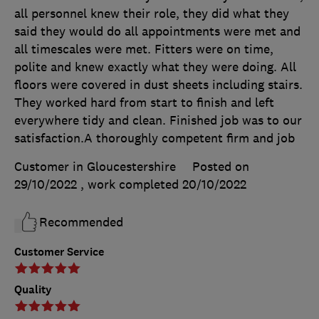
all personnel knew their role, they did what they
said they would do all appointments were met and
all timescales were met. Fitters were on time,
polite and knew exactly what they were doing. All
floors were covered in dust sheets including stairs.
They worked hard from start to finish and left
everywhere tidy and clean. Finished job was to our
satisfaction.A thoroughly competent firm and job
Customer in Gloucestershire
Posted on
29/10/2022
, work completed
20/10/2022
Recommended
Customer Service
Quality