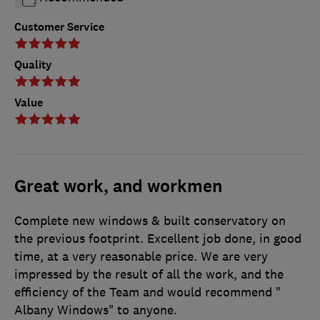
Customer Service
Quality
Value
Great work, and workmen
Complete new windows & built conservatory on
the previous footprint. Excellent job done, in good
time, at a very reasonable price. We are very
impressed by the result of all the work, and the
efficiency of the Team and would recommend "
Albany Windows" to anyone.