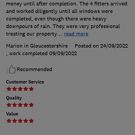
money until after completion. The 4 fitters arrived
and worked diligently until all windows were
completed, even though there were heavy
downpours of rain. They were very professional
treating our property
…
read more
Marion in Gloucestershire
Posted on 24/09/2022
, work completed
09/09/2022
Recommended
Customer Service
Quality
Value