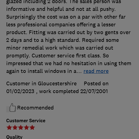
glazed including 2 doors. The sales person was
informative and helpful and not at all pushy.
Surprisingly the cost was on a par with other far
less professional companies offering a lesser
product. Fitting was carried out by two gents over
2 days and to a high standard. Required some
minor remedial work which was carried out
promptly. Customer service first class. So
impressed that we had no hesitation in using them
again to install windows in a
…
read more
Customer in Gloucestershire
Posted on
01/02/2023
, work completed
22/07/2001
Recommended
Customer Service
Quality