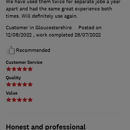
We have used them twice for separate jobs a year
apart and had the same great experience both
times. Will definitely use again.
Customer in Gloucestershire
Posted on
12/08/2022
, work completed
28/07/2022
Recommended
Customer Service
Quality
Value
Honest and professional