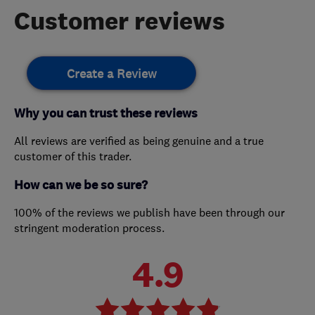
Customer reviews
Create a Review
Why you can trust these reviews
All reviews are verified as being genuine and a true
customer of this trader.
How can we be so sure?
100% of the reviews we publish have been through our
stringent moderation process.
4.9