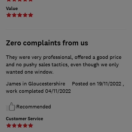
Value
Zero complaints from us
They were very professional, offered a good price
and no pushy sales tactics, even though we only
wanted one window.
James in Gloucestershire
Posted on 19/11/2022
,
work completed
04/11/2022
Recommended
Customer Service