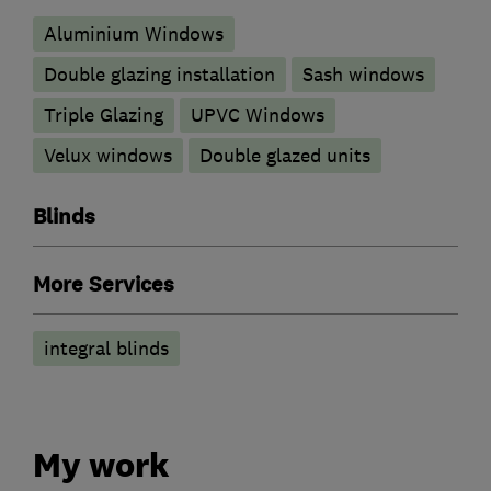
Aluminium Windows
Double glazing installation
Sash windows
Triple Glazing
UPVC Windows
Velux windows
Double glazed units
Blinds
More Services
integral blinds
My work