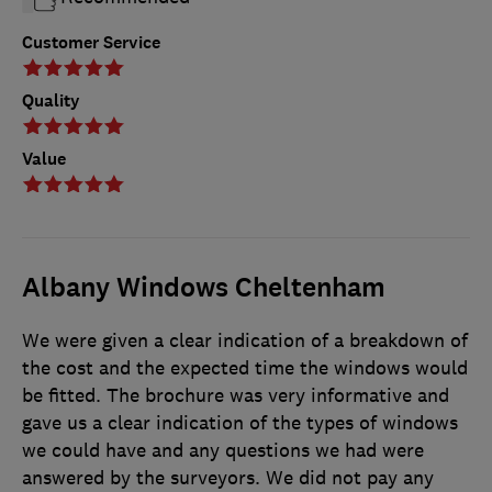
Customer Service
Quality
Value
Albany Windows Cheltenham
We were given a clear indication of a breakdown of
the cost and the expected time the windows would
be fitted. The brochure was very informative and
gave us a clear indication of the types of windows
we could have and any questions we had were
answered by the surveyors. We did not pay any