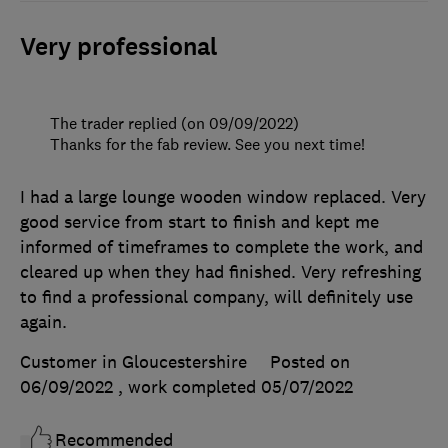
Very professional
The trader replied (on 09/09/2022)
Thanks for the fab review. See you next time!
I had a large lounge wooden window replaced. Very
good service from start to finish and kept me
informed of timeframes to complete the work, and
cleared up when they had finished. Very refreshing
to find a professional company, will definitely use
again.
Customer in Gloucestershire
Posted on
06/09/2022
, work completed
05/07/2022
Recommended