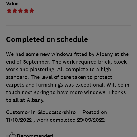
Value
Completed on schedule
We had some new windows fitted by Albany at the
end of September. The work required brick, block
work and plastering. All complete to a high
standard. The level of care taken to protect
carpets and furnishings was exceptional. Will be in
touch next spring to have more windows. Thanks
to all at Albany.
Customer in Gloucestershire
Posted on
11/10/2022
, work completed
29/09/2022
Recommended