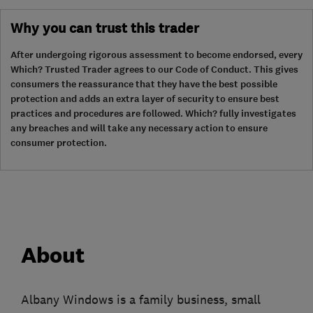
Why you can trust this trader
After undergoing rigorous assessment to become endorsed, every
Which? Trusted Trader agrees to our Code of Conduct. This gives
consumers the reassurance that they have the best possible
protection and adds an extra layer of security to ensure best
practices and procedures are followed. Which? fully investigates
any breaches and will take any necessary action to ensure
consumer protection.
About
Albany Windows is a family business, small