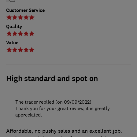
Customer Service
Quality
Value
High standard and spot on
The trader replied (on 09/09/2022)
Thank you for your great review, it is greatly
appreciated.
Affordable, no pushy sales and an excellent job.