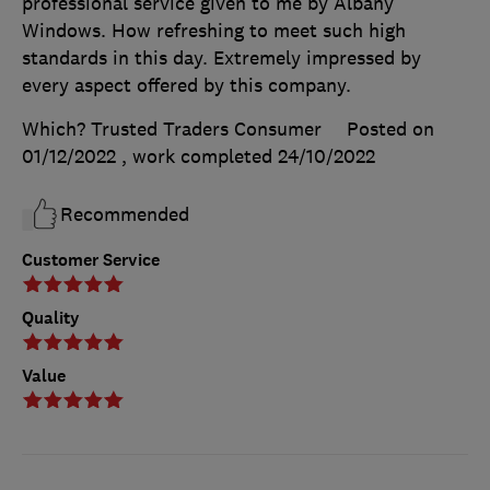
professional service given to me by Albany
Windows. How refreshing to meet such high
standards in this day. Extremely impressed by
every aspect offered by this company.
Which? Trusted Traders Consumer
Posted on
01/12/2022
, work completed
24/10/2022
Recommended
Customer Service
Quality
Value