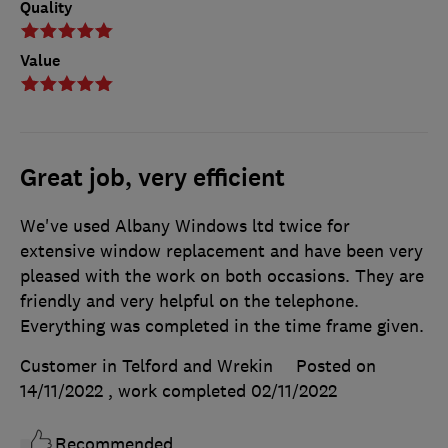
Quality
Value
Great job, very efficient
We've used Albany Windows ltd twice for
extensive window replacement and have been very
pleased with the work on both occasions. They are
friendly and very helpful on the telephone.
Everything was completed in the time frame given.
Customer in Telford and Wrekin
Posted on
14/11/2022
, work completed
02/11/2022
Recommended