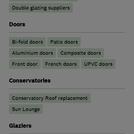
Double glazing suppliers
Doors
Bi-fold doors
Patio doors
​Aluminium doors
Composite doors
Front door
French doors
UPVC doors
Conservatories
Conservatory Roof replacement
Sun Lounge
Glaziers