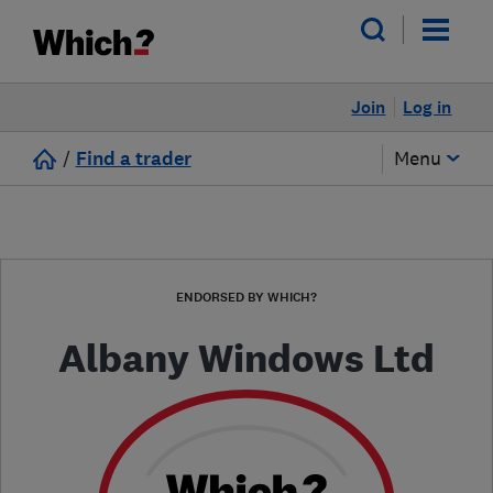
Join
Log in
/
Find a trader
Menu
ENDORSED BY WHICH?
Albany Windows Ltd