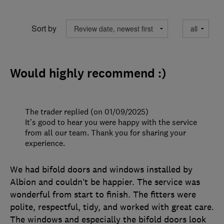
Sort by
Would highly recommend :)
The trader replied (on 01/09/2025)
It’s good to hear you were happy with the service
from all our team. Thank you for sharing your
experience.
We had bifold doors and windows installed by
Albion and couldn’t be happier. The service was
wonderful from start to finish. The fitters were
polite, respectful, tidy, and worked with great care.
The windows and especially the bifold doors look