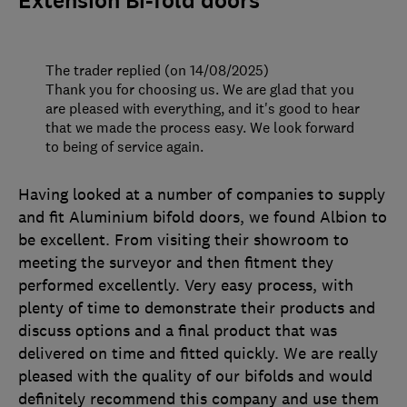
Extension Bi-fold doors
The trader replied (on 14/08/2025)
Thank you for choosing us. We are glad that you
are pleased with everything, and it's good to hear
that we made the process easy. We look forward
to being of service again.
Having looked at a number of companies to supply
and fit Aluminium bifold doors, we found Albion to
be excellent. From visiting their showroom to
meeting the surveyor and then fitment they
performed excellently. Very easy process, with
plenty of time to demonstrate their products and
discuss options and a final product that was
delivered on time and fitted quickly. We are really
pleased with the quality of our bifolds and would
definitely recommend this company and use them