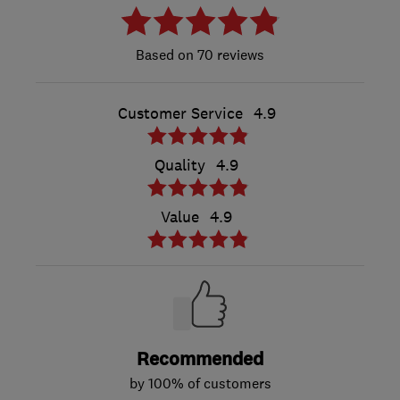
70 reviews
Customer Service
4.9
Quality
4.9
Value
4.9
Recommended
by 100% of customers