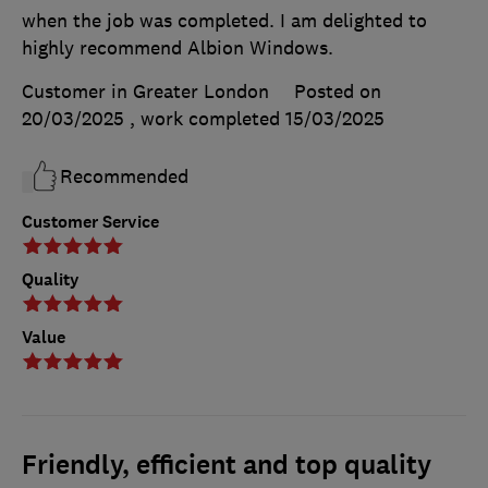
when the job was completed. I am delighted to
highly recommend Albion Windows.
Customer in Greater London
Posted on
20/03/2025
, work completed
15/03/2025
Recommended
Customer Service
Quality
Value
Friendly, efficient and top quality