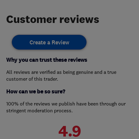
Customer reviews
Create a Review
Why you can trust these reviews
All reviews are verified as being genuine and a true
customer of this trader.
How can we be so sure?
100% of the reviews we publish have been through our
stringent moderation process.
4.9