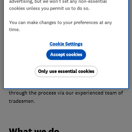
advertising, but we won't set any non-essential
We have full Public Liability Insurance and
cookies unless you permit us to do so.
Insurance Backed Guarantees through
Installsure, a specialist insurance provider to
You can make changes to your preferences at any
time.
the UK home improvements industry and links
with the GGF.
Cookie Settings
Choosing new home improvement products can
Accept cookies
be an extremely difficult choice but we’re
confident that we can satisfy any of your needs,
Only use essential cookies
and we strive to deliver an unparalleled quality
of goods and customer service, guiding you
through the process via our experienced team of
tradesmen.
What we do