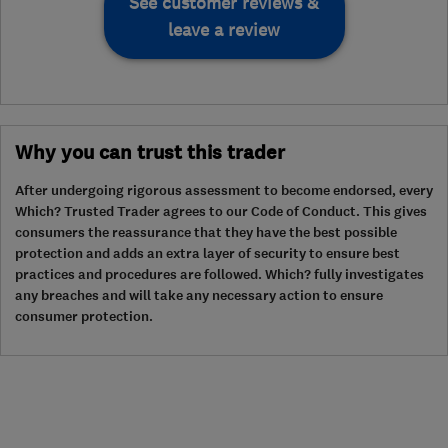
See customer reviews &
leave a review
Why you can trust this trader
After undergoing rigorous assessment to become endorsed, every
Which? Trusted Trader agrees to our Code of Conduct. This gives
consumers the reassurance that they have the best possible
protection and adds an extra layer of security to ensure best
practices and procedures are followed. Which? fully investigates
any breaches and will take any necessary action to ensure
consumer protection.