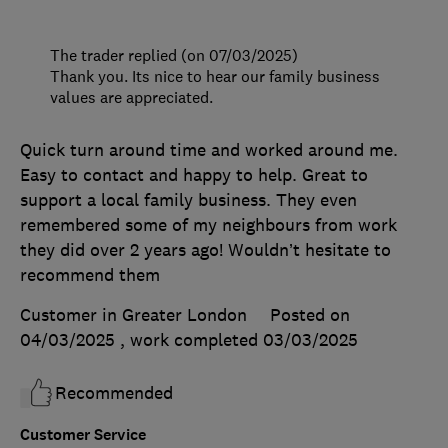
The trader replied (on 07/03/2025)
Thank you. Its nice to hear our family business
values are appreciated.
Quick turn around time and worked around me.
Easy to contact and happy to help. Great to
support a local family business. They even
remembered some of my neighbours from work
they did over 2 years ago! Wouldn’t hesitate to
recommend them
Customer in Greater London
Posted on
04/03/2025
, work completed
03/03/2025
Recommended
Customer Service