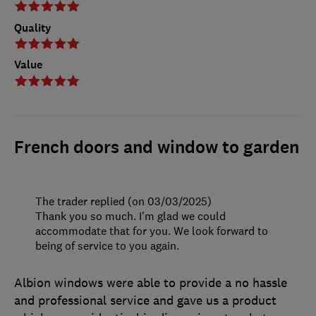
Quality
Value
French doors and window to garden
The trader replied (on 03/03/2025)
Thank you so much. I'm glad we could
accommodate that for you. We look forward to
being of service to you again.
Albion windows were able to provide a no hassle
and professional service and gave us a product