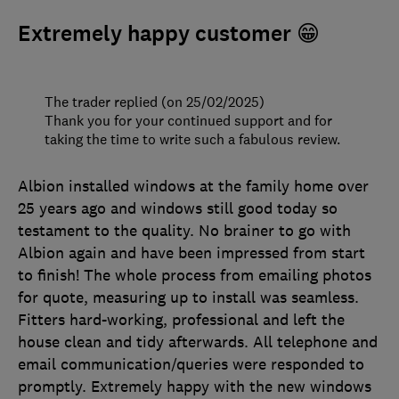
Extremely happy customer 😁
The trader replied (on 25/02/2025)
Thank you for your continued support and for
taking the time to write such a fabulous review.
Albion installed windows at the family home over
25 years ago and windows still good today so
testament to the quality. No brainer to go with
Albion again and have been impressed from start
to finish! The whole process from emailing photos
for quote, measuring up to install was seamless.
Fitters hard-working, professional and left the
house clean and tidy afterwards. All telephone and
email communication/queries were responded to
promptly. Extremely happy with the new windows