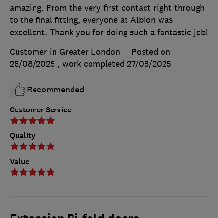
amazing. From the very first contact right through
to the final fitting, everyone at Albion was
excellent. Thank you for doing such a fantastic job!
Customer in Greater London
Posted on
28/08/2025
, work completed
27/08/2025
Recommended
Customer Service
Quality
Value