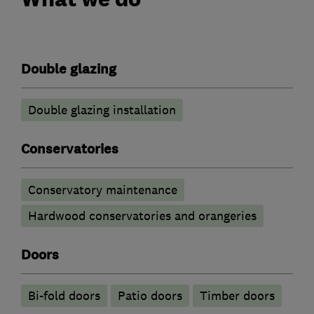
Double glazing
Double glazing installation
Conservatories
Conservatory maintenance
Hardwood conservatories and orangeries
Doors
Bi-fold doors
Patio doors
Timber doors