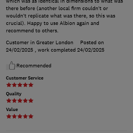
which was as identical in dimensions to what was
there before (another local firm couldn’t or
wouldn’t replicate what was there, so this was
crucial). Happy to use Albion again and
recommend to others.
Customer in Greater London
Posted on
24/02/2025
, work completed
24/02/2025
Recommended
Customer Service
Quality
Value