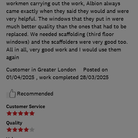
workmen carrying out the work, Albion always
came exactly when they said they would and were
very helpful. The windows that they put in were
much better quality than the ones that had to be
replaced. We needed scaffolding (third floor
windows) and the scaffolders were very good too.
All in all, very good work and I would use them
again
Customer in Greater London
Posted on
01/04/2025
, work completed
28/03/2025
Recommended
Customer Service
Quality