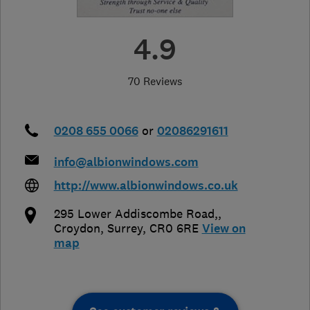
4.9
70 Reviews
0208 655 0066
or
02086291611
info@albionwindows.com
http://www.albionwindows.co.uk
295 Lower Addiscombe Road,
,
Croydon
,
Surrey
,
CR0 6RE
View on
map