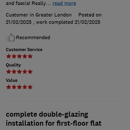
and fascia! Really
…
read more
Customer in Greater London
Posted on
21/02/2025
, work completed
21/02/2025
Recommended
Customer Service
Quality
Value
complete double-glazing
installation for first-floor flat