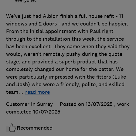
We’ve just had Albion finish a full house refit - 11
windows and 2 doors - and we couldn’t be happier.
From the initial appointment with Paul right
through to the installation this week, the service
has been excellent. They came when they said they
would, weren’t remotely pushy during the quote
stage, and provided a superb product that has
completely changed our home for the better. We
were particularly impressed with the fitters (Luke
and Josh) who were a friendly, polite, and skilled
team
…
read more
Customer in Surrey
Posted on 13/07/2025
, work
completed
10/07/2025
Recommended