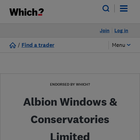
Join
Log in
/
Find a trader
Menu
ENDORSED BY WHICH?
Albion Windows &
Conservatories
Limited