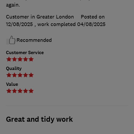
again.
Customer in Greater London
Posted on
12/08/2025
, work completed
04/08/2025
Recommended
Customer Service
Quality
Value
Great and tidy work