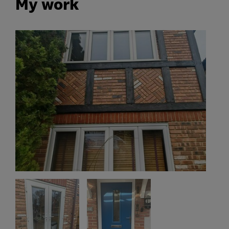
My work