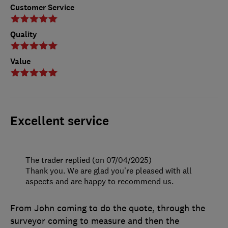
Customer Service
Quality
Value
Excellent service
The trader replied (on 07/04/2025)
Thank you. We are glad you’re pleased with all
aspects and are happy to recommend us.
From John coming to do the quote, through the
surveyor coming to measure and then the