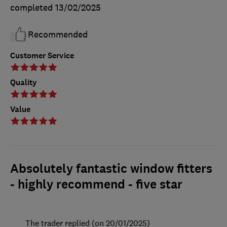
completed
13/02/2025
Recommended
Customer Service
Quality
Value
Absolutely fantastic window fitters
- highly recommend - five star
The trader replied (on 20/01/2025)