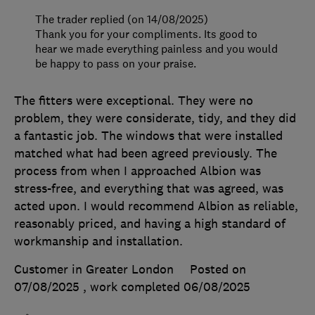
The trader replied (on 14/08/2025)
Thank you for your compliments. Its good to
hear we made everything painless and you would
be happy to pass on your praise.
The fitters were exceptional. They were no
problem, they were considerate, tidy, and they did
a fantastic job. The windows that were installed
matched what had been agreed previously. The
process from when I approached Albion was
stress-free, and everything that was agreed, was
acted upon. I would recommend Albion as reliable,
reasonably priced, and having a high standard of
workmanship and installation.
Customer in Greater London
Posted on
07/08/2025
, work completed
06/08/2025