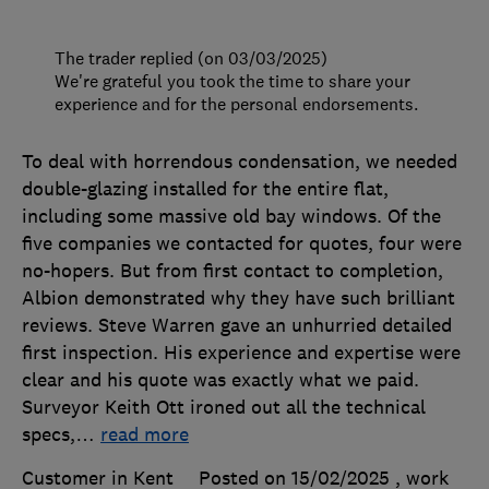
The trader replied (on 03/03/2025)
We're grateful you took the time to share your
experience and for the personal endorsements.
To deal with horrendous condensation, we needed
double-glazing installed for the entire flat,
including some massive old bay windows. Of the
five companies we contacted for quotes, four were
no-hopers. But from first contact to completion,
Albion demonstrated why they have such brilliant
reviews. Steve Warren gave an unhurried detailed
first inspection. His experience and expertise were
clear and his quote was exactly what we paid.
Surveyor Keith Ott ironed out all the technical
specs,
…
read more
Customer in Kent
Posted on 15/02/2025
, work