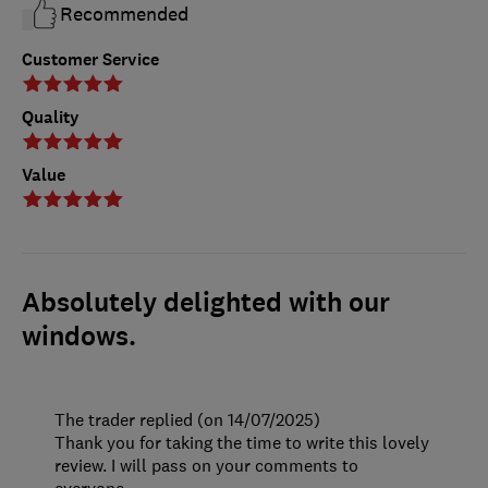
Recommended
Customer Service
Quality
Value
Absolutely delighted with our
windows.
The trader replied (on 14/07/2025)
Thank you for taking the time to write this lovely
review. I will pass on your comments to
everyone.