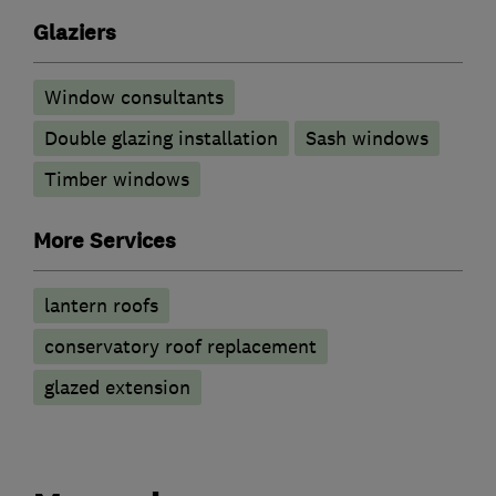
Glaziers
Window consultants
Double glazing installation
Sash windows
Timber windows
More Services
lantern roofs
conservatory roof replacement
glazed extension