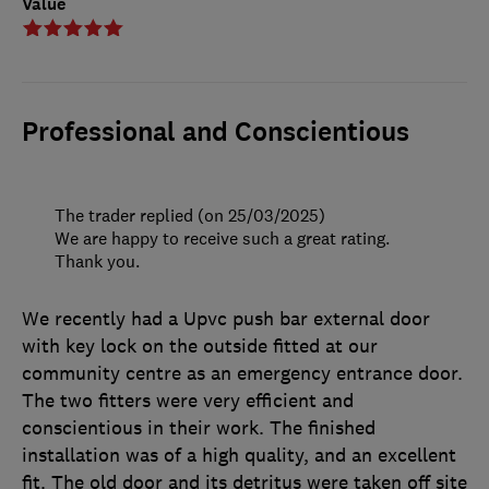
Value
Professional and Conscientious
The trader replied (on 25/03/2025)
We are happy to receive such a great rating.
Thank you.
We recently had a Upvc push bar external door
with key lock on the outside fitted at our
community centre as an emergency entrance door.
The two fitters were very efficient and
conscientious in their work. The finished
installation was of a high quality, and an excellent
fit. The old door and its detritus were taken off site