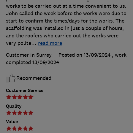
works to be carried out at a time convenient to us.
John called the week before the works were due to
start to confirm the times/days for the works. The
scaffolding was installed in just a couple of hours,
and the roofers who carried out the works were
very polite
…
read more
Customer in Surrey
Posted on 13/09/2024
, work
completed
13/09/2024
Recommended
Customer Service
Quality
Value