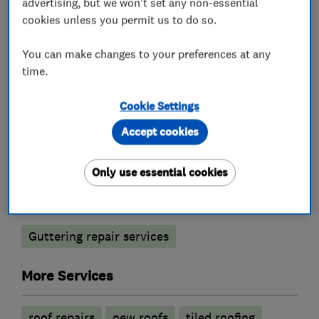
advertising, but we won't set any non-essential
cookies unless you permit us to do so.
You can make changes to your preferences at any
Roofers
time.
Chimneys
Lead work
Flat roofing
Cookie Settings
Roof and skylights
Accept cookies
Emergency roofing service
Only use essential cookies
Builders
Guttering repair services
More Services
roof repairs
new roofs
tiled roofing