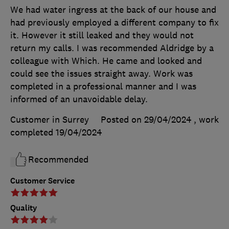
We had water ingress at the back of our house and
had previously employed a different company to fix
it. However it still leaked and they would not
return my calls. I was recommended Aldridge by a
colleague with Which. He came and looked and
could see the issues straight away. Work was
completed in a professional manner and I was
informed of an unavoidable delay.
Customer in Surrey
Posted on 29/04/2024
, work
completed
19/04/2024
Recommended
Customer Service
Quality