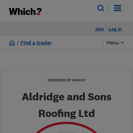
Join
Log in
/
Find a trader
Menu
ENDORSED BY WHICH?
Aldridge and Sons
Roofing Ltd