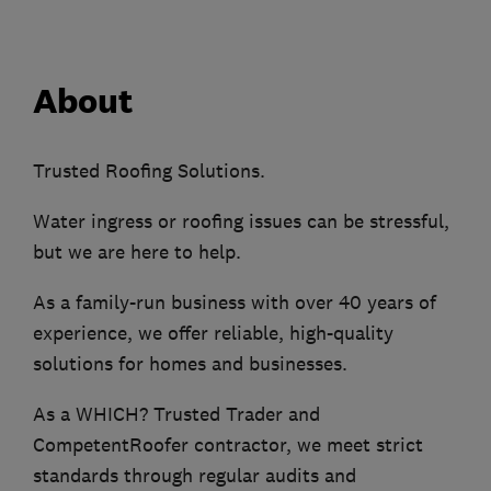
About
Trusted Roofing Solutions.
Water ingress or roofing issues can be stressful,
but we are here to help.
As a family-run business with over 40 years of
experience, we offer reliable, high-quality
solutions for homes and businesses.
As a WHICH? Trusted Trader and
CompetentRoofer contractor, we meet strict
standards through regular audits and