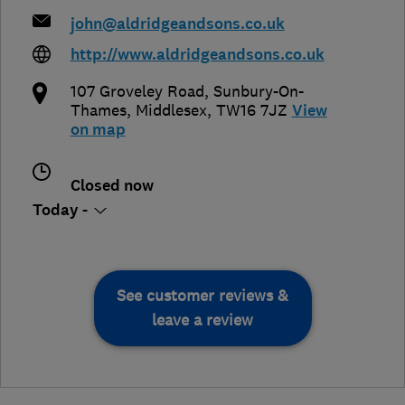
john@aldridgeandsons.co.uk
http://www.aldridgeandsons.co.uk
107 Groveley Road
,
Sunbury-On-
Thames
,
Middlesex
,
TW16 7JZ
View
on map
Closed now
Today -
See customer reviews &
leave a review