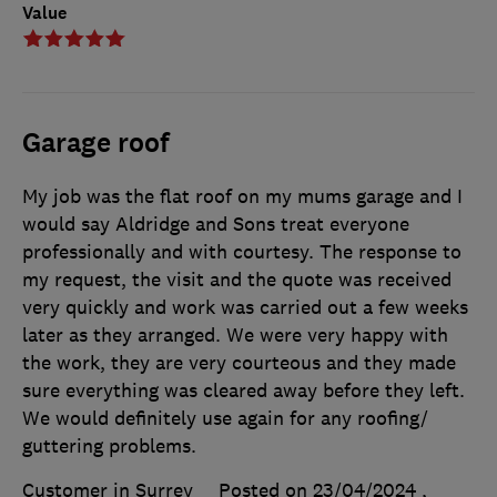
Value
Garage roof
My job was the flat roof on my mums garage and I
would say Aldridge and Sons treat everyone
professionally and with courtesy. The response to
my request, the visit and the quote was received
very quickly and work was carried out a few weeks
later as they arranged. We were very happy with
the work, they are very courteous and they made
sure everything was cleared away before they left.
We would definitely use again for any roofing/
guttering problems.
Customer in Surrey
Posted on 23/04/2024
,