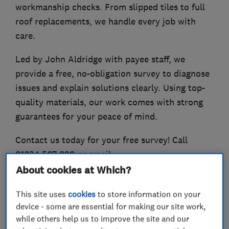
workmanship checks. From slipped tiles to full
roof replacements, we handle every job with
care.
Led by John Aldridge with payee staff, we
provide a free, no-obligation survey to diagnose
issues and explain solutions clearly. Using top-
quality materials, our work comes with strong
guarantees for your peace of mind.
Contact us today for your free survey! Call
01234 567 890 or email
info@aldridgeandsons.co.uk.
About cookies at Which?
This site uses
cookies
to store information on your
device - some are essential for making our site work,
What we do
while others help us to improve the site and our