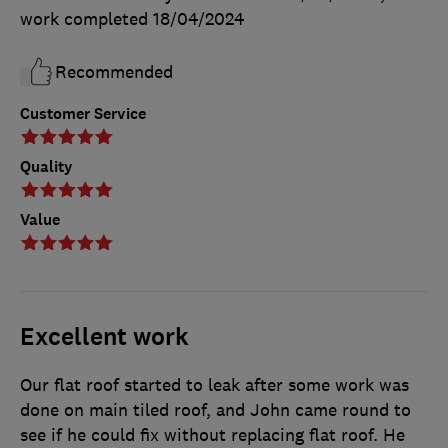
work completed
18/04/2024
Recommended
Customer Service
Quality
Value
Excellent work
Our flat roof started to leak after some work was
done on main tiled roof, and John came round to
see if he could fix without replacing flat roof. He