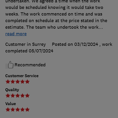
undertaken. We agreed a time when the work
would be scheduled knowing it would take two
weeks. The work commenced on time and was
completed on schedule at the price stated in the
estimate. The team who undertook the work
…
read more
Customer in Surrey
Posted on 03/12/2024
, work
completed
05/07/2024
Recommended
Customer Service
Quality
Value