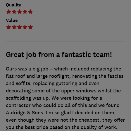
Quality
Value
Great job from a fantastic team!
Ours was a big job – which included replacing the
flat roof and large rooflight, renovating the fascias
and soffits, replacing guttering and even
decorating some of the upper windows whilst the
scaffolding was up. We were looking for a
contractor who could do all of this and we found
Aldridge & Sons. I’m so glad I decided on them,
even though they were not the cheapest, they offer
you the best price based on the quality of work.