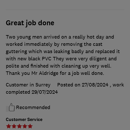
Great job done
Two young men arrived on a really hot day and
worked immediately by removing the cast
guttering which was leaking badly and replaced it
with new black PVC They were very diligent and
polite and finished with cleaning up very well.
Thank you Mr Aldridge for a job well done.
Customer in Surrey
Posted on 27/08/2024
, work
completed
29/07/2024
Recommended
Customer Service