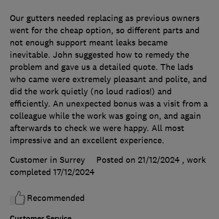
Our gutters needed replacing as previous owners
went for the cheap option, so different parts and
not enough support meant leaks became
inevitable. John suggested how to remedy the
problem and gave us a detailed quote. The lads
who came were extremely pleasant and polite, and
did the work quietly (no loud radios!) and
efficiently. An unexpected bonus was a visit from a
colleague while the work was going on, and again
afterwards to check we were happy. All most
impressive and an excellent experience.
Customer in Surrey
Posted on 21/12/2024
, work
completed
17/12/2024
Recommended
Customer Service