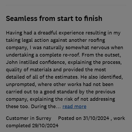
Seamless from start to finish
Having had a dreadful experience resulting in my
taking legal action against another roofing
company, I was naturally somewhat nervous when
undertaking a complete re-roof. From the outset,
John instilled confidence, explaining the process,
quality of materials and provided the most
detailed of all of the estimates. He also identified,
unprompted, where other works had not been
carried out to a good standard by the previous
company, explaining the risk of not addressing
these too. During the
…
read more
Customer in Surrey
Posted on 31/10/2024
, work
completed
29/10/2024