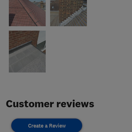
Customer reviews
Create a Review