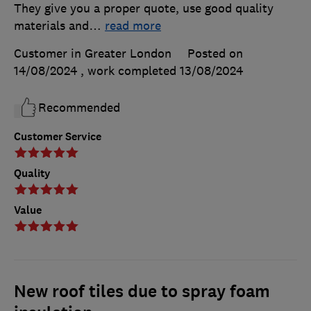
They give you a proper quote, use good quality
materials and
…
read more
Customer in Greater London
Posted on
14/08/2024
, work completed
13/08/2024
Recommended
Customer Service
Quality
Value
New roof tiles due to spray foam