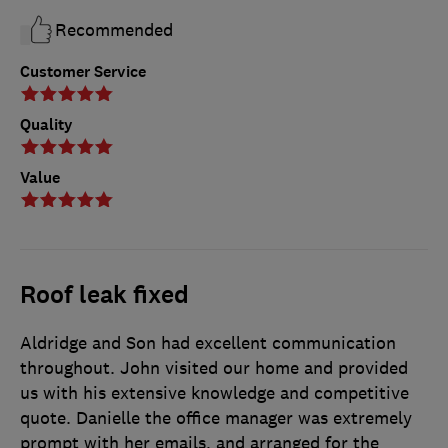
Recommended
Customer Service
Quality
Value
Roof leak fixed
Aldridge and Son had excellent communication
throughout. John visited our home and provided
us with his extensive knowledge and competitive
quote. Danielle the office manager was extremely
prompt with her emails, and arranged for the