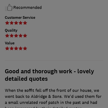
Recommended
Customer Service
Quality
Value
Good and thorough work - lovely
detailed quotes
When the soffit fell off the front of our house, we
went back to Aldridge & Sons. We'd used them for
a small unrelated roof patch in the past and had