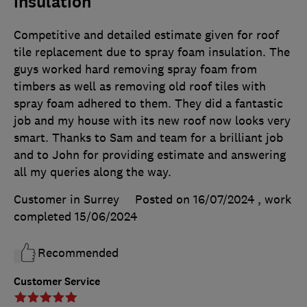
insulation
Competitive and detailed estimate given for roof
tile replacement due to spray foam insulation. The
guys worked hard removing spray foam from
timbers as well as removing old roof tiles with
spray foam adhered to them. They did a fantastic
job and my house with its new roof now looks very
smart. Thanks to Sam and team for a brilliant job
and to John for providing estimate and answering
all my queries along the way.
Customer in Surrey
Posted on 16/07/2024
, work
completed
15/06/2024
Recommended
Customer Service