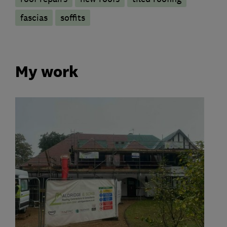
fascias
soffits
My work