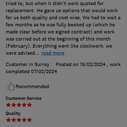
tried to, but when it didn't work quoted for
replacement. He gave us options that would work
for us both quality and cost wise. We had to wait a
few months as he was fully booked up (which he
made clear before we signed contract) and work
was carried out at the beginning of this month
(February). Everything went like clockwork: we
were advised
…
read more
Customer in Surrey
Posted on 15/02/2024
, work
completed
07/02/2024
Recommended
Customer Service
Quality