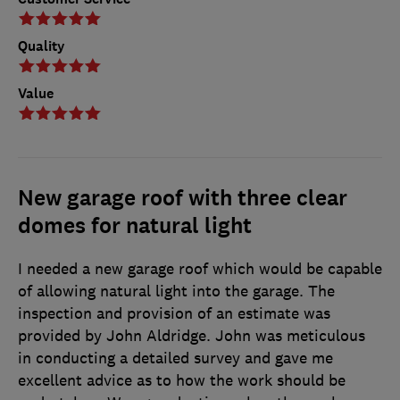
Quality
Value
New garage roof with three clear
domes for natural light
I needed a new garage roof which would be capable
of allowing natural light into the garage. The
inspection and provision of an estimate was
provided by John Aldridge. John was meticulous
in conducting a detailed survey and gave me
excellent advice as to how the work should be