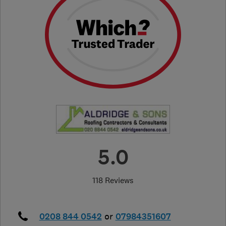
5.0
118 Reviews
0208 844 0542
or
07984351607