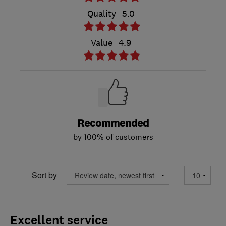
Quality
5.0
Value
4.9
Recommended
by 100% of customers
Sort by
Excellent service