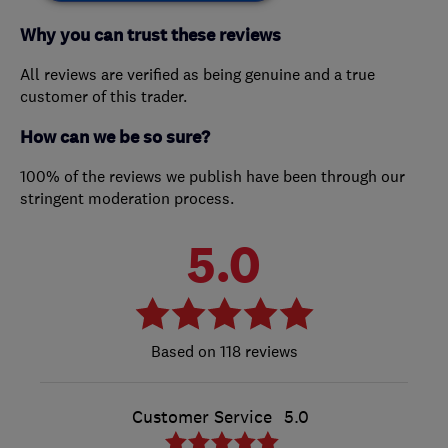
Why you can trust these reviews
All reviews are verified as being genuine and a true
customer of this trader.
How can we be so sure?
100% of the reviews we publish have been through our
stringent moderation process.
5.0
118 reviews
Customer Service
5.0