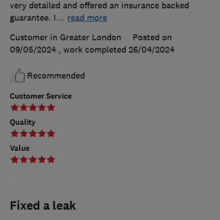
very detailed and offered an insurance backed
guarantee. I
…
read more
Customer in Greater London
Posted on
09/05/2024
, work completed
26/04/2024
Recommended
Customer Service
Quality
Value
Fixed a leak