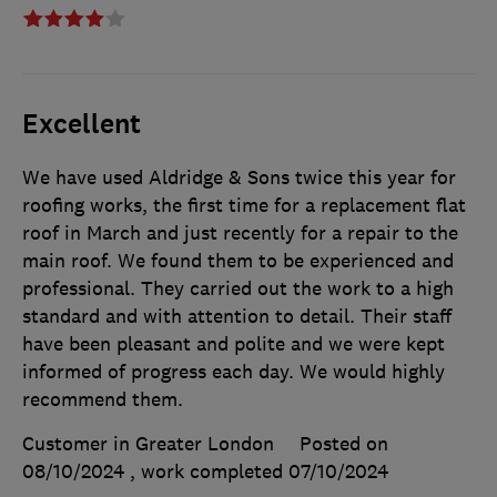
Excellent
We have used Aldridge & Sons twice this year for
roofing works, the first time for a replacement flat
roof in March and just recently for a repair to the
main roof. We found them to be experienced and
professional. They carried out the work to a high
standard and with attention to detail. Their staff
have been pleasant and polite and we were kept
informed of progress each day. We would highly
recommend them.
Customer in Greater London
Posted on
08/10/2024
, work completed
07/10/2024