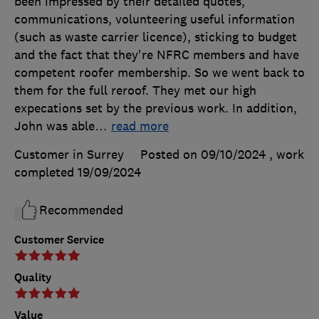
been impressed by their detailed quotes,
communications, volunteering useful information
(such as waste carrier licence), sticking to budget
and the fact that they're NFRC members and have
competent roofer membership. So we went back to
them for the full reroof. They met our high
expecations set by the previous work. In addition,
John was able
…
read more
Customer in Surrey
Posted on 09/10/2024
, work
completed
19/09/2024
Recommended
Customer Service
Quality
Value