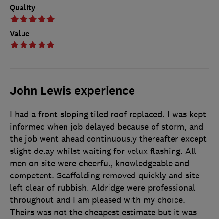
Quality
Value
John Lewis experience
I had a front sloping tiled roof replaced. I was kept
informed when job delayed because of storm, and
the job went ahead continuously thereafter except
slight delay whilst waiting for velux flashing. All
men on site were cheerful, knowledgeable and
competent. Scaffolding removed quickly and site
left clear of rubbish. Aldridge were professional
throughout and I am pleased with my choice.
Theirs was not the cheapest estimate but it was