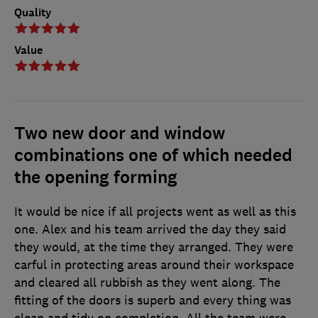
Quality
Value
Two new door and window
combinations one of which needed
the opening forming
It would be nice if all projects went as well as this
one. Alex and his team arrived the day they said
they would, at the time they arranged. They were
carful in protecting areas around their workspace
and cleared all rubbish as they went along. The
fitting of the doors is superb and every thing was
clean and tidy on completion. All the team were