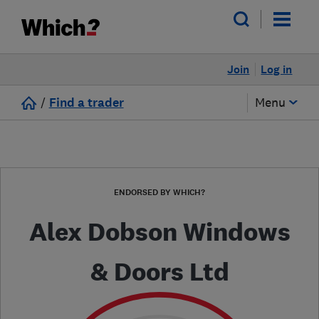
Join
Log in
/
Find a trader
Menu
ENDORSED BY WHICH?
Alex Dobson Windows
& Doors Ltd