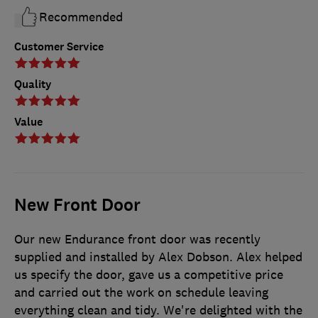
Recommended
Customer Service
Quality
Value
New Front Door
Our new Endurance front door was recently
supplied and installed by Alex Dobson. Alex helped
us specify the door, gave us a competitive price
and carried out the work on schedule leaving
everything clean and tidy. We're delighted with the