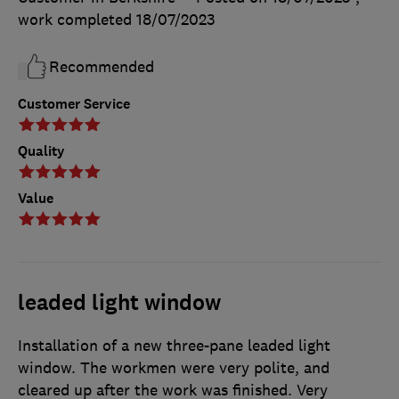
work completed
18/07/2023
Recommended
Customer Service
Quality
Value
leaded light window
Installation of a new three-pane leaded light
window. The workmen were very polite, and
cleared up after the work was finished. Very