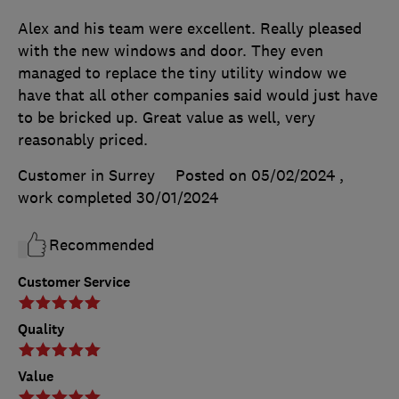
Alex and his team were excellent. Really pleased
with the new windows and door. They even
managed to replace the tiny utility window we
have that all other companies said would just have
to be bricked up. Great value as well, very
reasonably priced.
Customer in Surrey
Posted on 05/02/2024
,
work completed
30/01/2024
Recommended
Customer Service
Quality
Value