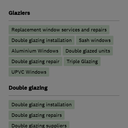
Glaziers
Replacement window services and repairs
Double glazing installation
Sash windows
Aluminium Windows
Double glazed units
Double glazing repair
Triple Glazing
UPVC Windows
Double glazing
Double glazing installation
Double glazing repairs
Double glazing suppliers