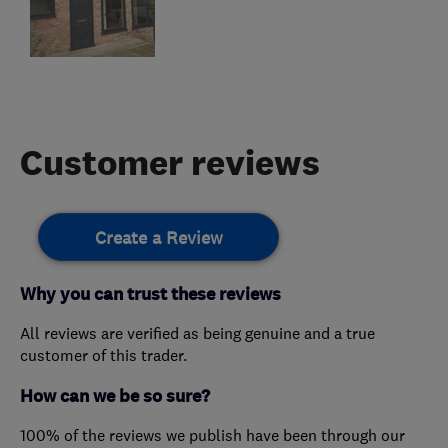
Customer reviews
Create a Review
Why you can trust these reviews
All reviews are verified as being genuine and a true
customer of this trader.
How can we be so sure?
100% of the reviews we publish have been through our