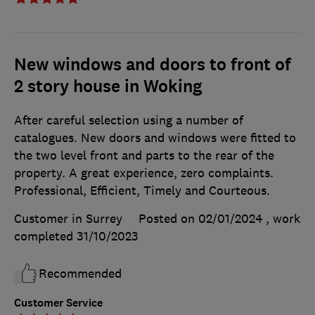
New windows and doors to front of
2 story house in Woking
After careful selection using a number of
catalogues. New doors and windows were fitted to
the two level front and parts to the rear of the
property. A great experience, zero complaints.
Professional, Efficient, Timely and Courteous.
Customer in Surrey
Posted on 02/01/2024
, work
completed
31/10/2023
Recommended
Customer Service