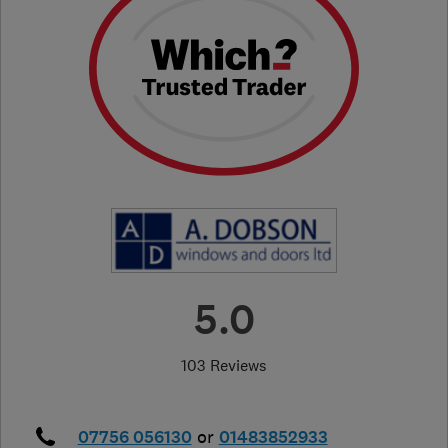
5.0
103 Reviews
07756 056130
or
01483852933