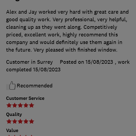
Alex and Jay worked very hard with great care and
good quality work. Very professional, very helpful,
cleaning up as they went along. Competitively
priced, excellent work, highly recommend this
company and would definitely use them again in
the future. Very pleased with finished window.
Customer in Surrey
Posted on 15/08/2023
, work
completed
15/08/2023
Recommended
Customer Service
Quality
Value