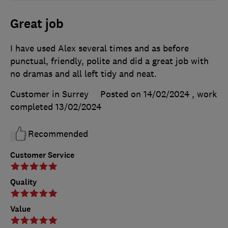
Great job
I have used Alex several times and as before
punctual, friendly, polite and did a great job with
no dramas and all left tidy and neat.
Customer in Surrey
Posted on 14/02/2024
, work
completed
13/02/2024
Recommended
Customer Service
Quality
Value