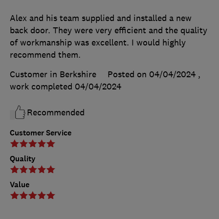
Alex and his team supplied and installed a new
back door. They were very efficient and the quality
of workmanship was excellent. I would highly
recommend them.
Customer in Berkshire
Posted on 04/04/2024
,
work completed
04/04/2024
Recommended
Customer Service
Quality
Value