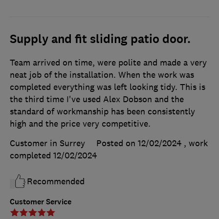
Supply and fit sliding patio door.
Team arrived on time, were polite and made a very
neat job of the installation. When the work was
completed everything was left looking tidy. This is
the third time I've used Alex Dobson and the
standard of workmanship has been consistently
high and the price very competitive.
Customer in Surrey
Posted on 12/02/2024
, work
completed
12/02/2024
Recommended
Customer Service