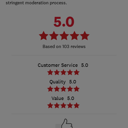
stringent moderation process.
5.0
103 reviews
Customer Service
5.0
Quality
5.0
Value
5.0