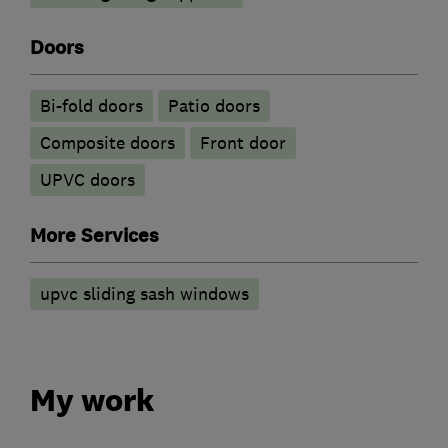
Doors
Bi-fold doors
Patio doors
Composite doors
Front door
UPVC doors
More Services
upvc sliding sash windows
My work