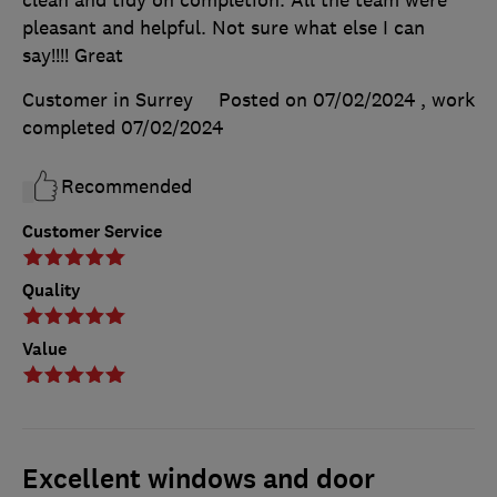
pleasant and helpful. Not sure what else I can
say!!!! Great
Customer in Surrey
Posted on 07/02/2024
, work
completed
07/02/2024
Recommended
Customer Service
Quality
Value
Excellent windows and door