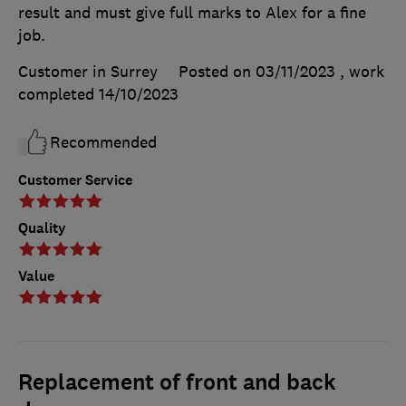
result and must give full marks to Alex for a fine
job.
Customer in Surrey
Posted on 03/11/2023
, work
completed
14/10/2023
Recommended
Customer Service
Quality
Value
Replacement of front and back