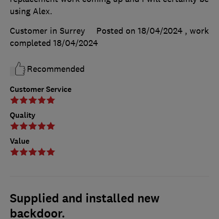
using Alex.
Customer in Surrey
Posted on 18/04/2024
, work
completed
18/04/2024
Recommended
Customer Service
Quality
Value
Supplied and installed new
backdoor.