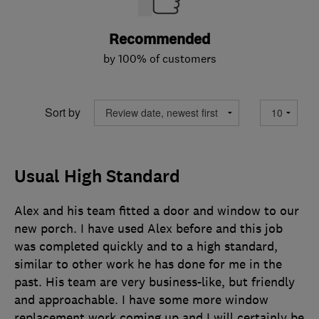
Recommended
by 100% of customers
Sort by
Usual High Standard
Alex and his team fitted a door and window to our
new porch. I have used Alex before and this job
was completed quickly and to a high standard,
similar to other work he has done for me in the
past. His team are very business-like, but friendly
and approachable. I have some more window
replacement work coming up and I will certainly be