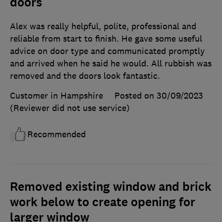
doors
Alex was really helpful, polite, professional and
reliable from start to finish. He gave some useful
advice on door type and communicated promptly
and arrived when he said he would. All rubbish was
removed and the doors look fantastic.
Customer in Hampshire
Posted on 30/09/2023
(Reviewer did not use service)
Recommended
Removed existing window and brick
work below to create opening for
larger window