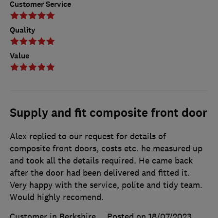
Customer Service
Quality
Value
Supply and fit composite front door
Alex replied to our request for details of
composite front doors, costs etc. he measured up
and took all the details required. He came back
after the door had been delivered and fitted it.
Very happy with the service, polite and tidy team.
Would highly recomend.
Customer in Berkshire
Posted on 18/07/2023
,