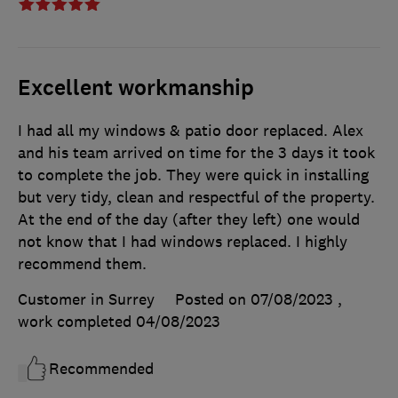
Excellent workmanship
I had all my windows & patio door replaced. Alex
and his team arrived on time for the 3 days it took
to complete the job. They were quick in installing
but very tidy, clean and respectful of the property.
At the end of the day (after they left) one would
not know that I had windows replaced. I highly
recommend them.
Customer in Surrey
Posted on 07/08/2023
,
work completed
04/08/2023
Recommended