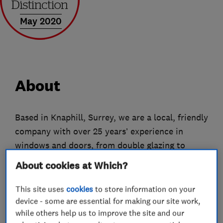
May 2020
About
Based in Knaphill, Surrey, we are a local, friendly
company with over 25 years’ experience in
windows and doors, from double glazing to
composite and bi-folding doors.
About cookies at Which?
As a local company, we take great pride in the
This site uses
cookies
to store information on your
work we carry out through the area. Attention
device - some are essential for making our site work,
to detail and high standards are paramount to
while others help us to improve the site and our