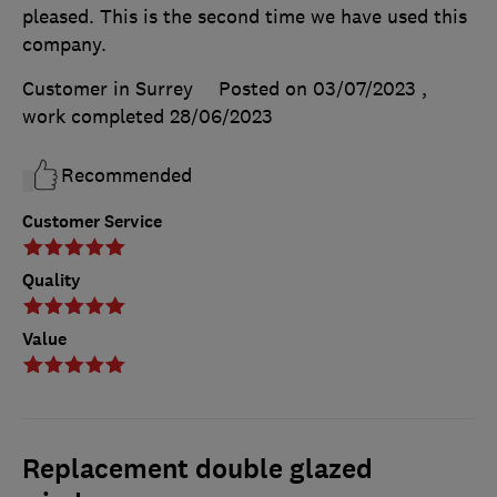
pleased. This is the second time we have used this
company.
Customer in Surrey
Posted on 03/07/2023
,
work completed
28/06/2023
Recommended
Customer Service
Quality
Value
Replacement double glazed