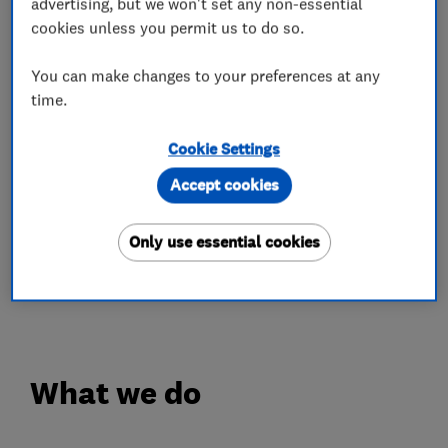
our work, and result in customer satisfaction in
advertising, but we won't set any non-essential
cookies unless you permit us to do so.
everything we do. Much of our work comes from
recommendation and repeat business, which
You can make changes to your preferences at any
speaks to our high standards.
time.
Our tradesmen are fully trained and qualified in
Cookie Settings
both traditional methods and the latest
Accept cookies
techniques, so you can rely on the quality of our
work.
Only use essential cookies
For more information, or to discuss your
requirements, contact us today.
What we do