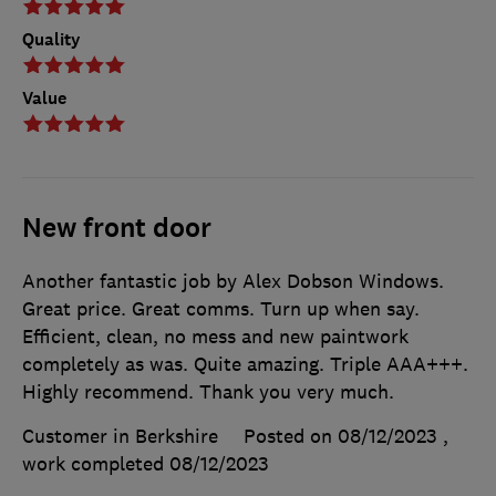
Quality
Value
New front door
Another fantastic job by Alex Dobson Windows.
Great price. Great comms. Turn up when say.
Efficient, clean, no mess and new paintwork
completely as was. Quite amazing. Triple AAA+++.
Highly recommend. Thank you very much.
Customer in Berkshire
Posted on 08/12/2023
,
work completed
08/12/2023