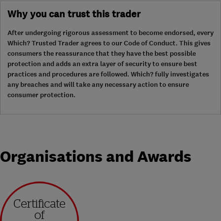
Why you can trust this trader
After undergoing rigorous assessment to become endorsed, every
Which? Trusted Trader agrees to our Code of Conduct. This gives
consumers the reassurance that they have the best possible
protection and adds an extra layer of security to ensure best
practices and procedures are followed. Which? fully investigates
any breaches and will take any necessary action to ensure
consumer protection.
Organisations and Awards