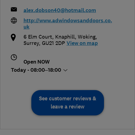
alex.dobson40@hotmail.com
http://www.adwindowsanddoors.co.
uk
6 Elm Court, Knaphill
,
Woking
,
Surrey
,
GU21 2DP
View on map
Open NOW
Today - 08:00–18:00
See customer reviews &
leave a review