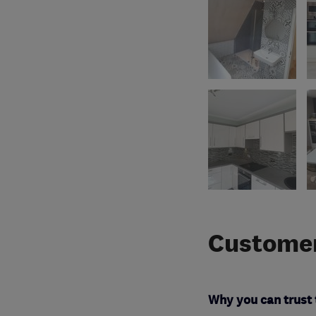
Customer
Why you can trust 