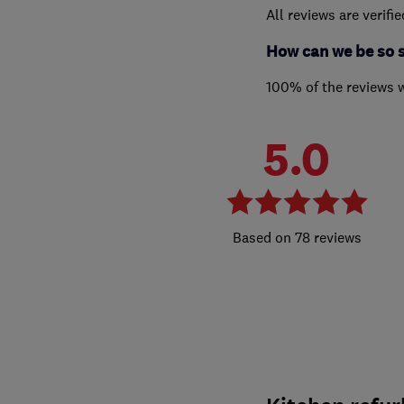
All reviews are verifi
How can we be so 
100% of the reviews 
5.0
78 reviews