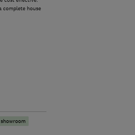
 cost effective.
a complete house
n showroom