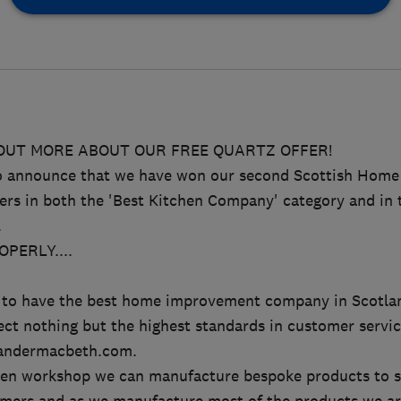
 OUT MORE ABOUT OUR FREE QUARTZ OFFER!
to announce that we have won our second Scottish Hom
rs in both the 'Best Kitchen Company' category and in
.
PERLY....
.
on to have the best home improvement company in Scotla
ct nothing but the highest standards in customer serv
andermacbeth.com.
en workshop we can manufacture bespoke products to s