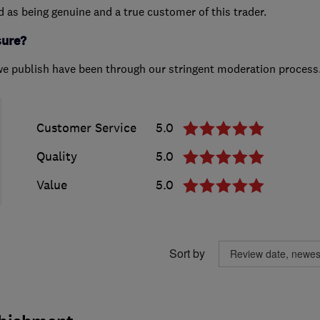
ed as being genuine and a true customer of this trader.
sure?
we publish have been through our stringent moderation process
Customer Service
5.0
Quality
5.0
Value
5.0
Sort by