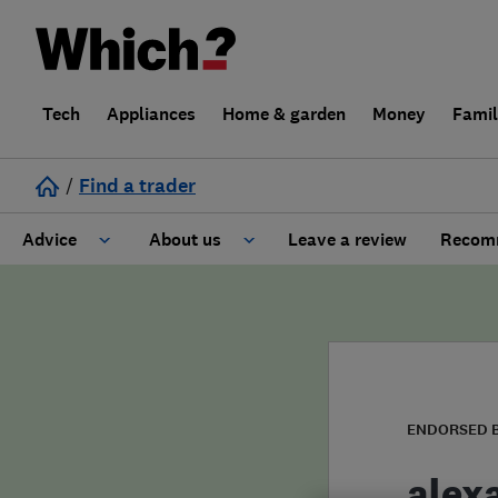
Tech
Appliances
Home & garden
Money
Fami
/
Find a trader
Advice
About us
Leave a review
Recomm
Cost guide
Learn about Trusted Traders
Design
Terms and Conditions
Gardening
About our Code of Conduct
ENDORSED 
General information
Why use Which? Trusted Traders
alex