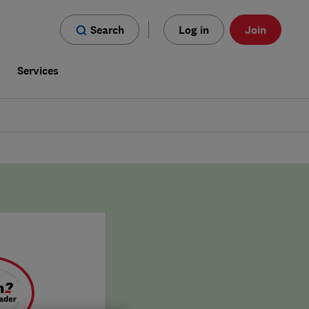
Search
Log in
Join
s
Services