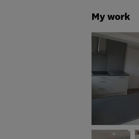
My work