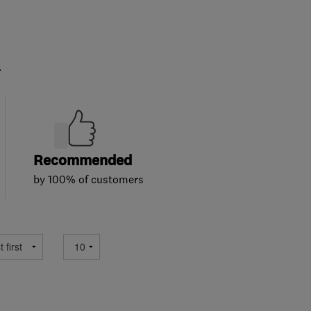
.
Recommended
by 100% of customers