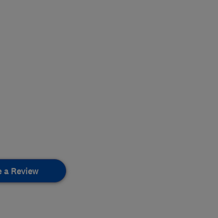
e a Review