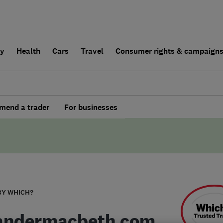
ly
Health
Cars
Travel
Consumer rights & campaign
end a trader
For businesses
BY WHICH?
andermacbeth.com