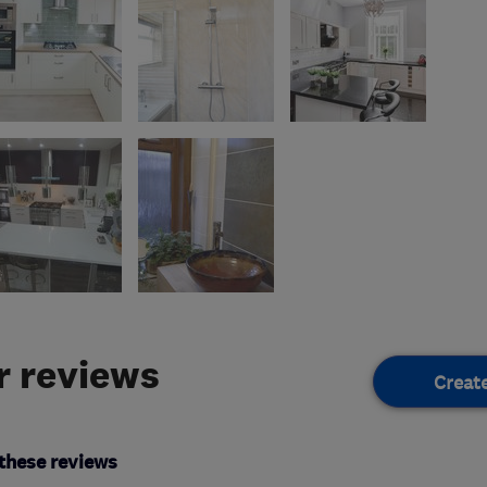
 reviews
Creat
these reviews