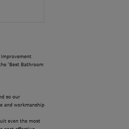
e Improvement
 the 'Best Bathroom
nd so our
ice and workmanship
uit even the most