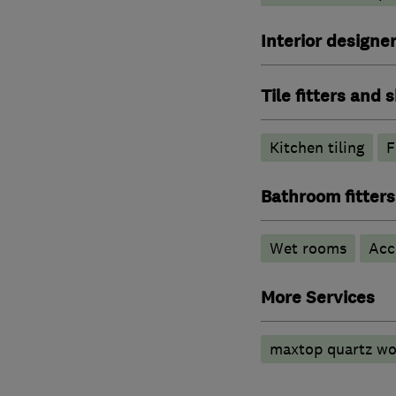
Interior designe
Tile fitters and
Kitchen tiling
F
Bathroom fitters
Wet rooms
Acc
More Services
maxtop quartz wo