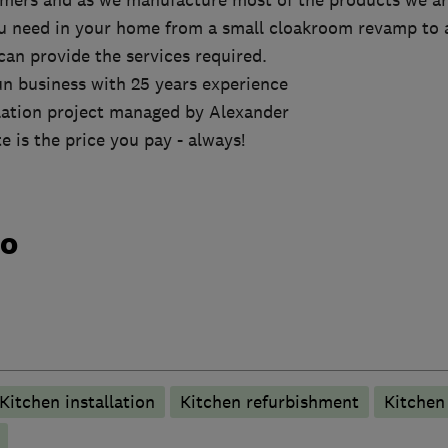
omers and as we manufacture most of the products we are
u need in your home from a small cloakroom revamp to 
an provide the services required.
un business with 25 years experience
llation project managed by Alexander
e is the price you pay - always!
do
Kitchen installation
Kitchen refurbishment
Kitche