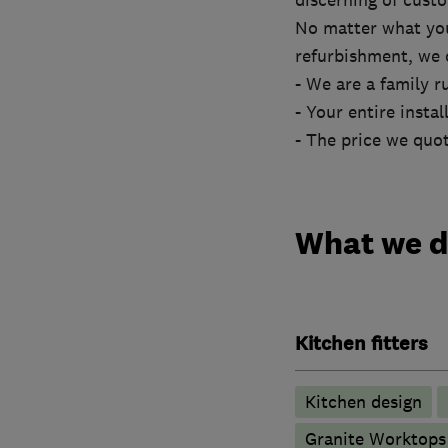
discerning of cust
No matter what yo
refurbishment, we c
- We are a family r
- Your entire insta
- The price we quot
What we 
Kitchen fitters
Kitchen design
Granite Worktops