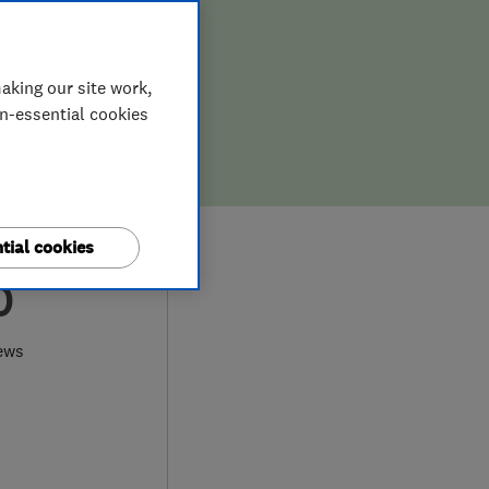
aking our site work,
on-essential cookies
tial cookies
0
ews