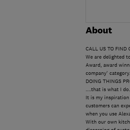
About
CALL US TO FIND
We are delighted 
Award, award winne
company' category
DOING THINGS PRO
....that is what I do
It is my inspirati
customers can expe
when you use Alex
With our own kitch