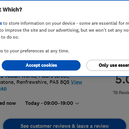
t Which?
s
to store information on your device - some are essential for m
to improve the site and our advertising, but we won't set any n
 to do so.
05335574
or
07866458741
 to your preferences at any time.
in@alexandermacbeth.com
p://www.alexandermacbeth.com
Accept cookies
Only use essen
5.
 2 Vulcan Works, Floors street
,
nstone
,
Renfrewshire
,
PA5 8QS
View
map
78 Revi
ed now
Today - 09:00–19:00
See customer reviews & leave a review