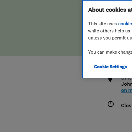
Hiring a trader
FAQs for Consumers
About cookies a
This site uses
cookie
Home maintenance
False claims of endorsement
while others help us 
unless you permit us
News
Contact Us
015
You can make changes
kar
Plumbing
htt
Cookie Settings
Popular Advice
Unit
Joh
Trader of the Month
on 
Trader of the Year
Clos