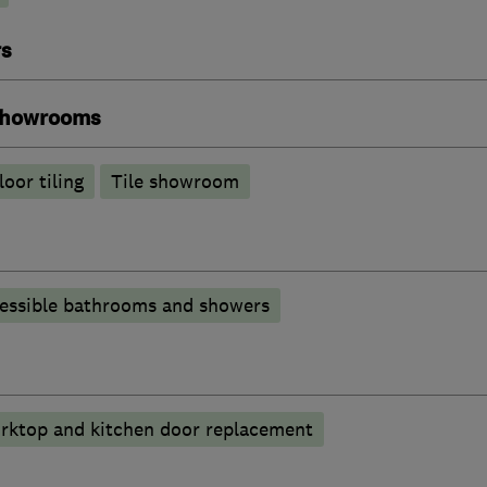
rs
 showrooms
loor tiling
Tile showroom
essible bathrooms and showers
rktop and kitchen door replacement