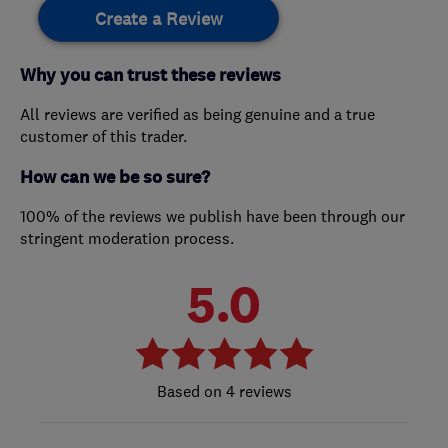
Create a Review
Why you can trust these reviews
All reviews are verified as being genuine and a true
customer of this trader.
How can we be so sure?
100% of the reviews we publish have been through our
stringent moderation process.
5.0
4 reviews