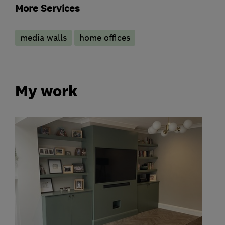
More Services
media walls
home offices
My work