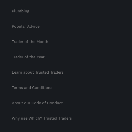
Plumbing
Popular Advice
Trader of the Month
Trader of the Year
Learn about Trusted Traders
Terms and Conditions
About our Code of Conduct
Why use Which? Trusted Traders