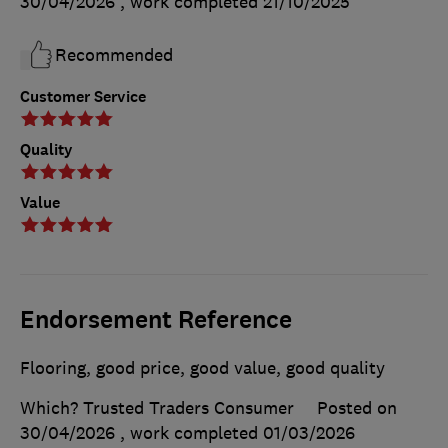
30/04/2026
, work completed
21/10/2025
Recommended
Customer Service
Quality
Value
Endorsement Reference
Flooring, good price, good value, good quality
Which? Trusted Traders Consumer
Posted on
30/04/2026
, work completed
01/03/2026