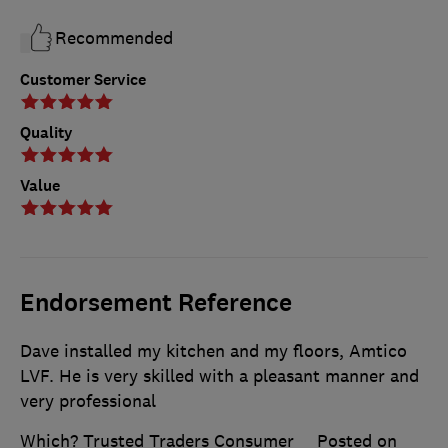
Recommended
Customer Service
Quality
Value
Endorsement Reference
Dave installed my kitchen and my floors, Amtico
LVF. He is very skilled with a pleasant manner and
very professional
Which? Trusted Traders Consumer
Posted on