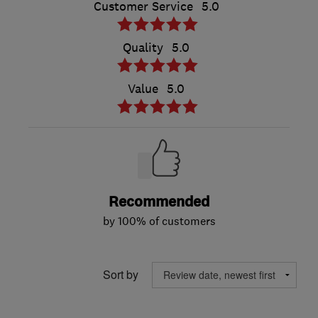
Customer Service
5.0
Quality
5.0
Value
5.0
Recommended
by 100% of customers
Sort by