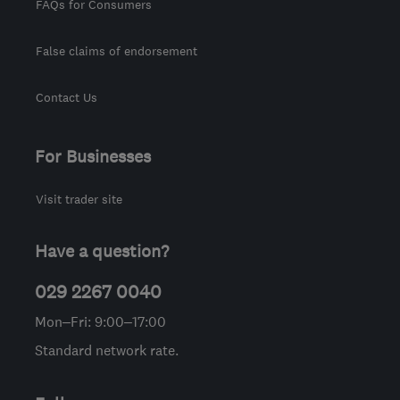
FAQs for Consumers
False claims of endorsement
Contact Us
For Businesses
Visit trader site
Have a question?
029 2267 0040
Mon–Fri: 9:00–17:00
Standard network rate.