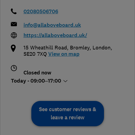
02080506706
info@allaboveboard.uk
https://allaboveboard.uk/
15 Wheathill Road
,
Bromley
,
London
,
SE20 7XQ
View on map
Closed now
Today - 09:00–17:00
See customer reviews &
leave a review