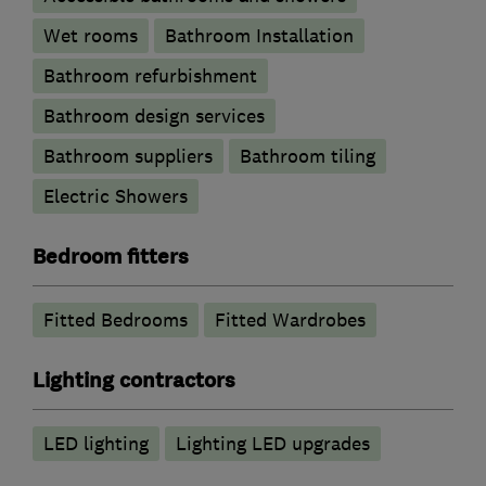
Wet rooms
Bathroom Installation
Bathroom refurbishment
Bathroom design services
Bathroom suppliers
Bathroom tiling
Electric Showers
Bedroom fitters
Fitted Bedrooms
Fitted Wardrobes
Lighting contractors
LED lighting
Lighting LED upgrades