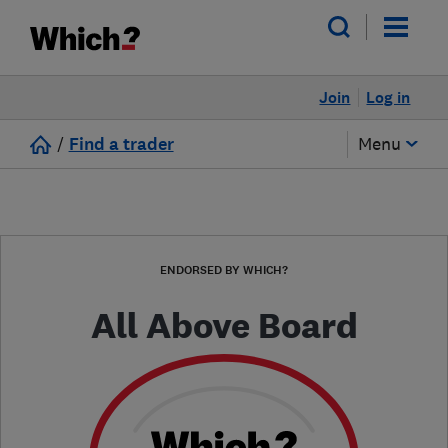
Join
Log in
/
Find a trader
Menu
ENDORSED BY WHICH?
All Above Board