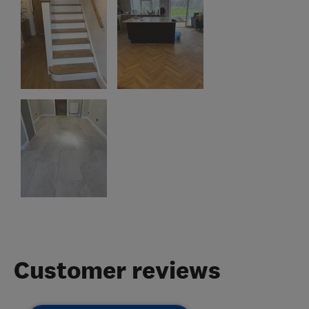
Customer reviews