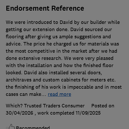
Endorsement Reference
We were introduced to David by our builder while
getting our extension done. David sourced our
flooring after giving us ample suggestions and
advice. The price he charged us for materials was
the most competitive in the market after we had
done extensive research. We were very pleased
with the installation and how the finished floor
looked. David also installed several doors,
architraves and custom cabinets for meters etc.
the finishing of his work is impeccable and in most
cases can make
…
read more
Which? Trusted Traders Consumer
Posted on
30/04/2026
, work completed
11/09/2025
Recommended