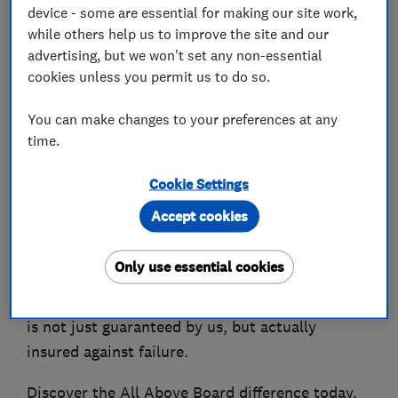
In addition to flooring, we also specialise in
device - some are essential for making our site work,
while others help us to improve the site and our
complete Kitchen, Bedroom, Bathroom, Home
advertising, but we won't set any non-essential
Office, and Media Wall solutions. We take pride
cookies unless you permit us to do so.
in our attention to detail and commitment to
customer satisfaction.
You can make changes to your preferences at any
We offer a complete project managed
time.
Installation, so you dont just get a good deal on
Cookie Settings
the units, you will also receive a problem free,
pleasurable experience from the ground up.
Accept cookies
From Design to Completion.
Only use essential cookies
More Importantly Our projects are Guaranteed
by HIP insure, so your deposit and workmanship
is not just guaranteed by us, but actually
insured against failure.
Discover the All Above Board difference today.