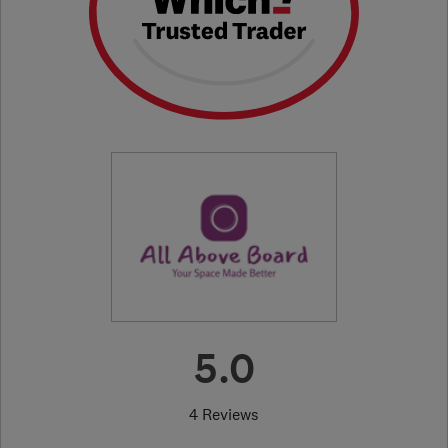
5.0
4 Reviews