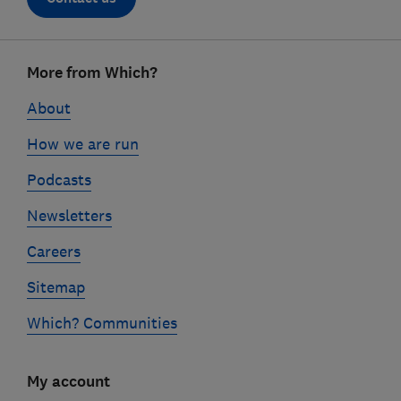
Footer
More from Which?
links
About
How we are run
Podcasts
Newsletters
Careers
Sitemap
Which? Communities
My account