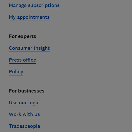
Manage subscriptions
My appointments
For experts
Consumer insight
Press office
Policy
For businesses
Use our logo
Work with us
Tradespeople