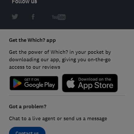
Follow us
Get the Which? app
Get the power of Which? in your pocket by
downloading our app, giving you on-the-go
access to our reviews
Got a problem?
Chat to a live agent or send us a message
Contact us