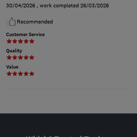
30/04/2026
, work completed
26/03/2026
Recommended
Customer Service
Quality
Value