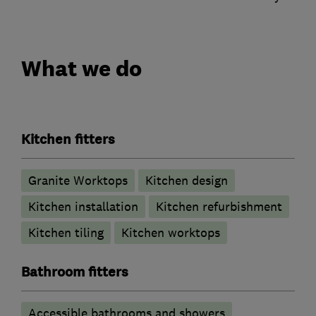
What we do
Kitchen fitters
Granite Worktops
Kitchen design
Kitchen installation
Kitchen refurbishment
Kitchen tiling
Kitchen worktops
Bathroom fitters
Accessible bathrooms and showers