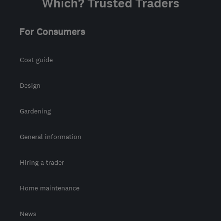
Which? Trusted Traders
For Consumers
Cost guide
Design
Gardening
General information
Hiring a trader
Home maintenance
News