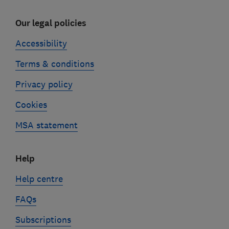
Our legal policies
Accessibility
Terms & conditions
Privacy policy
Cookies
MSA statement
Help
Help centre
FAQs
Subscriptions