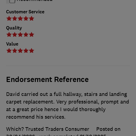
Customer Service
Quality
Value
Endorsement Reference
David carried out a full hallway, stairs and landing
carpet replacement. Very professional, prompt and
at a great price hence I would thoroughly
recommend his services.
Which? Trusted Traders Consumer
Posted on