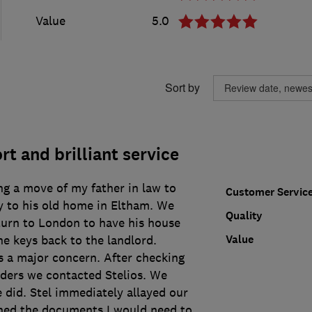
Value
5.0
Sort by
t and brilliant service
ng a move of my father in law to
Customer Servic
y to his old home in Eltham. We
Quality
turn to London to have his house
Value
e keys back to the landlord.
s a major concern. After checking
aders we contacted Stelios. We
 did. Stel immediately allayed our
ned the documents I would need to