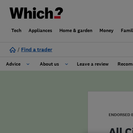
Tech
Appliances
Home & garden
Money
Fami
/
Find a trader
Advice
About us
Leave a review
Recomm
Cost guide
Learn about Trusted Traders
Design
Terms and Conditions
Gardening
About our Code of Conduct
ENDORSED 
General information
Why use Which? Trusted Traders
All 