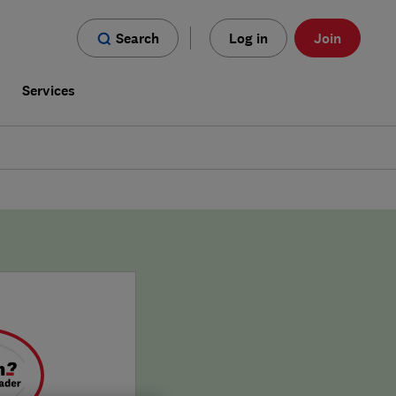
Search
Log in
Join
s
Services