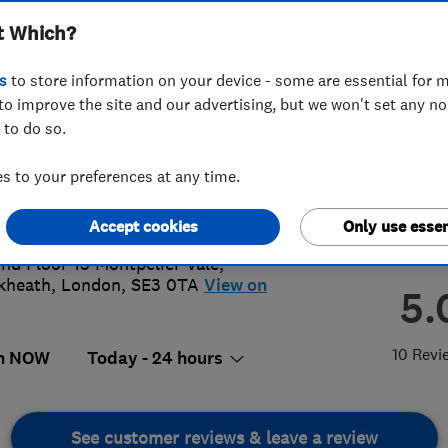
t Which?
s
to store information on your device - some are essential for m
to improve the site and our advertising, but we won't set any n
 to do so.
80642239
or
07507622380
 to your preferences at any time.
@allcitylocksmiths.co.uk
s://www.allcitylocksmiths.co.uk/
Accept cookies
Only use essen
nd Floor 15 Montpelier Vale
,
kheath
,
London
,
SE3 0TA
View on
5.
10 Revi
n NOW
Today - 24 hours
See customer reviews & leave a review