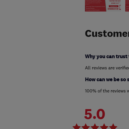
Customer
Why you can trust 
All reviews are verifi
How can we be so 
100% of the reviews 
5.0