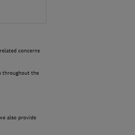
-related concerns
s throughout the
we also provide