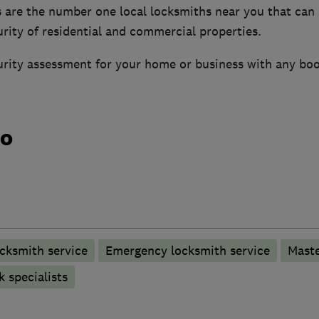
s are the number one local locksmiths near you that can
rity of residential and commercial properties.
curity assessment for your home or business with any boo
do
cksmith service
Emergency locksmith service
Maste
 specialists