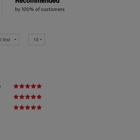
Recommended
by 100% of customers
e