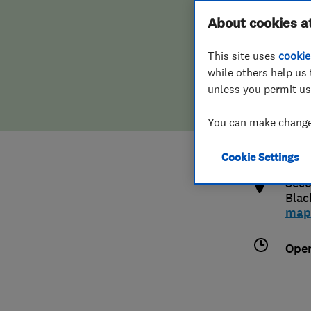
Hiring a trader
FAQs for Consumers
About cookies a
This site uses
cookie
Home maintenance
False claims of endorsement
while others help us 
unless you permit us
News
Contact Us
020
You can make changes
info
Plumbing
http
Cookie Settings
Popular Advice
Seco
Blac
Trader of the Month
map
Trader of the Year
Ope