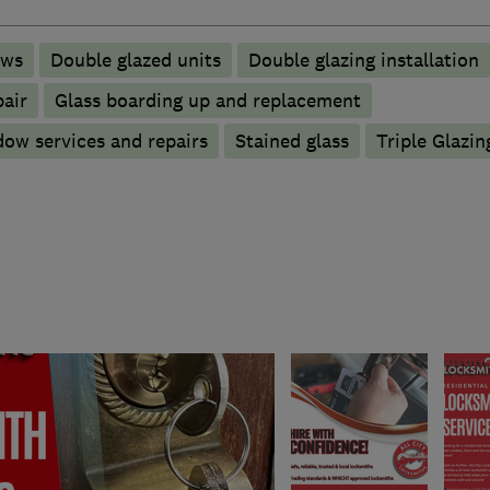
ows
Double glazed units
Double glazing installation
pair
Glass boarding up and replacement
ow services and repairs
Stained glass
Triple Glazin