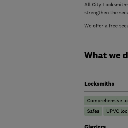
All City Locksmith
strengthen the secu
We offer a free se
What we 
Locksmiths
Comprehensive lo
Safes
UPVC lock
Glaziers