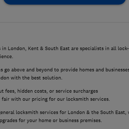
 in London, Kent & South East are specialists in all lock
ience.
hs go above and beyond to provide homes and businesse
don with the best solution.
ut fees, hidden costs, or service surcharges
fair with our pricing for our locksmith services.
general locksmith services for London & the South East, 
upgrades for your home or business premises.