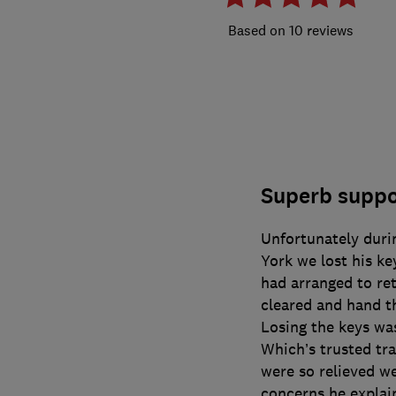
10 reviews
Superb suppor
Unfortunately duri
York we lost his ke
had arranged to re
cleared and hand th
Losing the keys wa
Which’s trusted tr
were so relieved we
concerns he explai