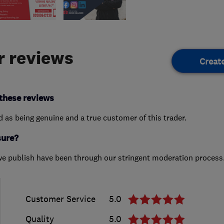
 reviews
Creat
these reviews
ed as being genuine and a true customer of this trader.
sure?
we publish have been through our stringent moderation process
Customer Service
5.0
Quality
5.0