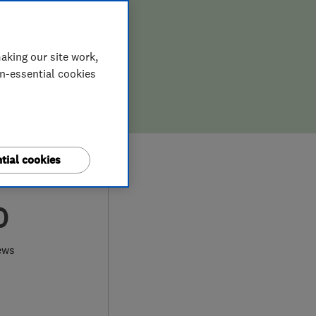
aking our site work,
on-essential cookies
tial cookies
0
ews