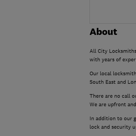
About
All City Locksmiths
with years of exper
Our local locksmit
South East and Lon
There are no call o
We are upfront and 
In addition to our 
lock and security 