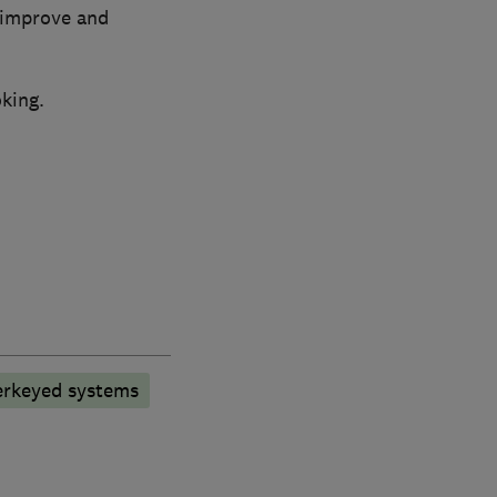
 improve and
king.
rkeyed systems