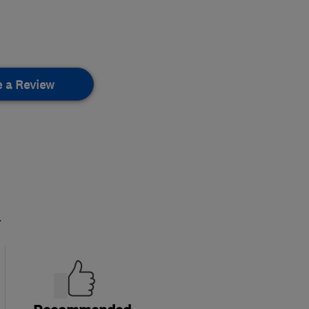
e a Review
.