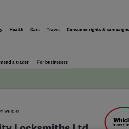
ly
Health
Cars
Travel
Consumer rights & campaign
end a trader
For businesses
BY WHICH?
City Locksmiths Ltd