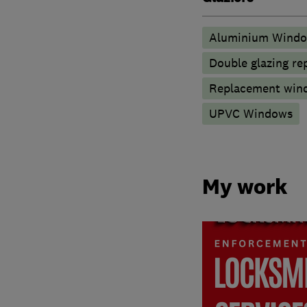
Aluminium Wind
Double glazing re
Replacement wind
UPVC Windows
My work