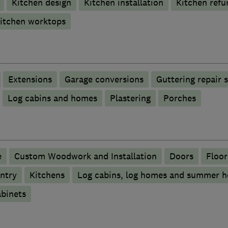
Kitchen design
Kitchen installation
Kitchen refu
itchen worktops
Extensions
Garage conversions
Guttering repair 
Log cabins and homes
Plastering
Porches
e
Custom Woodwork and Installation
Doors
Floor
ntry
Kitchens
Log cabins, log homes and summer h
binets