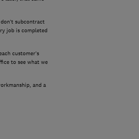
 don’t subcontract
ry job is completed
 each customer’s
fice to see what we
workmanship, and a