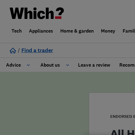
Tech
Appliances
Home & garden
Money
Fami
/
Find a trader
Advice
About us
Leave a review
Recomm
Cost guide
Learn about Trusted Traders
Design
Terms and Conditions
Gardening
About our Code of Conduct
ENDORSED 
General information
Why use Which? Trusted Traders
All 