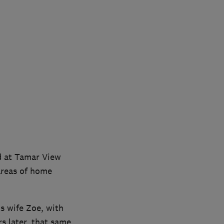
d at Tamar View
 areas of home
s wife Zoe, with
rs later, that same