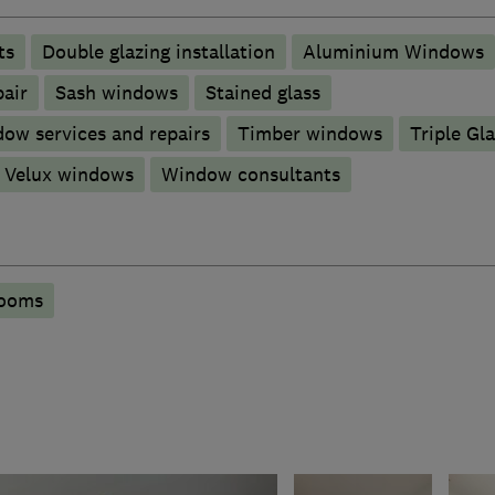
ts
Double glazing installation
Aluminium Windows
pair
Sash windows
Stained glass
ow services and repairs
Timber windows
Triple Gl
Velux windows
Window consultants
rooms