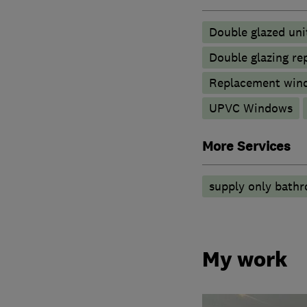
Double glazed uni
Double glazing re
Replacement wind
UPVC Windows
More Services
supply only bath
My work