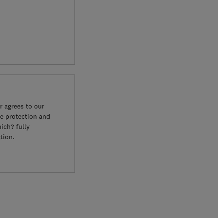
 agrees to our
e protection and
ich? fully
tion.