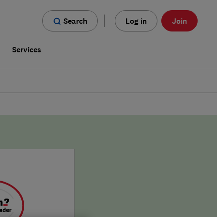
Search
Log in
Join
s
Services