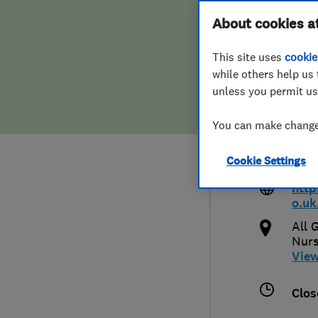
Hiring a trader
FAQs for Consumers
About cookies a
Corn
This site uses
cookie
Home maintenance
False claims of endorsement
while others help us 
unless you permit us
News
Contact Us
017
You can make changes
Plumbing
info
Cookie Settings
uk
Popular Advice
http
o.uk
Trader of the Month
All 
Nurs
Trader of the Year
Vie
Clos