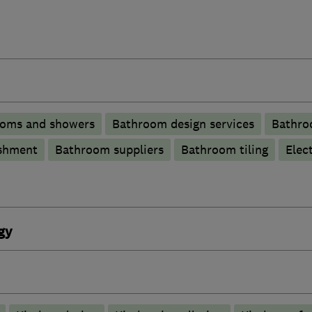
ooms and showers
Bathroom design services
Bathroo
shment
Bathroom suppliers
Bathroom tiling
Elec
gy