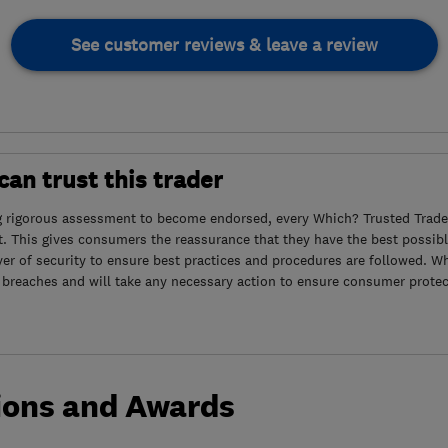
See customer reviews & leave a review
an trust this trader
g rigorous assessment to become endorsed, every Which? Trusted Trader
. This gives consumers the reassurance that they have the best possibl
yer of security to ensure best practices and procedures are followed. Wh
 breaches and will take any necessary action to ensure consumer protec
ions and Awards