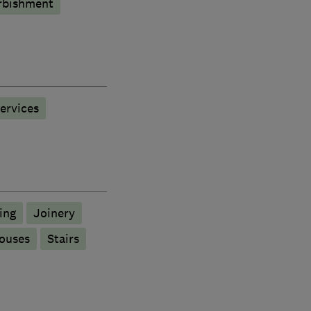
rbishment
services
ing
Joinery
ouses
Stairs