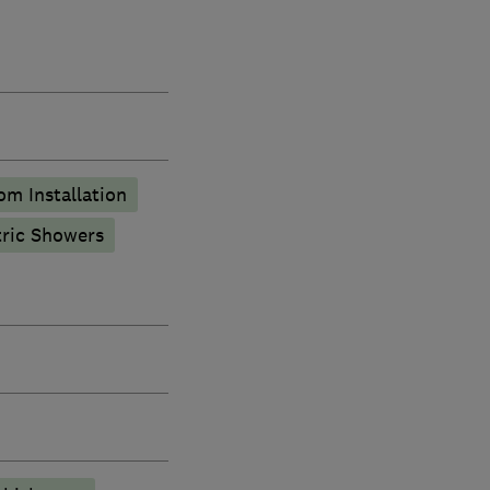
m Installation
tric Showers