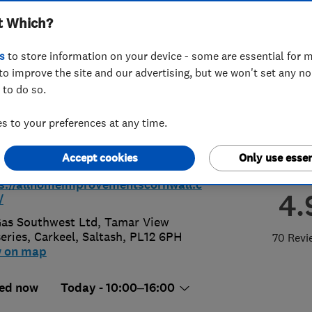
t Which?
wall
s
to store information on your device - some are essential for m
to improve the site and our advertising, but we won't set any n
 to do so.
52590037
or
08002461414
 to your preferences at any time.
@allhomeimprovementscornwall.co.
Accept cookies
Only use essen
s://allhomeimprovementscornwall.c
4.
/
Gas Southwest Ltd, Tamar View
eries
,
Carkeel
,
Saltash
,
PL12 6PH
70 Revi
w on map
ed now
Today - 10:00–16:00