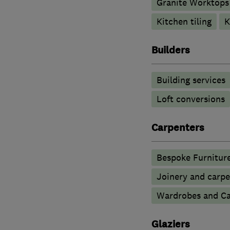
Granite Worktops
Kitchen tiling
K
Builders
Building services
Loft conversions
Carpenters
Bespoke Furnitur
Joinery and carpe
Wardrobes and Ca
Glaziers