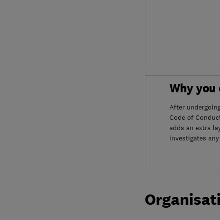
Why you c
After undergoin
Code of Conduct
adds an extra la
investigates any
Organisat