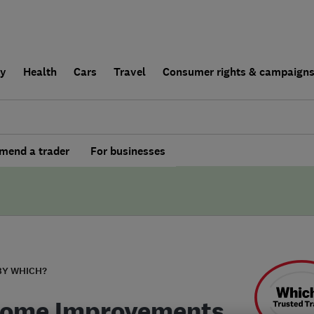
ly
Health
Cars
Travel
Consumer rights & campaign
end a trader
For businesses
BY WHICH?
Home Improvements