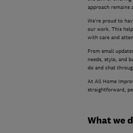
approach remains a
We’re proud to hav
our work. This hel
with care and atten
From small updates 
needs, style, and 
do and chat throug
At All Home Improv
straightforward, pe
What we 