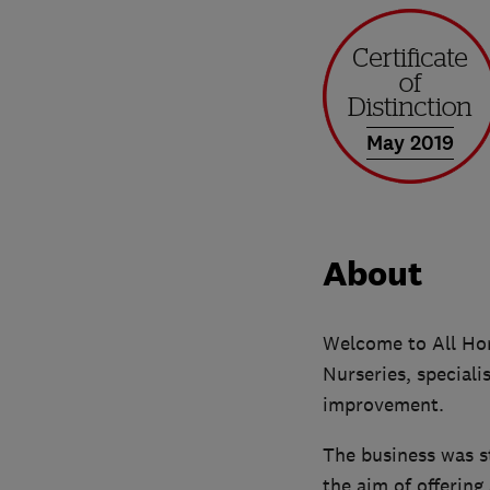
May 2019
About
Welcome to All Hom
Nurseries, speciali
improvement.
The business was s
the aim of offering 