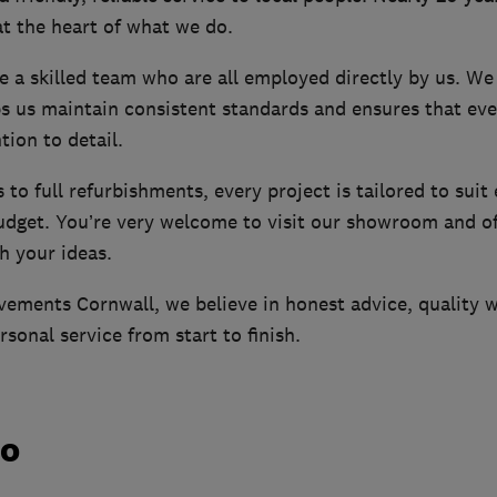
t the heart of what we do.
e a skilled team who are all employed directly by us. We
ps us maintain consistent standards and ensures that eve
tion to detail.
to full refurbishments, every project is tailored to suit
budget. You’re very welcome to visit our showroom and of
h your ideas.
ements Cornwall, we believe in honest advice, quality 
rsonal service from start to finish.
do