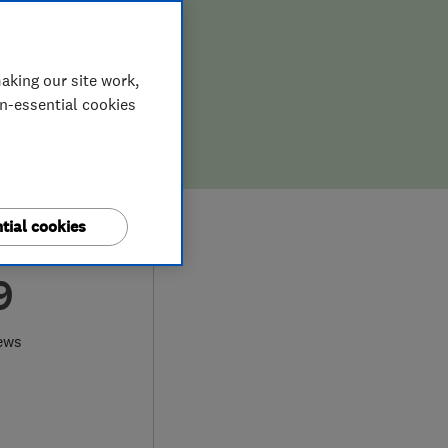
aking our site work,
on-essential cookies
tial cookies
9
ews