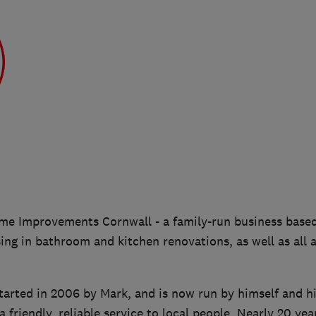
e Improvements Cornwall - a family-run business base
sing in bathroom and kitchen renovations, as well as all
tarted in 2006 by Mark, and is now run by himself and hi
a friendly, reliable service to local people. Nearly 20 yea