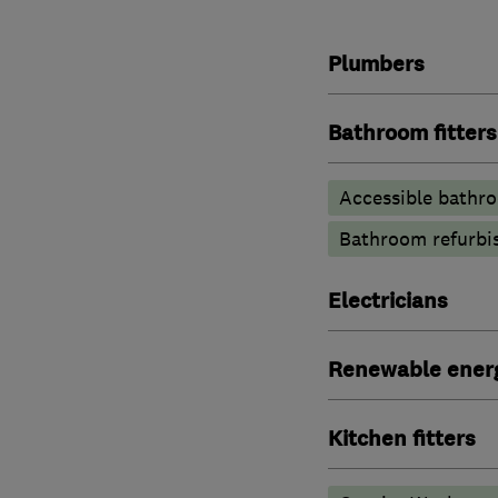
Plumbers
Bathroom fitters
Accessible bathr
Bathroom refurbi
Electricians
Renewable ener
Kitchen fitters