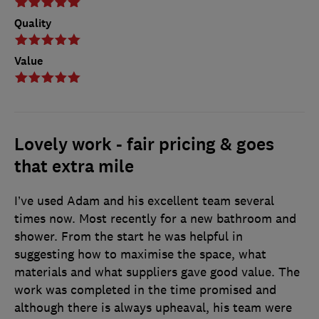
Quality
Value
Lovely work - fair pricing & goes
that extra mile
I’ve used Adam and his excellent team several
times now. Most recently for a new bathroom and
shower. From the start he was helpful in
suggesting how to maximise the space, what
materials and what suppliers gave good value. The
work was completed in the time promised and
although there is always upheaval, his team were