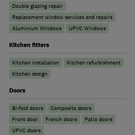
Double glazing repair
Replacement window services and repairs
Aluminium Windows
UPVC Windows
Kitchen fitters
Kitchen installation
Kitchen refurbishment
Kitchen design
Doors
Bi-fold doors
Composite doors
Front door
French doors
Patio doors
UPVC doors