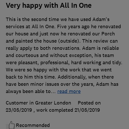
Very happy with All In One
This is the second time we have used Adam's
services at All In One. Five years ago he renovated
our house and just now he renovated our Porch
and painted the house (outside). This review can
really apply to both renovations. Adam is reliable
and courteous and without exception, his team
were pleasant, professional, hard working and tidy.
We were so happy with the work that we went
back to him this time. Additionally, when there
have been minor issues over the years, Adam has
always been able to
…
read more
Customer in Greater London
Posted on
23/05/2019
, work completed
21/05/2019
Recommended