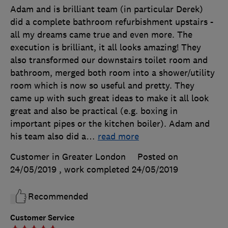
Adam and is brilliant team (in particular Derek)
did a complete bathroom refurbishment upstairs -
all my dreams came true and even more. The
execution is brilliant, it all looks amazing! They
also transformed our downstairs toilet room and
bathroom, merged both room into a shower/utility
room which is now so useful and pretty. They
came up with such great ideas to make it all look
great and also be practical (e.g. boxing in
important pipes or the kitchen boiler). Adam and
his team also did a
…
read more
Customer in Greater London
Posted on
24/05/2019
, work completed
24/05/2019
Recommended
Customer Service