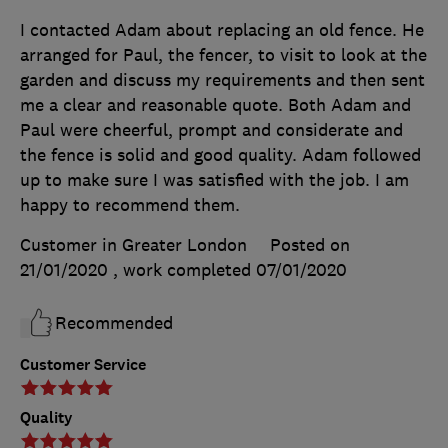
I contacted Adam about replacing an old fence. He
arranged for Paul, the fencer, to visit to look at the
garden and discuss my requirements and then sent
me a clear and reasonable quote. Both Adam and
Paul were cheerful, prompt and considerate and
the fence is solid and good quality. Adam followed
up to make sure I was satisfied with the job. I am
happy to recommend them.
Customer in Greater London
Posted on
21/01/2020
, work completed
07/01/2020
Recommended
Customer Service
Quality