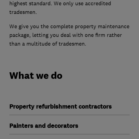
highest standard. We only use accredited
tradesmen.
We give you the complete property maintenance
package, letting you deal with one firm rather
than a multitude of tradesmen.
What we do
Property refurbishment contractors
Painters and decorators