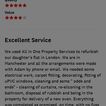
Value
Excellent Service
We used All In One Property Services to refurbish
our daughter's flat in London. We are in
Manchester and all the arrangements were made
with Adam by phone or email. We needed some
electrical work, carpet fitting, decorating, fitting of
uPVC windows, cleaning and some " odds and
ends" - cleaning of curtains, re-silconing in the
bathroom, disposal of rubbish and being in the
property for delivery of a new oven. Everything
was completed as promised, on time, with no fuss