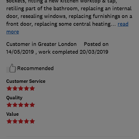
sockets, fitting a new kitchen worktop & tap,
retiling part of the bathroom, replacing an internal
door, resealing windows, replacing furnishings on a
front door, replacing some central heating
…
read
more
Customer in Greater London
Posted on
14/05/2019
, work completed
20/03/2019
Recommended
Customer Service
Quality
Value