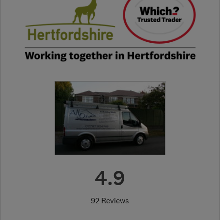
4.9
92 Reviews