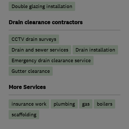
Double glazing installation
Drain clearance contractors
CCTV drain surveys
Drain and sewer services
Drain installation
Emergency drain clearance service
Gutter clearance
More Services
insurance work
plumbing
gas
boilers
scaffolding