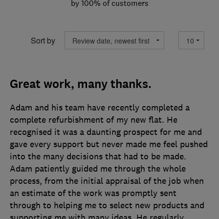
by 100% of customers
Sort by
Great work, many thanks.
Adam and his team have recently completed a
complete refurbishment of my new flat. He
recognised it was a daunting prospect for me and
gave every support but never made me feel pushed
into the many decisions that had to be made.
Adam patiently guided me through the whole
process, from the initial appraisal of the job when
an estimate of the work was promptly sent
through to helping me to select new products and
supporting me with many ideas. He regularly