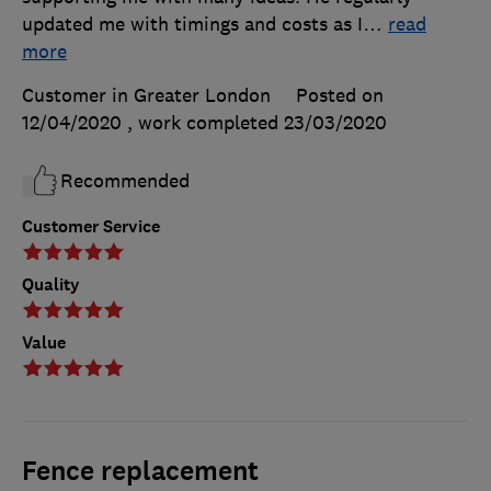
updated me with timings and costs as I
…
read
more
Customer in Greater London
Posted on
12/04/2020
, work completed
23/03/2020
Recommended
Customer Service
Quality
Value
Fence replacement