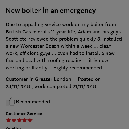
New boiler in an emergency
Due to appalling service work on my boiler from
British Gas over its 11 year life, Adam and his guys
Scott etc reviewed the problem quickly & installed
a new Worcester Bosch within a week ... clean
work, efficient guys ... even had to install a new
flue and deal with roofing repairs ... it is now
working brilliantly .. Highly recommended
Customer in Greater London
Posted on
23/11/2018
, work completed
21/11/2018
Recommended
Customer Service
Quality