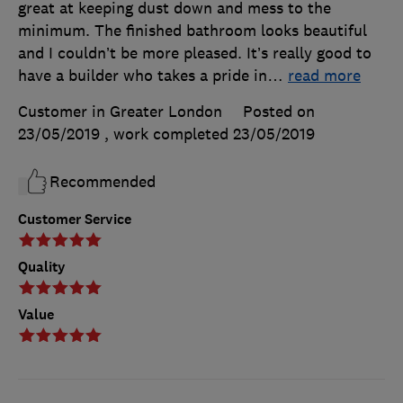
great at keeping dust down and mess to the
minimum. The finished bathroom looks beautiful
and I couldn’t be more pleased. It’s really good to
have a builder who takes a pride in
…
read more
Customer in Greater London
Posted on
23/05/2019
, work completed
23/05/2019
Recommended
Customer Service
Quality
Value