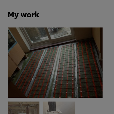
My work