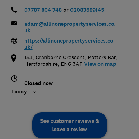
07787 804 748
or
02083689145
adam@allinonepropertyservices.co.
uk
https://allinonepropertyservices.co.
uk/
153, Cranborne Crescent
,
Potters Bar
,
Hertfordshire
,
EN6 3AF
View on map
Closed now
Today -
See customer reviews &
leave a review