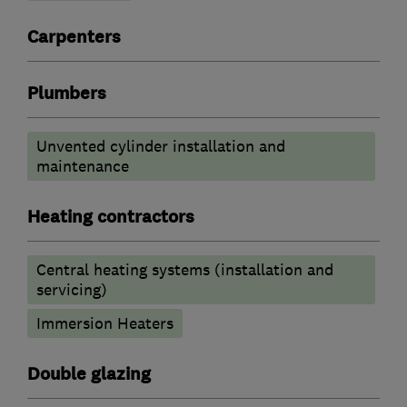
Carpenters
Plumbers
Unvented cylinder installation and
maintenance
Heating contractors
Central heating systems (installation and
servicing)
Immersion Heaters
Double glazing