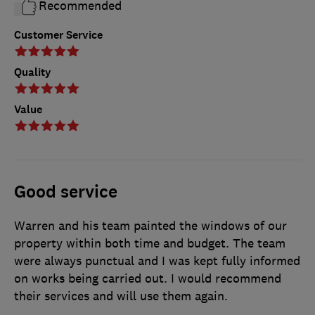
Recommended
Customer Service
Quality
Value
Good service
Warren and his team painted the windows of our
property within both time and budget. The team
were always punctual and I was kept fully informed
on works being carried out. I would recommend
their services and will use them again.