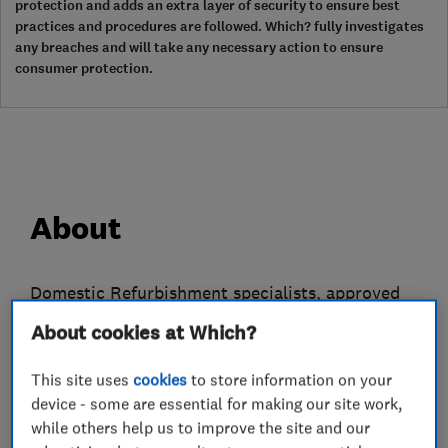
protection and adds an extra layer of security to ensure best
practices and procedures are followed. Which? fully investigates
any breaches and will take any necessary action to ensure
consumer protection.
About
Domestic Refurbishment specialists, approved
Contractor, member of the Federation of Master
About cookies at Which?
Builders and the Governments endorsed
Trustmark Scheme.
This site uses
cookies
to store information on your
device - some are essential for making our site work,
With our single vision to be a "one-stop-shop"
while others help us to improve the site and our