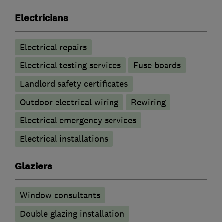
Electricians
Electrical repairs
Electrical testing services
Fuse boards
Landlord safety certificates
Outdoor electrical wiring
Rewiring
Electrical emergency services
Electrical installations
Glaziers
Window consultants
Double glazing installation