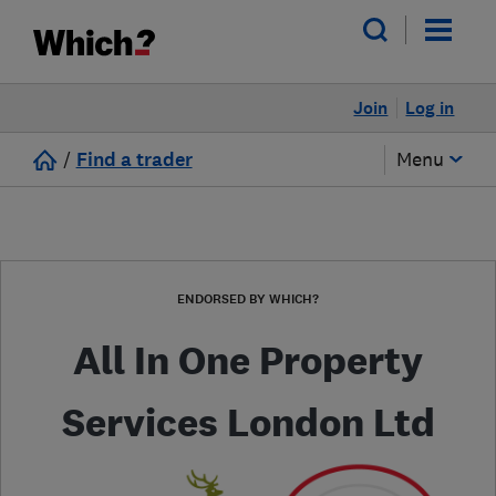
Join
Log in
/
Find a trader
Menu
ENDORSED BY WHICH?
All In One Property
Services London Ltd