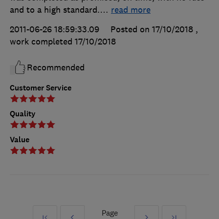
and to a high standard.
…
read more
2011-06-26 18:59:33.09
Posted on 17/10/2018
,
work completed
17/10/2018
Recommended
Customer Service
Quality
Value
Page
First
Prev
Next
Last