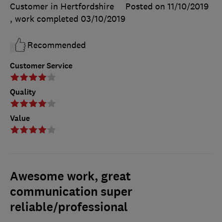
Customer in Hertfordshire
Posted on 11/10/2019
, work completed
03/10/2019
Recommended
Customer Service
Quality
Value
Awesome work, great
communication super
reliable/professional