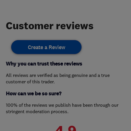
Customer reviews
Create a Review
Why you can trust these reviews
All reviews are verified as being genuine and a true
customer of this trader.
How can we be so sure?
100% of the reviews we publish have been through our
stringent moderation process.
4.9