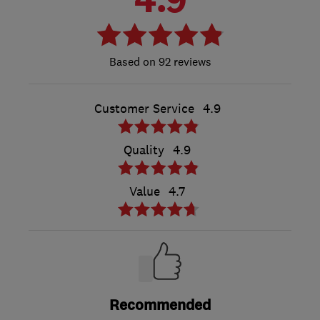
92 reviews
Customer Service
4.9
Quality
4.9
Value
4.7
Recommended