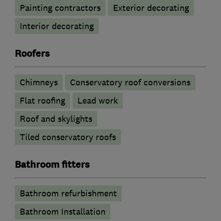
Painting contractors
Exterior decorating
Interior decorating
Roofers
Chimneys
Conservatory roof conversions
Flat roofing
Lead work
Roof and skylights
Tiled conservatory roofs
Bathroom fitters
Bathroom refurbishment
Bathroom Installation