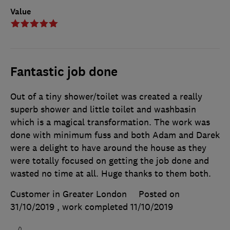
Value
Fantastic job done
Out of a tiny shower/toilet was created a really
superb shower and little toilet and washbasin
which is a magical transformation. The work was
done with minimum fuss and both Adam and Darek
were a delight to have around the house as they
were totally focused on getting the job done and
wasted no time at all. Huge thanks to them both.
Customer in Greater London
Posted on
31/10/2019
, work completed
11/10/2019