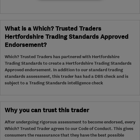
What is a Which? Trusted Traders
Hertfordshire Trading Standards Approved
Endorsement?
Which? Trusted Traders has partnered with Hertfordshire
Trading Standards to create a Hertfordshire Trading Standards
Approved endorsement. In addition to our standard trading
standards assessment, this trader has had a DBS check and is
subject to a Trading Standards intelligence check
Why you can trust this trader
After undergoing rigorous assessment to become endorsed, every
Which? Trusted Trader agrees to our Code of Conduct. This gives
consumers the reassurance that they have the best possible