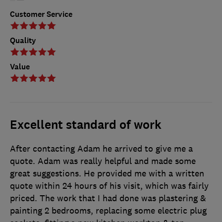
Customer Service
Quality
Value
Excellent standard of work
After contacting Adam he arrived to give me a
quote. Adam was really helpful and made some
great suggestions. He provided me with a written
quote within 24 hours of his visit, which was fairly
priced. The work that I had done was plastering &
painting 2 bedrooms, replacing some electric plug