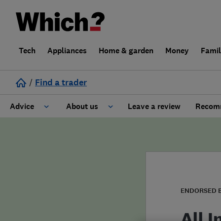
Tech
Appliances
Home & garden
Money
Fami
/
Find a trader
Advice
About us
Leave a review
Recomm
Cost guide
Learn about Trusted Traders
Design
Terms and Conditions
Gardening
About our Code of Conduct
ENDORSED 
General information
Why use Which? Trusted Traders
All 