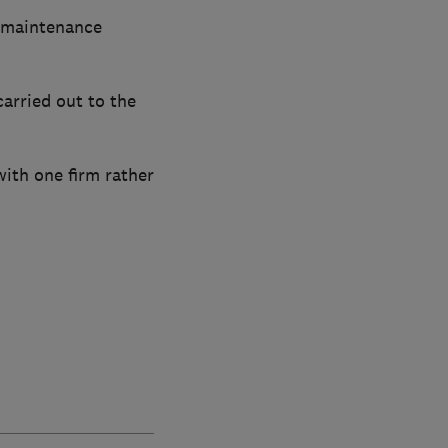
y maintenance
arried out to the
ith one firm rather