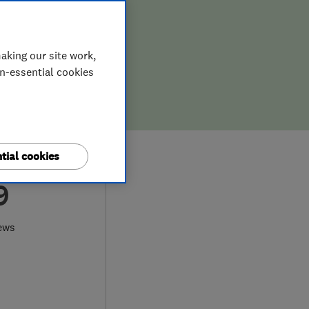
aking our site work,
on-essential cookies
tial cookies
9
ews