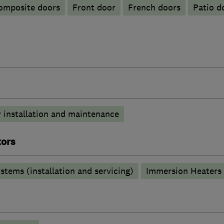
omposite doors
Front door
French doors
Patio d
 installation and maintenance
tors
stems (installation and servicing)
Immersion Heaters