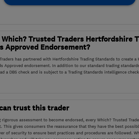
 Which? Trusted Traders Hertfordshire 
s Approved Endorsement?
raders has partnered with Hertfordshire Trading Standards to create a 
ds Approved endorsement. In addition to our standard trading standard
had a DBS check and is subject to a Trading Standards intelligence check
an trust this trader
g rigorous assessment to become endorsed, every Which? Trusted Trader
. This gives consumers the reassurance that they have the best possibl
yer of security to ensure best practices and procedures are followed. Wh