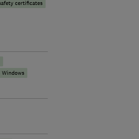
afety certificates
 Windows