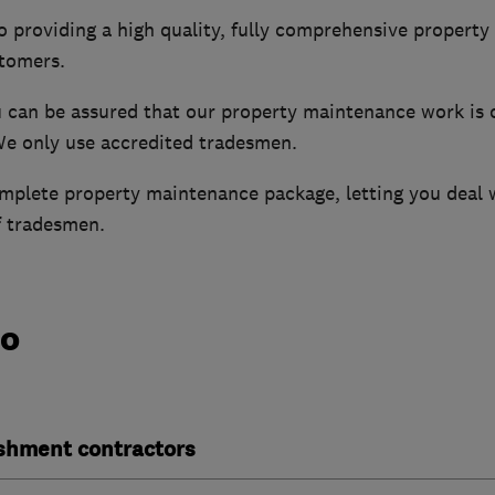
o providing a high quality, fully comprehensive propert
stomers.
u can be assured that our property maintenance work is c
We only use accredited tradesmen.
mplete property maintenance package, letting you deal w
f tradesmen.
do
ishment contractors