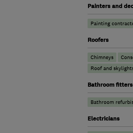
Painters and de
Painting contract
Roofers
Chimneys
Cons
Roof and skylight
Bathroom fitters
Bathroom refurbi
Electricians