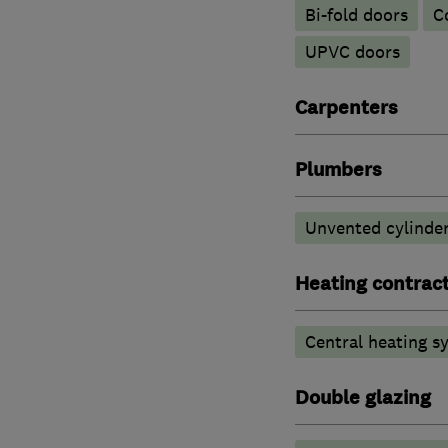
Bi-fold doors
C
UPVC doors
Carpenters
Plumbers
Unvented cylinder
Heating contrac
Central heating sy
Double glazing