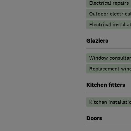
Electrical repairs
Outdoor electrical
Electrical installa
Glaziers
Window consulta
Replacement wind
Kitchen fitters
Kitchen installati
Doors