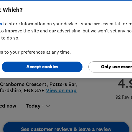
t Which?
ices London Ltd
s
to store information on your device - some are essential for m
to improve the site and our advertising, but we won't set any n
 to do so.
87 804 748
or
02083689145
 to your preferences at any time.
@allinonepropertyservices.co.uk
Accept cookies
Only use essen
s://allinonepropertyservices.co.uk/
4.
 Cranborne Crescent
,
Potters Bar
,
fordshire
,
EN6 3AF
View on map
92 Revi
ed now
Today -
See customer reviews & leave a review