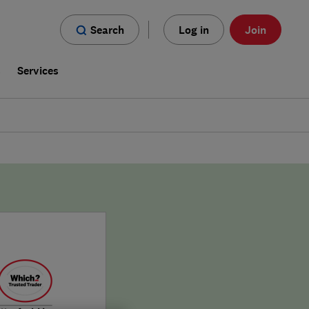
Search
Log in
Join
s
Services