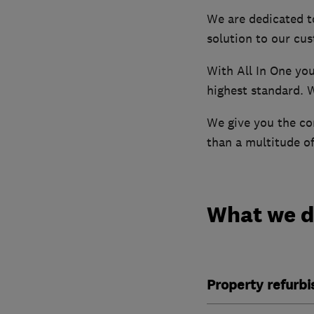
We are dedicated t
solution to our cu
With All In One yo
highest standard. 
We give you the co
than a multitude o
What we 
Property refurb