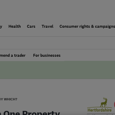
ly
Health
Cars
Travel
Consumer rights & campaign
end a trader
For businesses
BY WHICH?
In One Property