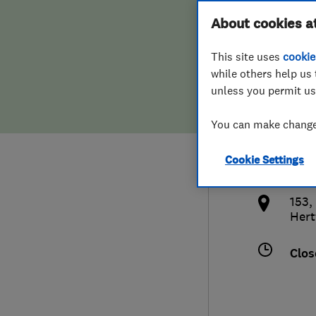
Hiring a trader
FAQs for Consumers
About cookies a
Serv
This site uses
cookie
Home maintenance
False claims of endorsement
while others help us 
unless you permit us
News
Contact Us
077
You can make changes
Plumbing
adam
Cookie Settings
Popular Advice
http
153,
Trader of the Month
Hert
Trader of the Year
Clos