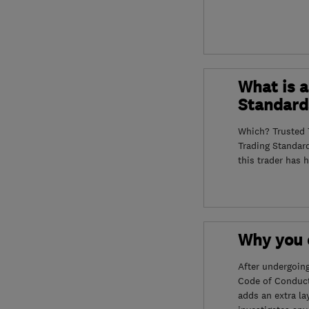
What is a
Standard
Which? Trusted T
Trading Standar
this trader has 
Why you c
After undergoin
Code of Conduct
adds an extra la