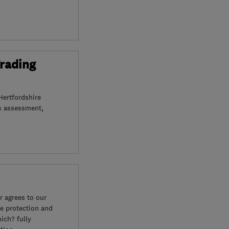
Trading
Hertfordshire
s assessment,
 agrees to our
e protection and
ich? fully