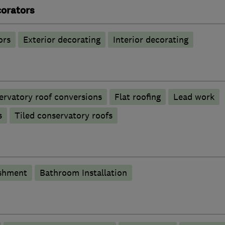
corators
ors
Exterior decorating
Interior decorating
ervatory roof conversions
Flat roofing
Lead work
s
Tiled conservatory roofs
shment
Bathroom Installation