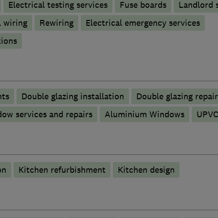
Electrical testing services
Fuse boards
Landlord s
 wiring
Rewiring
Electrical emergency services
tions
nts
Double glazing installation
Double glazing repair
ow services and repairs
Aluminium Windows
UPVC
on
Kitchen refurbishment
Kitchen design