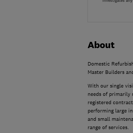
investigates any
About
Domestic Refurbish
Master Builders a
With our single vis
needs of primarily 
registered contract
performing large in
and small maintenan
range of services.