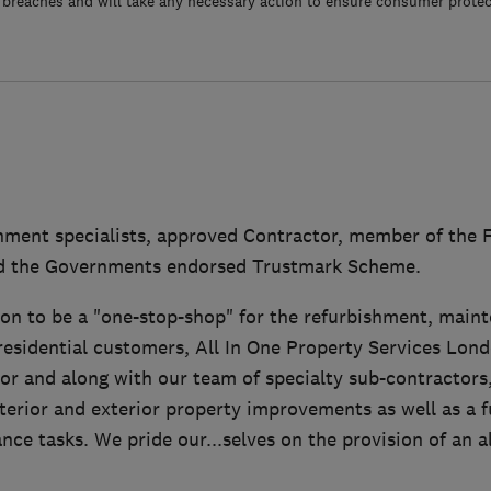
 breaches and will take any necessary action to ensure consumer protec
ment specialists, approved Contractor, member of the F
nd the Governments endorsed Trustmark Scheme.
ion to be a "one-stop-shop" for the refurbishment, main
residential customers, All In One Property Services Lond
or and along with our team of specialty sub-contractors
terior and exterior property improvements as well as a fu
ce tasks. We pride our...selves on the provision of an 