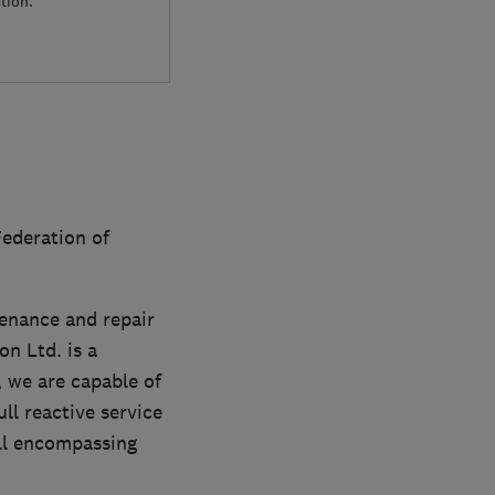
tion.
ederation of
tenance and repair
on Ltd. is a
, we are capable of
ll reactive service
all encompassing