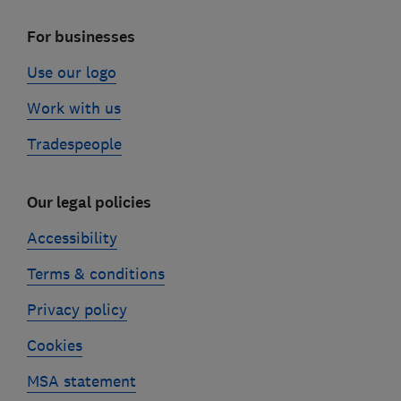
For businesses
Use our logo
Work with us
Tradespeople
Our legal policies
Accessibility
Terms & conditions
Privacy policy
Cookies
MSA statement