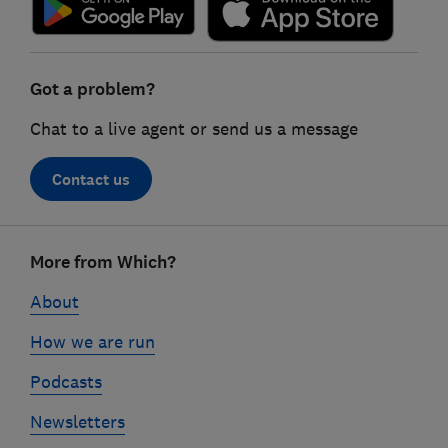
Got a problem?
Chat to a live agent or send us a message
Contact us
Footer
More from Which?
links
About
How we are run
Podcasts
Newsletters