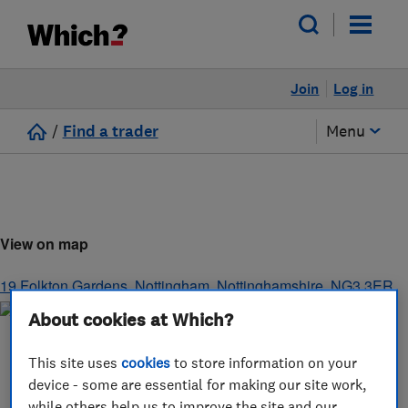
Join
Log in
/
Find a trader
Menu
View on map
19 Folkton Gardens
,
Nottingham
,
Nottinghamshire
,
NG3 3ER
About cookies at Which?
This site uses
cookies
to store information on your
device - some are essential for making our site work,
while others help us to improve the site and our