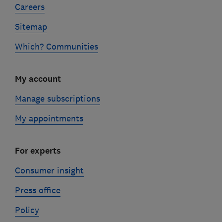
Careers
Sitemap
Which? Communities
My account
Manage subscriptions
My appointments
For experts
Consumer insight
Press office
Policy