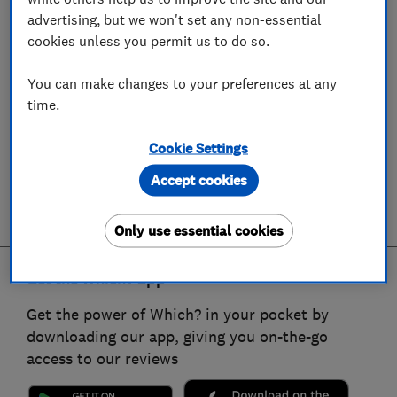
advertising, but we won't set any non-essential
cookies unless you permit us to do so.
You can make changes to your preferences at any
time.
Cookie Settings
Accept cookies
Only use essential cookies
Get the Which? app
Get the power of Which? in your pocket by
downloading our app, giving you on-the-go
access to our reviews