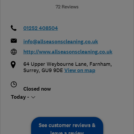
72 Reviews
01252 408504
info@allseasonscleaning.co.uk
http://www.allseasonscleaning.co.uk
64 Upper Weybourne Lane
,
Farnham
,
Surrey
,
GU9 9DE
View on map
Closed now
Today -
See customer reviews &
leave a review