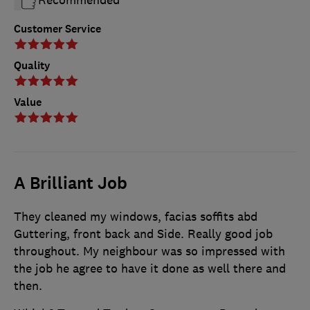
Customer Service
Quality
Value
A Brilliant Job
They cleaned my windows, facias soffits abd
Guttering, front back and Side. Really good job
throughout. My neighbour was so impressed with
the job he agree to have it done as well there and
then.