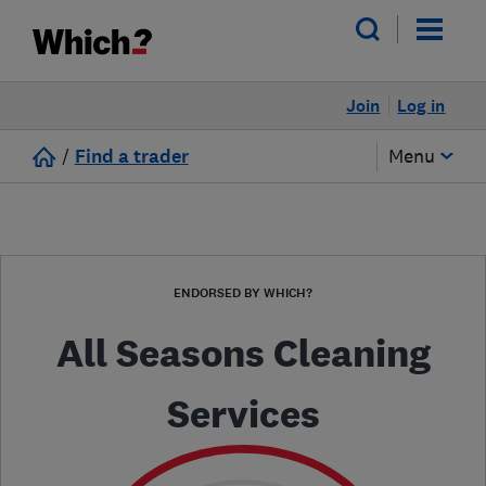
Join
Log in
/
Find a trader
Menu
ENDORSED BY WHICH?
All Seasons Cleaning
Services