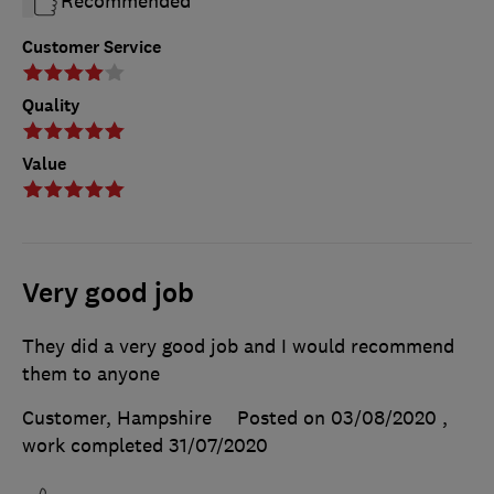
Recommended
Customer Service
Quality
Value
Very good job
They did a very good job and I would recommend
them to anyone
Customer, Hampshire
Posted on 03/08/2020
,
work completed
31/07/2020