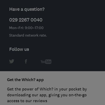
Have a question?
029 2267 0040
Mon–Fri: 9:00–17:00
Standard network rate.
Follow us
Get the Which? app
Get the power of Which? in your pocket by
downloading our app, giving you on-the-go
access to our reviews