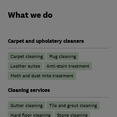
What we do
Carpet and upholstery cleaners
Carpet cleaning
Rug cleaning
Leather suites
Anti-stain treatment
Moth and dust mite treatment
Cleaning services
Gutter cleaning
Tile and grout cleaning
Hard floor cleaning
Stone cleaning