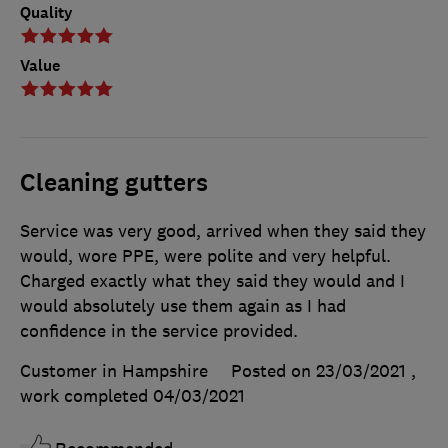
Quality
Value
Cleaning gutters
Service was very good, arrived when they said they
would, wore PPE, were polite and very helpful.
Charged exactly what they said they would and I
would absolutely use them again as I had
confidence in the service provided.
Customer in Hampshire
Posted on 23/03/2021
,
work completed
04/03/2021