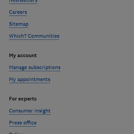
Careers
Sitemap
Which? Communities
My account
Manage subscriptions
My appointments
For experts
Consumer insight
Press office