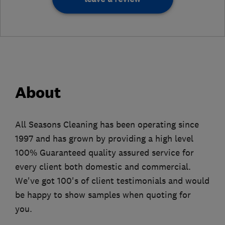
About
All Seasons Cleaning has been operating since
1997 and has grown by providing a high level
100% Guaranteed quality assured service for
every client both domestic and commercial.
We've got 100's of client testimonials and would
be happy to show samples when quoting for
you.