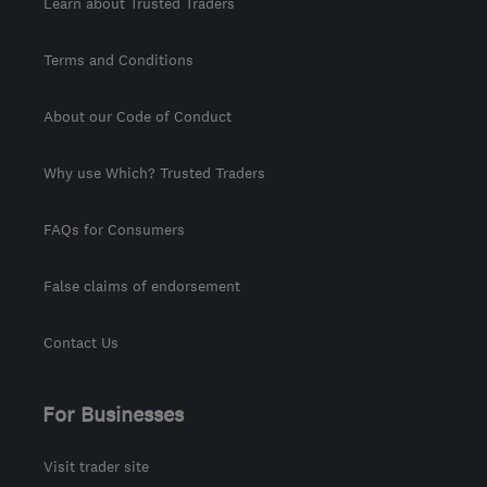
Learn about Trusted Traders
Terms and Conditions
About our Code of Conduct
Why use Which? Trusted Traders
FAQs for Consumers
False claims of endorsement
Contact Us
For Businesses
Visit trader site