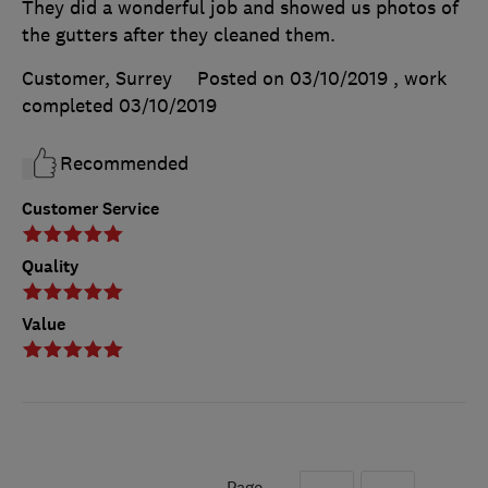
They did a wonderful job and showed us photos of
the gutters after they cleaned them.
Customer, Surrey
Posted on 03/10/2019
, work
completed
03/10/2019
Recommended
Customer Service
Quality
Value
Page