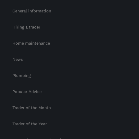
General information
Hiring a trader
Home maintenance
News
Plumbing
Popular Advice
Trader of the Month
Trader of the Year