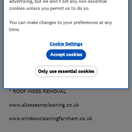
advertising, but we won't set any non-essential
*TERRACOTTA
cookies unless you permit us to do so.
*GRANITE
You can make changes to your preferences at any
Outside Cleaning..
time.
* DOMESTIC WINDOW CLEANING (Farnham &
Fleet only)
Cookie Settings
* COMMERCIAL WINDOW CLEANING (all areas)
Accept cookies
* GUTTER CLEARANCE
* FASCIAS, SOFFITS & CLADDING
Only use essential cookies
* PATIO BLACK SPOT REMOVAL Guaranteed!!
* DRIVEWAYS
* ROOF MOSS REMOVAL
www.allseasonscleaning.co.uk
www.windowcleaningfarnham.co.uk