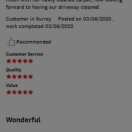
forward to having our driveway cleaned.
Customer in Surrey
Posted on 03/06/2020
,
work completed
03/06/2020
Recommended
Customer Service
Quality
Value
Wonderful