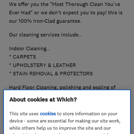
We offer you the "Most Thorough Clean You've
Ever Had" or we don't expect you to pay! this is
our 100% Iron-Clad guarantee.
Our cleaning services include..
Indoor Cleaning..
* CARPETS
* UPHOLSTERY & LEATHER
* STAIN REMOVAL & PROTECTORS
Hard Floor Cleaning, polishing and sealing of
*TRAVERTINE
About cookies at Which?
*SANDSTONE, LIMESTONE
*MARBLE
This site uses
cookies
to store information on your
*QUARRY, SLATE
device - some are essential for making our site work,
while others help us to improve the site and our
*CERAMICS, PORCELAIN