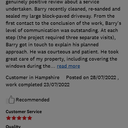
genuinely positive review about a service
undertaken. Barry recently cleaned, re-sanded and
sealed my large block-paved driveway. From the
first contact to the conclusion of the work, Barry's
level of communication was outstanding. At each
step (the project required three separate visits),
Barry got in touch to explain his planned
approach. He was courteous and patient. He took
great care of my property, including covering the
windows during the
…
read more
Customer in Hampshire
Posted on 28/07/2022
,
work completed
23/07/2022
Recommended
Customer Service
Quality