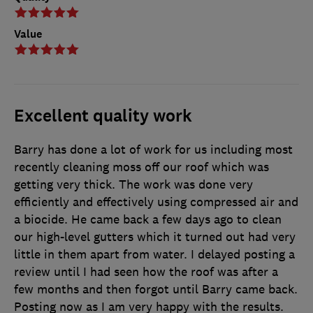
Value
Excellent quality work
Barry has done a lot of work for us including most
recently cleaning moss off our roof which was
getting very thick. The work was done very
efficiently and effectively using compressed air and
a biocide. He came back a few days ago to clean
our high-level gutters which it turned out had very
little in them apart from water. I delayed posting a
review until I had seen how the roof was after a
few months and then forgot until Barry came back.
Posting now as I am very happy with the results.