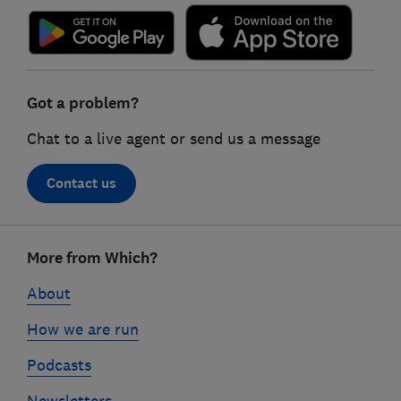
Got a problem?
Chat to a live agent or send us a message
Contact us
Footer
More from Which?
links
About
How we are run
Podcasts
Newsletters