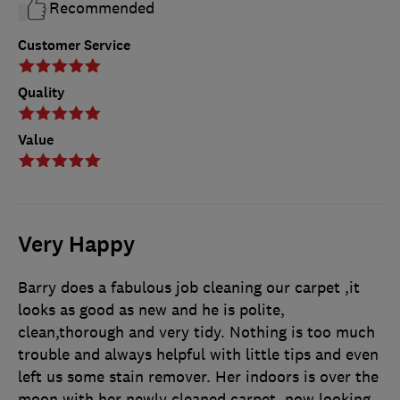
Recommended
Customer Service
Quality
Value
Very Happy
Barry does a fabulous job cleaning our carpet ,it
looks as good as new and he is polite,
clean,thorough and very tidy. Nothing is too much
trouble and always helpful with little tips and even
left us some stain remover. Her indoors is over the
moon with her newly cleaned carpet, now looking