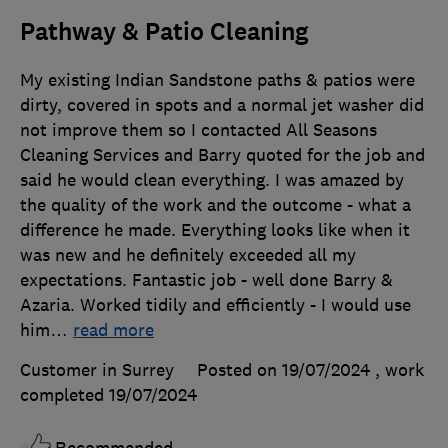
Pathway & Patio Cleaning
My existing Indian Sandstone paths & patios were
dirty, covered in spots and a normal jet washer did
not improve them so I contacted All Seasons
Cleaning Services and Barry quoted for the job and
said he would clean everything. I was amazed by
the quality of the work and the outcome - what a
difference he made. Everything looks like when it
was new and he definitely exceeded all my
expectations. Fantastic job - well done Barry &
Azaria. Worked tidily and efficiently - I would use
him
…
read more
Customer in Surrey
Posted on 19/07/2024
, work
completed
19/07/2024
Recommended