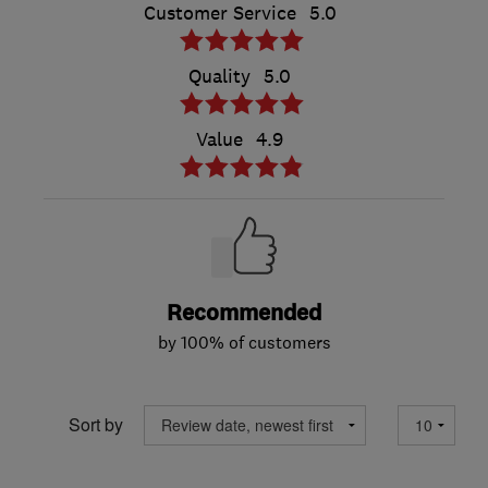
Customer Service
5.0
Quality
5.0
Value
4.9
Recommended
by 100% of customers
Sort by