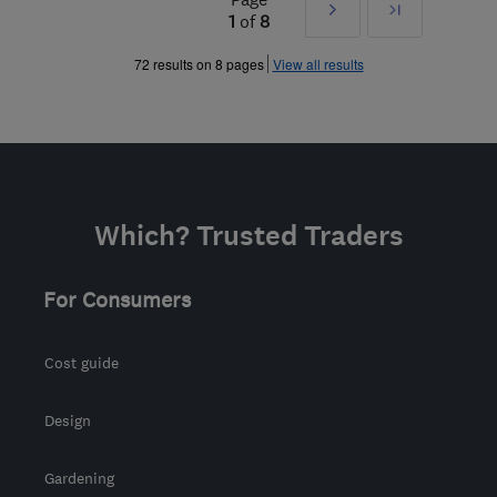
Next
Last
1
of
8
»
72 results on 8 pages
View all results
Which? Trusted Traders
For Consumers
Cost guide
Design
Gardening