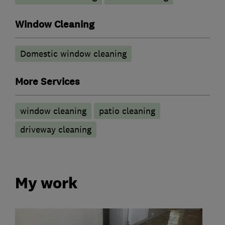
Window Cleaning
Domestic window cleaning
More Services
window cleaning
patio cleaning
driveway cleaning
My work