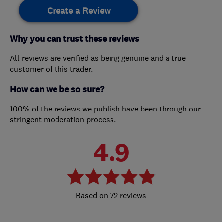
Create a Review
Why you can trust these reviews
All reviews are verified as being genuine and a true
customer of this trader.
How can we be so sure?
100% of the reviews we publish have been through our
stringent moderation process.
4.9
72 reviews