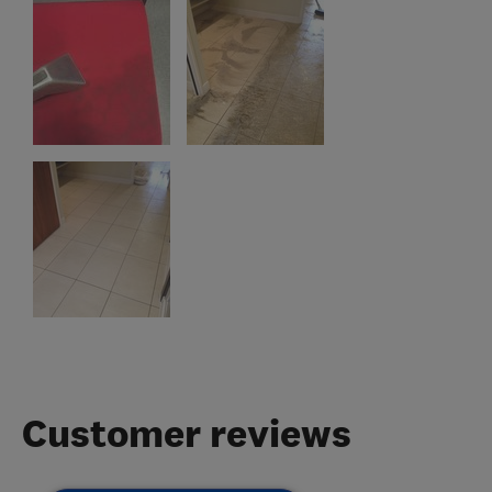
Customer reviews