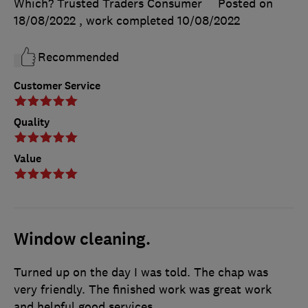
Which? Trusted Traders Consumer
Posted on
18/08/2022
, work completed
10/08/2022
Recommended
Customer Service
Quality
Value
Window cleaning.
Turned up on the day I was told. The chap was
very friendly. The finished work was great work
and helpful good services.