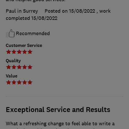
Paul in Surrey
Posted on 15/08/2022
, work
completed
15/08/2022
Recommended
Customer Service
Quality
Value
Exceptional Service and Results
What a refreshing change to feel able to write a