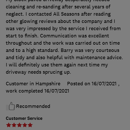
cleaning and re-sanding after several years of
neglect. I contacted All Seasons after reading
other glowing reviews about the company and I
was very impressed by the service I received from
start to finish. Communication was excellent
throughout and the work was carried out on time
and to a high standard. Barry was very courteous
and tidy and also helpful with maintenance advice.
I will definitely use them again next time my
driveway needs sprucing up.
Customer in Hampshire
Posted on 16/07/2021
,
work completed
16/07/2021
Recommended
Customer Service