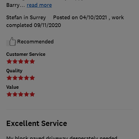
Barry
…
read more
Stefan in Surrey
Posted on 04/10/2021
, work
completed
09/11/2020
Recommended
Customer Service
Quality
Value
Excellent Service
My block paved driveway desperately needed