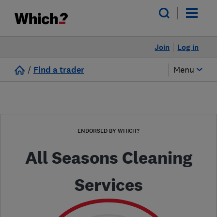
Join
Log in
/
Find a trader
Menu
ENDORSED BY WHICH?
All Seasons Cleaning
Services