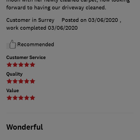
forward to having our driveway cleaned.
Customer in Surrey
Posted on 03/06/2020
,
work completed
03/06/2020
Recommended
Customer Service
Quality
Value
Wonderful