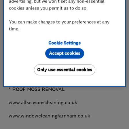
advertising, but we won't set any non-essential
*TERRACOTTA
cookies unless you permit us to do so.
*GRANITE
You can make changes to your preferences at any
Outside Cleaning..
time.
* DOMESTIC WINDOW CLEANING (Farnham &
Fleet only)
Cookie Settings
* COMMERCIAL WINDOW CLEANING (all areas)
Accept cookies
* GUTTER CLEARANCE
* FASCIAS, SOFFITS & CLADDING
Only use essential cookies
* PATIO BLACK SPOT REMOVAL Guaranteed!!
* DRIVEWAYS
* ROOF MOSS REMOVAL
www.allseasonscleaning.co.uk
www.windowcleaningfarnham.co.uk