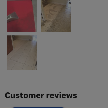
Customer reviews