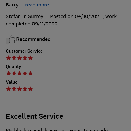
Barry
…
read more
Stefan in Surrey
Posted on 04/10/2021
, work
completed
09/11/2020
Recommended
Customer Service
Quality
Value
Excellent Service
My block paved driveway desperately needed