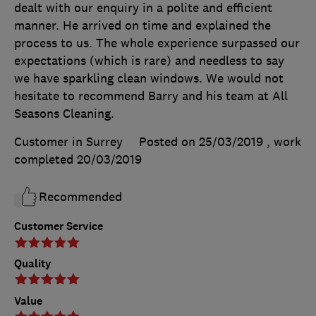
dealt with our enquiry in a polite and efficient
manner. He arrived on time and explained the
process to us. The whole experience surpassed our
expectations (which is rare) and needless to say
we have sparkling clean windows. We would not
hesitate to recommend Barry and his team at All
Seasons Cleaning.
Customer in Surrey
Posted on 25/03/2019
, work
completed
20/03/2019
Recommended
Customer Service
Quality
Value