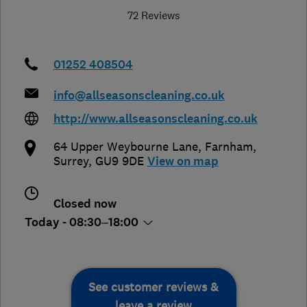
72 Reviews
01252 408504
info@allseasonscleaning.co.uk
http://www.allseasonscleaning.co.uk
64 Upper Weybourne Lane
,
Farnham
,
Surrey
,
GU9 9DE
View on map
Closed now
Today - 08:30–18:00
See customer reviews &
leave a review