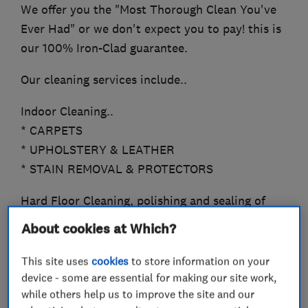
We offer you the "Most Thorough Clean You've
Ever Had" or we don't expect you to pay! this is
our 100% Iron-Clad guarantee.
Our cleaning services include..
Indoor Cleaning..
* CARPETS
* UPHOLSTERY & LEATHER
* STAIN REMOVAL & PROTECTORS
Hard Floor Cleaning, polishing and sealing of
*TRAVERTINE
About cookies at Which?
*SANDSTONE, LIMESTONE
*MARBLE
This site uses
cookies
to store information on your
*QUARRY, SLATE
device - some are essential for making our site work,
while others help us to improve the site and our
*CERAMICS, PORCELAIN