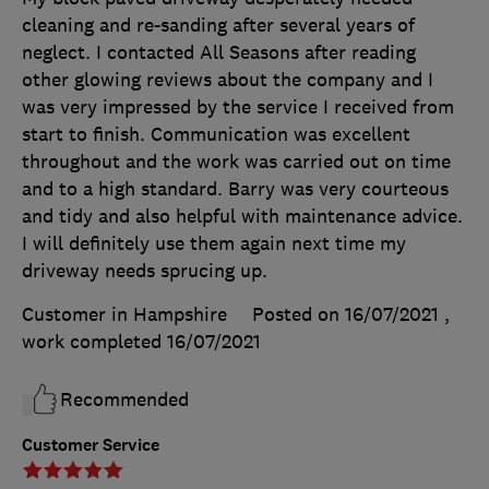
cleaning and re-sanding after several years of
neglect. I contacted All Seasons after reading
other glowing reviews about the company and I
was very impressed by the service I received from
start to finish. Communication was excellent
throughout and the work was carried out on time
and to a high standard. Barry was very courteous
and tidy and also helpful with maintenance advice.
I will definitely use them again next time my
driveway needs sprucing up.
Customer in Hampshire
Posted on 16/07/2021
,
work completed
16/07/2021
Recommended
Customer Service