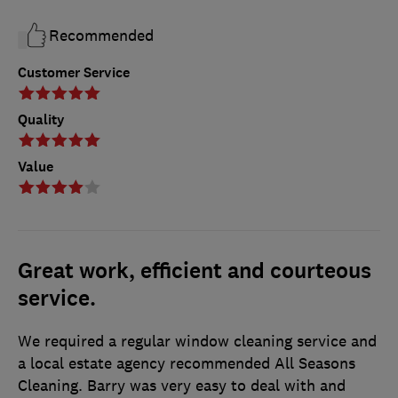
Recommended
Customer Service
Quality
Value
Great work, efficient and courteous
service.
We required a regular window cleaning service and
a local estate agency recommended All Seasons
Cleaning. Barry was very easy to deal with and