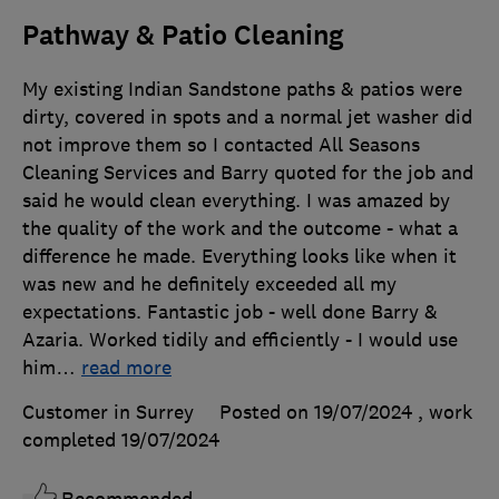
Pathway & Patio Cleaning
My existing Indian Sandstone paths & patios were
dirty, covered in spots and a normal jet washer did
not improve them so I contacted All Seasons
Cleaning Services and Barry quoted for the job and
said he would clean everything. I was amazed by
the quality of the work and the outcome - what a
difference he made. Everything looks like when it
was new and he definitely exceeded all my
expectations. Fantastic job - well done Barry &
Azaria. Worked tidily and efficiently - I would use
him
…
read more
Customer in Surrey
Posted on 19/07/2024
, work
completed
19/07/2024
Recommended