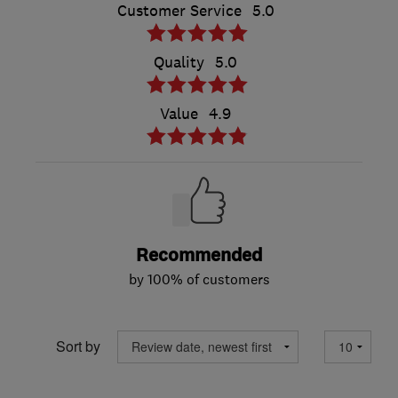
Customer Service
5.0
Quality
5.0
Value
4.9
Recommended
by 100% of customers
Sort by