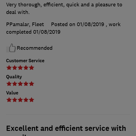
Very thorough, efficient, quick and a pleasure to
deal with.
PPamalar, Fleet
Posted on 01/08/2019
, work
completed
01/08/2019
Recommended
Customer Service
Quality
Value
Excellent and efficient service with