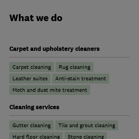
What we do
Carpet and upholstery cleaners
Carpet cleaning
Rug cleaning
Leather suites
Anti-stain treatment
Moth and dust mite treatment
Cleaning services
Gutter cleaning
Tile and grout cleaning
Hard floor cleaning
Stone cleaning