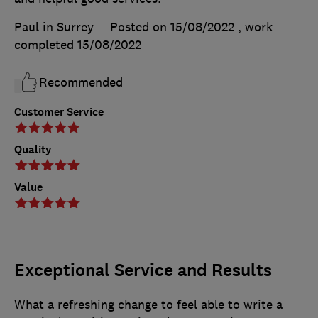
Paul in Surrey
Posted on 15/08/2022
, work
completed
15/08/2022
Recommended
Customer Service
Quality
Value
Exceptional Service and Results
What a refreshing change to feel able to write a