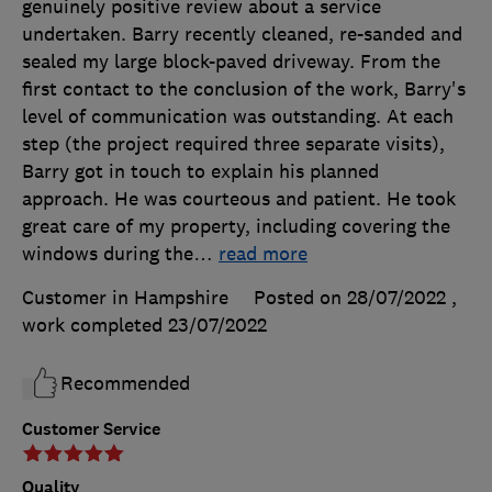
genuinely positive review about a service
undertaken. Barry recently cleaned, re-sanded and
sealed my large block-paved driveway. From the
first contact to the conclusion of the work, Barry's
level of communication was outstanding. At each
step (the project required three separate visits),
Barry got in touch to explain his planned
approach. He was courteous and patient. He took
great care of my property, including covering the
windows during the
…
read more
Customer in Hampshire
Posted on 28/07/2022
,
work completed
23/07/2022
Recommended
Customer Service
Quality