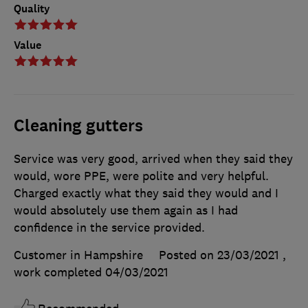
Quality
Value
Cleaning gutters
Service was very good, arrived when they said they
would, wore PPE, were polite and very helpful.
Charged exactly what they said they would and I
would absolutely use them again as I had
confidence in the service provided.
Customer in Hampshire
Posted on 23/03/2021
,
work completed
04/03/2021