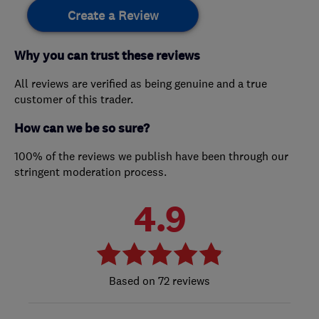
Create a Review
Why you can trust these reviews
All reviews are verified as being genuine and a true
customer of this trader.
How can we be so sure?
100% of the reviews we publish have been through our
stringent moderation process.
4.9
72 reviews