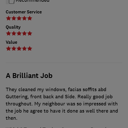
Customer Service
Quality
Value
A Brilliant Job
They cleaned my windows, facias soffits abd
Guttering, front back and Side. Really good job
throughout. My neighbour was so impressed with
the job he agree to have it done as well there and
then.