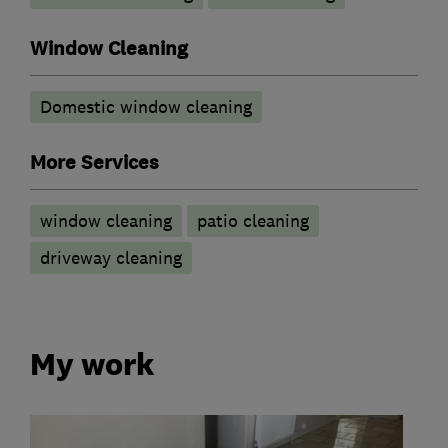
Window Cleaning
Domestic window cleaning
More Services
window cleaning
patio cleaning
driveway cleaning
My work