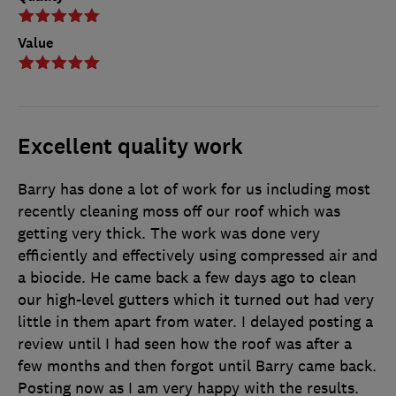
Value
Excellent quality work
Barry has done a lot of work for us including most
recently cleaning moss off our roof which was
getting very thick. The work was done very
efficiently and effectively using compressed air and
a biocide. He came back a few days ago to clean
our high-level gutters which it turned out had very
little in them apart from water. I delayed posting a
review until I had seen how the roof was after a
few months and then forgot until Barry came back.
Posting now as I am very happy with the results.