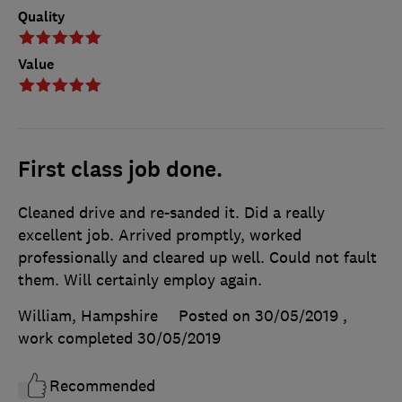
Quality
Value
First class job done.
Cleaned drive and re-sanded it. Did a really
excellent job. Arrived promptly, worked
professionally and cleared up well. Could not fault
them. Will certainly employ again.
William, Hampshire
Posted on 30/05/2019
,
work completed
30/05/2019
Recommended