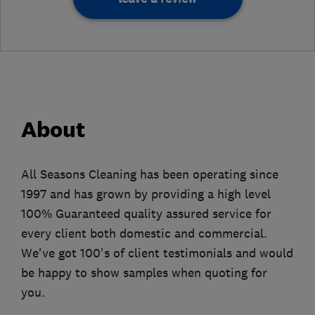
About
All Seasons Cleaning has been operating since
1997 and has grown by providing a high level
100% Guaranteed quality assured service for
every client both domestic and commercial.
We've got 100's of client testimonials and would
be happy to show samples when quoting for
you.