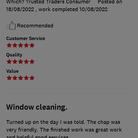
Which? Trusted Traders Consumer
Posted on
18/08/2022
, work completed
10/08/2022
Recommended
Customer Service
Quality
Value
Window cleaning.
Turned up on the day I was told. The chap was
very friendly. The finished work was great work
and helpful good services.