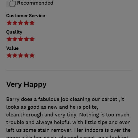
Recommended
Customer Service
Quality
Value
Very Happy
Barry does a fabulous job cleaning our carpet ,it
looks as good as new and he is polite,
clean,thorough and very tidy. Nothing is too much
trouble and always helpful with little tips and even
left us some stain remover. Her indoors is over the
moon with her newly cleaned carpet, now looking