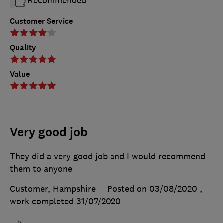
Recommended
Customer Service
Quality
Value
Very good job
They did a very good job and I would recommend
them to anyone
Customer, Hampshire
Posted on 03/08/2020
,
work completed
31/07/2020