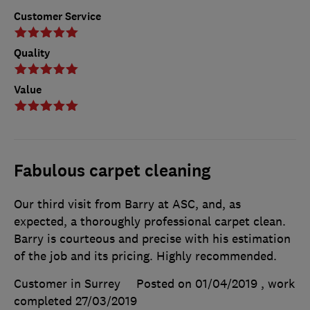
Customer Service
Quality
Value
Fabulous carpet cleaning
Our third visit from Barry at ASC, and, as
expected, a thoroughly professional carpet clean.
Barry is courteous and precise with his estimation
of the job and its pricing. Highly recommended.
Customer in Surrey
Posted on 01/04/2019
, work
completed
27/03/2019