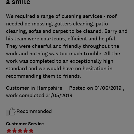
a smile
We required a range of cleaning services - roof
needed de-mossing, gutters cleaning, patio
cleaning, sofas and carpet to be cleaned. Barry and
his team were courteous, efficient and helpful.
They were cheerful and friendly throughout the
work and nothing was too much trouble. All the
work was completed to an exceptionally high
standard and we would have no hesitation in
recommending them to friends.
Customer in Hampshire
Posted on 01/06/2019
,
work completed
31/05/2019
Recommended
Customer Service