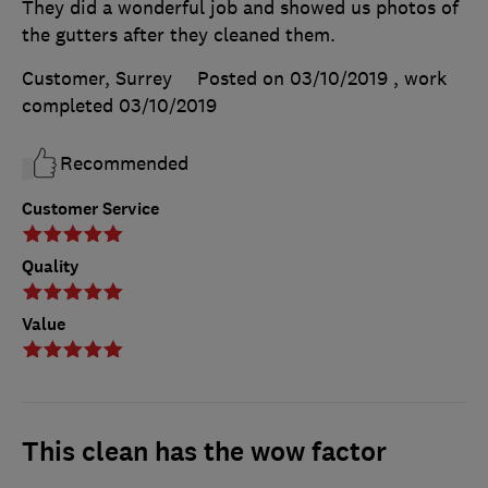
They did a wonderful job and showed us photos of
the gutters after they cleaned them.
Customer, Surrey
Posted on 03/10/2019
, work
completed
03/10/2019
Recommended
Customer Service
Quality
Value
This clean has the wow factor