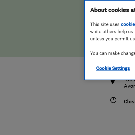
Hiring a trader
FAQs for Consumers
About cookies a
This site uses
cookie
Home maintenance
False claims of endorsement
while others help us 
unless you permit us
News
Contact Us
075
You can make changes
ron@
Plumbing
http
Cookie Settings
Popular Advice
10b 
Avo
Trader of the Month
Clos
Trader of the Year