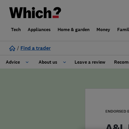
Tech
Appliances
Home & garden
Money
Fami
/
Find a trader
Advice
About us
Leave a review
Recomm
Cost guide
Learn about Trusted Traders
Design
Terms and Conditions
Gardening
About our Code of Conduct
ENDORSED 
General information
Why use Which? Trusted Traders
A&L 