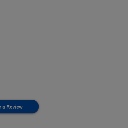
e a Review