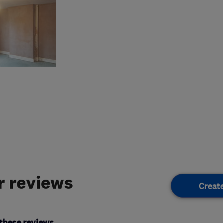
 reviews
Creat
these reviews