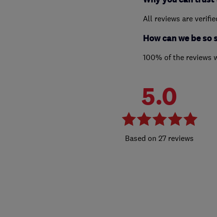
All reviews are verifi
How can we be so 
100% of the reviews 
5.0
27 reviews