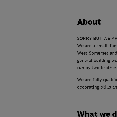
About
SORRY BUT WE AR
We are a small, fam
West Somerset and B
general building w
run by two brothers
We are fully qualif
decorating skills a
What we 