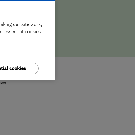
aking our site work,
on-essential cookies
0
tial cookies
ews