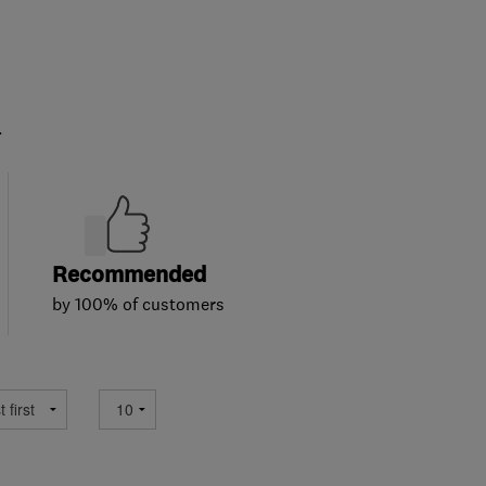
.
Recommended
by 100% of customers