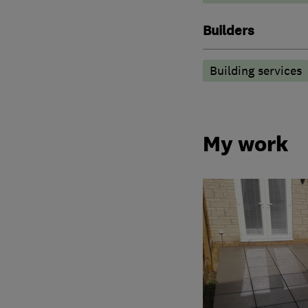
Builders
Building services
My work