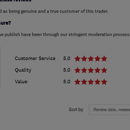
ed as being genuine and a true customer of this trader.
sure?
we publish have been through our stringent moderation process
Customer Service
5.0
Quality
5.0
Value
5.0
Sort by