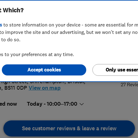
t Which?
s
to store information on your device - some are essential for m
to improve the site and our advertising, but we won't set any n
 to do so.
87698645
 to your preferences at any time.
alsbuildingservices.co.uk
5.
://www.alsbuildingservices.co.uk
Accept cookies
Only use essen
High Street, Shirehampton
,
Bristol
,
27 Revi
n
,
BS11 0DP
View on map
ed now
Today - 10:00–17:00
See customer reviews & leave a review