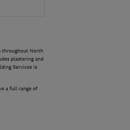
es throughout North
udes plastering and
ding Services is
e a full range of