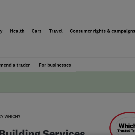
ly
Health
Cars
Travel
Consumer rights & campaign
end a trader
For businesses
BY WHICH?
Building Services