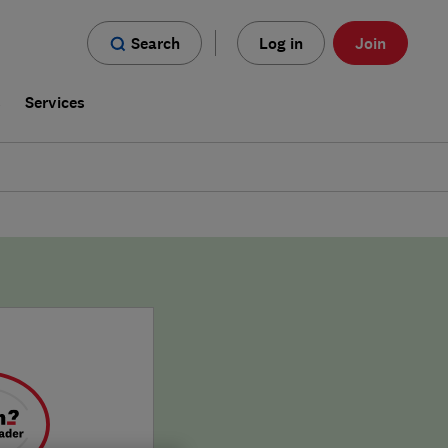
Search
Log in
Join
s
Services