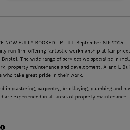
E NOW FULLY BOOKED UP TILL September 8th 2025
ily-run firm offering fantastic workmanship at fair pric
ristol. The wide range of services we specialise in incl
ork, property maintenance and development. A and L Buil
 who take great pride in their work.
ied in plastering, carpentry, bricklaying, plumbing and hav
nd are experienced in all areas of property maintenance.
do