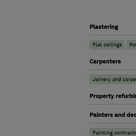
Plastering
Flat ceilings
Re
Carpenters
Joinery and carpe
Property refurb
Painters and de
Painting contract