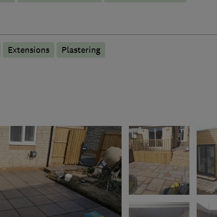
Extensions
Plastering