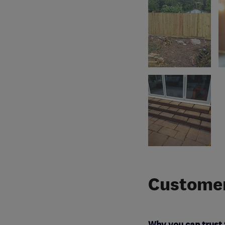
Customer
Why you can trust 