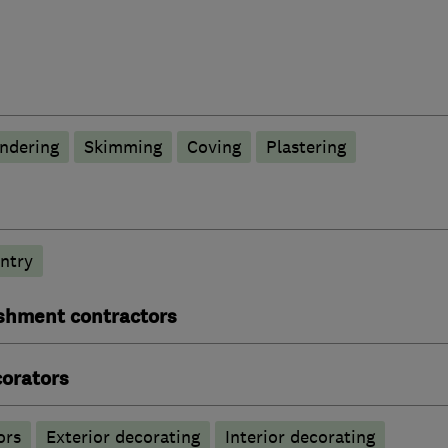
ndering
Skimming
Coving
Plastering
ntry
ishment contractors
corators
ors
Exterior decorating
Interior decorating