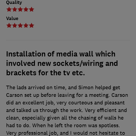
Quality
Value
Installation of media wall which
involved new sockets/wiring and
brackets for the tv etc.
The lads arrived on time, and Simon helped get
Carson set up before leaving for a meeting. Carson
did an excellent job, very courteous and pleasant
and talked us through the work. Very efficient and
clean, especially given all the chasing of walls he
had to do. When he left the room was spotless.
Very professional job, and I would not hesitate to