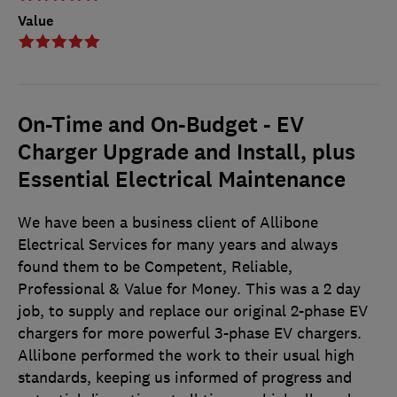
Value
On-Time and On-Budget - EV
Charger Upgrade and Install, plus
Essential Electrical Maintenance
We have been a business client of Allibone
Electrical Services for many years and always
found them to be Competent, Reliable,
Professional & Value for Money. This was a 2 day
job, to supply and replace our original 2-phase EV
chargers for more powerful 3-phase EV chargers.
Allibone performed the work to their usual high
standards, keeping us informed of progress and