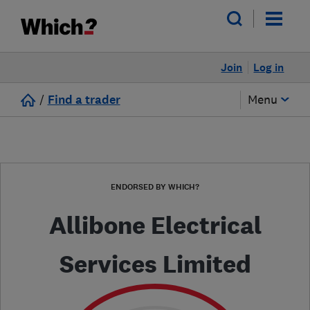
Join
Log in
/
Find a trader
Menu
ENDORSED BY WHICH?
Allibone Electrical
Services Limited