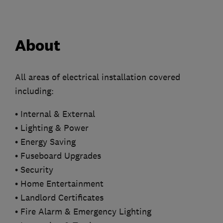
About
All areas of electrical installation covered
including:
• Internal & External
• Lighting & Power
• Energy Saving
• Fuseboard Upgrades
• Security
• Home Entertainment
• Landlord Certificates
• Fire Alarm & Emergency Lighting