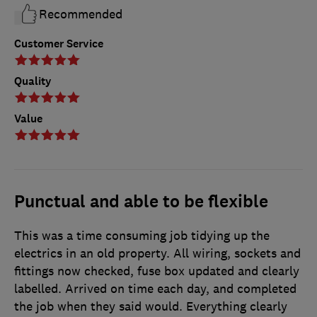
Recommended
Customer Service
Quality
Value
Punctual and able to be flexible
This was a time consuming job tidying up the
electrics in an old property. All wiring, sockets and
fittings now checked, fuse box updated and clearly
labelled. Arrived on time each day, and completed
the job when they said would. Everything clearly