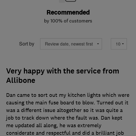
Recommended
by 100% of customers
Sort by
Very happy with the service from
Allibone
Dan came to sort out my kitchen lights which were
causing the main fuse board to blow. Turned out it
was a different issue altogether so it was quite a
job to track down where the fault was. Dan kept
me updated all along, he was extremely
considerate and respectful and did a brilliant job