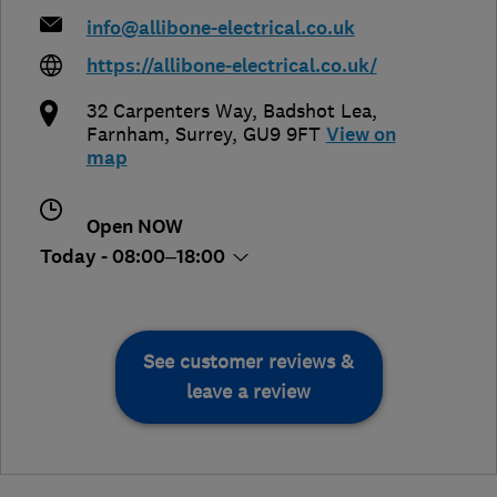
info@allibone-electrical.co.uk
https://allibone-electrical.co.uk/
32 Carpenters Way, Badshot Lea
,
Farnham
,
Surrey
,
GU9 9FT
View on
map
Open NOW
Today - 08:00–18:00
See customer reviews &
leave a review