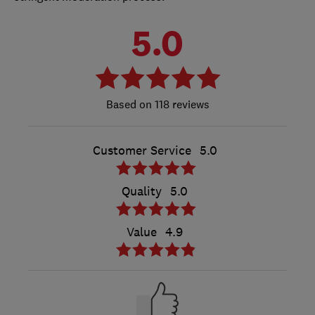
5.0
118 reviews
Customer Service
5.0
Quality
5.0
Value
4.9