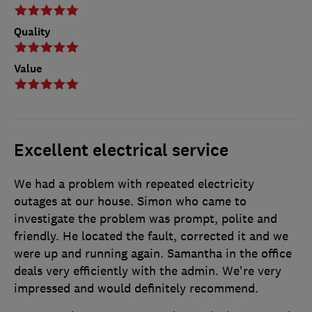
Quality
Value
Excellent electrical service
We had a problem with repeated electricity
outages at our house. Simon who came to
investigate the problem was prompt, polite and
friendly. He located the fault, corrected it and we
were up and running again. Samantha in the office
deals very efficiently with the admin. We're very
impressed and would definitely recommend.