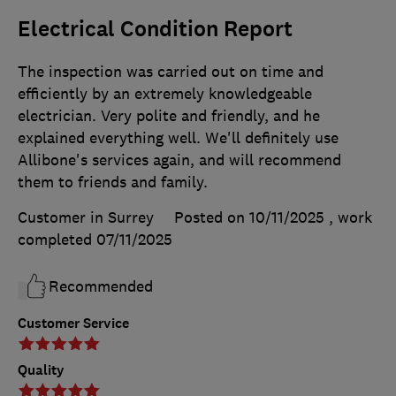
Electrical Condition Report
The inspection was carried out on time and
efficiently by an extremely knowledgeable
electrician. Very polite and friendly, and he
explained everything well. We'll definitely use
Allibone's services again, and will recommend
them to friends and family.
Customer in Surrey
Posted on 10/11/2025
, work
completed
07/11/2025
Recommended
Customer Service
Quality