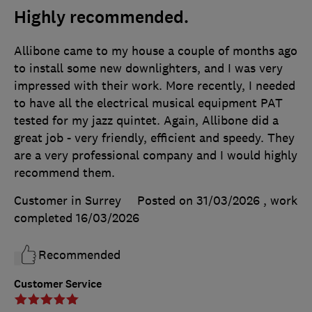
Highly recommended.
Allibone came to my house a couple of months ago
to install some new downlighters, and I was very
impressed with their work. More recently, I needed
to have all the electrical musical equipment PAT
tested for my jazz quintet. Again, Allibone did a
great job - very friendly, efficient and speedy. They
are a very professional company and I would highly
recommend them.
Customer in Surrey
Posted on 31/03/2026
, work
completed
16/03/2026
Recommended
Customer Service