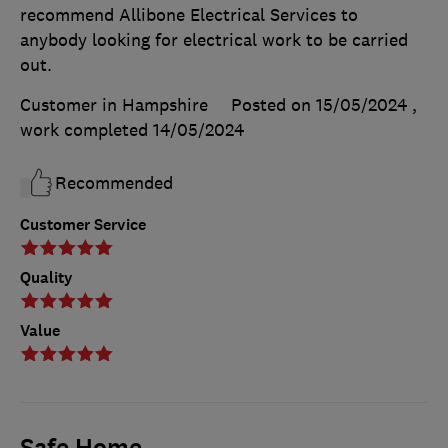
recommend Allibone Electrical Services to
anybody looking for electrical work to be carried
out.
Customer in Hampshire
Posted on 15/05/2024
,
work completed
14/05/2024
Recommended
Customer Service
Quality
Value