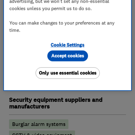
advertising, but we won't set any non-essential
Landlord safety certificates
cookies unless you permit us to do so.
Outdoor electrical wiring
Rewiring
You can make changes to your preferences at any
Electric Showers
Electrical repairs
time.
Alarm and security equipment installers
Cookie Settings
Accept cookies
Alarm installation
CCTV installation
Access control
Security activities
Only use essential cookies
Door entry systems
Security equipment suppliers and
manufacturers
Burglar alarm systems