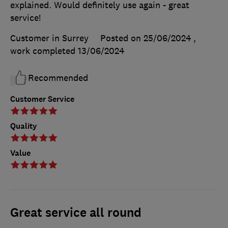
explained. Would definitely use again - great
service!
Customer in Surrey
Posted on 25/06/2024
,
work completed
13/06/2024
Recommended
Customer Service
Quality
Value
Great service all round