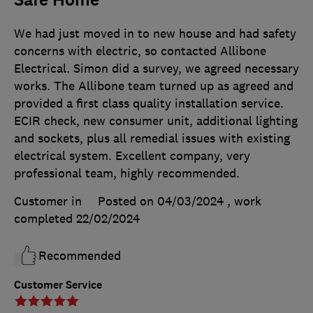
Safe Home
We had just moved in to new house and had safety
concerns with electric, so contacted Allibone
Electrical. Simon did a survey, we agreed necessary
works. The Allibone team turned up as agreed and
provided a first class quality installation service.
ECIR check, new consumer unit, additional lighting
and sockets, plus all remedial issues with existing
electrical system. Excellent company, very
professional team, highly recommended.
Customer in
Posted on 04/03/2024
, work
completed
22/02/2024
Recommended
Customer Service