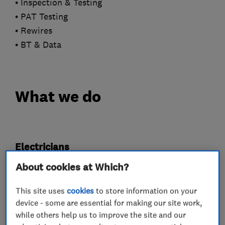
• Inspection & Testing
• PAT Testing
• Rewires
• BT & Data
What we do
Electricians
About cookies at Which?
Electrical emergency services
This site uses
cookies
to store information on your
Electrical installations
device - some are essential for making our site work,
Electrical testing services
Fuse boards
while others help us to improve the site and our