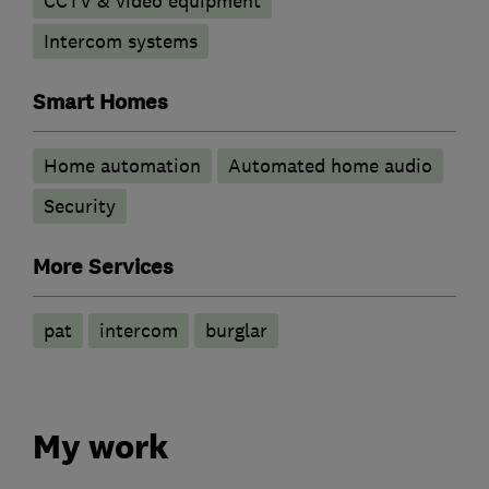
CCTV & video equipment
Intercom systems
Smart Homes
Home automation
Automated home audio
Security
More Services
pat
intercom
burglar
My work