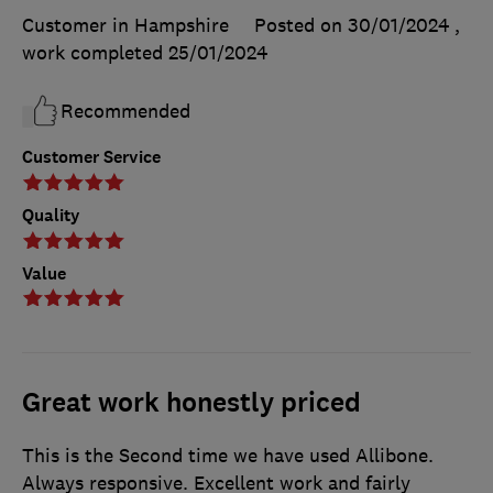
Customer in Hampshire
Posted on 30/01/2024
,
work completed
25/01/2024
Recommended
Customer Service
Quality
Value
Great work honestly priced
This is the Second time we have used Allibone.
Always responsive. Excellent work and fairly