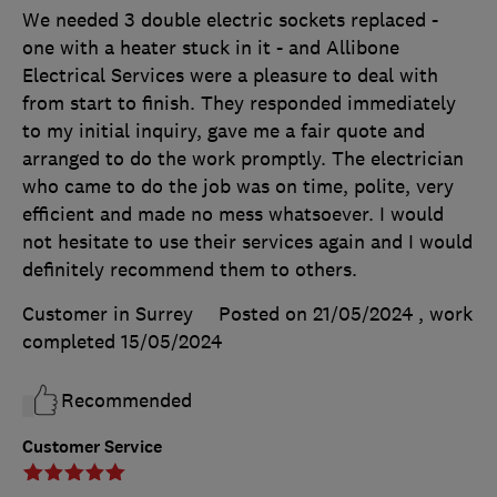
We needed 3 double electric sockets replaced -
one with a heater stuck in it - and Allibone
Electrical Services were a pleasure to deal with
from start to finish. They responded immediately
to my initial inquiry, gave me a fair quote and
arranged to do the work promptly. The electrician
who came to do the job was on time, polite, very
efficient and made no mess whatsoever. I would
not hesitate to use their services again and I would
definitely recommend them to others.
Customer in Surrey
Posted on 21/05/2024
, work
completed
15/05/2024
Recommended
Customer Service