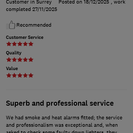
Customer in Surrey
Posted on 18/12/2025
, work
completed
27/11/2025
Recommended
Customer Service
Quality
Value
Superb and professional service
We had smoke and heat alarms fitted; the service
and professionalism was exceptional and, when
asked to check some faulty down lighters, they