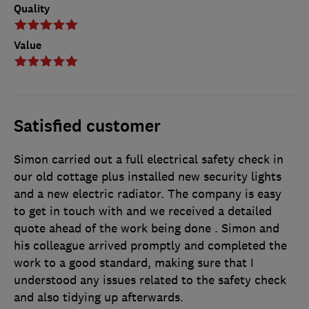
Quality
Value
Satisfied customer
Simon carried out a full electrical safety check in
our old cottage plus installed new security lights
and a new electric radiator. The company is easy
to get in touch with and we received a detailed
quote ahead of the work being done . Simon and
his colleague arrived promptly and completed the
work to a good standard, making sure that I
understood any issues related to the safety check
and also tidying up afterwards.