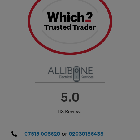
5.0
118 Reviews
07515 006620
or
02030156438