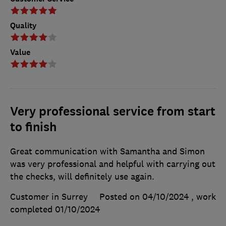
Quality
Value
Very professional service from start
to finish
Great communication with Samantha and Simon
was very professional and helpful with carrying out
the checks, will definitely use again.
Customer in Surrey
Posted on 04/10/2024
, work
completed
01/10/2024