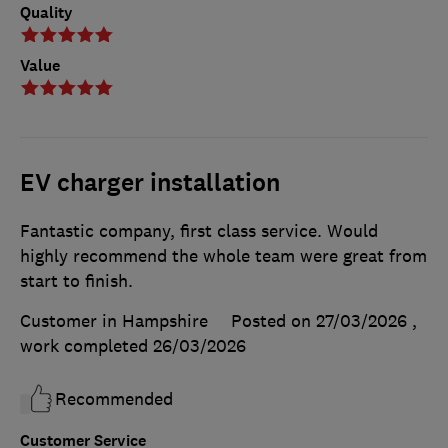
Quality
Value
EV charger installation
Fantastic company, first class service. Would
highly recommend the whole team were great from
start to finish.
Customer in Hampshire
Posted on 27/03/2026
,
work completed
26/03/2026
Recommended
Customer Service