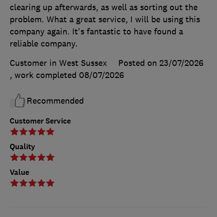
clearing up afterwards, as well as sorting out the
problem. What a great service, I will be using this
company again. It's fantastic to have found a
reliable company.
Customer in West Sussex
Posted on 23/07/2026
, work completed
08/07/2026
Recommended
Customer Service
Quality
Value