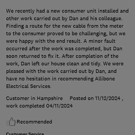
We recently had a new consumer unit installed and
other work carried out by Dan and his colleague.
Finding a route for the new cable from the meter
to the consumer proved to be challenging, but we
were happy with the end result. A minor fault
occurred after the work was completed, but Dan
soon returned to fix it. After completion of the
work, Dan left our house clean and tidy. We were
pleased with the work carried out by Dan, and
have no hesitation in recommending Allibone
Electrical Services.
Customer in Hampshire
Posted on 11/12/2024
,
work completed
04/11/2024
Recommended
Customer Service