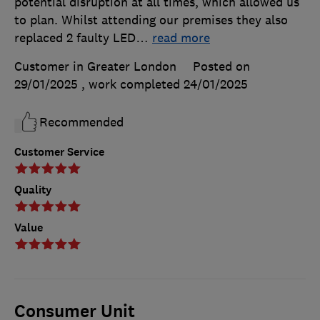
potential disruption at all times, which allowed us
to plan. Whilst attending our premises they also
replaced 2 faulty LED
…
read more
Customer in Greater London
Posted on
29/01/2025
, work completed
24/01/2025
Recommended
Customer Service
Quality
Value
Consumer Unit