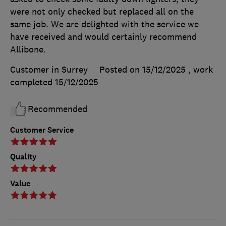
were not only checked but replaced all on the
same job. We are delighted with the service we
have received and would certainly recommend
Allibone.
Customer in Surrey
Posted on 15/12/2025
, work
completed
15/12/2025
Recommended
Customer Service
Quality
Value