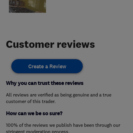
Customer reviews
Create a Review
Why you can trust these reviews
All reviews are verified as being genuine and a true
customer of this trader.
How can we be so sure?
100% of the reviews we publish have been through our
stringent moderation process.