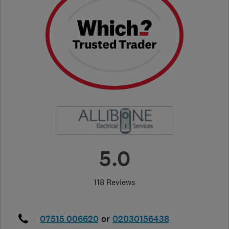
5.0
118 Reviews
07515 006620
or
02030156438