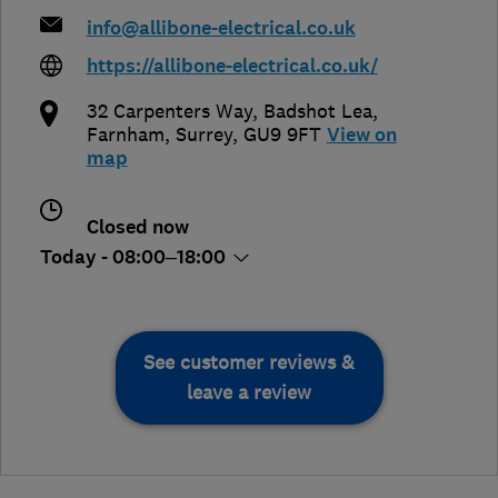
info@allibone-electrical.co.uk
https://allibone-electrical.co.uk/
32 Carpenters Way, Badshot Lea
,
Farnham
,
Surrey
,
GU9 9FT
View on
map
Closed now
Today - 08:00–18:00
See customer reviews &
leave a review