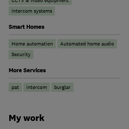
CCTV & video equipment
Intercom systems
Smart Homes
Home automation
Automated home audio
Security
More Services
pat
intercom
burglar
My work