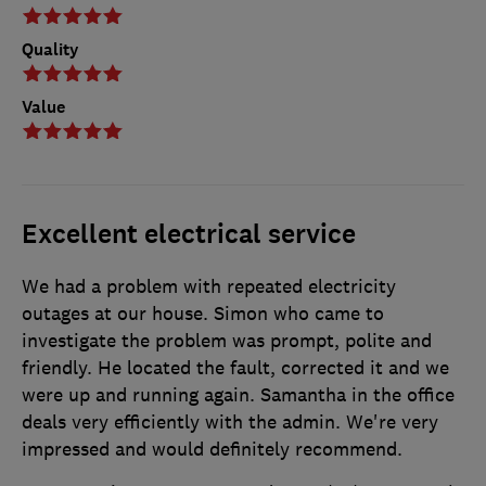
Quality
Value
Excellent electrical service
We had a problem with repeated electricity
outages at our house. Simon who came to
investigate the problem was prompt, polite and
friendly. He located the fault, corrected it and we
were up and running again. Samantha in the office
deals very efficiently with the admin. We're very
impressed and would definitely recommend.