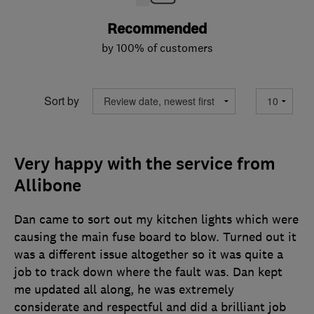
Recommended
by 100% of customers
Sort by
Very happy with the service from
Allibone
Dan came to sort out my kitchen lights which were
causing the main fuse board to blow. Turned out it
was a different issue altogether so it was quite a
job to track down where the fault was. Dan kept
me updated all along, he was extremely
considerate and respectful and did a brilliant job