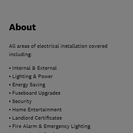
About
All areas of electrical installation covered
including:
• Internal & External
• Lighting & Power
• Energy Saving
• Fuseboard Upgrades
• Security
• Home Entertainment
• Landlord Certificates
• Fire Alarm & Emergency Lighting