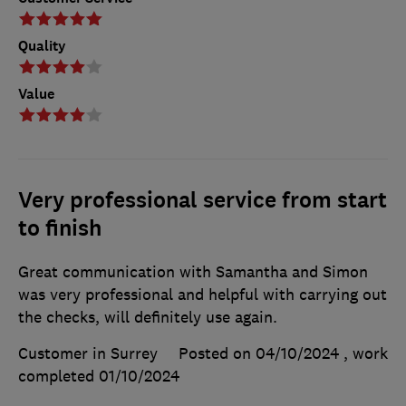
Quality
Value
Very professional service from start
to finish
Great communication with Samantha and Simon
was very professional and helpful with carrying out
the checks, will definitely use again.
Customer in Surrey
Posted on 04/10/2024
, work
completed
01/10/2024