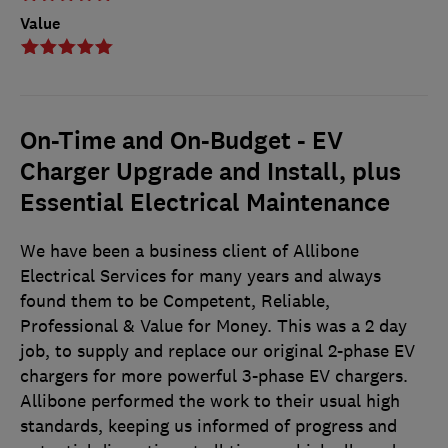
Value
On-Time and On-Budget - EV
Charger Upgrade and Install, plus
Essential Electrical Maintenance
We have been a business client of Allibone
Electrical Services for many years and always
found them to be Competent, Reliable,
Professional & Value for Money. This was a 2 day
job, to supply and replace our original 2-phase EV
chargers for more powerful 3-phase EV chargers.
Allibone performed the work to their usual high
standards, keeping us informed of progress and