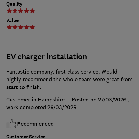
Quality
Value
EV charger installation
Fantastic company, first class service. Would
highly recommend the whole team were great from
start to finish.
Customer in Hampshire
Posted on 27/03/2026
,
work completed
26/03/2026
Recommended
Customer Service