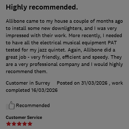
Highly recommended.
Allibone came to my house a couple of months ago
to install some new downlighters, and I was very
impressed with their work. More recently, I needed
to have all the electrical musical equipment PAT
tested for my jazz quintet. Again, Allibone did a
great job - very friendly, efficient and speedy. They
are a very professional company and I would highly
recommend them.
Customer in Surrey
Posted on 31/03/2026
, work
completed
16/03/2026
Recommended
Customer Service