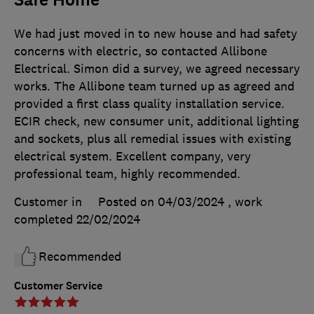
Safe Home
We had just moved in to new house and had safety
concerns with electric, so contacted Allibone
Electrical. Simon did a survey, we agreed necessary
works. The Allibone team turned up as agreed and
provided a first class quality installation service.
ECIR check, new consumer unit, additional lighting
and sockets, plus all remedial issues with existing
electrical system. Excellent company, very
professional team, highly recommended.
Customer in
Posted on 04/03/2024
, work
completed
22/02/2024
Recommended
Customer Service