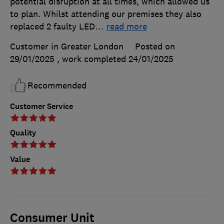
potential disruption at all times, which allowed us
to plan. Whilst attending our premises they also
replaced 2 faulty LED
…
read more
Customer in Greater London
Posted on
29/01/2025
, work completed
24/01/2025
Recommended
Customer Service
Quality
Value
Consumer Unit