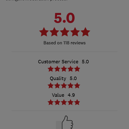
5.0
118 reviews
Customer Service
5.0
Quality
5.0
Value
4.9