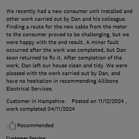
We recently had a new consumer unit installed and
other work carried out by Dan and his colleague.
Finding a route for the new cable from the meter
to the consumer proved to be challenging, but we
were happy with the end result. A minor fault
occurred after the work was completed, but Dan
soon returned to fix it. After completion of the
work, Dan left our house clean and tidy. We were
pleased with the work carried out by Dan, and
have no hesitation in recommending Allibone
Electrical Services.
Customer in Hampshire
Posted on 11/12/2024
,
work completed
04/11/2024
Recommended
Customer Service