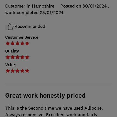
Customer in Hampshire
Posted on 30/01/2024
,
work completed
25/01/2024
Recommended
Customer Service
Quality
Value
Great work honestly priced
This is the Second time we have used Allibone.
Always responsive. Excellent work and fairly