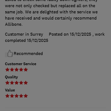
were not only checked but replaced all on the
same job. We are delighted with the service we
have received and would certainly recommend
Allibone.
Customer in Surrey
Posted on 15/12/2025
, work
completed
15/12/2025
Recommended
Customer Service
Quality
Value