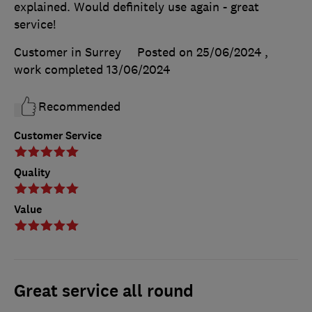
explained. Would definitely use again - great
service!
Customer in Surrey
Posted on 25/06/2024
,
work completed
13/06/2024
Recommended
Customer Service
Quality
Value
Great service all round