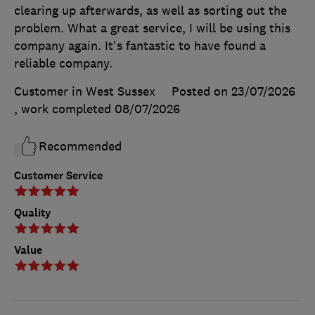
clearing up afterwards, as well as sorting out the
problem. What a great service, I will be using this
company again. It's fantastic to have found a
reliable company.
Customer in West Sussex
Posted on 23/07/2026
, work completed
08/07/2026
Recommended
Customer Service
Quality
Value