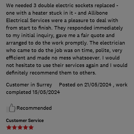
We needed 3 double electric sockets replaced -
one with a heater stuck in it - and Allibone
Electrical Services were a pleasure to deal with
from start to finish. They responded immediately
to my initial inquiry, gave me a fair quote and
arranged to do the work promptly. The electrician
who came to do the job was on time, polite, very
efficient and made no mess whatsoever. I would
not hesitate to use their services again and I would
definitely recommend them to others.
Customer in Surrey
Posted on 21/05/2024
, work
completed
15/05/2024
Recommended
Customer Service