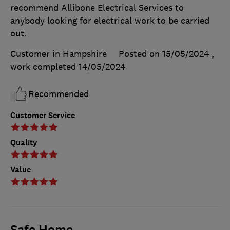
recommend Allibone Electrical Services to
anybody looking for electrical work to be carried
out.
Customer in Hampshire
Posted on 15/05/2024
,
work completed
14/05/2024
Recommended
Customer Service
Quality
Value