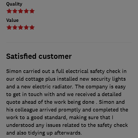
Quality
Value
Satisfied customer
Simon carried out a full electrical safety check in
our old cottage plus installed new security lights
and a new electric radiator. The company is easy
to get in touch with and we received a detailed
quote ahead of the work being done . Simon and
his colleague arrived promptly and completed the
work to a good standard, making sure that I
understood any issues related to the safety check
and also tidying up afterwards.