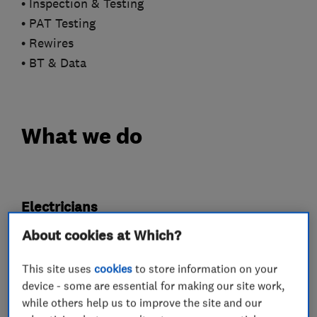
• Inspection & Testing
• PAT Testing
• Rewires
• BT & Data
What we do
Electricians
About cookies at Which?
Electrical emergency services
This site uses
cookies
to store information on your
Electrical installations
device - some are essential for making our site work,
Electrical testing services
Fuse boards
while others help us to improve the site and our