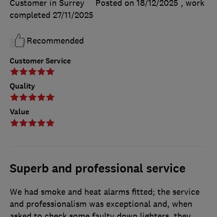
Customer in Surrey
Posted on 18/12/2025
, work
completed
27/11/2025
Recommended
Customer Service
Quality
Value
Superb and professional service
We had smoke and heat alarms fitted; the service
and professionalism was exceptional and, when
asked to check some faulty down lighters, they