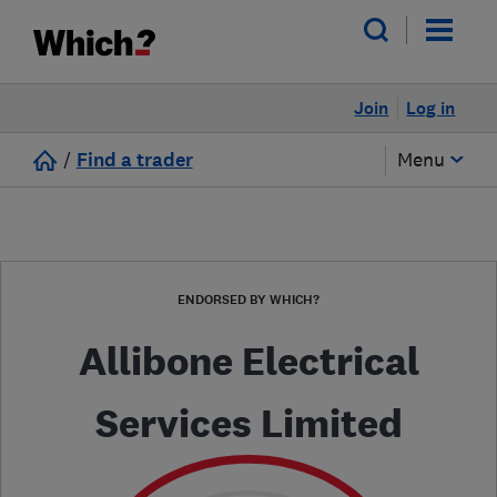
Join
Log in
/
Find a trader
Menu
ENDORSED BY WHICH?
Allibone Electrical
Services Limited