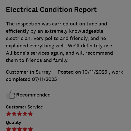
Electrical Condition Report
The inspection was carried out on time and
efficiently by an extremely knowledgeable
electrician. Very polite and friendly, and he
explained everything well. We'll definitely use
Allibone's services again, and will recommend
them to friends and family.
Customer in Surrey
Posted on 10/11/2025
, work
completed
07/11/2025
Recommended
Customer Service
Quality