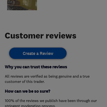
Customer reviews
Create a Review
Why you can trust these reviews
All reviews are verified as being genuine and a true
customer of this trader.
How can we be so sure?
100% of the reviews we publish have been through our
stringent moderation process.