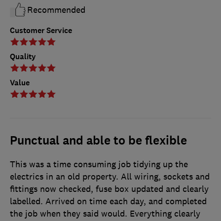
Recommended
Customer Service
Quality
Value
Punctual and able to be flexible
This was a time consuming job tidying up the
electrics in an old property. All wiring, sockets and
fittings now checked, fuse box updated and clearly
labelled. Arrived on time each day, and completed
the job when they said would. Everything clearly