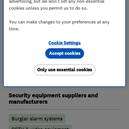
advertising, but we won't set any non-essential
Landlord safety certificates
cookies unless you permit us to do so.
Outdoor electrical wiring
Rewiring
You can make changes to your preferences at any
Electric Showers
Electrical repairs
time.
Alarm and security equipment installers
Cookie Settings
Accept cookies
Alarm installation
CCTV installation
Access control
Security activities
Only use essential cookies
Door entry systems
Security equipment suppliers and
manufacturers
Burglar alarm systems