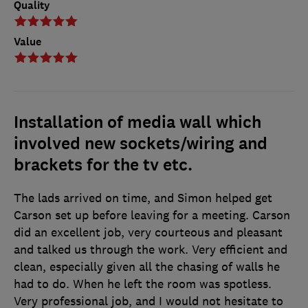
Quality
Value
Installation of media wall which
involved new sockets/wiring and
brackets for the tv etc.
The lads arrived on time, and Simon helped get
Carson set up before leaving for a meeting. Carson
did an excellent job, very courteous and pleasant
and talked us through the work. Very efficient and
clean, especially given all the chasing of walls he
had to do. When he left the room was spotless.
Very professional job, and I would not hesitate to