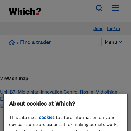
Join
Log in
/
Find a trader
Menu
View on map
Unit B7, Midlothian Innovation Centre
,
Roslin
,
Midlothian
,
EH25 9RE
About cookies at Which?
This site uses
cookies
to store information on your
device - some are essential for making our site work,