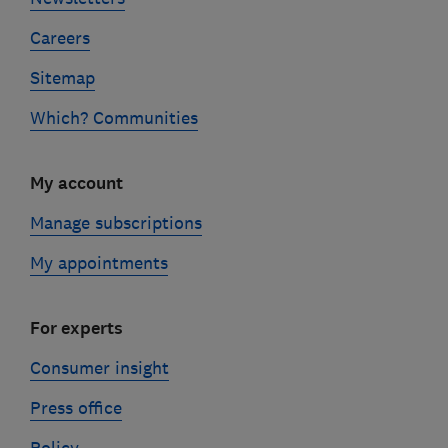
Careers
Sitemap
Which? Communities
My account
Manage subscriptions
My appointments
For experts
Consumer insight
Press office