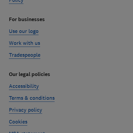
Policy
For businesses
Use our logo
Work with us
Tradespeople
Our legal policies
Accessibility
Terms & conditions
Privacy policy
Cookies