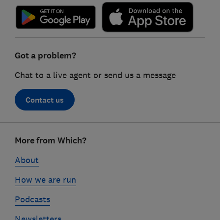
Got a problem?
Chat to a live agent or send us a message
Contact us
Footer
More from Which?
links
About
How we are run
Podcasts
Newsletters