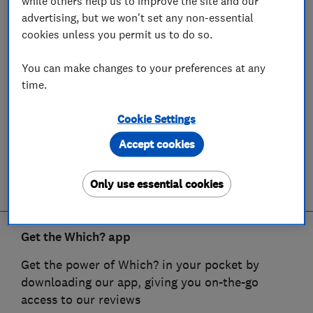
while others help us to improve the site and our
advertising, but we won't set any non-essential
cookies unless you permit us to do so.
You can make changes to your preferences at any
time.
Cookie Settings
Accept cookies
Only use essential cookies
Get the Which? app
Get the power of Which? in your pocket by
downloading our app, giving you on-the-go
access to our reviews