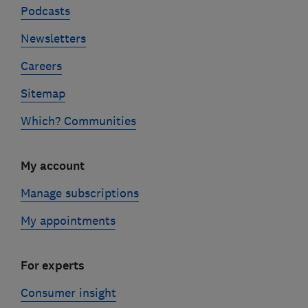
Podcasts
Newsletters
Careers
Sitemap
Which? Communities
My account
Manage subscriptions
My appointments
For experts
Consumer insight