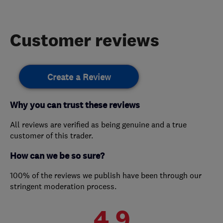
Customer reviews
Create a Review
Why you can trust these reviews
All reviews are verified as being genuine and a true
customer of this trader.
How can we be so sure?
100% of the reviews we publish have been through our
stringent moderation process.
4.9