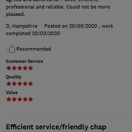
professional and reliable. Could not be more
pleased.
D, Hampshire
Posted on 20/05/2020
, work
completed
20/03/2020
Recommended
Customer Service
Quality
Value
Efficient service/friendly chap