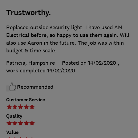
Trustworthy.
Replaced outside security light. I have used AM
Electrical before, so happy to use them again. Will
also use Aaron in the future. The job was within
budget & time scale.
Patricia, Hampshire
Posted on 14/02/2020
,
work completed
14/02/2020
Recommended
Customer Service
Quality
Value