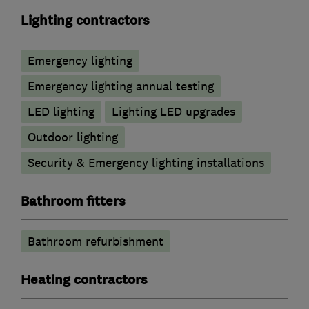
Lighting contractors
Emergency lighting
Emergency lighting annual testing
LED lighting
Lighting LED upgrades
Outdoor lighting
Security & Emergency lighting installations
Bathroom fitters
Bathroom refurbishment
Heating contractors