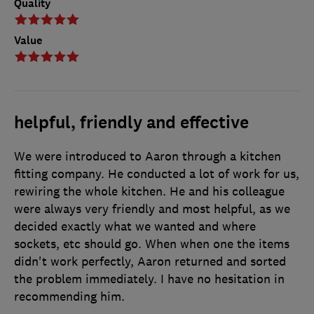
Quality
Value
helpful, friendly and effective
We were introduced to Aaron through a kitchen
fitting company. He conducted a lot of work for us,
rewiring the whole kitchen. He and his colleague
were always very friendly and most helpful, as we
decided exactly what we wanted and where
sockets, etc should go. When when one the items
didn't work perfectly, Aaron returned and sorted
the problem immediately. I have no hesitation in
recommending him.