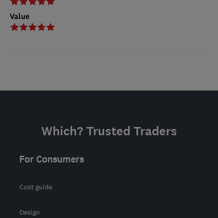
Value
Which? Trusted Traders
For Consumers
Cost guide
Design