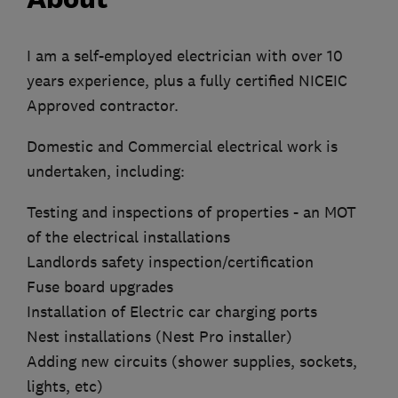
I am a self-employed electrician with over 10
years experience, plus a fully certified NICEIC
Approved contractor.
Domestic and Commercial electrical work is
undertaken, including:
Testing and inspections of properties - an MOT
of the electrical installations
Landlords safety inspection/certification
Fuse board upgrades
Installation of Electric car charging ports
Nest installations (Nest Pro installer)
Adding new circuits (shower supplies, sockets,
lights, etc)