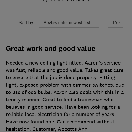
Sort by
Great work and good value
Needed a new ceiling light fitted. Aaron's service
was fast, reliable and good value. Takes great care
to ensure that the job is done properly. Fitting
light, exposed problem with dimmer switches, due
to use of eco bulbs. Aaron also dealt with this in a
timely manner. Great to find a tradesman who
believes in good service. Have been looking for a
reliable local electrician for a number of years.
Have now found one. Can recommend without
hesitation. Customer, Abbotts Ann