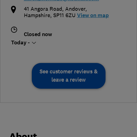
41 Angora Road
,
Andover
,
Hampshire
,
SP11 6ZU
View on map
Closed now
Today -
See customer reviews &
leave a review
About