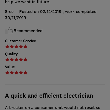
help we want in future.
Sree
Posted on 02/12/2019
, work completed
30/11/2019
Recommended
Customer Service
Quality
Value
A quick and efficient electrician
A breaker on a consumer unit would not reset so