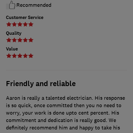
Recommended
Customer Service
Quality
Value
Friendly and reliable
Aaron is really a talented electrician. His response
is so quick, once committed then you no need to
worry, your work is done upto cent percent. His
commitment and dedication is really good. We
definitely recommend him and happy to take his