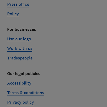
Press office
Policy
For businesses
Use our logo
Work with us
Tradespeople
Our legal policies
Accessibility
Terms & conditions
Privacy policy