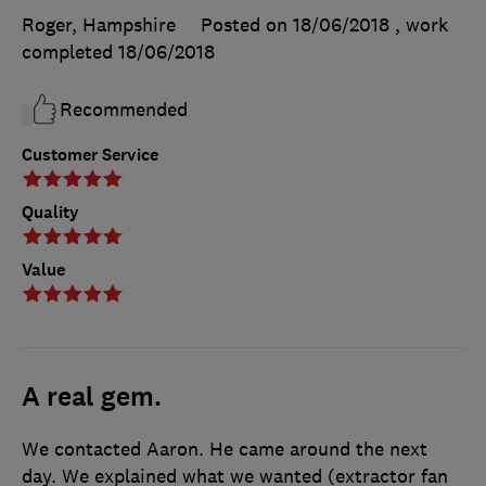
Roger, Hampshire
Posted on 18/06/2018
, work
completed
18/06/2018
Recommended
Customer Service
Quality
Value
A real gem.
We contacted Aaron. He came around the next
day. We explained what we wanted (extractor fan