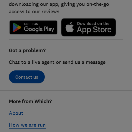
downloading our app, giving you on-the-go
access to our reviews
Got a problem?
Chat to a live agent or send us a message
Contact us
Footer
More from Which?
links
About
How we are run