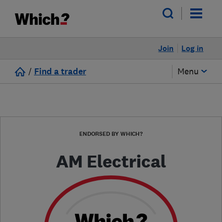
Join
Log in
/
Find a trader
Menu
ENDORSED BY WHICH?
AM Electrical