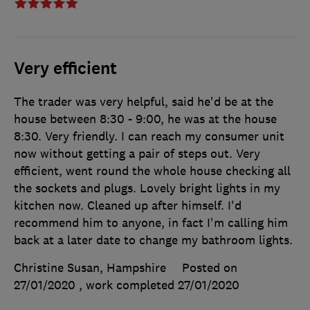
Very efficient
The trader was very helpful, said he'd be at the
house between 8:30 - 9:00, he was at the house
8:30. Very friendly. I can reach my consumer unit
now without getting a pair of steps out. Very
efficient, went round the whole house checking all
the sockets and plugs. Lovely bright lights in my
kitchen now. Cleaned up after himself. I'd
recommend him to anyone, in fact I'm calling him
back at a later date to change my bathroom lights.
Christine Susan, Hampshire
Posted on
27/01/2020
, work completed
27/01/2020