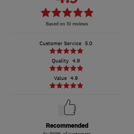
10 reviews
Customer Service
5.0
Quality
4.9
Value
4.9
Recommended
by 100% of customers