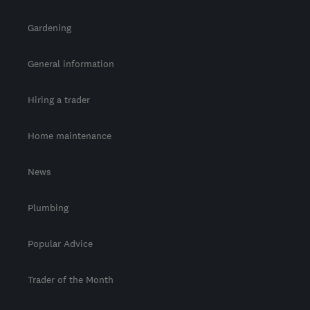
Gardening
General information
Hiring a trader
Home maintenance
News
Plumbing
Popular Advice
Trader of the Month