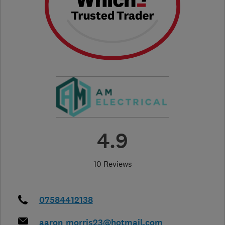
4.9
10 Reviews
07584412138
aaron_morris23@hotmail.com