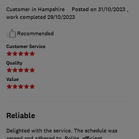
Customer in Hampshire
Posted on 31/10/2023
,
work completed
29/10/2023
Recommended
Customer Service
Quality
Value
Reliable
Delighted with the service. The schedule was
agreed and adhered to. Polite, efficient,