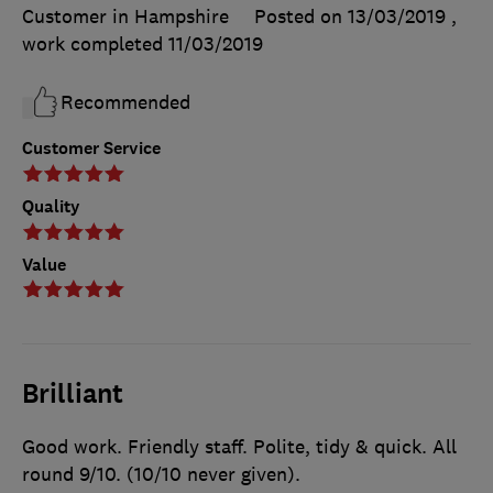
Customer in Hampshire
Posted on 13/03/2019
,
work completed
11/03/2019
Recommended
Customer Service
Quality
Value
Brilliant
Good work. Friendly staff. Polite, tidy & quick. All
round 9/10. (10/10 never given).