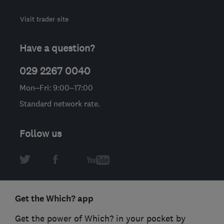
Visit trader site
Have a question?
029 2267 0040
Mon–Fri: 9:00–17:00
Standard network rate.
Follow us
Get the Which? app
Get the power of Which? in your pocket by