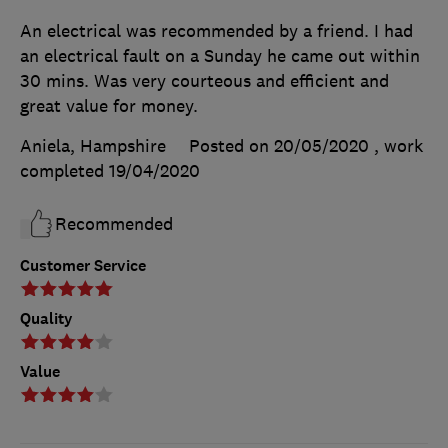
An electrical was recommended by a friend. I had
an electrical fault on a Sunday he came out within
30 mins. Was very courteous and efficient and
great value for money.
Aniela, Hampshire
Posted on 20/05/2020
, work
completed
19/04/2020
Recommended
Customer Service
Quality
Value