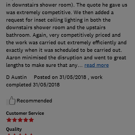
in downstairs shower room). The quote he gave us
was extremely competitive. We then added a
request for inset ceiling lighting in both the
downstairs shower room and the upstairs
bathroom. Again, very competitively priced and
the work was carried out extremely efficiently and
exactly when it was scheduled to be carried out.
Aaron minimised the disruption and went to great
lengths to make sure that any
…
read more
D Austin
Posted on 31/05/2018
, work
completed
31/05/2018
Recommended
Customer Service
Quality