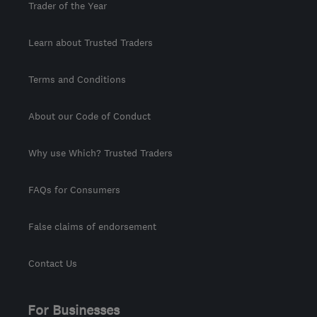
Trader of the Year
Learn about Trusted Traders
Terms and Conditions
About our Code of Conduct
Why use Which? Trusted Traders
FAQs for Consumers
False claims of endorsement
Contact Us
For Businesses