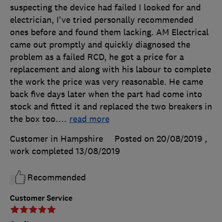
suspecting the device had failed I looked for and
electrician, I've tried personally recommended
ones before and found them lacking. AM Electrical
came out promptly and quickly diagnosed the
problem as a failed RCD, he got a price for a
replacement and along with his labour to complete
the work the price was very reasonable. He came
back five days later when the part had come into
stock and fitted it and replaced the two breakers in
the box too.
…
read more
Customer in Hampshire
Posted on 20/08/2019
,
work completed
13/08/2019
Recommended
Customer Service