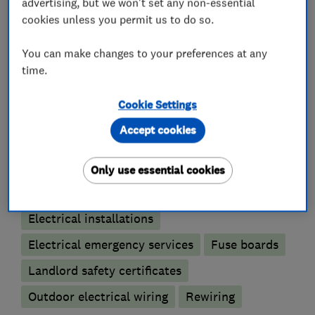
advertising, but we won't set any non-essential
I look forward to speaking to you soon.
cookies unless you permit us to do so.
You can make changes to your preferences at any
time.
What we do
Cookie Settings
Accept cookies
Electricians
Only use essential cookies
Electrical testing services
Electrical installations
Electrical emergency services
Fuse boards
Landlord safety certificates
Outdoor electrical wiring
Rewiring