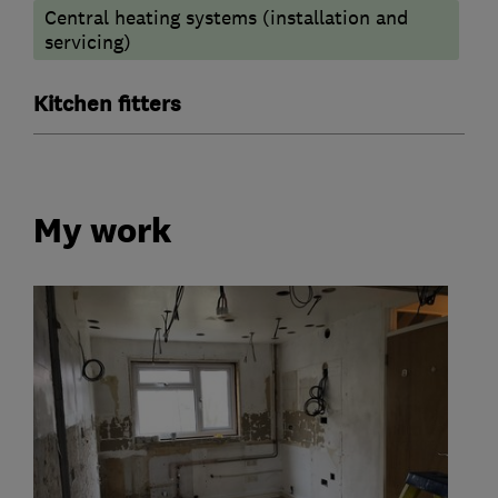
Central heating systems (installation and
servicing)
Kitchen fitters
My work