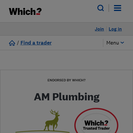
Join
Log in
/
Find a trader
Menu
ENDORSED BY WHICH?
AM Plumbing