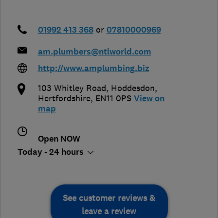
01992 413 368
or
07810000969
am.plumbers@ntlworld.com
http://www.amplumbing.biz
103 Whitley Road
,
Hoddesdon
,
Hertfordshire
,
EN11 0PS
View on
map
Open NOW
Today - 24 hours
See customer reviews &
leave a review