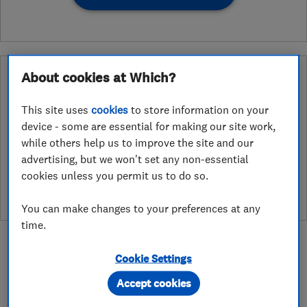
What is a Which? Trusted Traders
About cookies at Which?
Hertfordshire Trading Standards Approved
Endorsement?
This site uses
cookies
to store information on your
device - some are essential for making our site work,
Which? Trusted Traders has partnered with Hertfordshire
while others help us to improve the site and our
Trading Standards to create a Hertfordshire Trading Standards
advertising, but we won't set any non-essential
Approved endorsement. In addition to our standard trading
cookies unless you permit us to do so.
standards assessment, this trader has had a DBS check and is
subject to a Trading Standards intelligence check
You can make changes to your preferences at any
time.
Cookie Settings
Accept cookies
About