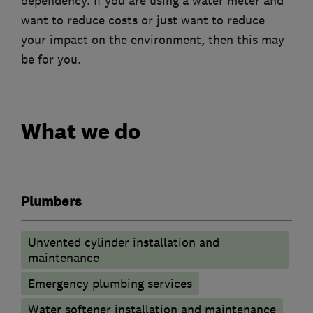
dependency. If you are using a water meter and
want to reduce costs or just want to reduce
your impact on the environment, then this may
be for you.
What we do
Plumbers
Unvented cylinder installation and
maintenance
Emergency plumbing services
Water softener installation and maintenance