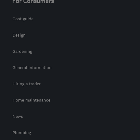
For Consumers
Cost guide
Design
Gardening
General information
Hiring a trader
Home maintenance
News
Plumbing