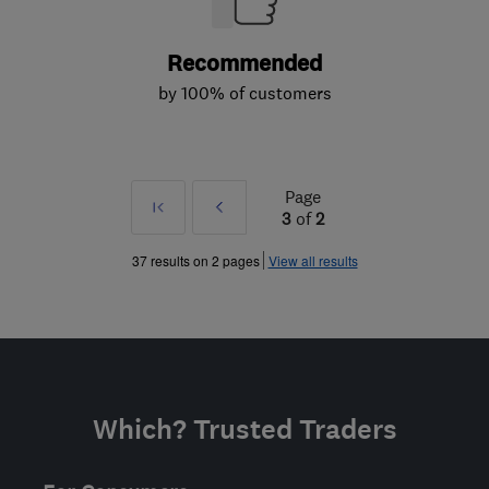
Recommended
by 100% of customers
Page
First
Prev
3
of
2
»
37 results on 2 pages
View all results
Which? Trusted Traders