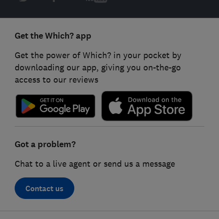
Get the Which? app
Get the power of Which? in your pocket by
downloading our app, giving you on-the-go
access to our reviews
Got a problem?
Chat to a live agent or send us a message
Contact us