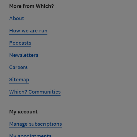
Footer
More from Which?
links
About
How we are run
Podcasts
Newsletters
Careers
Sitemap
Which? Communities
My account
Manage subscriptions
My appointments