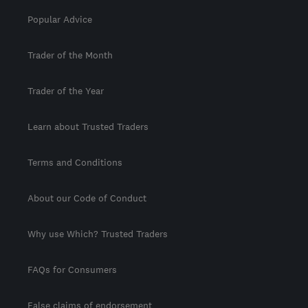
Popular Advice
Trader of the Month
Trader of the Year
Learn about Trusted Traders
Terms and Conditions
About our Code of Conduct
Why use Which? Trusted Traders
FAQs for Consumers
False claims of endorsement