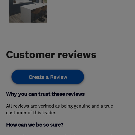
Customer reviews
Create a Review
Why you can trust these reviews
All reviews are verified as being genuine and a true
customer of this trader.
How can we be so sure?