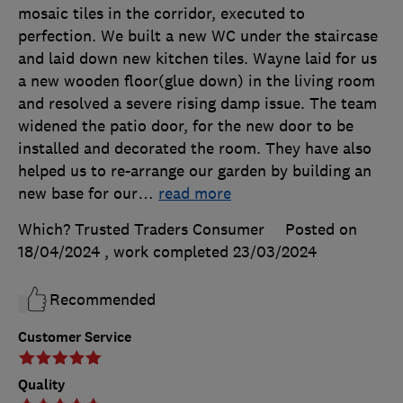
mosaic tiles in the corridor, executed to
perfection. We built a new WC under the staircase
and laid down new kitchen tiles. Wayne laid for us
a new wooden floor(glue down) in the living room
and resolved a severe rising damp issue. The team
widened the patio door, for the new door to be
installed and decorated the room. They have also
helped us to re-arrange our garden by building an
new base for our
…
read more
Which? Trusted Traders Consumer
Posted on
18/04/2024
, work completed
23/03/2024
Recommended
Customer Service
Quality