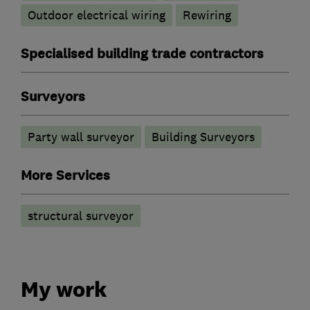
Outdoor electrical wiring
Rewiring
Specialised building trade contractors
Surveyors
Party wall surveyor
Building Surveyors
More Services
structural surveyor
My work