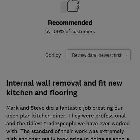
Recommended
by 100% of customers
Sort by
Internal wall removal and fit new
kitchen and flooring
Mark and Steve did a fantastic job creating our
open plan kitchen-diner. They were professional
and the tidiest tradespeople we have ever worked
with. The standard of their work was extremely
high and they really took pride in doing as good a