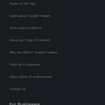
Trader of the Year
Learn about Trusted Traders
Terms and Conditions
About our Code of Conduct
Why use Which? Trusted Traders
FAQs for Consumers
False claims of endorsement
Contact Us
For Businesses