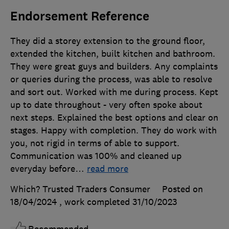
Endorsement Reference
They did a storey extension to the ground floor,
extended the kitchen, built kitchen and bathroom.
They were great guys and builders. Any complaints
or queries during the process, was able to resolve
and sort out. Worked with me during process. Kept
up to date throughout - very often spoke about
next steps. Explained the best options and clear on
stages. Happy with completion. They do work with
you, not rigid in terms of able to support.
Communication was 100% and cleaned up
everyday before
…
read more
Which? Trusted Traders Consumer
Posted on
18/04/2024
, work completed
31/10/2023
Recommended