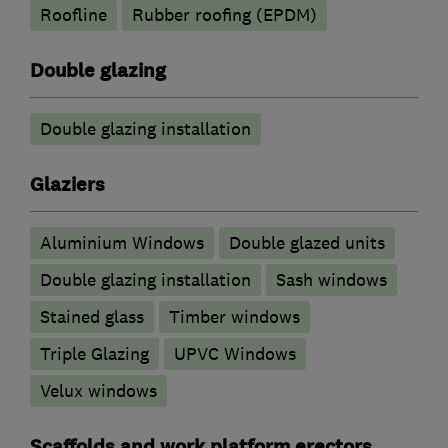
Roofline
Rubber roofing (EPDM)
Double glazing
Double glazing installation
Glaziers
Aluminium Windows
Double glazed units
Double glazing installation
Sash windows
Stained glass
Timber windows
Triple Glazing
UPVC Windows
Velux windows
Scaffolds and work platform erectors