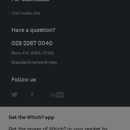
Visit trader site
Have a question?
029 2267 0040
Mon–Fri: 9:00–17:00
Standard network rate.
Follow us
Get the Which? app
Get the power of Which? in your pocket by