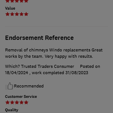
Value
Endorsement Reference
Removal of chimneys Windo replacements Great
works by the team. Very happy with results.
Which? Trusted Traders Consumer
Posted on
18/04/2024
, work completed
31/08/2023
Recommended
Customer Service
Quality