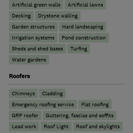
Artificial green walls
Artificial lawns
Decking
Drystone walling
Garden structures
Hard landscaping
Irrigation systems
Pond construction
Sheds and shed bases
Turfing
Water gardens
Roofers
Chimneys
Cladding
Emergency roofing service
Flat roofing
GRP roofer
Guttering, fascias and soffits
Lead work
Roof Light
Roof and skylights