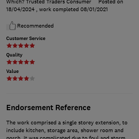
Which? Trusted Traders Consumer
Posted on
18/04/2024
, work completed
08/01/2021
Recommended
Customer Service
Quality
Value
Endorsement Reference
The work comprised a single storey extension, to
include kitchen, storage area, shower room and
porch. It was complicated due to foul and storm