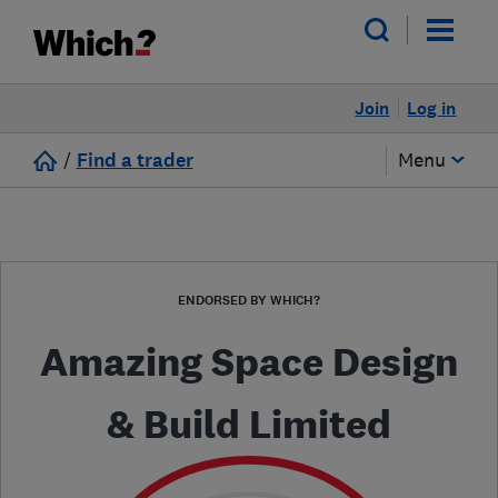
Join
Log in
/
Find a trader
Menu
ENDORSED BY WHICH?
Amazing Space Design
& Build Limited