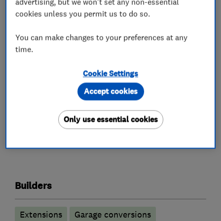
advertising, but we won't set any non-essential
submitted ensuring the project is within your
cookies unless you permit us to do so.
budget.
You can make changes to your preferences at any
We take great care and pride in forming lasting
time.
relationships with most of our Clients, which is
evident in our reviews and the number of repeat
Cookie Settings
customers we have.
Accept cookies
Only use essential cookies
What we do
Builders
Extensions
Garage conversions