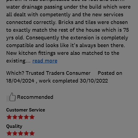
water drainage passing under the build which were
all dealt with competently and the new services
connected correctly. Bricks and tiles were chosen
to exactly match the rest of the house which is 75
yrs old. Consequently the extension is completely
compatible and looks like it's always been there.
New kitchen fittings were also matched to the
existing
…
read more
Which? Trusted Traders Consumer
Posted on
18/04/2024
, work completed
30/10/2022
Recommended
Customer Service
Quality