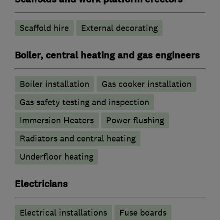
Scaffold hire
External decorating
Boiler, central heating and gas engineers
Boiler installation
Gas cooker installation
Gas safety testing and inspection
Immersion Heaters
Power flushing
Radiators and central heating
Underfloor heating
Electricians
Electrical installations
Fuse boards