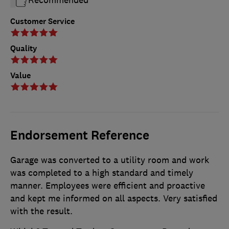
Customer Service
Quality
Value
Endorsement Reference
Garage was converted to a utility room and work
was completed to a high standard and timely
manner. Employees were efficient and proactive
and kept me informed on all aspects. Very satisfied
with the result.