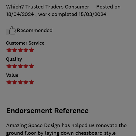
Which? Trusted Traders Consumer
Posted on
18/04/2024
, work completed
15/03/2024
Recommended
Customer Service
Quality
Value
Endorsement Reference
Amazing Space Design has helped us renovate the
ground floor by laying down chessboard style