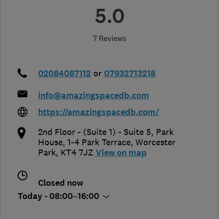
5.0
7 Reviews
02084087112
or
07932713218
info@amazingspacedb.com
https://amazingspacedb.com/
2nd Floor - (Suite 1) - Suite 5, Park
House, 1-4 Park Terrace
,
Worcester
Park
,
KT4 7JZ
View on map
Closed now
Today - 08:00–16:00