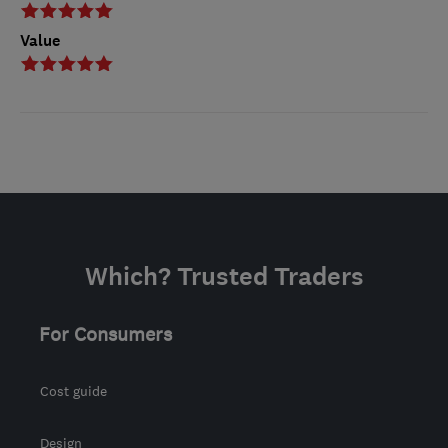
Value
Which? Trusted Traders
For Consumers
Cost guide
Design