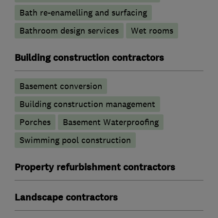
Bath re-enamelling and surfacing
Bathroom design services
Wet rooms
Building construction contractors
Basement conversion
Building construction management
Porches
Basement Waterproofing
Swimming pool construction
Property refurbishment contractors
Landscape contractors