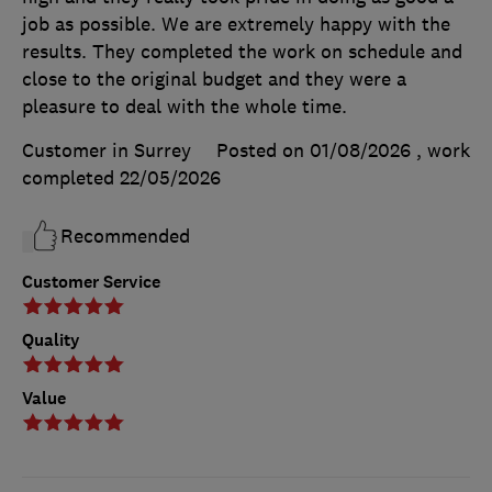
job as possible. We are extremely happy with the
results. They completed the work on schedule and
close to the original budget and they were a
pleasure to deal with the whole time.
Customer in Surrey
Posted on 01/08/2026
, work
completed
22/05/2026
Recommended
Customer Service
Quality
Value