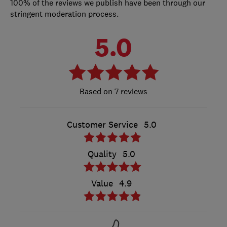
100% of the reviews we publish have been through our
stringent moderation process.
5.0
7 reviews
Customer Service
5.0
Quality
5.0
Value
4.9