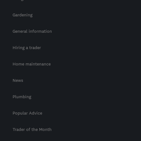
Gardening
General information
Hiring a trader
Home maintenance
News
Plumbing
Popular Advice
Trader of the Month