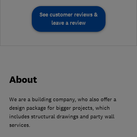
See customer reviews &
leave a review
About
We are a building company, who also offer a
design package for bigger projects, which
includes structural drawings and party wall
services.