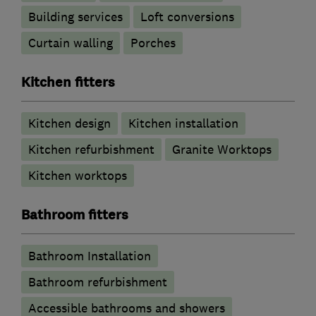
Building services
Loft conversions
Curtain walling
Porches
Kitchen fitters
Kitchen design
Kitchen installation
Kitchen refurbishment
Granite Worktops
Kitchen worktops
Bathroom fitters
Bathroom Installation
Bathroom refurbishment
Accessible bathrooms and showers