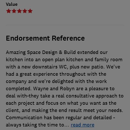
Value
Endorsement Reference
Amazing Space Design & Build extended our
kitchen into an open plan kitchen and family room
with a new downstairs WC, plus new patio. We've
had a great experience throughout with the
company and we're delighted with the work
completed. Wayne and Robyn are a pleasure to
deal with-they take a real consultative approach to
each project and focus on what you want as the
client, and making the end result meet your needs.
Communication has been regular and detailed -
always taking the time to
…
read more