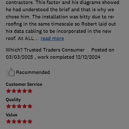
contractors. This factor and his diagrams showed
he had understood the brief and that is why we
chose him. The installation was bitty due to re-
roofing in the same timescale so Robert laid out
his data cabling to be incorporated in the new
roof. At ALL
…
read more
Which? Trusted Traders Consumer
Posted on
03/03/2025
, work completed
12/12/2024
Recommended
Customer Service
Quality
Value