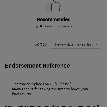
Recommended
by 100% of customers
Sort by
Endorsement Reference
The trader replied (on 03/03/2025)
Many thanks for taking the time to leave your
kind review.
Amey were recommended to me by a neighbour 3