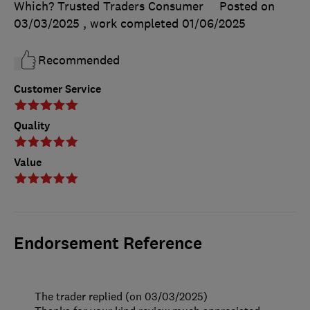
Which? Trusted Traders Consumer
Posted on
03/03/2025
, work completed
01/06/2025
Recommended
Customer Service
Quality
Value
Endorsement Reference
The trader replied (on 03/03/2025)