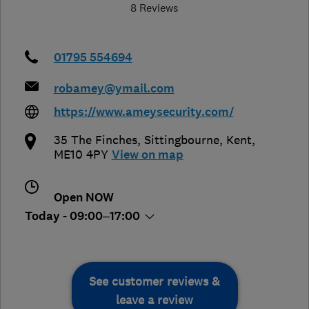
8 Reviews
01795 554694
robamey@ymail.com
https://www.ameysecurity.com/
35 The Finches
,
Sittingbourne
,
Kent
,
ME10 4PY
View on map
Open NOW
Today - 09:00–17:00
See customer reviews &
leave a review