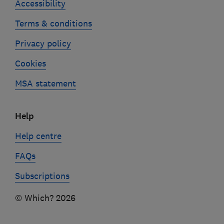
Accessibility
Terms & conditions
Privacy policy
Cookies
MSA statement
Help
Help centre
FAQs
Subscriptions
© Which? 2026