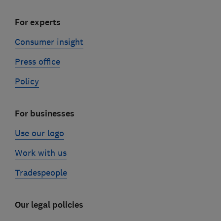
For experts
Consumer insight
Press office
Policy
For businesses
Use our logo
Work with us
Tradespeople
Our legal policies