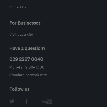
Contact Us
For Businesses
Visit trader site
Have a question?
029 2267 0040
Mon–Fri: 9:00–17:00
Standard network rate.
Follow us