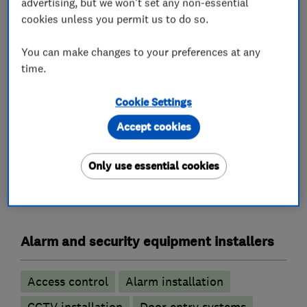
advertising, but we won't set any non-essential
understand the vulnerability that can so often
cookies unless you permit us to do so.
be felt, I will always show compassion,
understanding and assist where I can to help as
You can make changes to your preferences at any
time.
you rebuild your confidence.
24 Hour Call out
Cookie Settings
Accept cookies
Only use essential cookies
What we do
Alarm and security equipment installers
Access control
Alarm installation
CCTV installation
Door entry systems