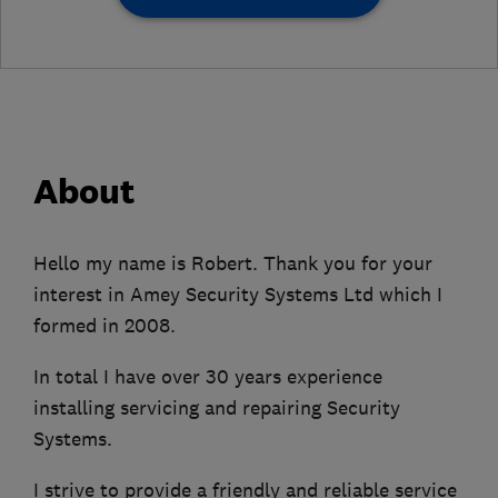
About
Hello my name is Robert. Thank you for your
interest in Amey Security Systems Ltd which I
formed in 2008.
In total I have over 30 years experience
installing servicing and repairing Security
Systems.
I strive to provide a friendly and reliable service