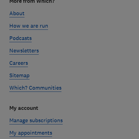
More from Which?
links
About
How we are run
Podcasts
Newsletters
Careers
Sitemap
Which? Communities
My account
Manage subscriptions
My appointments