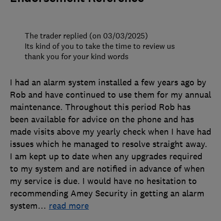
The trader replied (on 03/03/2025)
Its kind of you to take the time to review us
thank you for your kind words
I had an alarm system installed a few years ago by
Rob and have continued to use them for my annual
maintenance. Throughout this period Rob has
been available for advice on the phone and has
made visits above my yearly check when I have had
issues which he managed to resolve straight away.
I am kept up to date when any upgrades required
to my system and are notified in advance of when
my service is due. I would have no hesitation to
recommending Amey Security in getting an alarm
system
…
read more