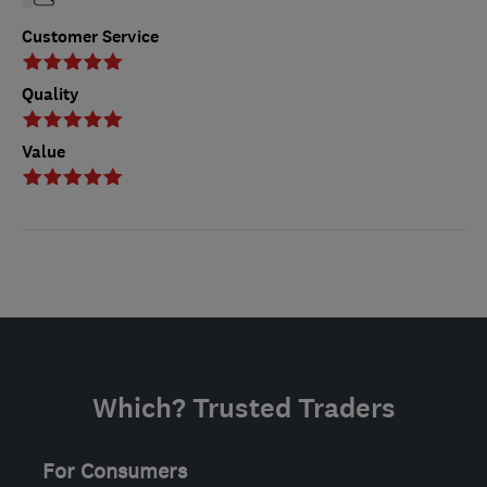
Customer Service
Quality
Value
Which? Trusted Traders
For Consumers