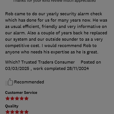
Thanks for your kind review much appreciated
Rob came to do our yearly security alarm check
which has done for us for many years now. He was
as usual efficient, friendly and very informative on
our alarm. Also a couple of years back he replaced
our system and our outside sounder to as a very
competitive cost. I would recommend Rob to
anyone who needs his expertise as he is great.
Which? Trusted Traders Consumer
Posted on
03/03/2025
, work completed
28/11/2024
Recommended
Customer Service
Quality