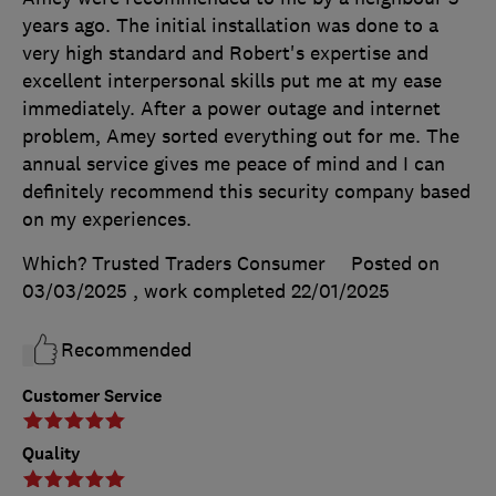
years ago. The initial installation was done to a
very high standard and Robert's expertise and
excellent interpersonal skills put me at my ease
immediately. After a power outage and internet
problem, Amey sorted everything out for me. The
annual service gives me peace of mind and I can
definitely recommend this security company based
on my experiences.
Which? Trusted Traders Consumer
Posted on
03/03/2025
, work completed
22/01/2025
Recommended
Customer Service
Quality