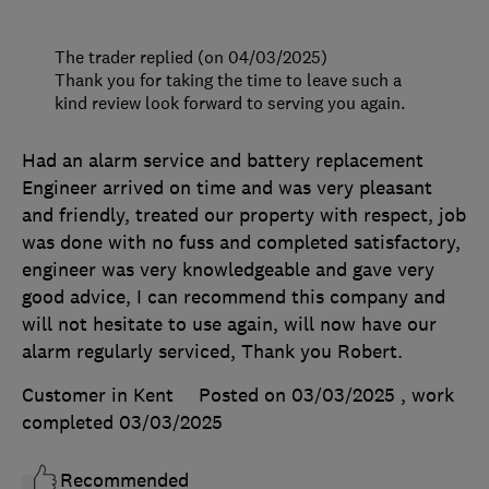
The trader replied (on 04/03/2025)
Thank you for taking the time to leave such a
kind review look forward to serving you again.
Had an alarm service and battery replacement
Engineer arrived on time and was very pleasant
and friendly, treated our property with respect, job
was done with no fuss and completed satisfactory,
engineer was very knowledgeable and gave very
good advice, I can recommend this company and
will not hesitate to use again, will now have our
alarm regularly serviced, Thank you Robert.
Customer in Kent
Posted on 03/03/2025
, work
completed
03/03/2025
Recommended