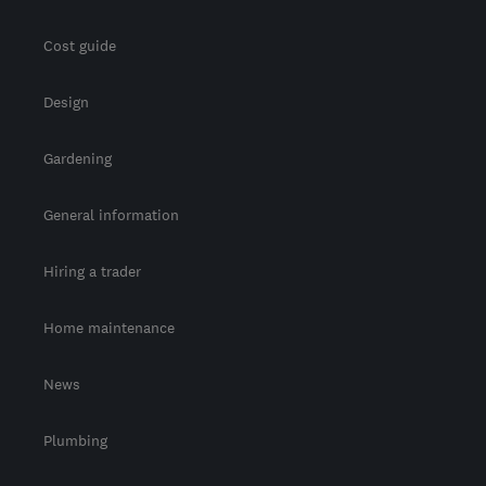
Cost guide
Design
Gardening
General information
Hiring a trader
Home maintenance
News
Plumbing