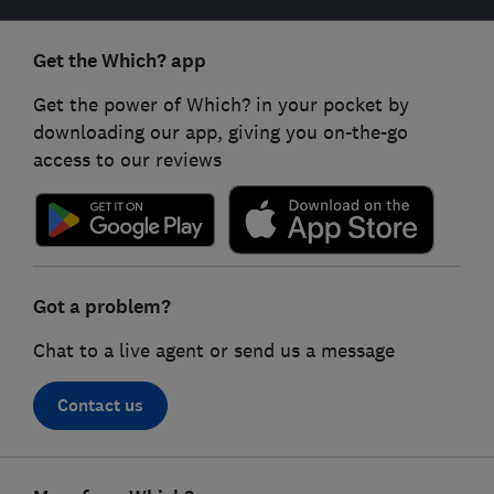
Get the Which? app
Get the power of Which? in your pocket by
downloading our app, giving you on-the-go
access to our reviews
Got a problem?
Chat to a live agent or send us a message
Contact us
Footer