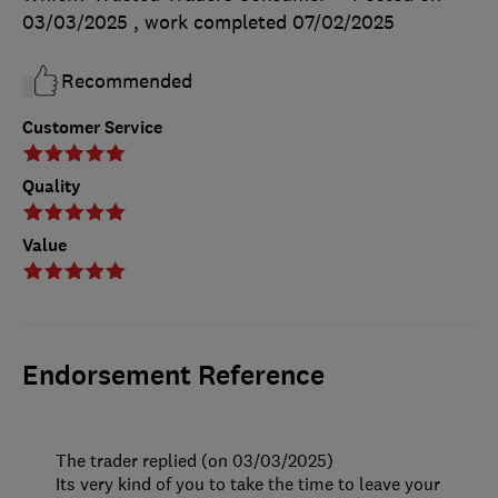
03/03/2025
, work completed
07/02/2025
Recommended
Customer Service
Quality
Value
Endorsement Reference
The trader replied (on 03/03/2025)
Its very kind of you to take the time to leave your