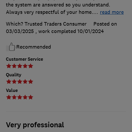
the system are answered so you understand.
Always very respectful of your home.
…
read more
Which? Trusted Traders Consumer
Posted on
03/03/2025
, work completed
10/01/2024
Recommended
Customer Service
Quality
Value
Very professional