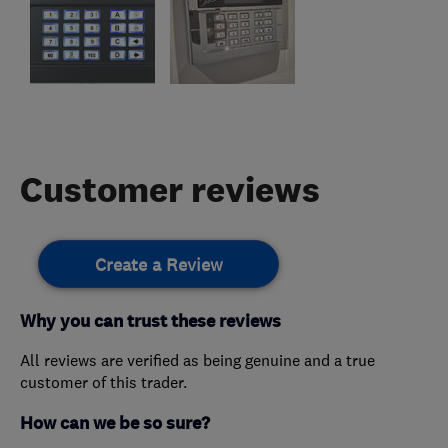
Customer reviews
Create a Review
Why you can trust these reviews
All reviews are verified as being genuine and a true
customer of this trader.
How can we be so sure?