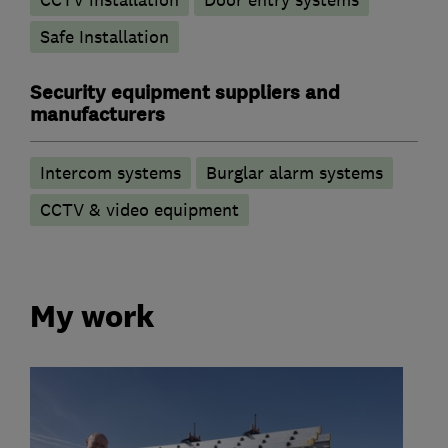
Safe Installation
Security equipment suppliers and
manufacturers
Intercom systems
Burglar alarm systems
CCTV & video equipment
My work