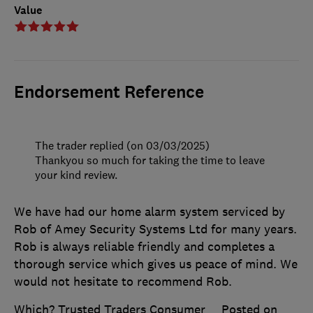
Value
Endorsement Reference
The trader replied (on 03/03/2025)
Thankyou so much for taking the time to leave
your kind review.
We have had our home alarm system serviced by
Rob of Amey Security Systems Ltd for many years.
Rob is always reliable friendly and completes a
thorough service which gives us peace of mind. We
would not hesitate to recommend Rob.
Which? Trusted Traders Consumer
Posted on