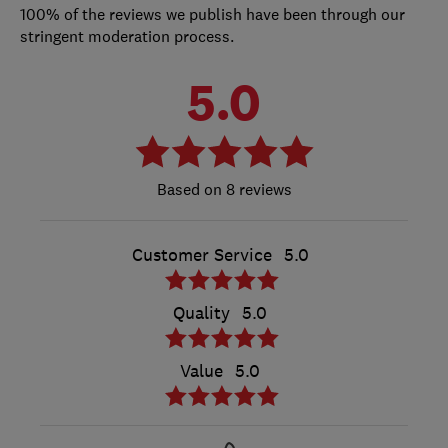
100% of the reviews we publish have been through our
stringent moderation process.
5.0
8 reviews
Customer Service
5.0
Quality
5.0
Value
5.0