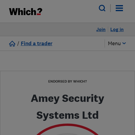
Join
Log in
/
Find a trader
Menu
ENDORSED BY WHICH?
Amey Security
Systems Ltd