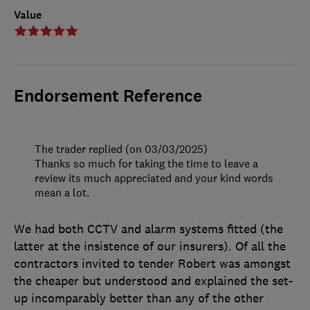
Value
Endorsement Reference
The trader replied (on 03/03/2025)
Thanks so much for taking the time to leave a
review its much appreciated and your kind words
mean a lot.
We had both CCTV and alarm systems fitted (the
latter at the insistence of our insurers). Of all the
contractors invited to tender Robert was amongst
the cheaper but understood and explained the set-
up incomparably better than any of the other