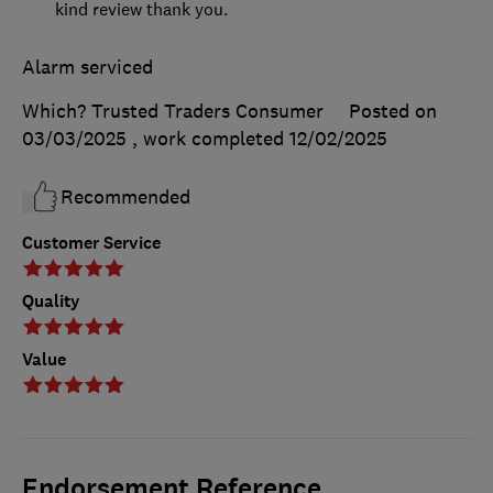
kind review thank you.
Alarm serviced
Which? Trusted Traders Consumer
Posted on
03/03/2025
, work completed
12/02/2025
Recommended
Customer Service
Quality
Value
Endorsement Reference