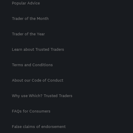
Popular Advice
Trader of the Month
Trader of the Year
Learn about Trusted Traders
Terms and Conditions
About our Code of Conduct
Why use Which? Trusted Traders
FAQs for Consumers
False claims of endorsement