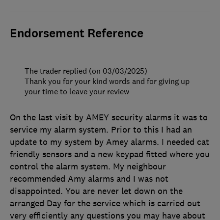
Endorsement Reference
The trader replied (on 03/03/2025)
Thank you for your kind words and for giving up
your time to leave your review
On the last visit by AMEY security alarms it was to
service my alarm system. Prior to this I had an
update to my system by Amey alarms. I needed cat
friendly sensors and a new keypad fitted where you
control the alarm system. My neighbour
recommended Amy alarms and I was not
disappointed. You are never let down on the
arranged Day for the service which is carried out
very efficiently any questions you may have about