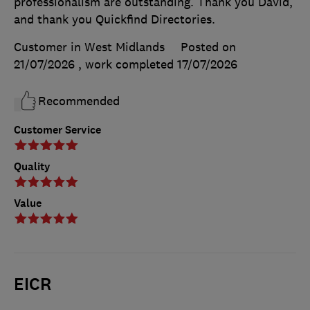
professionalism are outstanding. Thank you David,
and thank you Quickfind Directories.
Customer in West Midlands
Posted on
21/07/2026
, work completed
17/07/2026
Recommended
Customer Service
Quality
Value
EICR