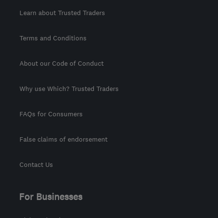
Learn about Trusted Traders
Terms and Conditions
About our Code of Conduct
Why use Which? Trusted Traders
FAQs for Consumers
False claims of endorsement
Contact Us
For Businesses