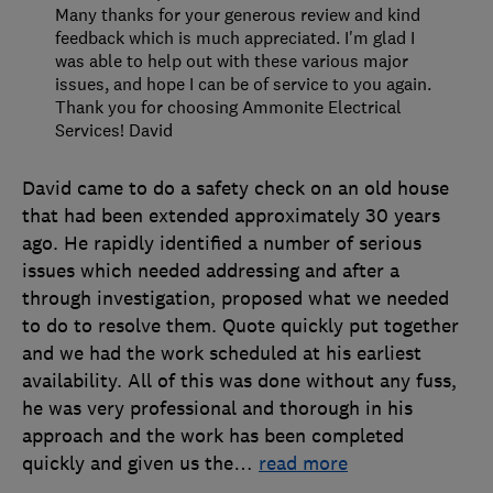
Many thanks for your generous review and kind
feedback which is much appreciated. I'm glad I
was able to help out with these various major
issues, and hope I can be of service to you again.
Thank you for choosing Ammonite Electrical
Services! David
David came to do a safety check on an old house
that had been extended approximately 30 years
ago. He rapidly identified a number of serious
issues which needed addressing and after a
through investigation, proposed what we needed
to do to resolve them. Quote quickly put together
and we had the work scheduled at his earliest
availability. All of this was done without any fuss,
he was very professional and thorough in his
approach and the work has been completed
quickly and given us the
…
read more