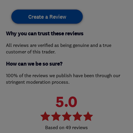
Create a Review
Why you can trust these reviews
All reviews are verified as being genuine and a true
customer of this trader.
How can we be so sure?
100% of the reviews we publish have been through our
stringent moderation process.
5.0
49 reviews