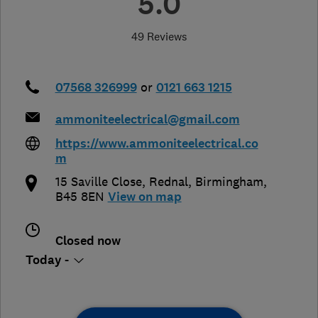
5.0
49 Reviews
07568 326999
or
0121 663 1215
ammoniteelectrical@gmail.com
https://www.ammoniteelectrical.co
m
15 Saville Close, Rednal
,
Birmingham
,
B45 8EN
View on map
Closed now
Today -