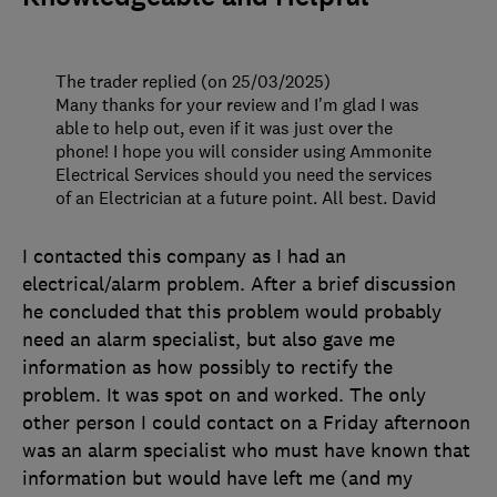
The trader replied (on 25/03/2025)
Many thanks for your review and I'm glad I was
able to help out, even if it was just over the
phone! I hope you will consider using Ammonite
Electrical Services should you need the services
of an Electrician at a future point. All best. David
I contacted this company as I had an
electrical/alarm problem. After a brief discussion
he concluded that this problem would probably
need an alarm specialist, but also gave me
information as how possibly to rectify the
problem. It was spot on and worked. The only
other person I could contact on a Friday afternoon
was an alarm specialist who must have known that
information but would have left me (and my