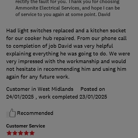
rectify the fault for you. Thank you for choosing
Ammonite Electrical Services, and hope I can be
of service to you again at some point. David
Had light switches replaced and a kitchen socket
for our cooker hub repaired. From our phone call
to completion of job David was very helpful
explaining everything he was going to do. We were
very impressed with the workmanship and would
not hesitate in recommending him and using him
again for any future work.
Customer in West Midlands
Posted on
24/01/2025
, work completed
23/01/2025
Recommended
Customer Service