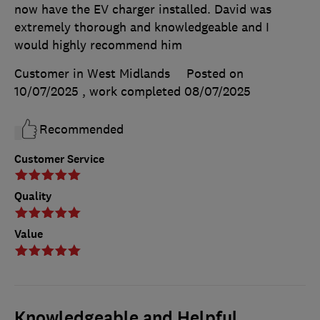
now have the EV charger installed. David was
extremely thorough and knowledgeable and I
would highly recommend him
Customer in West Midlands
Posted on
10/07/2025
, work completed
08/07/2025
Recommended
Customer Service
Quality
Value
Knowledgeable and Helpful