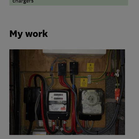
chargers
My work