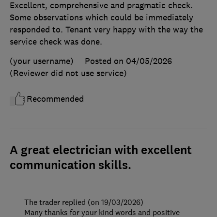
Excellent, comprehensive and pragmatic check.
Some observations which could be immediately
responded to. Tenant very happy with the way the
service check was done.
(your username)
Posted on 04/05/2026
(Reviewer did not use service)
Recommended
A great electrician with excellent
communication skills.
The trader replied (on 19/03/2026)
Many thanks for your kind words and positive