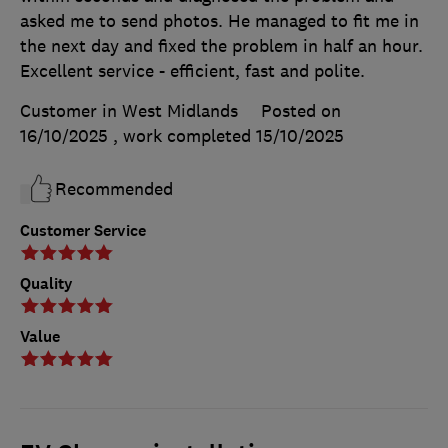
asked me to send photos. He managed to fit me in
the next day and fixed the problem in half an hour.
Excellent service - efficient, fast and polite.
Customer in West Midlands
Posted on
16/10/2025
, work completed
15/10/2025
Recommended
Customer Service
Quality
Value