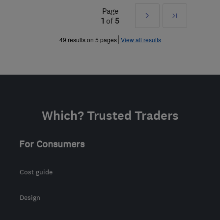
Page
Next
Last
1
of
5
»
49 results on 5 pages
View all results
Which? Trusted Traders
For Consumers
Cost guide
Design