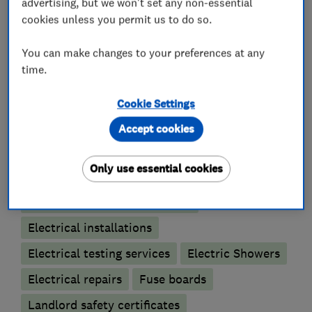
* Free quotations
advertising, but we won't set any non-essential
* Independent electrical energy saving advice
cookies unless you permit us to do so.
You can make changes to your preferences at any
time.
What we do
Cookie Settings
Accept cookies
Electricians
Only use essential cookies
Electrical emergency services
Electrical installations
Electrical testing services
Electric Showers
Electrical repairs
Fuse boards
Landlord safety certificates