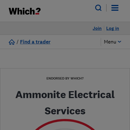
Join
Log in
/
Find a trader
Menu
ENDORSED BY WHICH?
Ammonite Electrical
Services