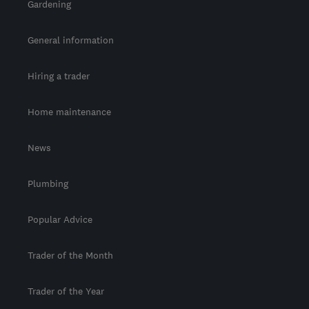
Gardening
General information
Hiring a trader
Home maintenance
News
Plumbing
Popular Advice
Trader of the Month
Trader of the Year