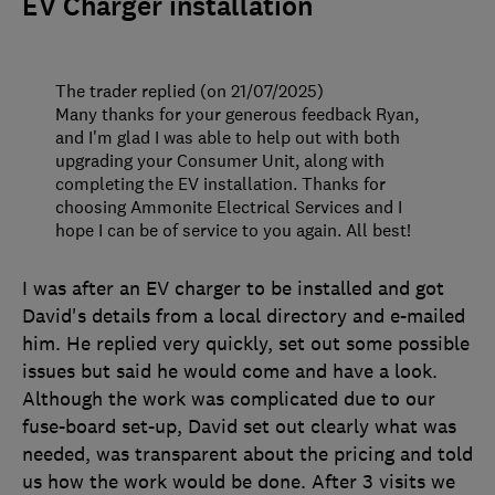
EV Charger installation
The trader replied (on 21/07/2025)
Many thanks for your generous feedback Ryan,
and I'm glad I was able to help out with both
upgrading your Consumer Unit, along with
completing the EV installation. Thanks for
choosing Ammonite Electrical Services and I
hope I can be of service to you again. All best!
I was after an EV charger to be installed and got
David's details from a local directory and e-mailed
him. He replied very quickly, set out some possible
issues but said he would come and have a look.
Although the work was complicated due to our
fuse-board set-up, David set out clearly what was
needed, was transparent about the pricing and told
us how the work would be done. After 3 visits we