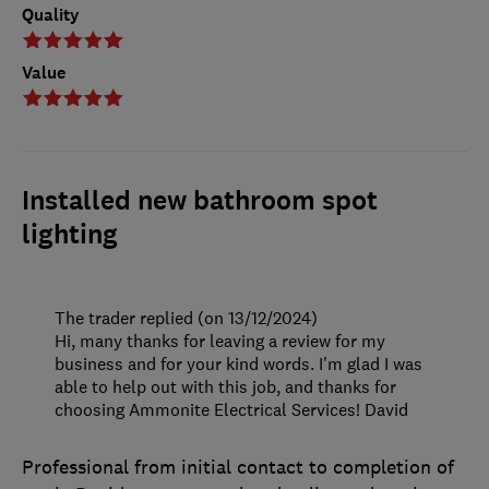
Quality
Value
Installed new bathroom spot
lighting
The trader replied (on 13/12/2024)
Hi, many thanks for leaving a review for my
business and for your kind words. I'm glad I was
able to help out with this job, and thanks for
choosing Ammonite Electrical Services! David
Professional from initial contact to completion of