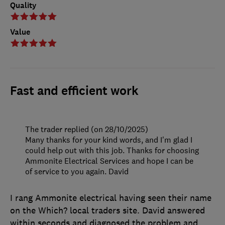
Quality
Value
Fast and efficient work
The trader replied (on 28/10/2025)
Many thanks for your kind words, and I'm glad I
could help out with this job. Thanks for choosing
Ammonite Electrical Services and hope I can be
of service to you again. David
I rang Ammonite electrical having seen their name
on the Which? local traders site. David answered
within seconds and diagnosed the problem and