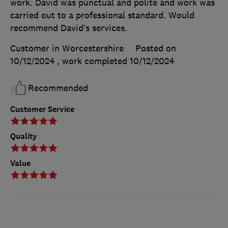
work. David was punctual and polite and work was
carried out to a professional standard. Would
recommend David’s services.
Customer in Worcestershire
Posted on
10/12/2024
, work completed
10/12/2024
Recommended
Customer Service
Quality
Value