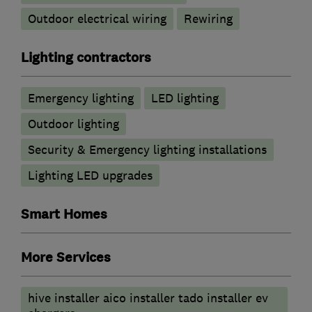
Outdoor electrical wiring
Rewiring
Lighting contractors
Emergency lighting
LED lighting
Outdoor lighting
Security & Emergency lighting installations
Lighting LED upgrades
Smart Homes
More Services
hive installer aico installer tado installer ev