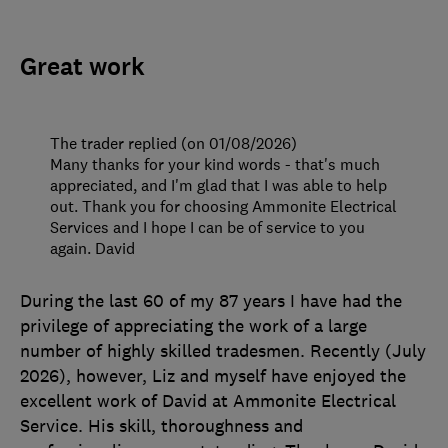
Great work
The trader replied (on 01/08/2026)
Many thanks for your kind words - that's much
appreciated, and I'm glad that I was able to help
out. Thank you for choosing Ammonite Electrical
Services and I hope I can be of service to you
again. David
During the last 60 of my 87 years I have had the
privilege of appreciating the work of a large
number of highly skilled tradesmen. Recently (July
2026), however, Liz and myself have enjoyed the
excellent work of David at Ammonite Electrical
Service. His skill, thoroughness and