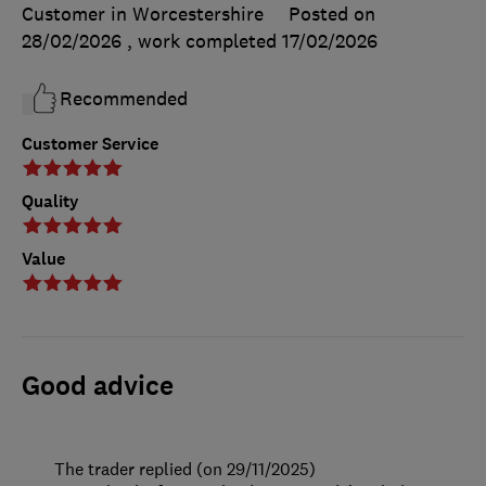
Customer in Worcestershire
Posted on
28/02/2026
, work completed
17/02/2026
Recommended
Customer Service
Quality
Value
Good advice
The trader replied (on 29/11/2025)