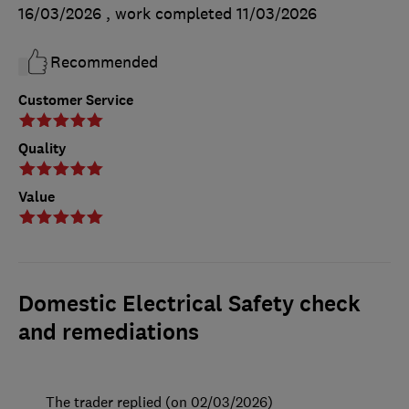
16/03/2026
, work completed
11/03/2026
Recommended
Customer Service
Quality
Value
Domestic Electrical Safety check
and remediations
The trader replied (on 02/03/2026)