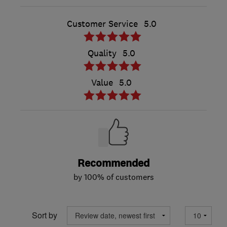
Customer Service
5.0
Quality
5.0
Value
5.0
Recommended
by 100% of customers
Sort by