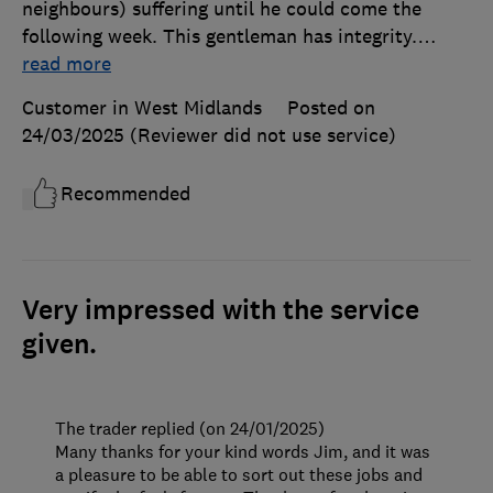
neighbours) suffering until he could come the
following week. This gentleman has integrity.
…
read more
Customer in West Midlands
Posted on
24/03/2025
(Reviewer did not use service)
Recommended
Very impressed with the service
given.
The trader replied (on 24/01/2025)
Many thanks for your kind words Jim, and it was
a pleasure to be able to sort out these jobs and