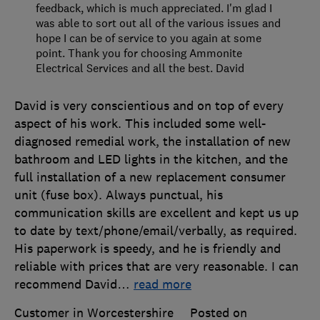
feedback, which is much appreciated. I'm glad I
was able to sort out all of the various issues and
hope I can be of service to you again at some
point. Thank you for choosing Ammonite
Electrical Services and all the best. David
David is very conscientious and on top of every
aspect of his work. This included some well-
diagnosed remedial work, the installation of new
bathroom and LED lights in the kitchen, and the
full installation of a new replacement consumer
unit (fuse box). Always punctual, his
communication skills are excellent and kept us up
to date by text/phone/email/verbally, as required.
His paperwork is speedy, and he is friendly and
reliable with prices that are very reasonable. I can
recommend David
…
read more
Customer in Worcestershire
Posted on