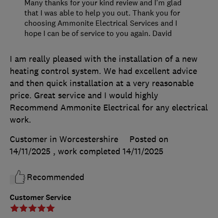
Many thanks for your kind review and I’m glad
that I was able to help you out. Thank you for
choosing Ammonite Electrical Services and I
hope I can be of service to you again. David
I am really pleased with the installation of a new
heating control system. We had excellent advice
and then quick installation at a very reasonable
price. Great service and I would highly
Recommend Ammonite Electrical for any electrical
work.
Customer in Worcestershire
Posted on
14/11/2025
, work completed
14/11/2025
Recommended
Customer Service