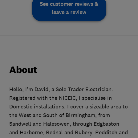
See customer reviews &
leave a review
About
Hello, I'm David, a Sole Trader Electrician.
Registered with the NICEIC, I specialise in
Domestic installations. I cover a sizeable area to
the West and South of Birmingham, from
Sandwell and Halesowen, through Edgbaston
and Harborne, Rednal and Rubery, Redditch and