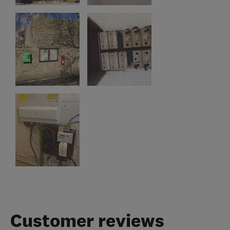
Customer reviews