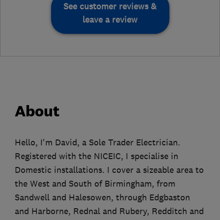
See customer reviews &
leave a review
About
Hello, I'm David, a Sole Trader Electrician.
Registered with the NICEIC, I specialise in
Domestic installations. I cover a sizeable area to
the West and South of Birmingham, from
Sandwell and Halesowen, through Edgbaston
and Harborne, Rednal and Rubery, Redditch and