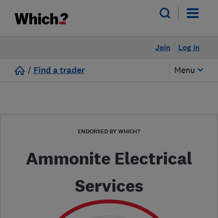
Join
Log in
/
Find a trader
Menu
ENDORSED BY WHICH?
Ammonite Electrical
Services