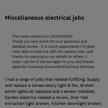
Miscellaneous electrical jobs
The trader replied (on 30/09/2020)
Thank you very much for your generous and
detailed review - it is much appreciated. I'm glad
I was able to help out with the various jobs, and
thanks for passing on my details to others. I
hope I can be of service again to you, and thanks
again for choosing Ammonite Electrical Services.
I had a range of jobs that needed fulfilling: Supply
and replace a conservatory light & fan, Broken
porch lights all replaced and a sensor installed,
Garden electrics needed a review, Over hob
extraction light broken, Kitchen downlight broken,