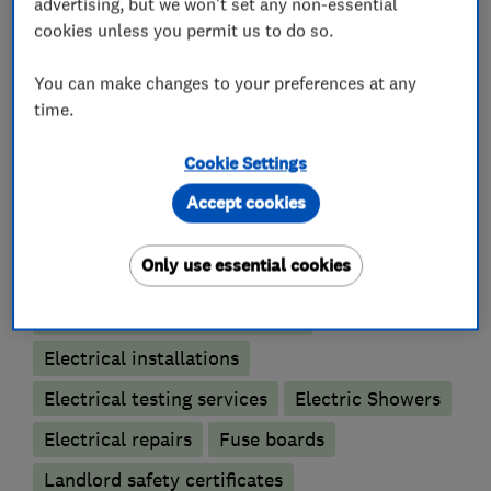
* Free quotations
advertising, but we won't set any non-essential
* Independent electrical energy saving advice
cookies unless you permit us to do so.
You can make changes to your preferences at any
time.
What we do
Cookie Settings
Accept cookies
Electricians
Only use essential cookies
Electrical emergency services
Electrical installations
Electrical testing services
Electric Showers
Electrical repairs
Fuse boards
Landlord safety certificates