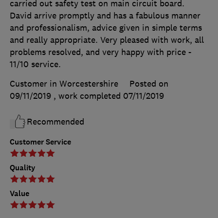
carried out safety test on main circuit board.
David arrive promptly and has a fabulous manner
and professionalism, advice given in simple terms
and really appropriate. Very pleased with work, all
problems resolved, and very happy with price -
11/10 service.
Customer in Worcestershire
Posted on
09/11/2019
, work completed
07/11/2019
Recommended
Customer Service
Quality
Value