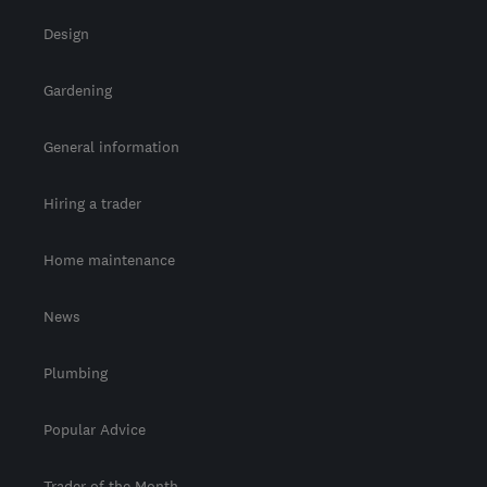
Design
Gardening
General information
Hiring a trader
Home maintenance
News
Plumbing
Popular Advice
Trader of the Month