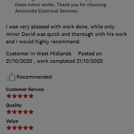
these minor works. Thank you for choosing
Ammonite Electrical Services.
I was very pleased with work done, while only
minor David was quick and thorough with his work
and I would highly recommend.
Customer in West Midlands
Posted on
21/10/2020
, work completed
21/10/2020
Recommended
Customer Service
Quality
Value