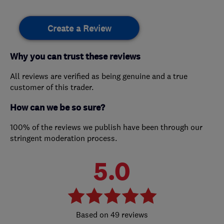
Create a Review
Why you can trust these reviews
All reviews are verified as being genuine and a true
customer of this trader.
How can we be so sure?
100% of the reviews we publish have been through our
stringent moderation process.
5.0
49 reviews