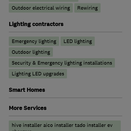
Outdoor electrical wiring
Rewiring
Lighting contractors
Emergency lighting
LED lighting
Outdoor lighting
Security & Emergency lighting installations
Lighting LED upgrades
Smart Homes
More Services
hive installer aico installer tado installer ev