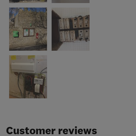
Customer reviews