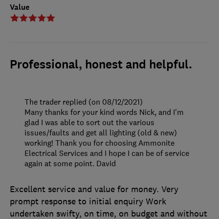
Value
Professional, honest and helpful.
The trader replied (on 08/12/2021)
Many thanks for your kind words Nick, and I'm
glad I was able to sort out the various
issues/faults and get all lighting (old & new)
working! Thank you for choosing Ammonite
Electrical Services and I hope I can be of service
again at some point. David
Excellent service and value for money. Very
prompt response to initial enquiry Work
undertaken swifty, on time, on budget and without