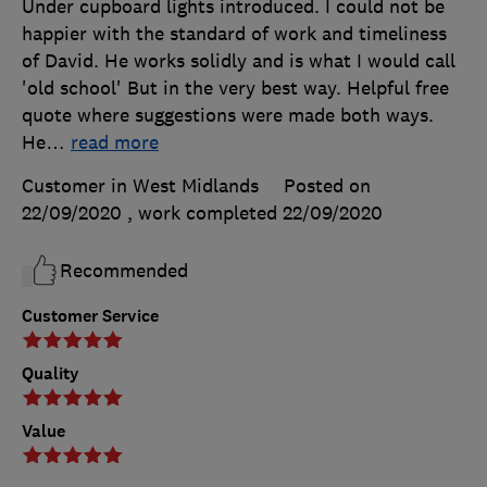
Under cupboard lights introduced. I could not be
happier with the standard of work and timeliness
of David. He works solidly and is what I would call
'old school' But in the very best way. Helpful free
quote where suggestions were made both ways.
He
…
read more
Customer in West Midlands
Posted on
22/09/2020
, work completed
22/09/2020
Recommended
Customer Service
Quality
Value