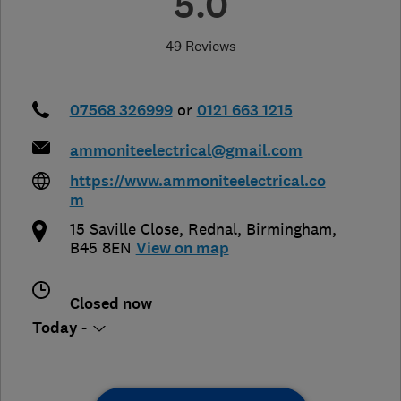
5.0
49 Reviews
07568 326999
or
0121 663 1215
ammoniteelectrical@gmail.com
https://www.ammoniteelectrical.co
m
15 Saville Close, Rednal
,
Birmingham
,
B45 8EN
View on map
Closed now
Today -