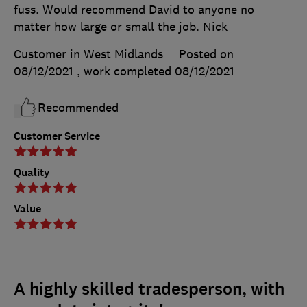
fuss. Would recommend David to anyone no
matter how large or small the job. Nick
Customer in West Midlands
Posted on
08/12/2021
, work completed
08/12/2021
Recommended
Customer Service
Quality
Value
A highly skilled tradesperson, with