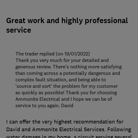
Great work and highly professional
service
The trader replied (on 19/01/2022)
Thank you very much for your detailed and
generous review. There's nothing more satisfying
than coming across a potentially dangerous and
complex fault situation, and being able to
'source and sort' the problem for my customer
as quickly as possible! Thank you for choosing
Ammonite Electrical and I hope we can be of
service to you again. David
I can offer the very highest recommendation for
David and Ammonite Electrical Services. Following
water damage in my home, a circuit serving several