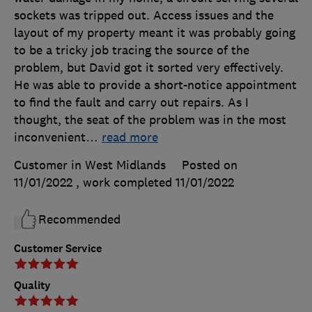
sockets was tripped out. Access issues and the
layout of my property meant it was probably going
to be a tricky job tracing the source of the
problem, but David got it sorted very effectively.
He was able to provide a short-notice appointment
to find the fault and carry out repairs. As I
thought, the seat of the problem was in the most
inconvenient
…
read more
Customer in West Midlands
Posted on
11/01/2022
, work completed
11/01/2022
Recommended
Customer Service
Quality