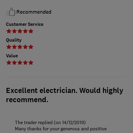
Recommended
Customer Service
Quality
Value
Excellent electrician. Would highly
recommend.
The trader replied (on 14/12/2019)
Many thanks for your generous and positive