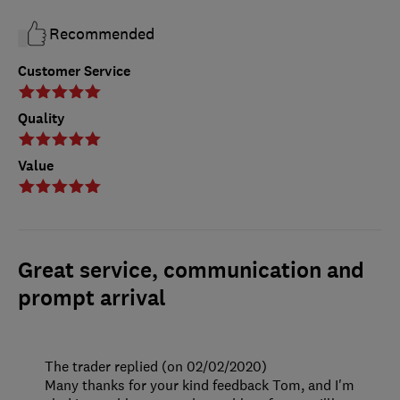
Recommended
Customer Service
Quality
Value
Great service, communication and
prompt arrival
The trader replied (on 02/02/2020)
Many thanks for your kind feedback Tom, and I'm