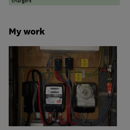
chargers
My work