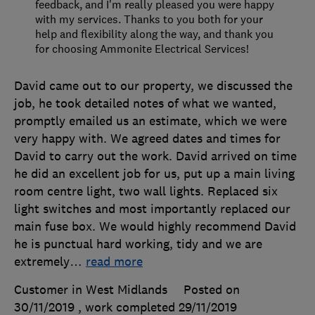
feedback, and I'm really pleased you were happy
with my services. Thanks to you both for your
help and flexibility along the way, and thank you
for choosing Ammonite Electrical Services!
David came out to our property, we discussed the
job, he took detailed notes of what we wanted,
promptly emailed us an estimate, which we were
very happy with. We agreed dates and times for
David to carry out the work. David arrived on time
he did an excellent job for us, put up a main living
room centre light, two wall lights. Replaced six
light switches and most importantly replaced our
main fuse box. We would highly recommend David
he is punctual hard working, tidy and we are
extremely
…
read more
Customer in West Midlands
Posted on
30/11/2019
, work completed
29/11/2019