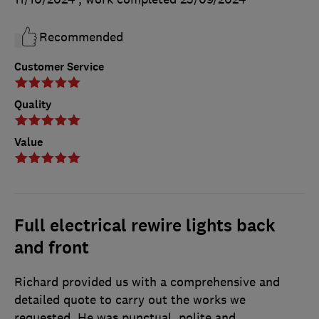
Recommended
Customer Service
Quality
Value
Full electrical rewire lights back
and front
Richard provided us with a comprehensive and
detailed quote to carry out the works we
requested. He was punctual, polite and