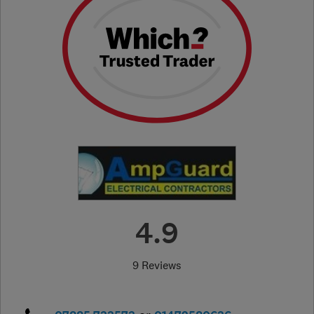
4.9
9 Reviews