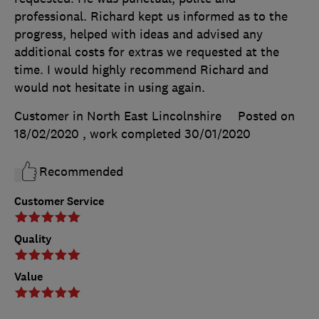
professional. Richard kept us informed as to the
progress, helped with ideas and advised any
additional costs for extras we requested at the
time. I would highly recommend Richard and
would not hesitate in using again.
Customer in North East Lincolnshire
Posted on
18/02/2020
, work completed
30/01/2020
Recommended
Customer Service
Quality
Value