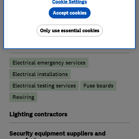
Cookie Settings
What we do
Accept cookies
Only use essential cookies
Electricians
Electrical emergency services
Electrical installations
Electrical testing services
Fuse boards
Rewiring
Lighting contractors
Security equipment suppliers and