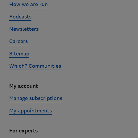
How we are run
Podcasts
Newsletters
Careers
Sitemap
Which? Communities
My account
Manage subscriptions
My appointments
For experts