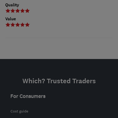
Quality
Value
Which? Trusted Traders
For Consumers
Cost guide