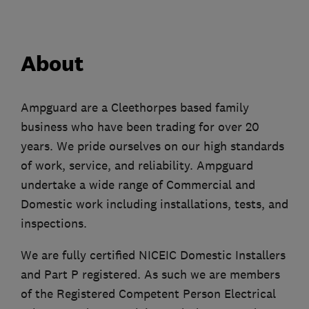
About
Ampguard are a Cleethorpes based family
business who have been trading for over 20
years. We pride ourselves on our high standards
of work, service, and reliability. Ampguard
undertake a wide range of Commercial and
Domestic work including installations, tests, and
inspections.
We are fully certified NICEIC Domestic Installers
and Part P registered. As such we are members
of the Registered Competent Person Electrical