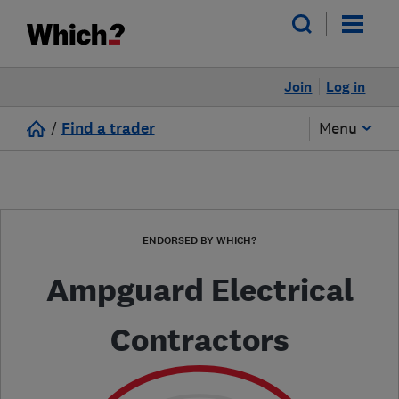
Join
Log in
/
Find a trader
Menu
ENDORSED BY WHICH?
Ampguard Electrical
Contractors