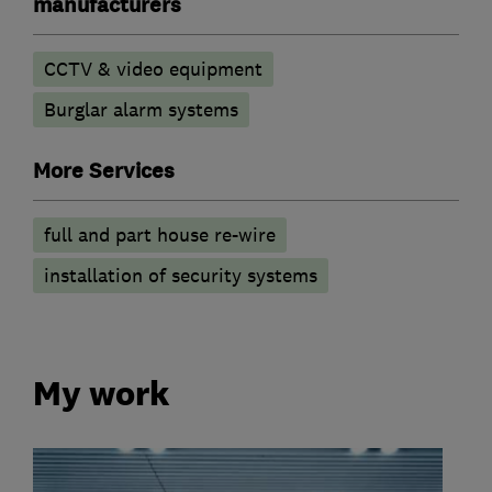
manufacturers
CCTV & video equipment
Burglar alarm systems
More Services
full and part house re-wire
installation of security systems
My work