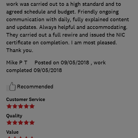
work was carried out to a high standard and to
agreed schedule and budget. Friendly ongoing
communication with daily, fully explained content
and updates. Always helpful and accommodating.
They carried out a full rewire and issued the NIC
certificate on completion. I am most pleased.
Thank you.
Mike P T
Posted on 09/05/2018
, work
completed
09/05/2018
Recommended
Customer Service
Quality
Value