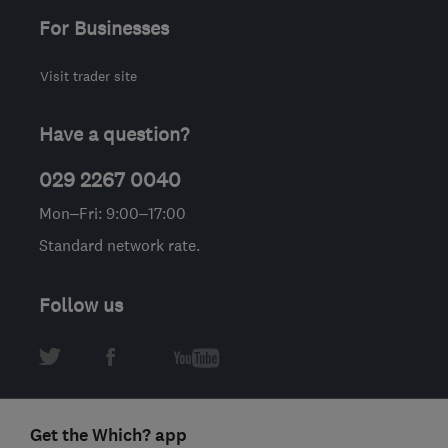
For Businesses
Visit trader site
Have a question?
029 2267 0040
Mon–Fri: 9:00–17:00
Standard network rate.
Follow us
Get the Which? app