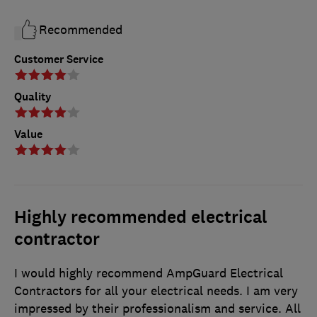
Recommended
Customer Service
Quality
Value
Highly recommended electrical
contractor
I would highly recommend AmpGuard Electrical
Contractors for all your electrical needs. I am very
impressed by their professionalism and service. All