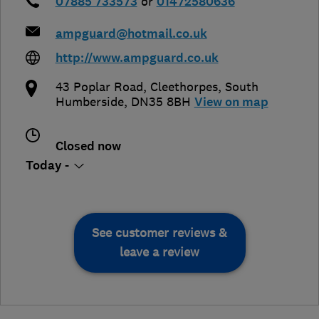
07885 733573
or
01472580636
ampguard@hotmail.co.uk
http://www.ampguard.co.uk
43 Poplar Road
,
Cleethorpes
,
South
Humberside
,
DN35 8BH
View on map
Closed now
Today -
See customer reviews &
leave a review