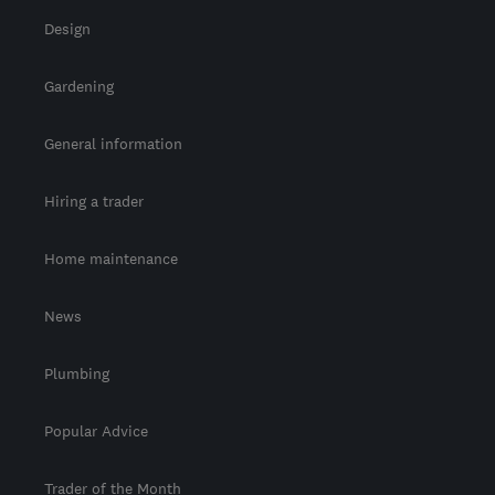
Design
Gardening
General information
Hiring a trader
Home maintenance
News
Plumbing
Popular Advice
Trader of the Month