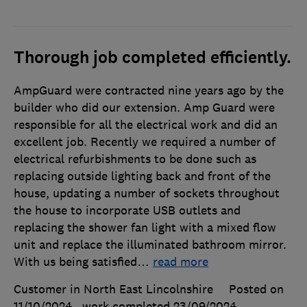
Thorough job completed efficiently.
AmpGuard were contracted nine years ago by the
builder who did our extension. Amp Guard were
responsible for all the electrical work and did an
excellent job. Recently we required a number of
electrical refurbishments to be done such as
replacing outside lighting back and front of the
house, updating a number of sockets throughout
the house to incorporate USB outlets and
replacing the shower fan light with a mixed flow
unit and replace the illuminated bathroom mirror.
With us being satisfied
…
read more
Customer in North East Lincolnshire
Posted on
11/10/2024
, work completed
23/09/2024