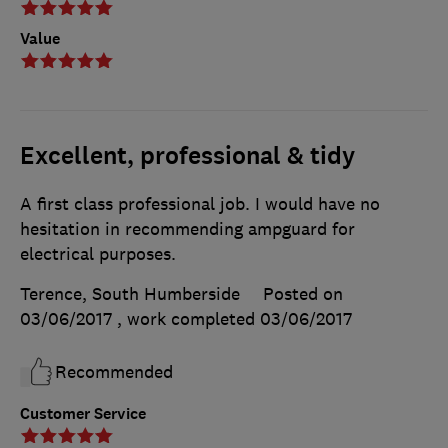
Value
Excellent, professional & tidy
A first class professional job. I would have no
hesitation in recommending ampguard for
electrical purposes.
Terence, South Humberside
Posted on
03/06/2017
, work completed
03/06/2017
Recommended
Customer Service