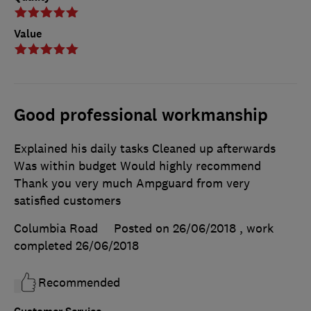
Value
Good professional workmanship
Explained his daily tasks Cleaned up afterwards
Was within budget Would highly recommend
Thank you very much Ampguard from very
satisfied customers
Columbia Road
Posted on 26/06/2018
, work
completed
26/06/2018
Recommended