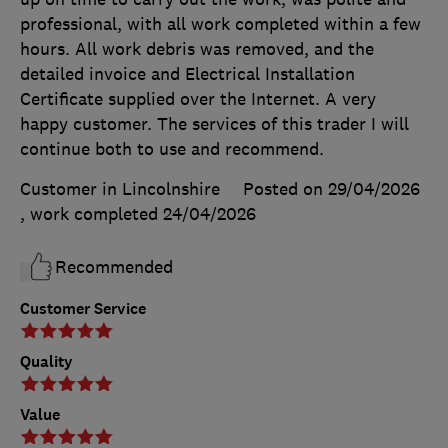
professional, with all work completed within a few
hours. All work debris was removed, and the
detailed invoice and Electrical Installation
Certificate supplied over the Internet. A very
happy customer. The services of this trader I will
continue both to use and recommend.
Customer in Lincolnshire
Posted on 29/04/2026
, work completed
24/04/2026
Recommended
Customer Service
Quality
Value