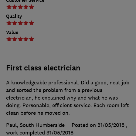
Customer Service
Quality
Value
First class electrician
A knowledgeable professional. Did a good, neat job
and sorted the problem from a previous
electrician, he explained why and what he was
doing. Personable, efficient service. Each room left
clean before he moved on.
Paul, South Humberside
Posted on 31/05/2018
,
work completed
31/05/2018