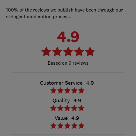
100% of the reviews we publish have been through our
stringent moderation process.
4.9
9 reviews
Customer Service
4.9
Quality
4.9
Value
4.9