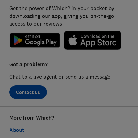
Get the power of Which? in your pocket by
downloading our app, giving you on-the-go
access to our reviews
Got a problem?
Chat to a live agent or send us a message
Contact us
Footer
More from Which?
links
About