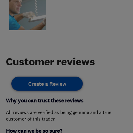
Customer reviews
Create a Review
Why you can trust these reviews
All reviews are verified as being genuine and a true
customer of this trader.
How can we be so sure?