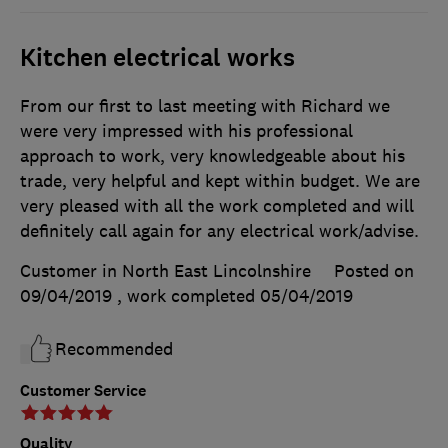
Kitchen electrical works
From our first to last meeting with Richard we
were very impressed with his professional
approach to work, very knowledgeable about his
trade, very helpful and kept within budget. We are
very pleased with all the work completed and will
definitely call again for any electrical work/advise.
Customer in North East Lincolnshire
Posted on
09/04/2019
, work completed
05/04/2019
Recommended
Customer Service
Quality