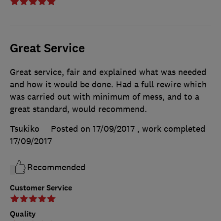
Great Service
Great service, fair and explained what was needed
and how it would be done. Had a full rewire which
was carried out with minimum of mess, and to a
great standard, would recommend.
Tsukiko
Posted on 17/09/2017
, work completed
17/09/2017
Recommended
Customer Service
Quality