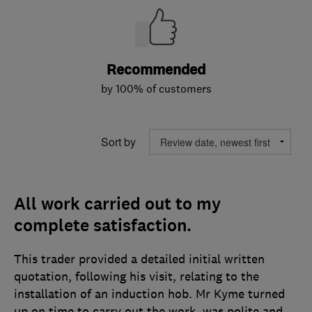
Recommended
by 100% of customers
Sort by
All work carried out to my
complete satisfaction.
This trader provided a detailed initial written
quotation, following his visit, relating to the
installation of an induction hob. Mr Kyme turned
up on time to carry out the work, was polite and