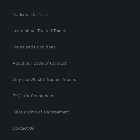
Trader of the Year
Learn about Trusted Traders
Terms and Conditions
About our Code of Conduct
Why use Which? Trusted Traders
FAQs for Consumers
False claims of endorsement
Contact Us