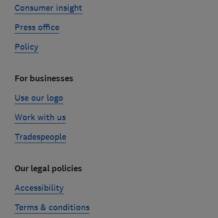
Consumer insight
Press office
Policy
For businesses
Use our logo
Work with us
Tradespeople
Our legal policies
Accessibility
Terms & conditions