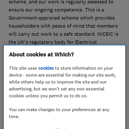
scheme, and our work is regularly assessed to
ensure our ongoing competence. This is a
Government-approved scheme which provides
householders with peace of mind that members
will carry out work to a safe standard. NICEIC is
the UK's regulatory body for Electrical
contractors and our certification, and
About cookies at Which?
membership of the Registered Competent
Person Electrical scheme, provides our
This site uses
cookies
to store information on your
customers with assuarance that our work is
device - some are essential for making our site work,
while others help us to improve the site and our
carried out in a safe and competent manner.
advertising, but we won't set any non-essential
We are fully insured and our work carries a
cookies unless you permit us to do so.
NICEIC 6-year workmanship warranty. This
You can make changes to your preferences at any
warranty, the NICEIC Platinum Promise, provi
time.