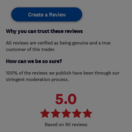
Create a Review
Why you can trust these reviews
All reviews are verified as being genuine and a true
customer of this trader.
How can we be so sure?
100% of the reviews we publish have been through our
stringent moderation process.
5.0
90 reviews