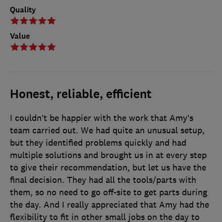
Quality
Value
Honest, reliable, efficient
I couldn’t be happier with the work that Amy’s
team carried out. We had quite an unusual setup,
but they identified problems quickly and had
multiple solutions and brought us in at every step
to give their recommendation, but let us have the
final decision. They had all the tools/parts with
them, so no need to go off-site to get parts during
the day. And I really appreciated that Amy had the
flexibility to fit in other small jobs on the day to