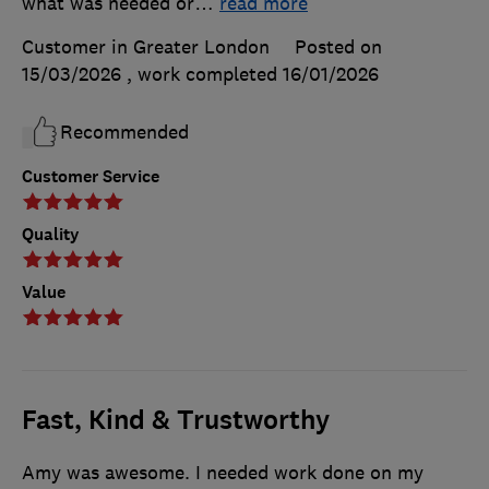
what was needed or
…
read more
Customer in Greater London
Posted on
15/03/2026
, work completed
16/01/2026
Recommended
Customer Service
Quality
Value
Fast, Kind & Trustworthy
Amy was awesome. I needed work done on my