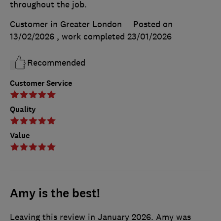
throughout the job.
Customer in Greater London
Posted on
13/02/2026
, work completed
23/01/2026
Recommended
Customer Service
Quality
Value
Amy is the best!
Leaving this review in January 2026. Amy was