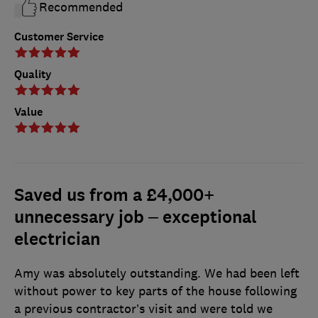
Recommended
Customer Service
Quality
Value
Saved us from a £4,000+
unnecessary job – exceptional
electrician
Amy was absolutely outstanding. We had been left
without power to key parts of the house following
a previous contractor’s visit and were told we