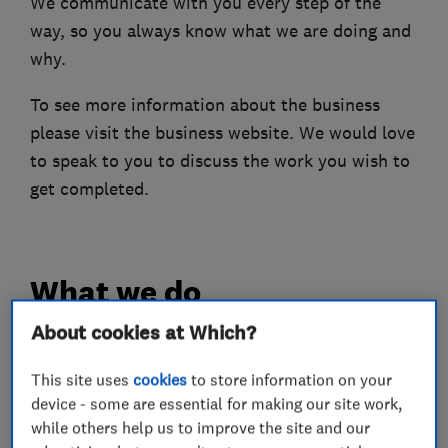
We communicate with you every step of the
way, so you always know what we are doing and
why.
To see more information about the business
please visit the business website. We would love
to speak to you to discuss the work you wish to
get completed.
What we do
About cookies at Which?
This site uses
cookies
to store information on your
Electricians
device - some are essential for making our site work,
while others help us to improve the site and our