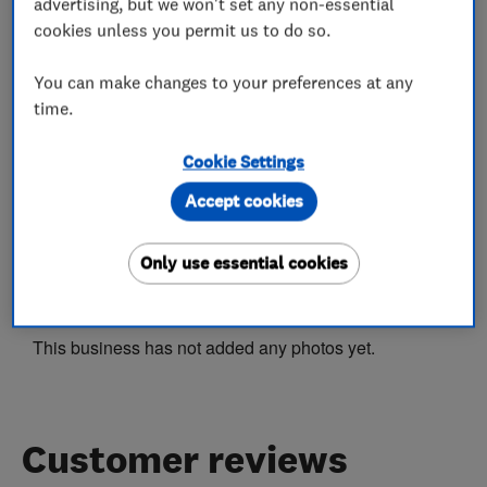
Rewiring
Fuse boards
advertising, but we won't set any non-essential
cookies unless you permit us to do so.
Electrical installations
Electrical repairs
Landlord safety certificates
You can make changes to your preferences at any
time.
Electrical testing services
Cookie Settings
Outdoor electrical wiring
Accept cookies
Only use essential cookies
My work
This business has not added any photos yet.
Customer reviews