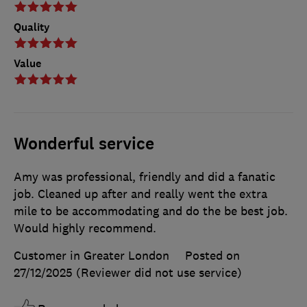
Quality
Value
Wonderful service
Amy was professional, friendly and did a fanatic
job. Cleaned up after and really went the extra
mile to be accommodating and do the be best job.
Would highly recommend.
Customer in Greater London
Posted on
27/12/2025
(Reviewer did not use service)