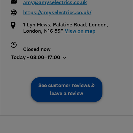
amy@amyselectrics.co.uk
https://amyselectrics.co.uk/
1 Lyn Mews, Palatine Road
,
London
,
London
,
N16 8SF
View on map
Closed now
Today - 08:00–17:00
See customer reviews &
leave a review