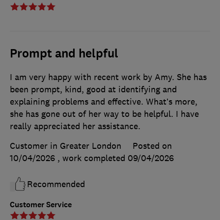
Prompt and helpful
I am very happy with recent work by Amy. She has
been prompt, kind, good at identifying and
explaining problems and effective. What’s more,
she has gone out of her way to be helpful. I have
really appreciated her assistance.
Customer in Greater London
Posted on
10/04/2026
, work completed
09/04/2026
Recommended
Customer Service