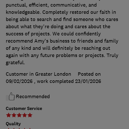
punctual, efficient, communicative, and
knowledgeable. Completely restored our faith in
being able to search and find someone who cares
about what they're doing and cares about the
success of projects. We could confidently
recommend Amy's business to friends and family
of any kind and will definitely be reaching out
again with any future problems or projects. Truly
grateful.
Customer in Greater London
Posted on
09/02/2026
, work completed
23/01/2026
Recommended
Customer Service
Quality