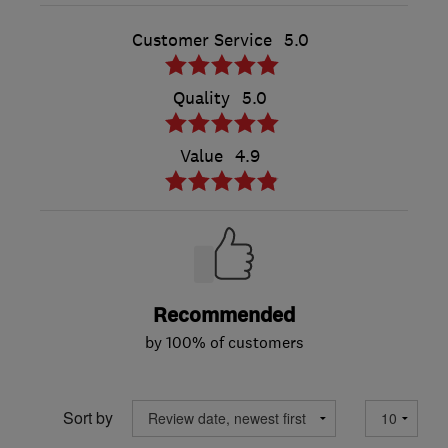
Customer Service
5.0
Quality
5.0
Value
4.9
Recommended
by 100% of customers
Sort by