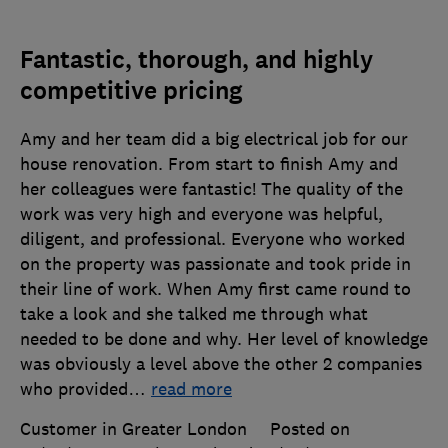
Fantastic, thorough, and highly
competitive pricing
Amy and her team did a big electrical job for our
house renovation. From start to finish Amy and
her colleagues were fantastic! The quality of the
work was very high and everyone was helpful,
diligent, and professional. Everyone who worked
on the property was passionate and took pride in
their line of work. When Amy first came round to
take a look and she talked me through what
needed to be done and why. Her level of knowledge
was obviously a level above the other 2 companies
who provided
…
read more
Customer in Greater London
Posted on