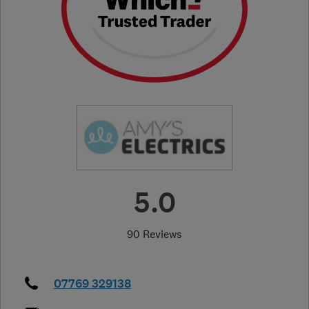
5.0
90 Reviews
07769 329138