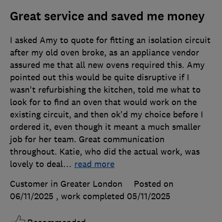
Great service and saved me money
I asked Amy to quote for fitting an isolation circuit
after my old oven broke, as an appliance vendor
assured me that all new ovens required this. Amy
pointed out this would be quite disruptive if I
wasn't refurbishing the kitchen, told me what to
look for to find an oven that would work on the
existing circuit, and then ok'd my choice before I
ordered it, even though it meant a much smaller
job for her team. Great communication
throughout. Katie, who did the actual work, was
lovely to deal
…
read more
Customer in Greater London
Posted on
06/11/2025
, work completed
05/11/2025