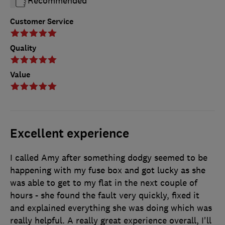
Recommended
Customer Service
Quality
Value
Excellent experience
I called Amy after something dodgy seemed to be
happening with my fuse box and got lucky as she
was able to get to my flat in the next couple of
hours - she found the fault very quickly, fixed it
and explained everything she was doing which was
really helpful. A really great experience overall, I'll