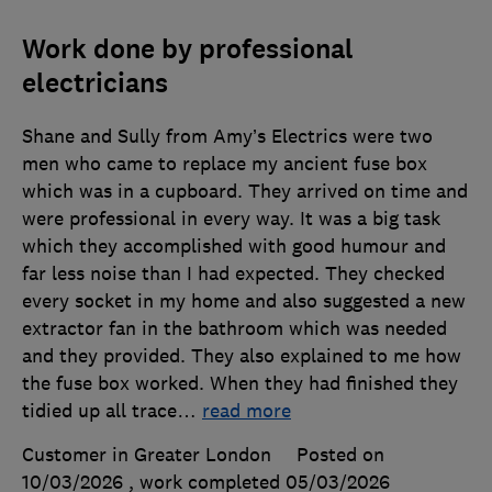
Work done by professional
electricians
Shane and Sully from Amy’s Electrics were two
men who came to replace my ancient fuse box
which was in a cupboard. They arrived on time and
were professional in every way. It was a big task
which they accomplished with good humour and
far less noise than I had expected. They checked
every socket in my home and also suggested a new
extractor fan in the bathroom which was needed
and they provided. They also explained to me how
the fuse box worked. When they had finished they
tidied up all trace
…
read more
Customer in Greater London
Posted on
10/03/2026
, work completed
05/03/2026