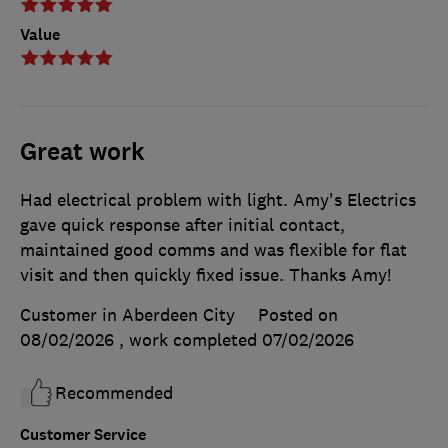
Value
Great work
Had electrical problem with light. Amy's Electrics
gave quick response after initial contact,
maintained good comms and was flexible for flat
visit and then quickly fixed issue. Thanks Amy!
Customer in Aberdeen City
Posted on
08/02/2026
, work completed
07/02/2026
Recommended
Customer Service