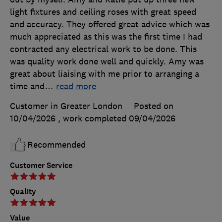
light fixtures and ceiling roses with great speed
and accuracy. They offered great advice which was
much appreciated as this was the first time I had
contracted any electrical work to be done. This
was quality work done well and quickly. Amy was
great about liaising with me prior to arranging a
time and
…
read more
Customer in Greater London
Posted on
10/04/2026
, work completed
09/04/2026
Recommended
Customer Service
Quality
Value