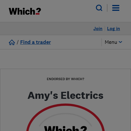
Join
Log in
/
Find a trader
Menu
ENDORSED BY WHICH?
Amy's Electrics