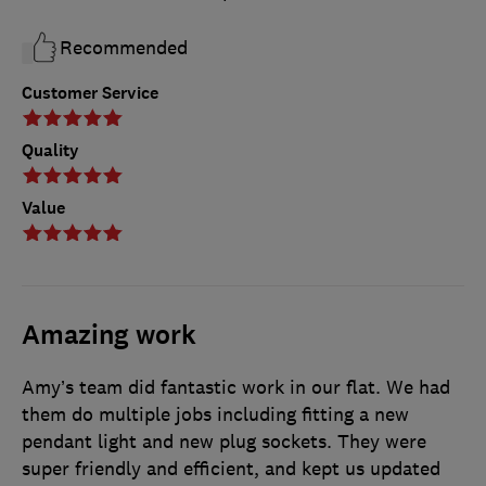
Recommended
Customer Service
Quality
Value
Amazing work
Amy’s team did fantastic work in our flat. We had
them do multiple jobs including fitting a new
pendant light and new plug sockets. They were
super friendly and efficient, and kept us updated