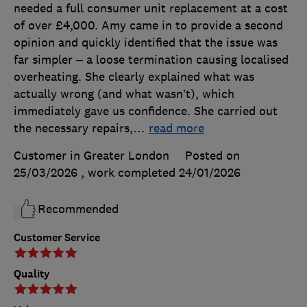
needed a full consumer unit replacement at a cost
of over £4,000. Amy came in to provide a second
opinion and quickly identified that the issue was
far simpler – a loose termination causing localised
overheating. She clearly explained what was
actually wrong (and what wasn’t), which
immediately gave us confidence. She carried out
the necessary repairs,
…
read more
Customer in Greater London
Posted on
25/03/2026
, work completed
24/01/2026
Recommended
Customer Service
Quality