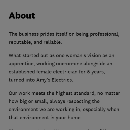
About
The business prides itself on being professional,
reputable, and reliable.
What started out as one woman’s vision as an
apprentice, working one-on-one alongside an
established female electrician for 5 years,
turned into Amy’s Electrics.
Our work meets the highest standard, no matter
how big or small, always respecting the
environment we are working in, especially when
that environment is your home.