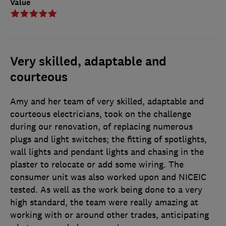
Value
Very skilled, adaptable and
courteous
Amy and her team of very skilled, adaptable and
courteous electricians, took on the challenge
during our renovation, of replacing numerous
plugs and light switches; the fitting of spotlights,
wall lights and pendant lights and chasing in the
plaster to relocate or add some wiring. The
consumer unit was also worked upon and NICEIC
tested. As well as the work being done to a very
high standard, the team were really amazing at
working with or around other trades, anticipating