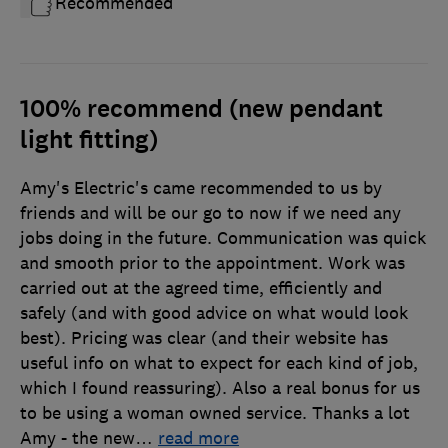
Recommended
100% recommend (new pendant
light fitting)
Amy's Electric's came recommended to us by
friends and will be our go to now if we need any
jobs doing in the future. Communication was quick
and smooth prior to the appointment. Work was
carried out at the agreed time, efficiently and
safely (and with good advice on what would look
best). Pricing was clear (and their website has
useful info on what to expect for each kind of job,
which I found reassuring). Also a real bonus for us
to be using a woman owned service. Thanks a lot
Amy - the new
…
read more