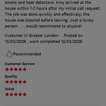
smoke and heat detectors. Amy arrived at the
house within 1-2 hours after my initial call request.
The job was done quickly and effectively; the
house was cleaned before leaving. Just a lovely
person . . . would recommend to anyone!
Customer in Greater London
Posted on
12/03/2026
, work completed
12/03/2026
Recommended
Customer Service
Quality
Value