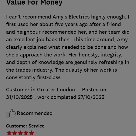
Value For Money
I can’t recommend Amy’s Electrics highly enough. I
first used her about five years ago after a friend
and neighbour recommended her, and her team did
an excellent job back then. This time around, Amy
clearly explained what needed to be done and how
she’d approach the work. Her honesty, integrity,
and depth of knowledge are genuinely refreshing in
the trades industry. The quality of her work is
consistently first-class.
Customer in Greater London
Posted on
31/10/2025
, work completed
27/10/2025
Recommended
Customer Service