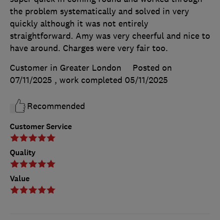
the problem systematically and solved in very
quickly although it was not entirely
straightforward. Amy was very cheerful and nice to
have around. Charges were very fair too.
Customer in Greater London
Posted on
07/11/2025
, work completed
05/11/2025
Recommended
Customer Service
Quality
Value