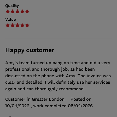
Quality
Value
Happy customer
Amy’s team turned up bang on time and did a very
professional and thorough job, as had been
discussed on the phone with Amy. The invoice was
clear and detailed. I will definitely use her services
again and can thoroughly recommend.
Customer in Greater London
Posted on
10/04/2026
, work completed
08/04/2026