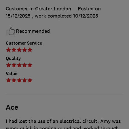
Customer in Greater London
Posted on
15/12/2025
, work completed
10/12/2025
Recommended
Customer Service
Quality
Value
Ace
I had lost the use of an electrical circuit. Amy was
super quick in coming round and worked through