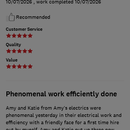
10/07/2026
, work completed
10/07/2026
Recommended
Customer Service
Quality
Value
Phenomenal work efficiently done
Amy and Katie from Amy’s electrics were
phenomenal yesterday in their electrical work and
efficiency with a friendly face for a first time hire
out by myself. Amy and Katie put up three new