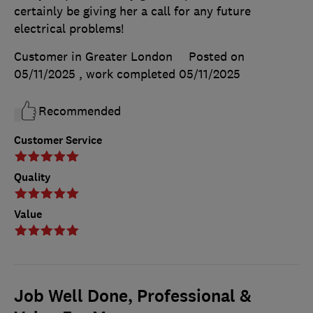
certainly be giving her a call for any future
electrical problems!
Customer in Greater London
Posted on
05/11/2025
, work completed
05/11/2025
Recommended
Customer Service
Quality
Value
Job Well Done, Professional &