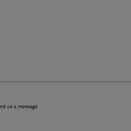
end us a message