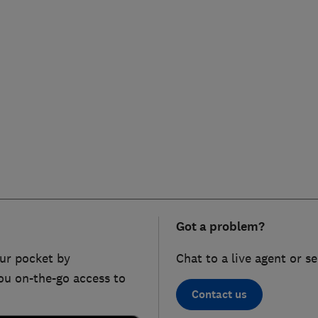
Got a problem?
ur pocket by
Chat to a live agent or s
ou on-the-go access to
Contact us