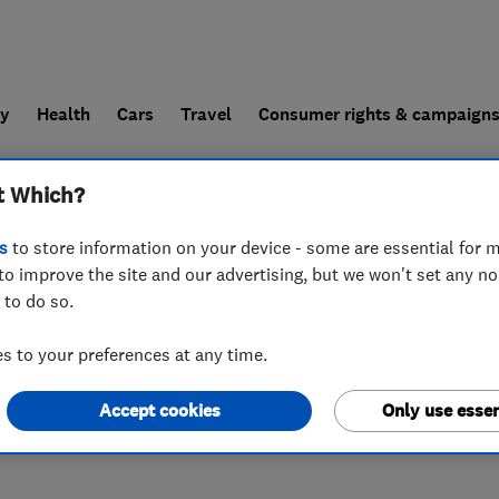
ly
Health
Cars
Travel
Consumer rights & campaign
t Which?
end a trader
For businesses
s
to store information on your device - some are essential for m
to improve the site and our advertising, but we won't set any n
 to do so.
nchester
,
M16 9HT
 to your preferences at any time.
Accept cookies
Only use essen