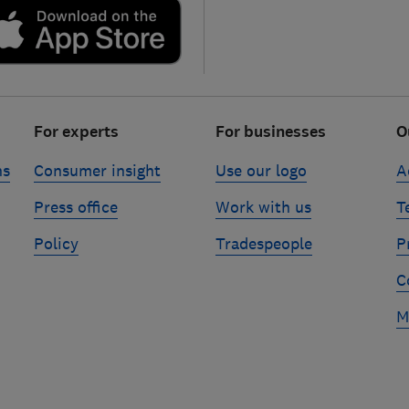
For experts
For businesses
O
ns
Consumer insight
Use our logo
A
Press office
Work with us
T
Policy
Tradespeople
P
C
M