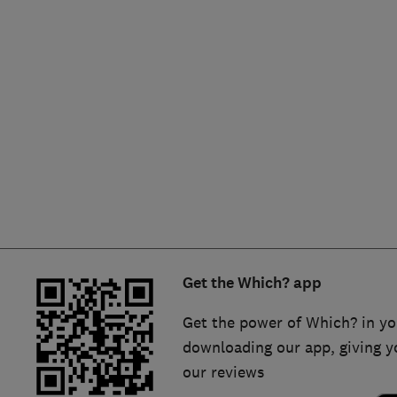
Hiring a trader
FAQs for Consumers
Home maintenance
False claims of endorsement
News
Contact Us
Plumbing
Popular Advice
Trader of the Month
Get the Which? app
Trader of the Year
Get the power of Which? in yo
downloading our app, giving y
our reviews