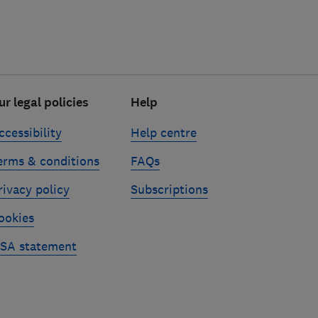
ur legal policies
Help
ccessibility
Help centre
erms & conditions
FAQs
rivacy policy
Subscriptions
ookies
SA statement