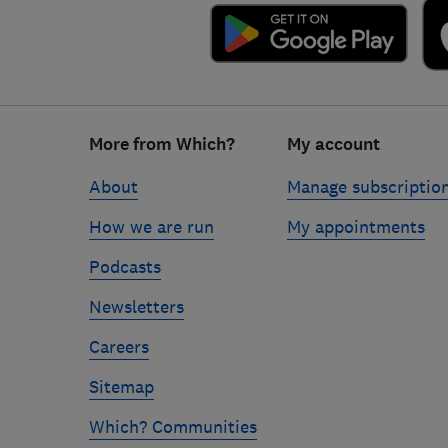
Footer
More from Which?
My account
links
About
Manage subscriptio
How we are run
My appointments
Podcasts
Newsletters
Careers
Sitemap
Which? Communities