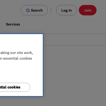
Search
Log in
Join
s
Services
aking our site work,
on-essential cookies
tial cookies