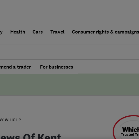
ly
Health
Cars
Travel
Consumer rights & campaign
end a trader
For businesses
BY WHICH?
ews Of Kent