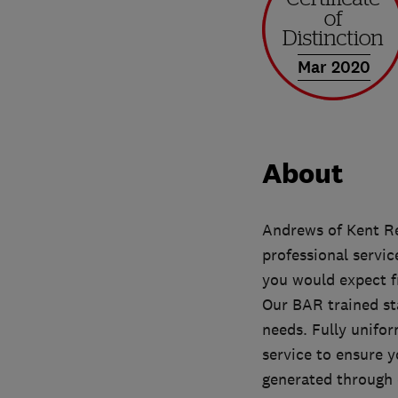
Mar 2020
About
Andrews of Kent Re
professional servic
you would expect f
Our BAR trained st
needs. Fully unifo
service to ensure y
generated through 