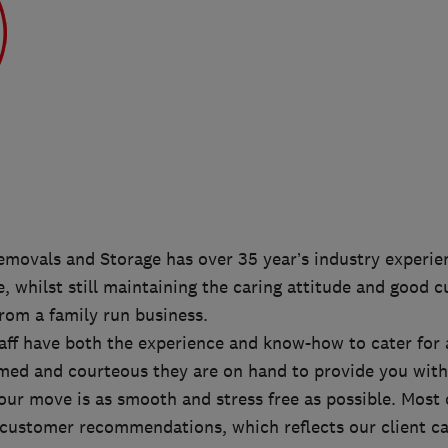
movals and Storage has over 35 year’s industry experien
e, whilst still maintaining the caring attitude and good 
rom a family run business.
aff have both the experience and know-how to cater for 
rmed and courteous they are on hand to provide you with
our move is as smooth and stress free as possible. Most 
customer recommendations, which reflects our client car