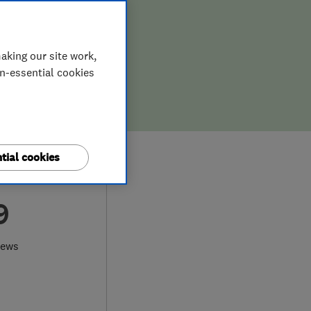
aking our site work,
on-essential cookies
tial cookies
9
iews