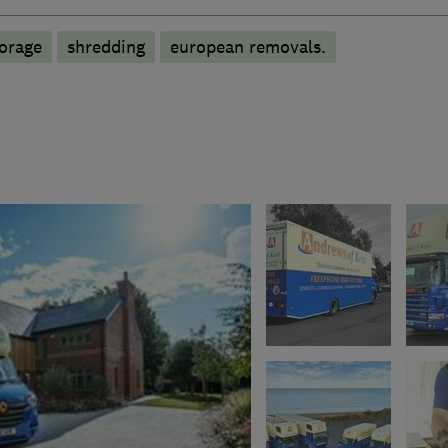
torage
shredding
european removals.