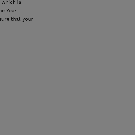
 which is
he Year
sure that your