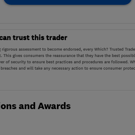
an trust this trader
g rigorous assessment to become endorsed, every Which? Trusted Trader
. This gives consumers the reassurance that they have the best possibl
yer of security to ensure best practices and procedures are followed. Wh
 breaches and will take any necessary action to ensure consumer protec
ions and Awards