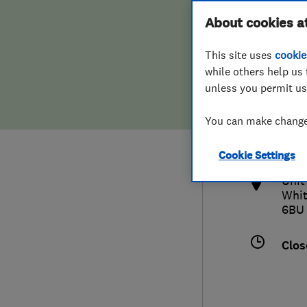
Hiring a trader
FAQs for Consumers
About cookies a
This site uses
cookie
Home maintenance
False claims of endorsement
while others help us 
unless you permit us
News
Contact Us
012
You can make changes
and
Plumbing
http
Cookie Settings
Popular Advice
Unit
Whit
Trader of the Month
6BU
Trader of the Year
Clos