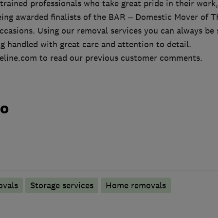
rained professionals who take great pride in their work,
being awarded finalists of the BAR – Domestic Mover of T
ccasions. Using our removal services you can always be 
g handled with great care and attention to detail.
eline.com to read our previous customer comments.
do
ovals
Storage services
Home removals