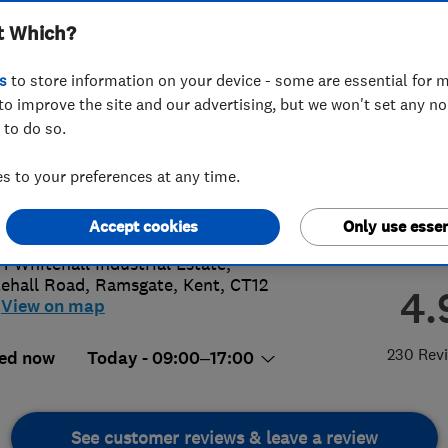
t Which?
s
to store information on your device - some are essential for m
to improve the site and our advertising, but we won't set any n
 to do so.
27201647
or
01843299500
 to your preferences at any time.
y@andrewsofkent.co.uk
s://www.andrewsofkent.co.uk/
Accept cookies
Only use essen
 1 Whitehall Industrial Estate,
ehall Road
,
Ramsgate
,
Kent
,
CT12
4.
View on map
230 Rev
ed now
Today - 09:00–17:00
See customer reviews & leave a review