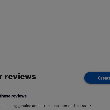
 reviews
Creat
these reviews
ed as being genuine and a true customer of this trader.