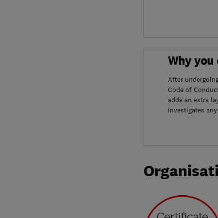
Why you c
After undergoin
Code of Conduct
adds an extra la
investigates any
Organisat