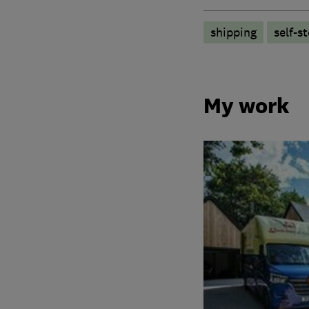
shipping
self-s
My work