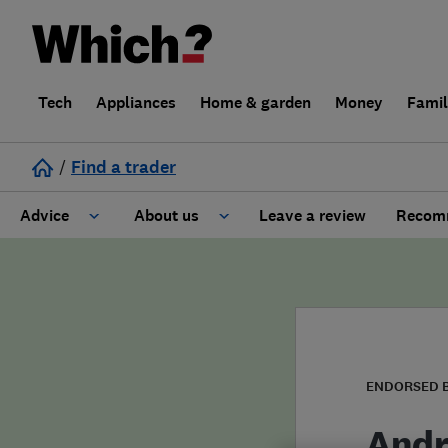
Tech
Appliances
Home & garden
Money
Fami
/
Find a trader
Advice
About us
Leave a review
Recomm
Cost guide
Learn about Trusted Traders
Design
Terms and Conditions
Gardening
About our Code of Conduct
ENDORSED 
General information
Why use Which? Trusted Traders
Andr