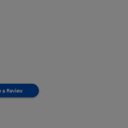
e a Review