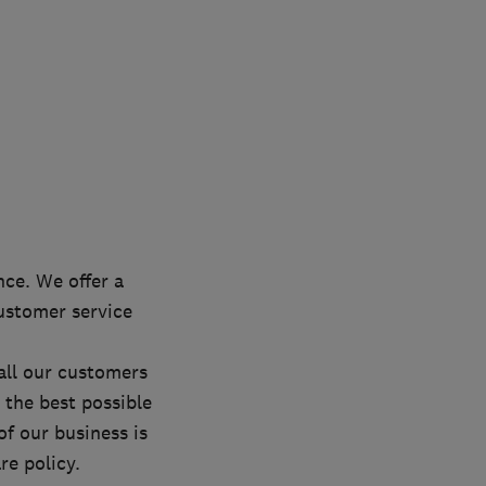
ce. We offer a
customer service
all our customers
 the best possible
of our business is
e policy.