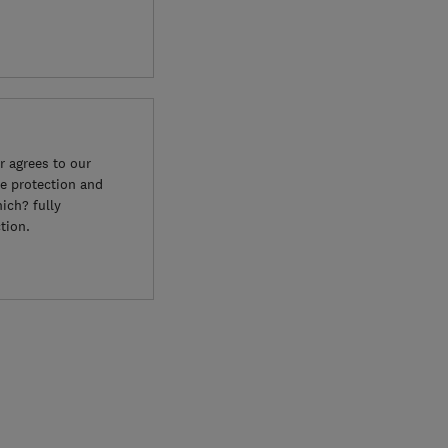
 agrees to our
e protection and
ich? fully
tion.