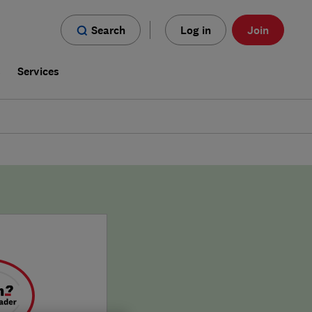
Search
Log in
Join
s
Services