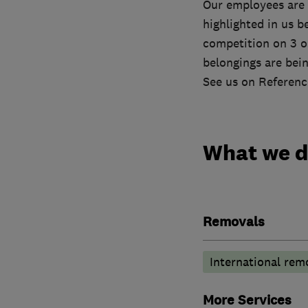
Our employees are t
highlighted in us 
competition on 3 o
belongings are bein
See us on Referenc
What we 
Removals
International rem
More Services