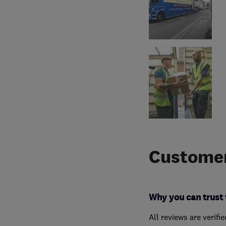
Customer
Why you can trust 
All reviews are verifi