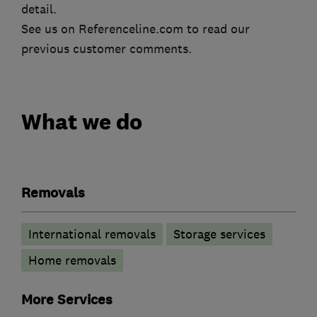
detail.
See us on Referenceline.com to read our
previous customer comments.
What we do
Removals
International removals
Storage services
Home removals
More Services