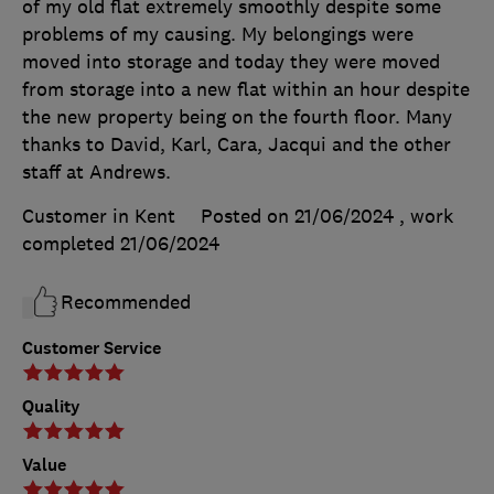
of my old flat extremely smoothly despite some
problems of my causing. My belongings were
moved into storage and today they were moved
from storage into a new flat within an hour despite
the new property being on the fourth floor. Many
thanks to David, Karl, Cara, Jacqui and the other
staff at Andrews.
Customer in Kent
Posted on 21/06/2024
, work
completed
21/06/2024
Recommended
Customer Service
Quality
Value