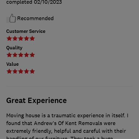
completed
02/10/2023
Recommended
Customer Service
Quality
Value
Great Experience
Moving house is a traumatic experience in itself. I
found that Andrew’s Of Kent Removals were
extremely friendly, helpful and careful with their
handling of our furniture. They took a huge