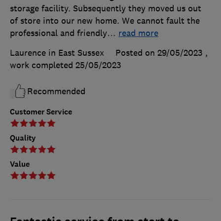
storage facility. Subsequently they moved us out
of store into our new home. We cannot fault the
professional and friendly
…
read more
Laurence in East Sussex
Posted on 29/05/2023
,
work completed
25/05/2023
Recommended
Customer Service
Quality
Value