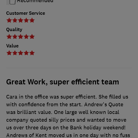
Recommended
Customer Service
Quality
Value
Great Work, super efficient team
Cara in the office was super efficient. She filled us
with confidence from the start. Andrew's Quote
was brilliant value. One large well known local
company quoted silly prices and wanted to move
us over three days on the Bank holiday weekend!
Andrews of Kent moved us in one day with no fuss