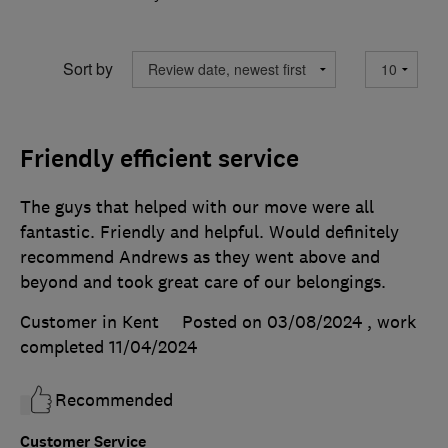
Sort by
Friendly efficient service
The guys that helped with our move were all
fantastic. Friendly and helpful. Would definitely
recommend Andrews as they went above and
beyond and took great care of our belongings.
Customer in Kent
Posted on 03/08/2024
, work
completed
11/04/2024
Recommended
Customer Service