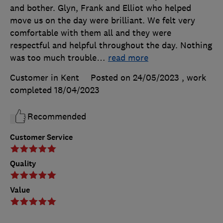
and bother. Glyn, Frank and Elliot who helped
move us on the day were brilliant. We felt very
comfortable with them all and they were
respectful and helpful throughout the day. Nothing
was too much trouble
…
read more
Customer in Kent
Posted on 24/05/2023
, work
completed
18/04/2023
Recommended
Customer Service
Quality
Value