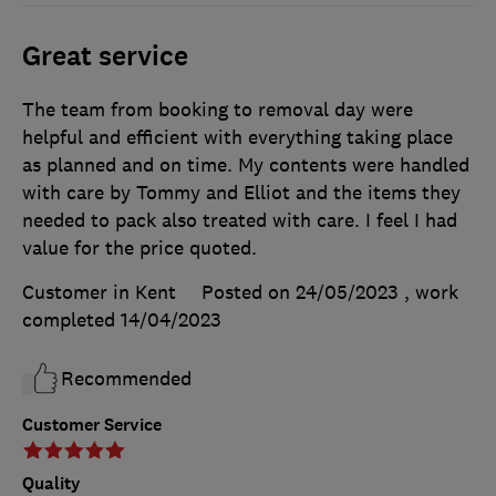
Great service
The team from booking to removal day were
helpful and efficient with everything taking place
as planned and on time. My contents were handled
with care by Tommy and Elliot and the items they
needed to pack also treated with care. I feel I had
value for the price quoted.
Customer in Kent
Posted on 24/05/2023
, work
completed
14/04/2023
Recommended
Customer Service
Quality