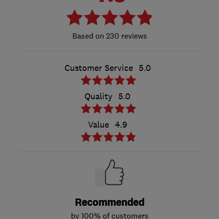
230 reviews
Customer Service
5.0
Quality
5.0
Value
4.9
Recommended
by 100% of customers