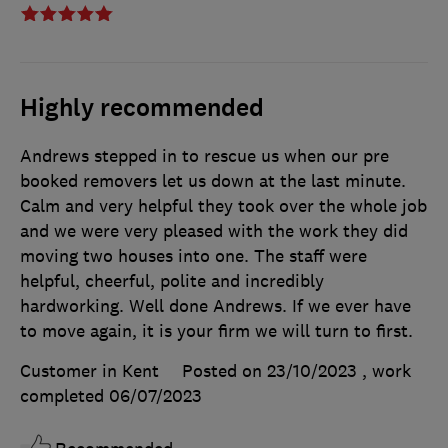
Highly recommended
Andrews stepped in to rescue us when our pre
booked removers let us down at the last minute.
Calm and very helpful they took over the whole job
and we were very pleased with the work they did
moving two houses into one. The staff were
helpful, cheerful, polite and incredibly
hardworking. Well done Andrews. If we ever have
to move again, it is your firm we will turn to first.
Customer in Kent
Posted on 23/10/2023
, work
completed
06/07/2023