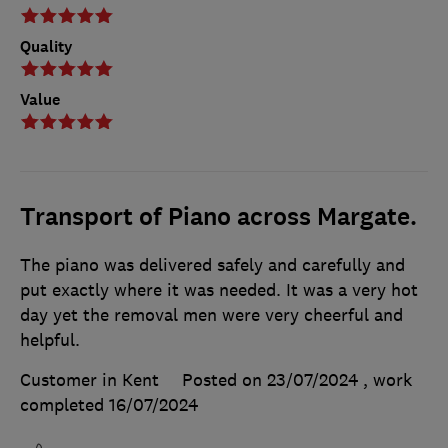
Quality
Value
Transport of Piano across Margate.
The piano was delivered safely and carefully and
put exactly where it was needed. It was a very hot
day yet the removal men were very cheerful and
helpful.
Customer in Kent
Posted on 23/07/2024
, work
completed
16/07/2024