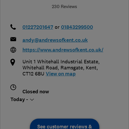
230 Reviews
01227201647
or
01843299500
andy@andrewsofkent.co.uk
https://www.andrewsofkent.co.uk/
Unit 1 Whitehall Industrial Estate,
Whitehall Road
,
Ramsgate
,
Kent
,
CT12 6BU
View on map
Closed now
Today -
See customer reviews &