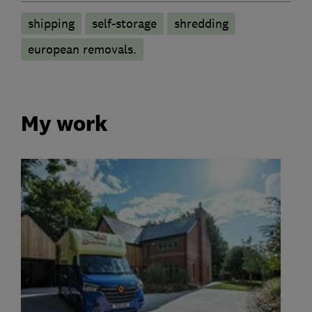
shipping
self-storage
shredding
european removals.
My work