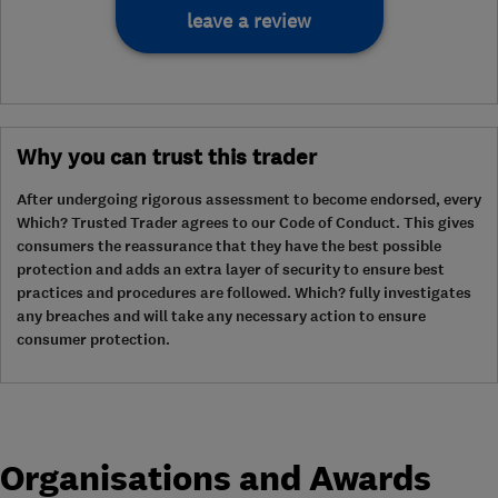
leave a review
Why you can trust this trader
After undergoing rigorous assessment to become endorsed, every
Which? Trusted Trader agrees to our Code of Conduct. This gives
consumers the reassurance that they have the best possible
protection and adds an extra layer of security to ensure best
practices and procedures are followed. Which? fully investigates
any breaches and will take any necessary action to ensure
consumer protection.
Organisations and Awards