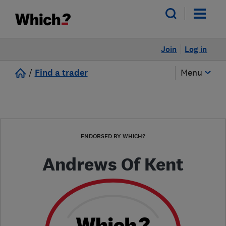
Join
Log in
/
Find a trader
Menu
ENDORSED BY WHICH?
Andrews Of Kent