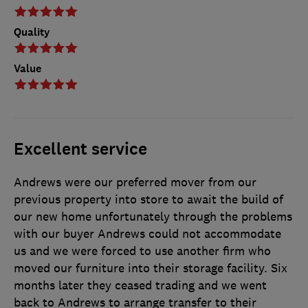
Quality
Value
Excellent service
Andrews were our preferred mover from our
previous property into store to await the build of
our new home unfortunately through the problems
with our buyer Andrews could not accommodate
us and we were forced to use another firm who
moved our furniture into their storage facility. Six
months later they ceased trading and we went
back to Andrews to arrange transfer to their