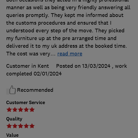
manner as well as being very friendly answering all
queries promptly. They kept me informed about
the customs procedures and ensured that I
understood every step of the move. They picked
my furniture up at the pre arranged time and
delivered it to my uk address at the booked time.
The cost was very
…
read more
Customer in Kent
Posted on 13/03/2024
, work
completed
02/01/2024
Recommended
Customer Service
Quality
Value