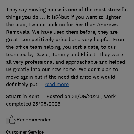
They say moving house is one of the most stressful
things you do … it is🤣but if you want to lighten
the load, I would look no further than Andrews
Removals. We have used them before, they are
great, competitively priced and very helpful. From
the office team helping you sort a date, to our
team led by David, Tommy and Elliott. They were
all very professional and approachable and helped
us greatly into our new home. We don’t plan to
move again but if the need did arise we would
definitely put
…
read more
Stuart in Kent
Posted on 28/06/2023
, work
completed
23/05/2023
Recommended
Customer Service