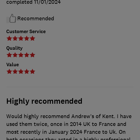
completed
11/01/2024
Recommended
Customer Service
Quality
Value
Highly recommended
Would highly recommend Andrew’s of Kent. I have
used them twice, once in 2014 UK to France and
most recently in January 2024 France to Uk. On
both occasions they acted in a highly professional