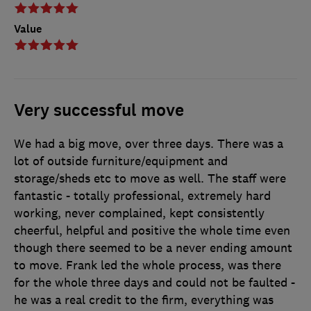
Value
Very successful move
We had a big move, over three days. There was a
lot of outside furniture/equipment and
storage/sheds etc to move as well. The staff were
fantastic - totally professional, extremely hard
working, never complained, kept consistently
cheerful, helpful and positive the whole time even
though there seemed to be a never ending amount
to move. Frank led the whole process, was there
for the whole three days and could not be faulted -
he was a real credit to the firm, everything was