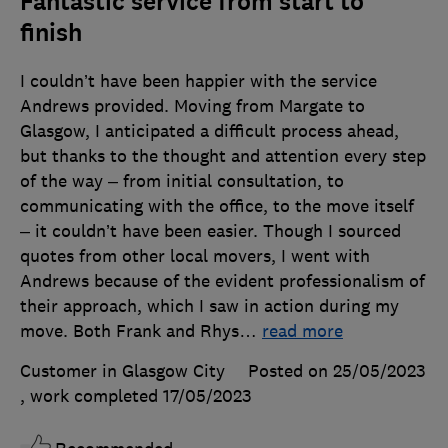
Fantastic service from start to
finish
I couldn’t have been happier with the service
Andrews provided. Moving from Margate to
Glasgow, I anticipated a difficult process ahead,
but thanks to the thought and attention every step
of the way – from initial consultation, to
communicating with the office, to the move itself
– it couldn’t have been easier. Though I sourced
quotes from other local movers, I went with
Andrews because of the evident professionalism of
their approach, which I saw in action during my
move. Both Frank and Rhys
…
read more
Customer in Glasgow City
Posted on 25/05/2023
, work completed
17/05/2023