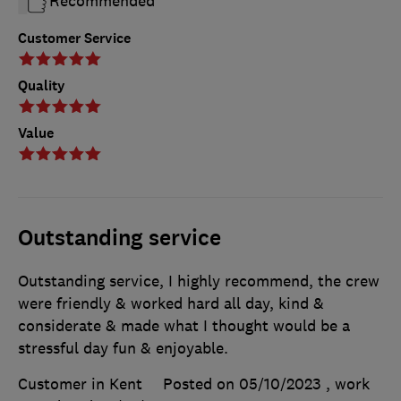
Recommended
Customer Service
Quality
Value
Outstanding service
Outstanding service, I highly recommend, the crew
were friendly & worked hard all day, kind &
considerate & made what I thought would be a
stressful day fun & enjoyable.
Customer in Kent
Posted on 05/10/2023
, work