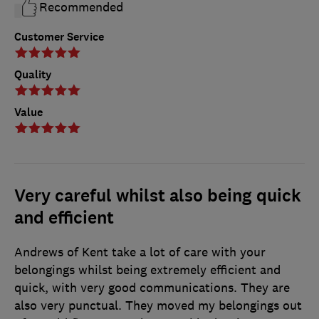
Recommended
Customer Service
Quality
Value
Very careful whilst also being quick
and efficient
Andrews of Kent take a lot of care with your
belongings whilst being extremely efficient and
quick, with very good communications. They are
also very punctual. They moved my belongings out