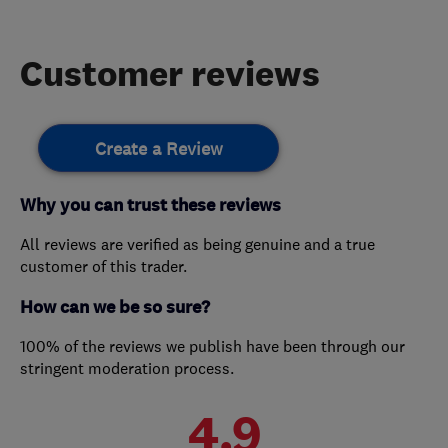
Customer reviews
Create a Review
Why you can trust these reviews
All reviews are verified as being genuine and a true
customer of this trader.
How can we be so sure?
100% of the reviews we publish have been through our
stringent moderation process.
4.9