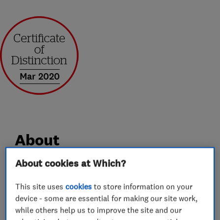
Mar 2020
About
About cookies at Which?
Andrews of Kent Removals and Storage has over
35 year’s industry experience. We offer a
This site uses
cookies
to store information on your
device - some are essential for making our site work,
professional service, whilst still maintaining the
while others help us to improve the site and our
caring attitude and good customer service you