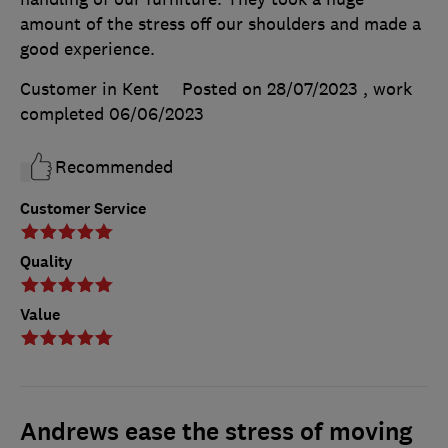
amount of the stress off our shoulders and made a
good experience.
Customer in Kent
Posted on 28/07/2023
, work
completed
06/06/2023
Recommended
Customer Service
Quality
Value
Andrews ease the stress of moving