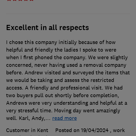
Excellent in all respects
I chose this company initially because of how
helpful and friendly the ladies I spoke to were
when I first phoned the company. We were slightly
concerned, never having used a removal company
before. Andrew visited and surveyed the items that
we would be taking and assess the restricted
access. A friendly and professional visit. We had
two buyers pull out shortly before completion,
Andrews were very understanding and helpful at a
very stressful time. Moving day went amazingly
well. Karl, Andy,
…
read more
Customer in Kent
Posted on 19/04/2024
, work