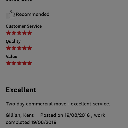
Recommended
Customer Service
Quality
Value
Excellent
Two day commercial move - excellent service.
Gillian, Kent
Posted on 19/08/2016
, work
completed
19/08/2016