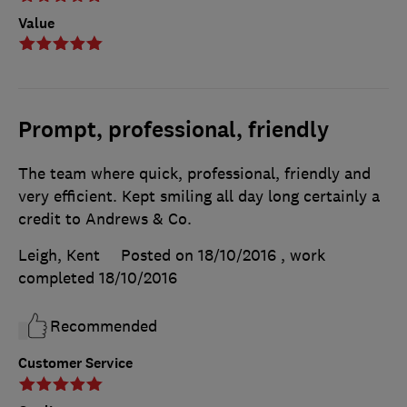
Value
Prompt, professional, friendly
The team where quick, professional, friendly and
very efficient. Kept smiling all day long certainly a
credit to Andrews & Co.
Leigh, Kent
Posted on 18/10/2016
, work
completed
18/10/2016
Recommended
Customer Service