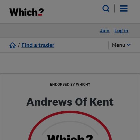
Join
Log in
/
Find a trader
Menu
ENDORSED BY WHICH?
Andrews Of Kent