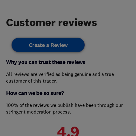
Customer reviews
Create a Review
Why you can trust these reviews
All reviews are verified as being genuine and a true
customer of this trader.
How can we be so sure?
100% of the reviews we publish have been through our
stringent moderation process.
4.9