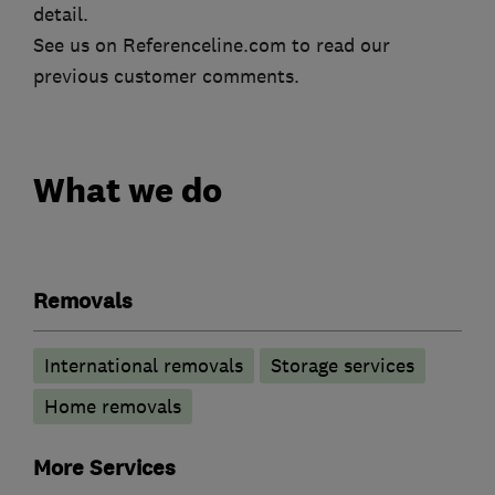
detail.
See us on Referenceline.com to read our
previous customer comments.
What we do
Removals
International removals
Storage services
Home removals
More Services