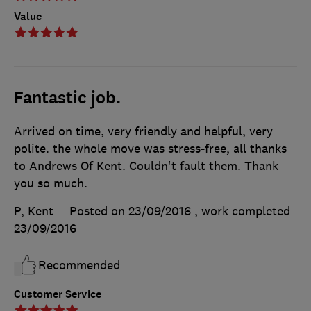
Value
Fantastic job.
Arrived on time, very friendly and helpful, very
polite. the whole move was stress-free, all thanks
to Andrews Of Kent. Couldn't fault them. Thank
you so much.
P, Kent
Posted on 23/09/2016
, work completed
23/09/2016
Recommended
Customer Service