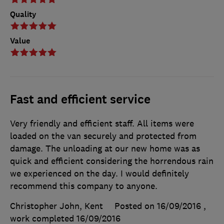
Quality
Value
Fast and efficient service
Very friendly and efficient staff. All items were
loaded on the van securely and protected from
damage. The unloading at our new home was as
quick and efficient considering the horrendous rain
we experienced on the day. I would definitely
recommend this company to anyone.
Christopher John, Kent
Posted on 16/09/2016
,
work completed
16/09/2016