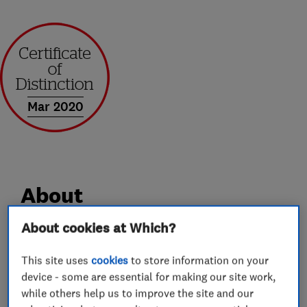
Mar 2020
About
About cookies at Which?
Andrews of Kent Removals and Storage has over
35 year’s industry experience. We offer a
This site uses
cookies
to store information on your
device - some are essential for making our site work,
professional service, whilst still maintaining the
while others help us to improve the site and our
caring attitude and good customer service you