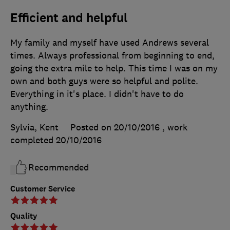
Efficient and helpful
My family and myself have used Andrews several
times. Always professional from beginning to end,
going the extra mile to help. This time I was on my
own and both guys were so helpful and polite.
Everything in it's place. I didn't have to do
anything.
Sylvia, Kent
Posted on 20/10/2016
, work
completed
20/10/2016
Recommended
Customer Service
Quality