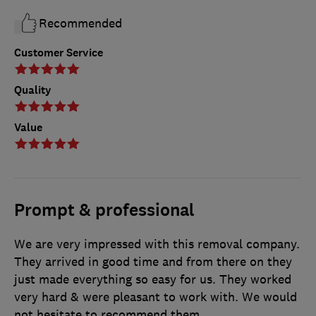
Recommended
Customer Service
Quality
Value
Prompt & professional
We are very impressed with this removal company.
They arrived in good time and from there on they
just made everything so easy for us. They worked
very hard & were pleasant to work with. We would
not hesitate to recommend them.