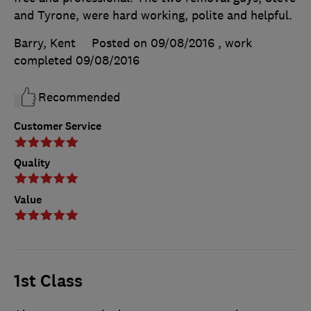
and Tyrone, were hard working, polite and helpful.
Barry, Kent
Posted on 09/08/2016
, work
completed
09/08/2016
Recommended
Customer Service
Quality
Value
1st Class