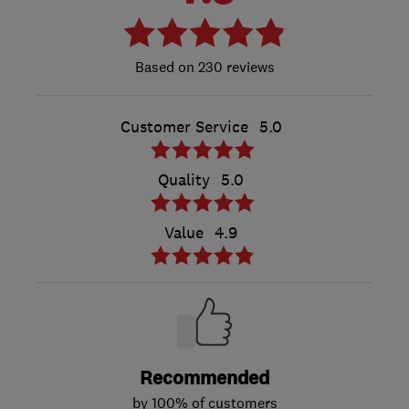
230 reviews
Customer Service
5.0
Quality
5.0
Value
4.9
Recommended
by 100% of customers