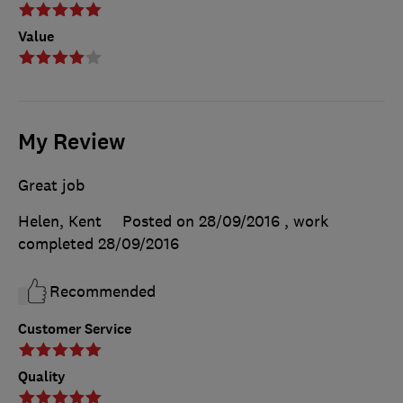
Value
My Review
Great job
Helen, Kent
Posted on 28/09/2016
, work
completed
28/09/2016
Recommended
Customer Service
Quality