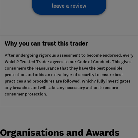
leave a review
Why you can trust this trader
After undergoing rigorous assessment to become endorsed, every
Which? Trusted Trader agrees to our Code of Conduct. This gives
consumers the reassurance that they have the best possible
protection and adds an extra layer of security to ensure best
practices and procedures are followed. Which? fully investigates
any breaches and will take any necessary action to ensure
consumer protection.
Organisations and Awards