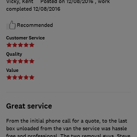
Vicky, Kent
Posted on 12/08/2016
, work
completed
12/08/2016
Recommended
Customer Service
Quality
Value
Great service
From the initial phone call for a quote, to the last
box unloaded from the van the service was hassle
free and professional. The two removal guys, Steve