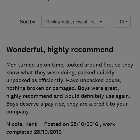
Sort by
Wonderful, highly recommend
Men turned up on time, looked around first so they
know what they were doing, packed quickly,
unpacked as efficiently. Have unpacked boxes,
nothing broken or damaged. Boys were great,
highly recommend and would definitely use again.
Boys deserve a pay rise, they are a credit to your
company.
Nicola, Kent
Posted on 28/10/2016
, work
completed
28/10/2016