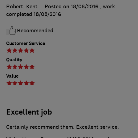
Robert, Kent
Posted on 18/08/2016
, work
completed
18/08/2016
Recommended
Customer Service
Quality
Value
Excellent job
Certainly recommend them. Excellent service.