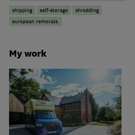
shipping
self-storage
shredding
european removals.
My work