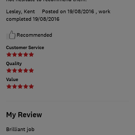
Lesley, Kent
Posted on 19/08/2016
, work
completed
19/08/2016
Recommended
Customer Service
Quality
Value
My Review
Brilliant job