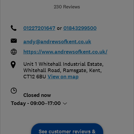
230 Reviews
01227201647
or
01843299500
andy@andrewsofkent.co.uk
https://www.andrewsofkent.co.uk/
Unit 1 Whitehall Industrial Estate,
Whitehall Road
,
Ramsgate
,
Kent
,
CT12 6BU
View on map
Closed now
Today - 09:00–17:00
See customer reviews &