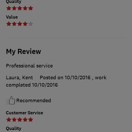
Quality
Value
My Review
Professional service
Laura, Kent
Posted on 10/10/2016
, work
completed
10/10/2016
Recommended
Customer Service
Quality