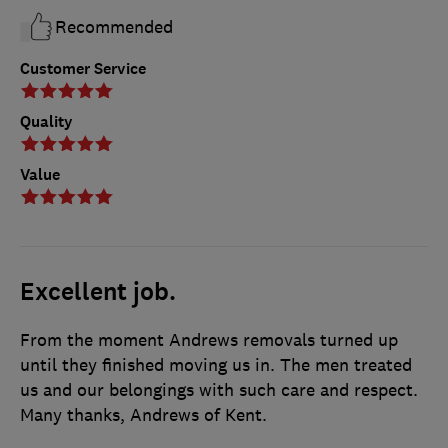
Recommended
Customer Service
Quality
Value
Excellent job.
From the moment Andrews removals turned up
until they finished moving us in. The men treated
us and our belongings with such care and respect.
Many thanks, Andrews of Kent.