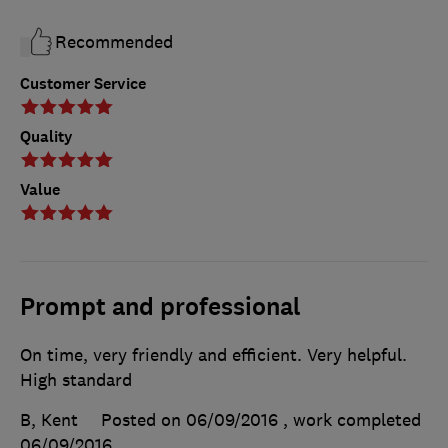
Recommended
Customer Service
Quality
Value
Prompt and professional
On time, very friendly and efficient. Very helpful.
High standard
B, Kent
Posted on 06/09/2016
, work completed
06/09/2016