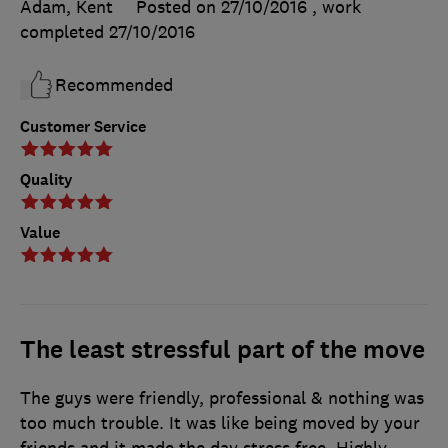
Adam, Kent
Posted on 27/10/2016
, work
completed
27/10/2016
Recommended
Customer Service
Quality
Value
The least stressful part of the move
The guys were friendly, professional & nothing was
too much trouble. It was like being moved by your
friends and it made the day stress free. Highly