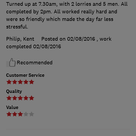
Turned up at 7.30am, with 2 lorries and 5 men. All
completed by 2pm. All worked really hard and
were so friendly which made the day far less
stressful.
Philip, Kent
Posted on 02/08/2016
, work
completed
02/08/2016
Recommended
Customer Service
Quality
Value