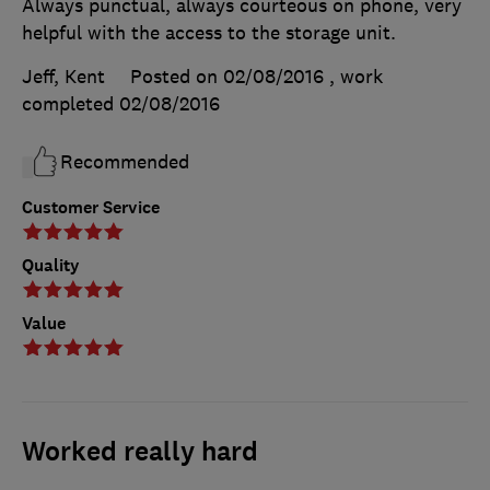
Always punctual, always courteous on phone, very
helpful with the access to the storage unit.
Jeff, Kent
Posted on 02/08/2016
, work
completed
02/08/2016
Recommended
Customer Service
Quality
Value
Worked really hard