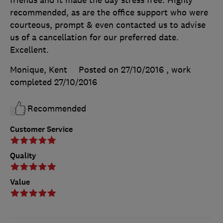
recommended, as are the office support who were
courteous, prompt & even contacted us to advise
us of a cancellation for our preferred date.
Excellent.
Monique, Kent
Posted on 27/10/2016
, work
completed
27/10/2016
Recommended
Customer Service
Quality
Value