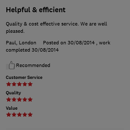
Helpful & efficient
Quality & cost effective service. We are well
pleased.
Paul, London
Posted on 30/08/2014
, work
completed
30/08/2014
Recommended
Customer Service
Quality
Value