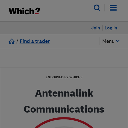
Join
Log in
/
Find a trader
Menu
ENDORSED BY WHICH?
Antennalink
Communications