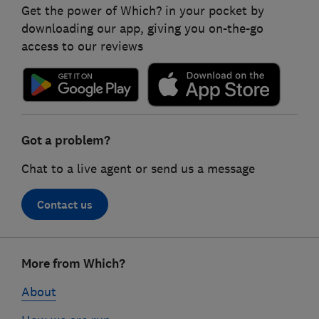
Get the power of Which? in your pocket by
downloading our app, giving you on-the-go
access to our reviews
Got a problem?
Chat to a live agent or send us a message
Contact us
Footer
More from Which?
links
About