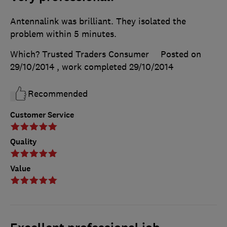
Antennalink was brilliant. They isolated the
problem within 5 minutes.
Which? Trusted Traders Consumer
Posted on
29/10/2014
, work completed
29/10/2014
Recommended
Customer Service
Quality
Value