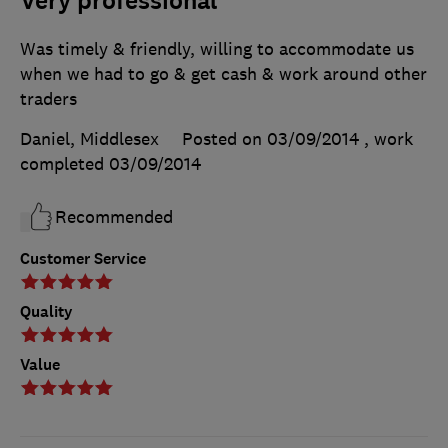
Very professional
Was timely & friendly, willing to accommodate us
when we had to go & get cash & work around other
traders
Daniel, Middlesex
Posted on 03/09/2014
, work
completed
03/09/2014
Recommended
Customer Service
Quality
Value