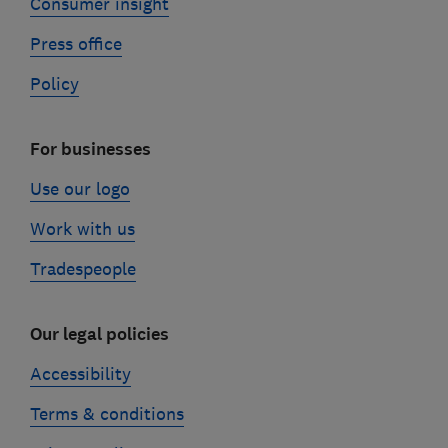
Consumer insight
Press office
Policy
For businesses
Use our logo
Work with us
Tradespeople
Our legal policies
Accessibility
Terms & conditions