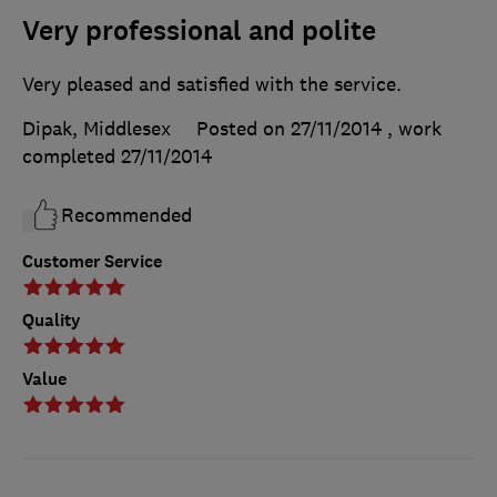
Very professional and polite
Very pleased and satisfied with the service.
Dipak, Middlesex
Posted on 27/11/2014
, work
completed
27/11/2014
Recommended
Customer Service
Quality
Value