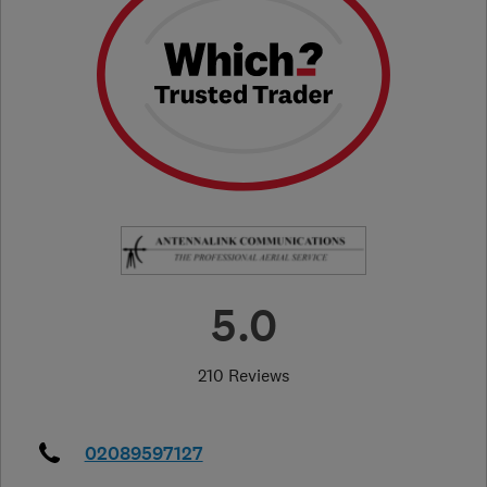
5.0
210 Reviews
02089597127