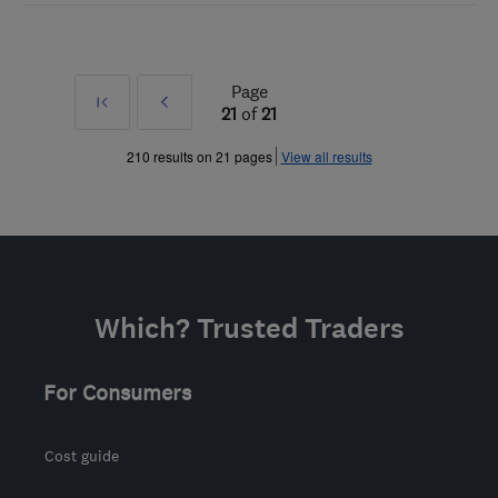
Page
First
Prev
21
of
21
»
210 results on 21 pages
View all results
Which? Trusted Traders
For Consumers
Cost guide