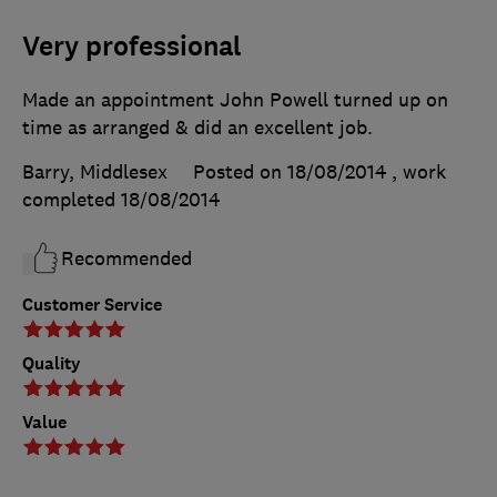
Very professional
Made an appointment John Powell turned up on
time as arranged & did an excellent job.
Barry, Middlesex
Posted on 18/08/2014
, work
completed
18/08/2014
Recommended
Customer Service
Quality
Value