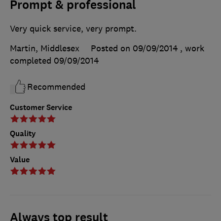
Prompt & professional
Very quick service, very prompt.
Martin, Middlesex
Posted on 09/09/2014
, work
completed
09/09/2014
Recommended
Customer Service
Quality
Value
Always top result