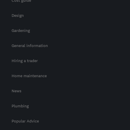
Cost guide
Design
Gardening
General information
Hiring a trader
Home maintenance
News
Plumbing
Popular Advice