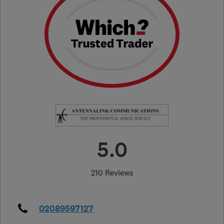
5.0
210 Reviews
02089597127