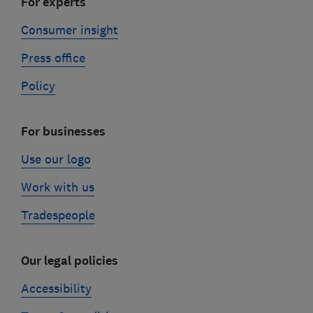
For experts
Consumer insight
Press office
Policy
For businesses
Use our logo
Work with us
Tradespeople
Our legal policies
Accessibility