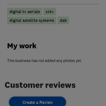
digital tv aerials
cctv
digital satellite systems
dab
My work
This business has not added any photos yet.
Customer reviews
Create a Review