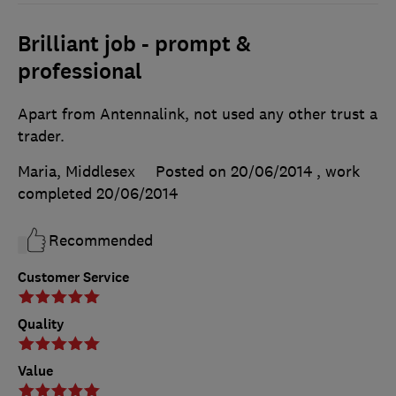
Brilliant job - prompt &
professional
Apart from Antennalink, not used any other trust a
trader.
Maria, Middlesex
Posted on 20/06/2014
, work
completed
20/06/2014
Recommended
Customer Service
Quality
Value