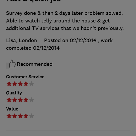
Survey done & then 2 days later problem solved.
Able to watch telly around the house & get
additional TV services that we hadn't previously.
Lisa, London
Posted on 02/12/2014
, work
completed
02/12/2014
Recommended
Customer Service
Quality
Value