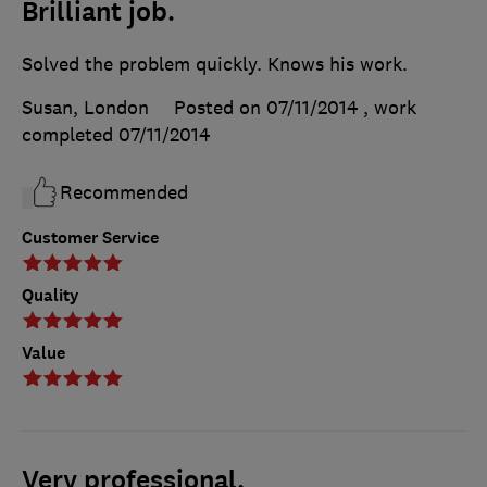
Brilliant job.
Solved the problem quickly. Knows his work.
Susan, London
Posted on 07/11/2014
, work
completed
07/11/2014
Recommended
Customer Service
Quality
Value
Very professional.