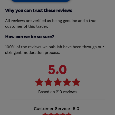
Why you can trust these reviews
All reviews are verified as being genuine and a true
customer of this trader.
How can we be so sure?
100% of the reviews we publish have been through our
stringent moderation process.
5.0
210 reviews
Customer Service
5.0