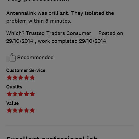
Antennalink was brilliant. They isolated the
problem within 5 minutes.
Which? Trusted Traders Consumer
Posted on
29/10/2014
, work completed
29/10/2014
Recommended
Customer Service
Quality
Value