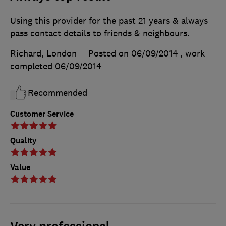
Using this provider for the past 21 years & always
pass contact details to friends & neighbours.
Richard, London
Posted on 06/09/2014
, work
completed
06/09/2014
Recommended
Customer Service
Quality
Value