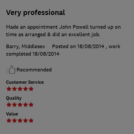
Very professional
Made an appointment John Powell turned up on
time as arranged & did an excellent job.
Barry, Middlesex
Posted on 18/08/2014
, work
completed
18/08/2014
Recommended
Customer Service
Quality
Value