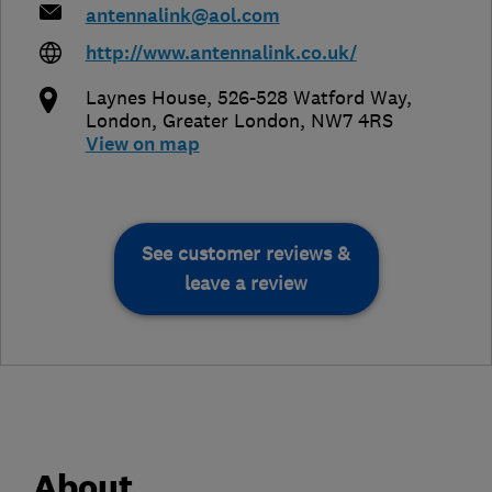
antennalink@aol.com
http://www.antennalink.co.uk/
Laynes House, 526-528 Watford Way
,
London
,
Greater London
,
NW7 4RS
View on map
See customer reviews &
leave a review
About