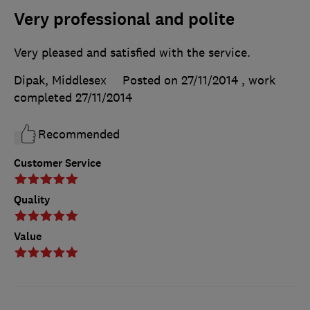
Very professional and polite
Very pleased and satisfied with the service.
Dipak, Middlesex
Posted on 27/11/2014
, work
completed
27/11/2014
Recommended
Customer Service
Quality
Value