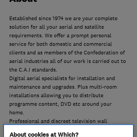
Established since 1974 we are your complete
solution for all your aerial and satellite
requirements. We offer a prompt personal
service for both domestic and commercial
clients and as members of the Confederation of
aerial industries all of our work is carried out to
the C.A.I standards.
Digital aerial specialists for installation and
maintenance and upgrades. Plus multi-room
installations allowing you to distribute
programme content, DVD etc around your
home.
Professional and discreet television wall
mounting, digital satellite systems for uk and
About cookies at Which?