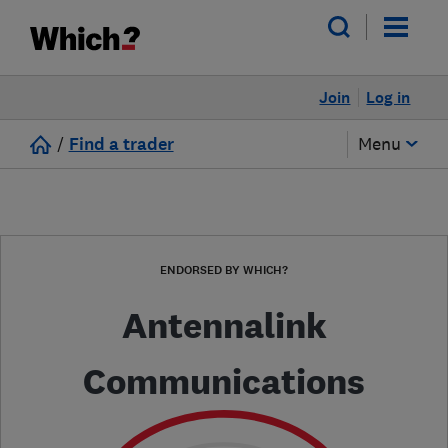
Join
Log in
/
Find a trader
Menu
ENDORSED BY WHICH?
Antennalink
Communications