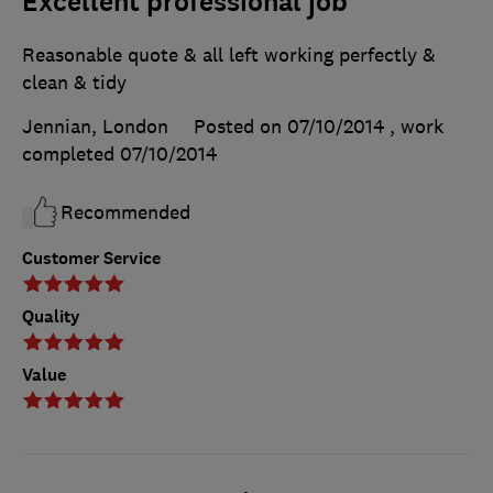
Excellent professional job
Reasonable quote & all left working perfectly &
clean & tidy
Jennian, London
Posted on 07/10/2014
, work
completed
07/10/2014
Recommended
Customer Service
Quality
Value