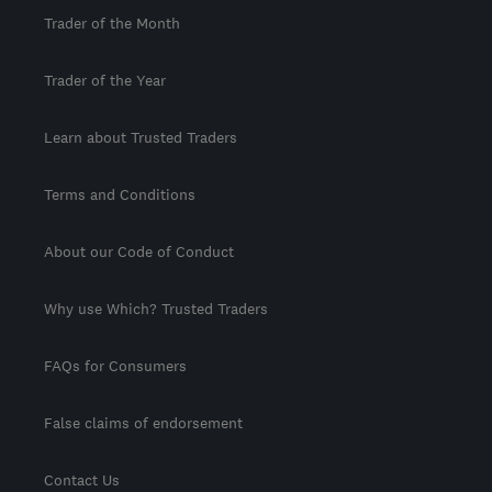
Trader of the Month
Trader of the Year
Learn about Trusted Traders
Terms and Conditions
About our Code of Conduct
Why use Which? Trusted Traders
FAQs for Consumers
False claims of endorsement
Contact Us