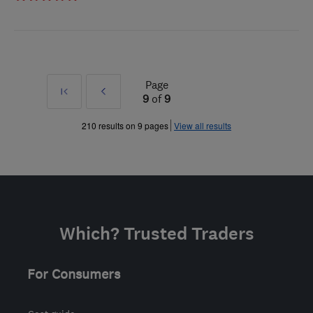
Page
First
Prev
9
of
9
»
210 results on 9 pages
View all results
Which? Trusted Traders
For Consumers