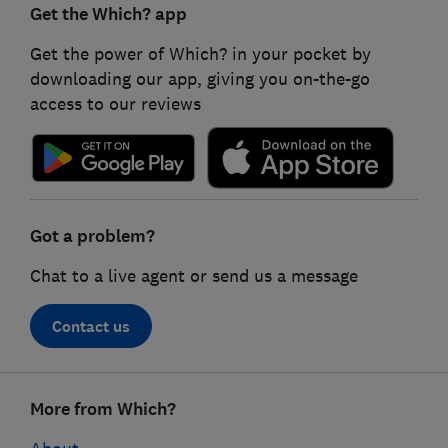
Get the Which? app
Get the power of Which? in your pocket by
downloading our app, giving you on-the-go
access to our reviews
Got a problem?
Chat to a live agent or send us a message
Contact us
Footer
More from Which?
links