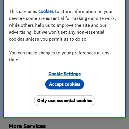
europe.
CCTV security systems both domestic and
This site uses
cookies
to store information on your
commercial work undertaken.
device - some are essential for making our site work,
while others help us to improve the site and our
advertising, but we won't set any non-essential
cookies unless you permit us to do so.
What we do
You can make changes to your preferences at any
time.
Cookie Settings
Aerial and satellite installers
Accept cookies
TV services
Only use essential cookies
TV aerials
More Services