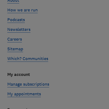
About
How we are run
Podcasts
Newsletters
Careers
Sitemap
Which? Communities
My account
Manage subscriptions
My appointments