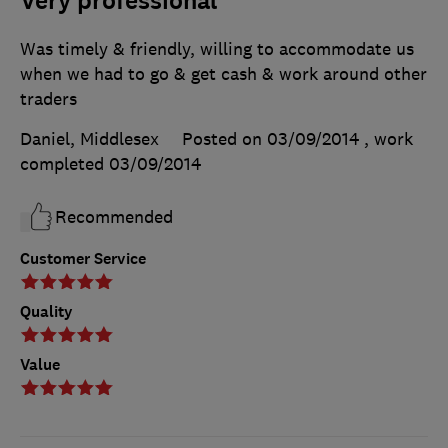
Very professional
Was timely & friendly, willing to accommodate us
when we had to go & get cash & work around other
traders
Daniel, Middlesex
Posted on 03/09/2014
, work
completed
03/09/2014
Recommended
Customer Service
Quality
Value