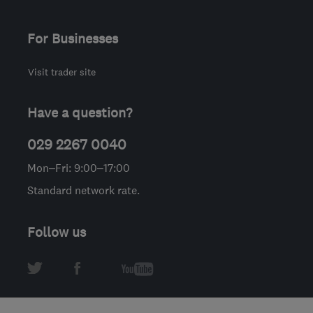
For Businesses
Visit trader site
Have a question?
029 2267 0040
Mon–Fri: 9:00–17:00
Standard network rate.
Follow us