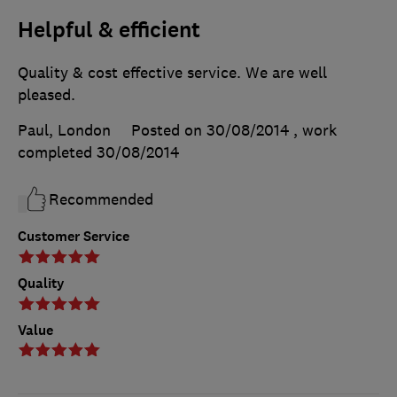
Helpful & efficient
Quality & cost effective service. We are well
pleased.
Paul, London
Posted on 30/08/2014
, work
completed
30/08/2014
Recommended
Customer Service
Quality
Value