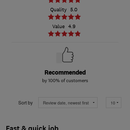
Quality
5.0
Value
4.9
Recommended
by 100% of customers
Sort by
Fast & quick job