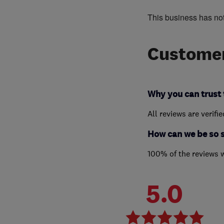
This business has no
Customer
Why you can trust 
All reviews are verifi
How can we be so 
100% of the reviews 
5.0