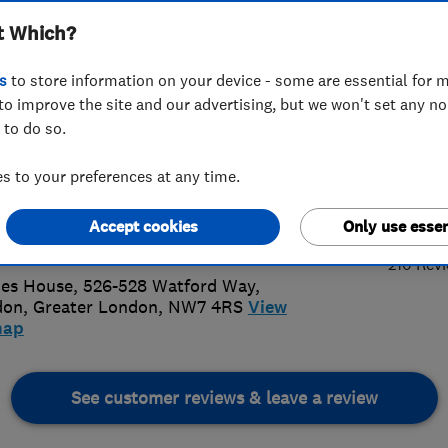
t Which?
unications
s
to store information on your device - some are essential for m
to improve the site and our advertising, but we won't set any n
 to do so.
89597127
 to your preferences at any time.
5.
ennalink@aol.com
Accept cookies
Only use essen
://www.antennalink.co.uk/
210 Rev
es House, 526-528 Watford Way
,
don
,
Greater London
,
NW7 4RS
View
map
See customer reviews & leave a review