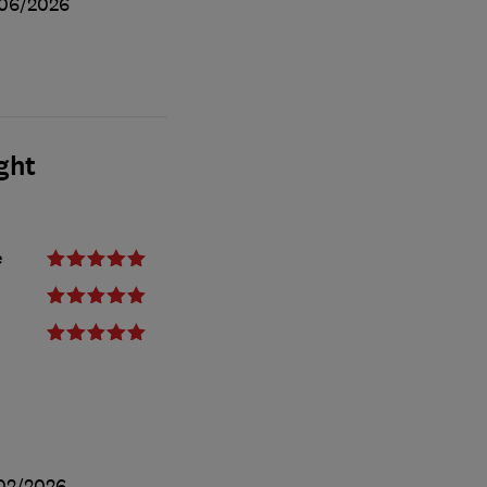
06/2026
ght
e
02/2026