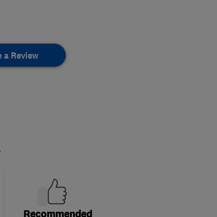
e a Review
.
Recommended