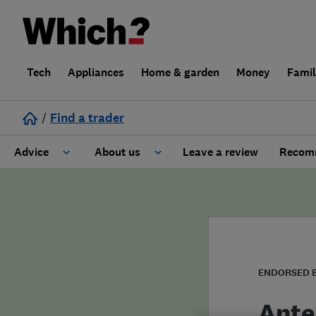
Tech
Appliances
Home & garden
Money
Fami
/
Find a trader
Advice
About us
Leave a review
Recomm
Cost guide
Learn about Trusted Traders
Design
Terms and Conditions
Gardening
About our Code of Conduct
ENDORSED 
General information
Why use Which? Trusted Traders
Ante