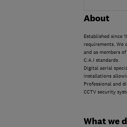
About
Established since 1
requirements. We o
and as members of t
C.A.I standards.
Digital aerial spec
installations allo
Professional and di
CCTV security sys
What we 