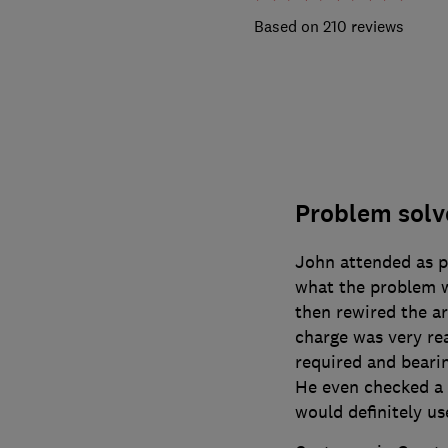
210 reviews
Problem solve
John attended as p
what the problem 
then rewired the ar
charge was very re
required and beari
He even checked a g
would definitely us