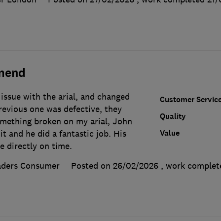
mend
issue with the arial, and changed
Customer Servic
revious one was defective, they
Quality
mething broken on my arial, John
Value
t and he did a fantastic job. His
e directly on time.
aders Consumer
Posted on 26/02/2026
, work comple