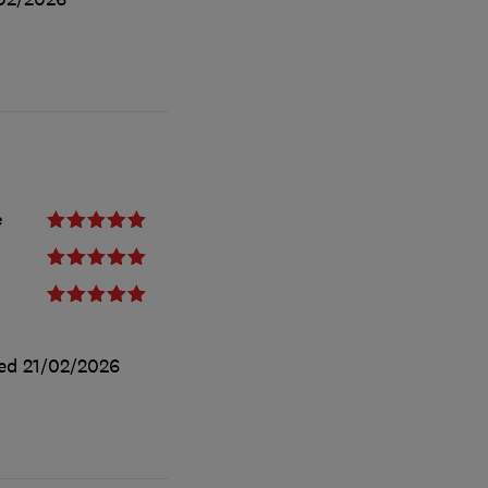
e
ted
21/02/2026