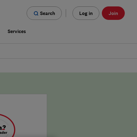
Search
Log in
Join
s
Services