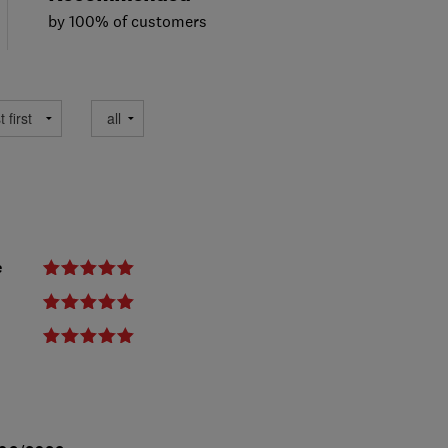
by 100% of customers
e