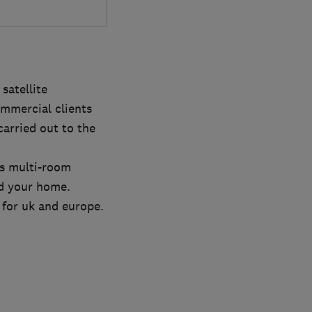
satellite
mmercial clients
carried out to the
us multi-room
nd your home.
s for uk and europe.