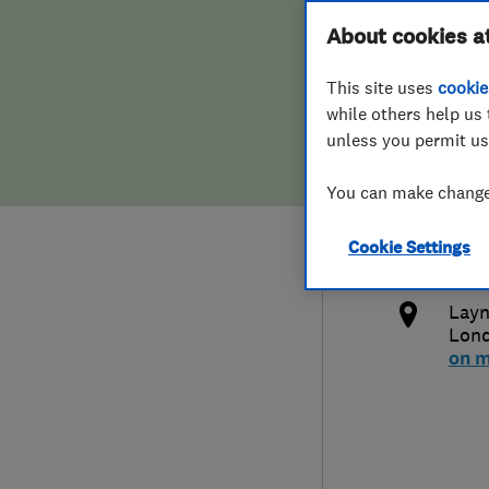
Hiring a trader
FAQs for Consumers
About cookies a
Comm
This site uses
cookie
Home maintenance
False claims of endorsement
while others help us 
unless you permit us
News
Contact Us
020
You can make changes
Plumbing
ant
Cookie Settings
Popular Advice
http
Layn
Trader of the Month
Lon
on 
Trader of the Year