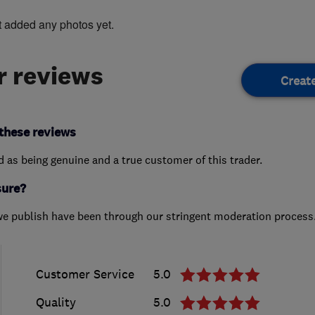
t added any photos yet.
 reviews
Creat
these reviews
ed as being genuine and a true customer of this trader.
sure?
we publish have been through our stringent moderation process
Customer Service
5.0
Quality
5.0