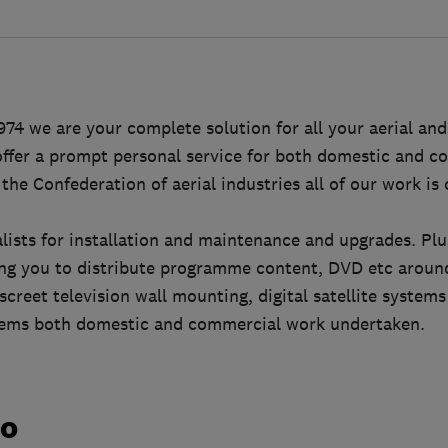
974 we are your complete solution for all your aerial and 
ffer a prompt personal service for both domestic and co
he Confederation of aerial industries all of our work is 
ialists for installation and maintenance and upgrades. Pl
wing you to distribute programme content, DVD etc arou
screet television wall mounting, digital satellite system
tems both domestic and commercial work undertaken.
do