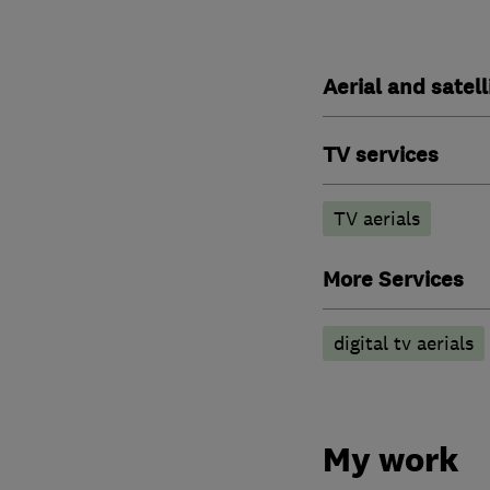
Aerial and satell
TV services
TV aerials
More Services
digital tv aerials
My work