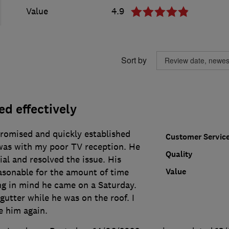
Value
4.9
Sort by
d effectively
romised and quickly established
Customer Servic
was with my poor TV reception. He
Quality
ial and resolved the issue. His
Value
asonable for the amount of time
ng in mind he came on a Saturday.
utter while he was on the roof. I
e him again.