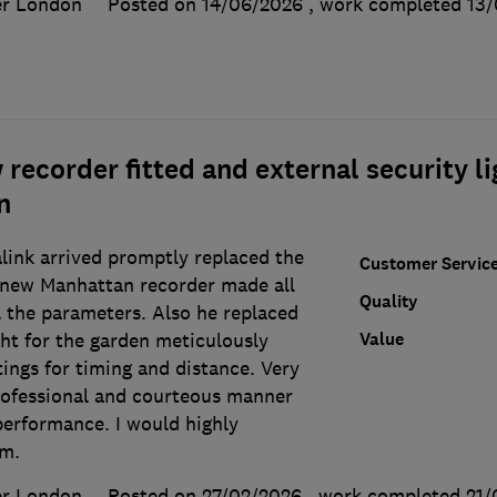
er London
Posted on 14/06/2026
, work completed
13/
recorder fitted and external security li
n
ink arrived promptly replaced the
Customer Servic
 new Manhattan recorder made all
Quality
l the parameters. Also he replaced
Value
ight for the garden meticulously
ings for timing and distance. Very
rofessional and courteous manner
performance. I would highly
rm.
er London
Posted on 27/02/2026
, work completed
21/