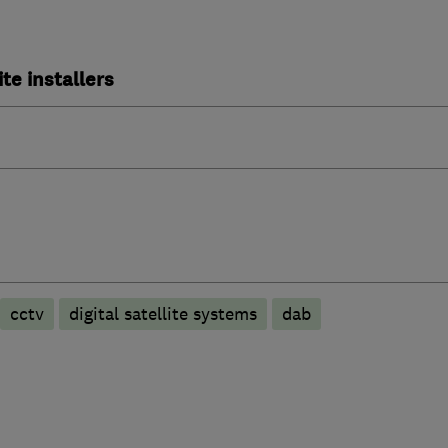
ite installers
cctv
digital satellite systems
dab