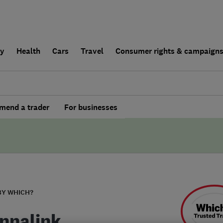
ly
Health
Cars
Travel
Consumer rights & campaign
end a trader
For businesses
BY WHICH?
nnalink