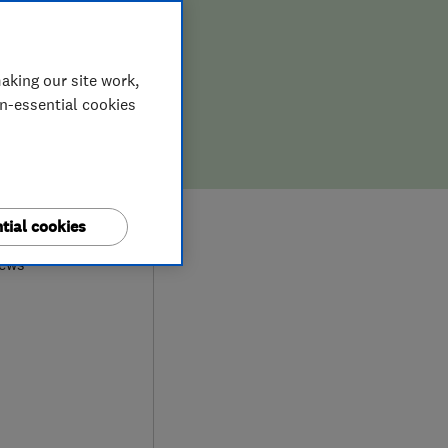
aking our site work,
on-essential cookies
0
tial cookies
iews