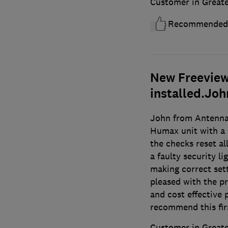
Customer in Great
Recommended
New Freeview 
installed.Joh
John from Antennal
Humax unit with a
the checks reset al
a faulty security l
making correct sett
pleased with the p
and cost effective 
recommend this fi
Customer in Great