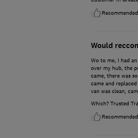
Recommended
Would recco
Wo to me, I had an 
over my hub, the p
came, there was so
came and replaced i
van was clean, cam
Which? Trusted Tr
Recommended