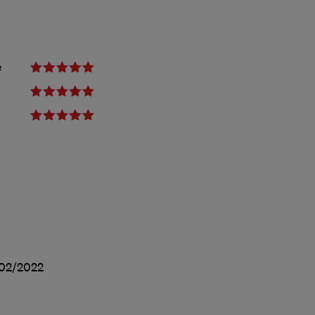
e
02/2022