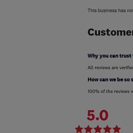
This business has no
Customer
Why you can trust 
All reviews are verifi
How can we be so 
100% of the reviews 
5.0