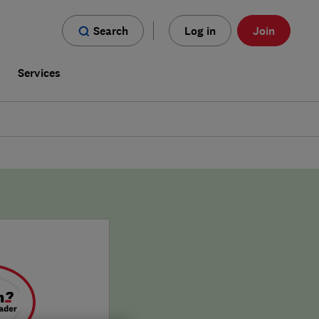
Search
Log in
Join
s
Services