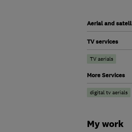
Aerial and satell
TV services
TV aerials
More Services
digital tv aerials
My work