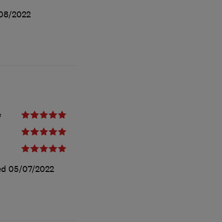
08/2022
e
ed
05/07/2022