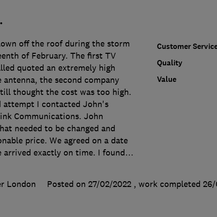
.
lown off the roof during the storm
Customer Servic
eenth of February. The first TV
Quality
alled quoted an extremely high
Value
he antenna, the second company
till thought the cost was too high.
d attempt I contacted John's
ink Communications. John
what needed to be changed and
onable price. We agreed on a date
 arrived exactly on time. I found
…
er London
Posted on 27/02/2022
, work completed
26/