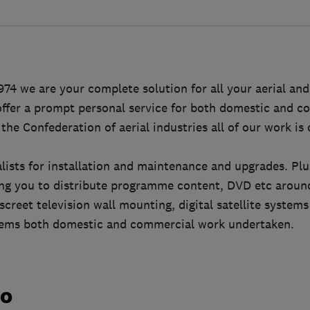
974 we are your complete solution for all your aerial and 
ffer a prompt personal service for both domestic and co
he Confederation of aerial industries all of our work is 
ialists for installation and maintenance and upgrades. Pl
wing you to distribute programme content, DVD etc arou
screet television wall mounting, digital satellite system
tems both domestic and commercial work undertaken.
do