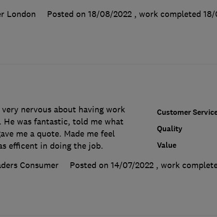
er London
Posted on 18/08/2022
, work completed
18/
 very nervous about having work
Customer Servic
 He was fantastic, told me what
Quality
ave me a quote. Made me feel
Value
 efficent in doing the job.
aders Consumer
Posted on 14/07/2022
, work complet