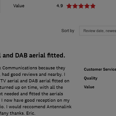
Value
4.9
Sort by
 and DAB aerial fitted.
nk Communications because they
Customer Servic
 had good reviews and nearby. I
Quality
V aerial and DAB aerial fitted on
Value
turned up on time, with all the
t needed and fitted the aerials
. I now have good reception on my
io. I would reccomend Antennalink
any thanks. Eric.