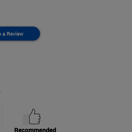
e a Review
.
Recommended