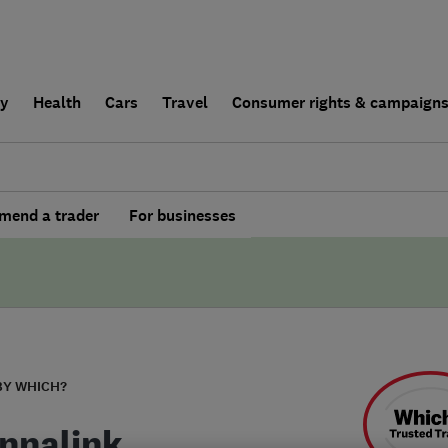
ly
Health
Cars
Travel
Consumer rights & campaign
end a trader
For businesses
BY WHICH?
nnalink