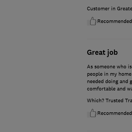
Customer in Great
Recommended
Great job
As someone who is
people in my home.
needed doing and g
comfortable and was
Which? Trusted Tr
Recommended