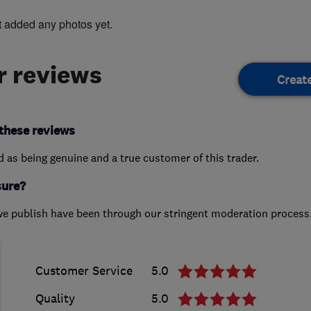
t added any photos yet.
 reviews
Creat
these reviews
ed as being genuine and a true customer of this trader.
sure?
we publish have been through our stringent moderation process
Customer Service
5.0
Quality
5.0