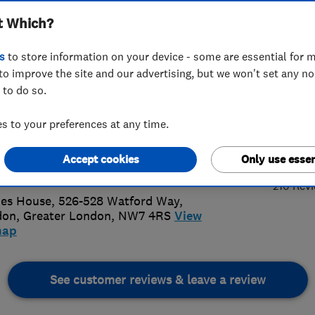
t Which?
unications
s
to store information on your device - some are essential for m
to improve the site and our advertising, but we won't set any n
 to do so.
89597127
 to your preferences at any time.
5.
ennalink@aol.com
Accept cookies
Only use essen
://www.antennalink.co.uk/
210 Rev
es House, 526-528 Watford Way
,
don
,
Greater London
,
NW7 4RS
View
map
See customer reviews & leave a review