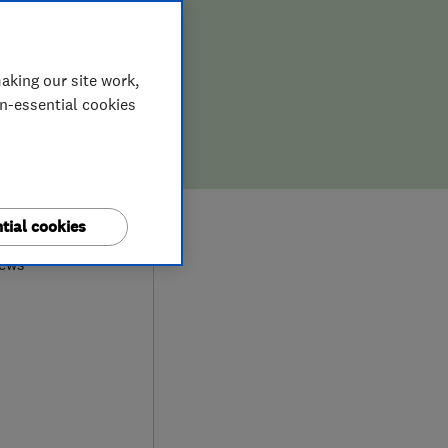
aking our site work,
on-essential cookies
0
tial cookies
iews