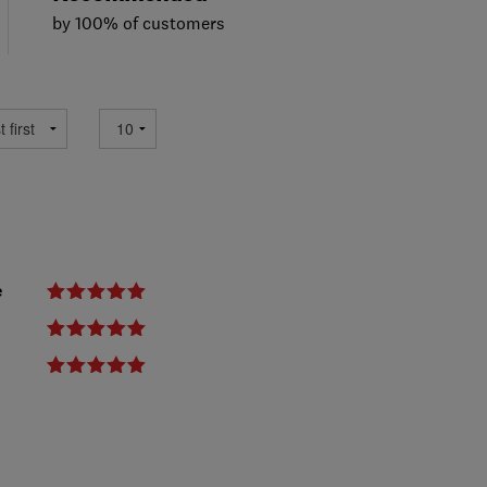
by 100% of customers
e