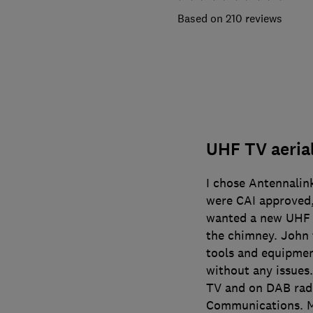
210 reviews
UHF TV aerial
I chose Antennali
were CAI approved,
wanted a new UHF T
the chimney. John 
tools and equipmen
without any issues
TV and on DAB rad
Communications. M