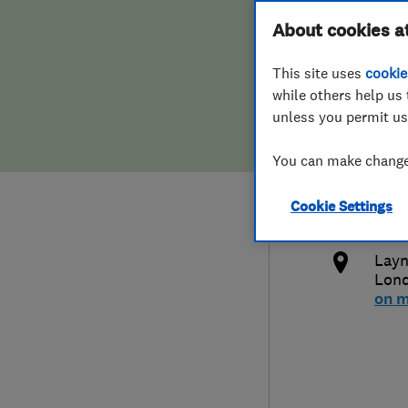
Hiring a trader
FAQs for Consumers
About cookies a
Comm
This site uses
cookie
Home maintenance
False claims of endorsement
while others help us 
unless you permit us
News
Contact Us
020
You can make changes
Plumbing
ant
Cookie Settings
Popular Advice
http
Layn
Trader of the Month
Lon
on 
Trader of the Year