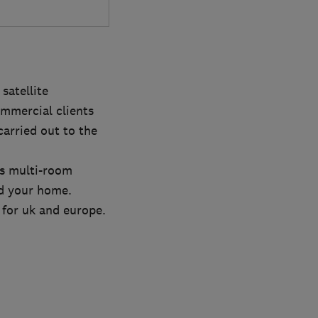
satellite
mmercial clients
carried out to the
us multi-room
nd your home.
s for uk and europe.