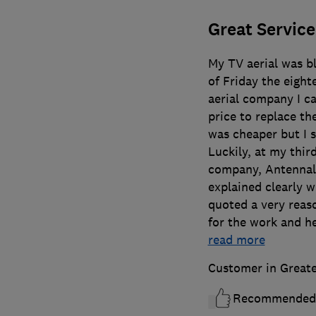
Great Service
My TV aerial was b
of Friday the eight
aerial company I c
price to replace t
was cheaper but I s
Luckily, at my thir
company, Antennal
explained clearly 
quoted a very reas
for the work and he
read more
Customer in Great
Recommended