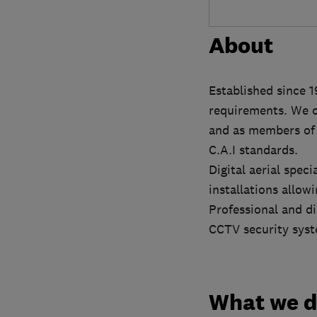
About
Established since 1
requirements. We o
and as members of t
C.A.I standards.
Digital aerial spec
installations allo
Professional and di
CCTV security sys
What we 