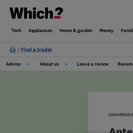
Tech
Appliances
Home & garden
Money
Fami
/
Find a trader
Advice
About us
Leave a review
Recomm
Cost guide
Learn about Trusted Traders
Design
Terms and Conditions
Gardening
About our Code of Conduct
ENDORSED 
General information
Why use Which? Trusted Traders
Ante