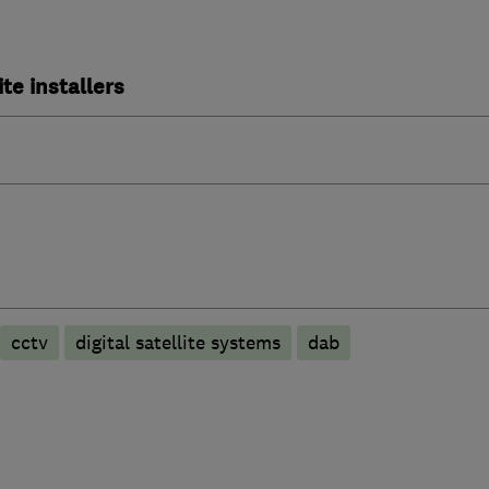
ite installers
cctv
digital satellite systems
dab