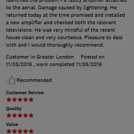
identified the problem - a faulty amplifier attached
to the aerial. Damage caused by lightening. He
returned today at the time promised and installed
a new amplifier and checked both the relevant
televisions. He was very mindful of the recent
house clean and very courteous. Pleasure to deal
with and I would thoroughly recommend.
Customer in Greater London
Posted on
11/05/2019
, work completed
11/05/2019
Recommended
Customer Service
Quality
Value