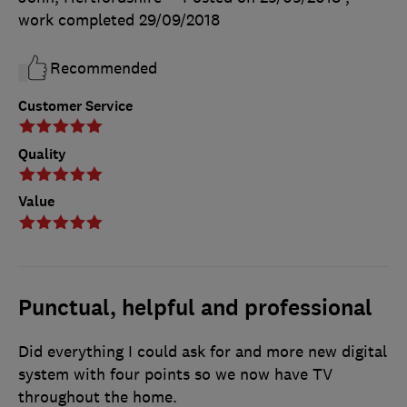
work completed
29/09/2018
Recommended
Customer Service
Quality
Value
Punctual, helpful and professional
Did everything I could ask for and more new digital
system with four points so we now have TV
throughout the home.