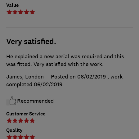
Value
Very satisfied.
He explained a new aerial was required and this
was fitted. Very satisfied with the work.
James, London
Posted on 06/02/2019
, work
completed
06/02/2019
Recommended
Customer Service
Quality