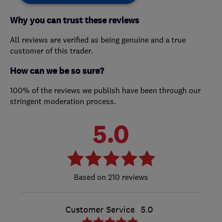
Why you can trust these reviews
All reviews are verified as being genuine and a true
customer of this trader.
How can we be so sure?
100% of the reviews we publish have been through our
stringent moderation process.
5.0
210 reviews
Customer Service
5.0