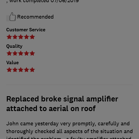
, work completed
07/06/2019
Recommended
Customer Service
Quality
Value
Replaced broke signal amplifier
attached to aerial on roof
John came yesterday very promptly, carefully and
thoroughly checked all aspects of the situation and