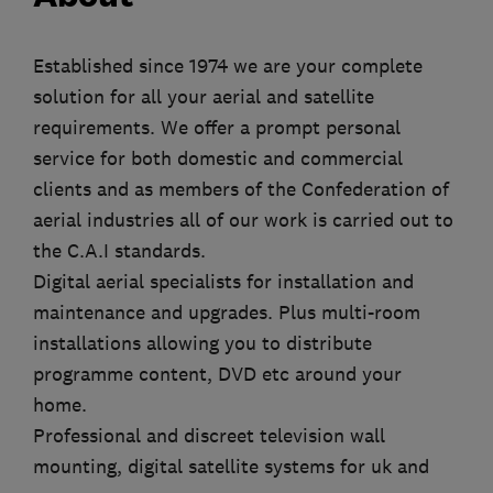
Established since 1974 we are your complete
solution for all your aerial and satellite
requirements. We offer a prompt personal
service for both domestic and commercial
clients and as members of the Confederation of
aerial industries all of our work is carried out to
the C.A.I standards.
Digital aerial specialists for installation and
maintenance and upgrades. Plus multi-room
installations allowing you to distribute
programme content, DVD etc around your
home.
Professional and discreet television wall
mounting, digital satellite systems for uk and