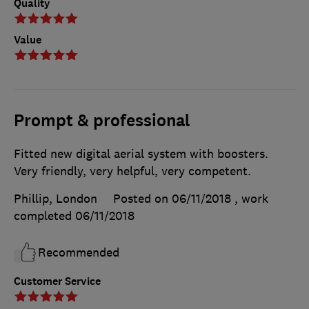
Quality
Value
Prompt & professional
Fitted new digital aerial system with boosters.
Very friendly, very helpful, very competent.
Phillip, London
Posted on 06/11/2018
, work
completed
06/11/2018
Recommended
Customer Service