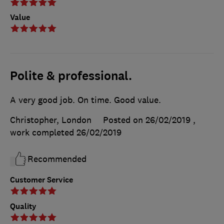
Value
Polite & professional.
A very good job. On time. Good value.
Christopher, London
Posted on 26/02/2019
,
work completed
26/02/2019
Recommended
Customer Service
Quality