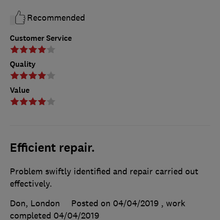
Recommended
Customer Service
Quality
Value
Efficient repair.
Problem swiftly identified and repair carried out
effectively.
Don, London
Posted on 04/04/2019
, work
completed
04/04/2019