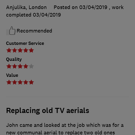
Anjulika, London
Posted on 03/04/2019
, work
completed
03/04/2019
Recommended
Customer Service
Quality
Value
Replacing old TV aerials
John came and looked at the job which was for a
new communal aerial to replace two old ones