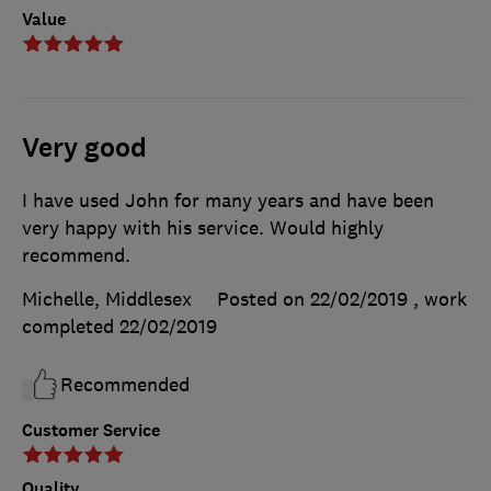
Value
Very good
I have used John for many years and have been
very happy with his service. Would highly
recommend.
Michelle, Middlesex
Posted on 22/02/2019
, work
completed
22/02/2019
Recommended
Customer Service
Quality