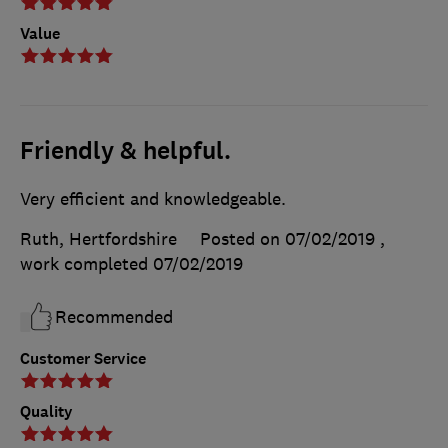
Value
Friendly & helpful.
Very efficient and knowledgeable.
Ruth, Hertfordshire
Posted on 07/02/2019
,
work completed
07/02/2019
Recommended
Customer Service
Quality