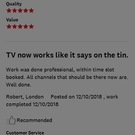
Quality
Value
TV now works like it says on the tin.
Work was done professional, within time slot
booked. All channels that should be there now are.
Well done.
Robert, London
Posted on 12/10/2018
, work
completed
12/10/2018
Recommended
Customer Service