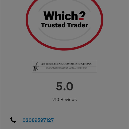
5.0
210 Reviews
02089597127