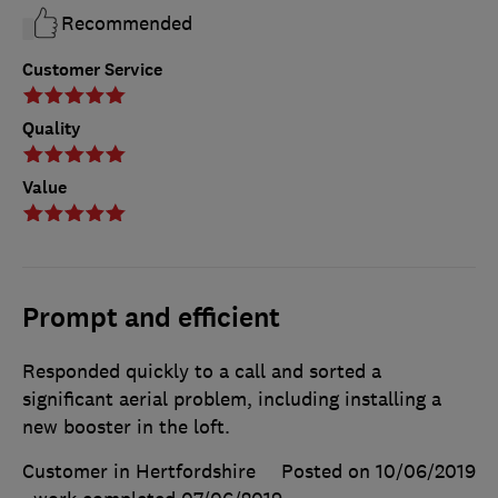
Recommended
Customer Service
Quality
Value
Prompt and efficient
Responded quickly to a call and sorted a
significant aerial problem, including installing a
new booster in the loft.
Customer in Hertfordshire
Posted on 10/06/2019