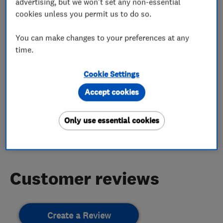
advertising, but we won't set any non-essential
cookies unless you permit us to do so.
digital tv aerials
cctv
You can make changes to your preferences at any
digital satellite systems
dab
time.
Cookie Settings
My work
Accept cookies
Only use essential cookies
This business has not added any photos yet.
Customer reviews
Create a Review