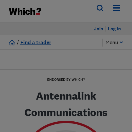
Join
Log in
/
Find a trader
Menu
ENDORSED BY WHICH?
Antennalink
Communications