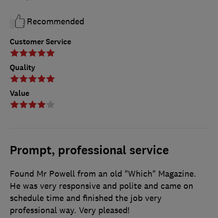
Recommended
Customer Service
Quality
Value
Prompt, professional service
Found Mr Powell from an old "Which" Magazine.
He was very responsive and polite and came on
schedule time and finished the job very
professional way. Very pleased!