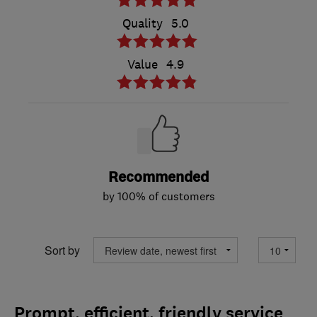
Quality
5.0
Value
4.9
Recommended
by 100% of customers
Sort by
Prompt, efficient, friendly service