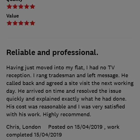
Value
Reliable and professional.
Having just moved into my flat, I had no TV
reception. I rang tradesman and left message. He
called back and agreed a site visit the next working
day. He arrived on time and resolved the issue
quickly and explained exactly what he had done.
His cost was reasonable and I was very satisfied
with his work. Highly recommend.
Chris, London
Posted on 15/04/2019
, work
completed
15/04/2019