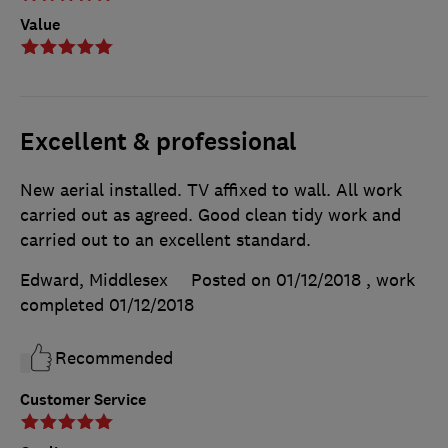
Value
Excellent & professional
New aerial installed. TV affixed to wall. All work
carried out as agreed. Good clean tidy work and
carried out to an excellent standard.
Edward, Middlesex
Posted on 01/12/2018
, work
completed
01/12/2018
Recommended
Customer Service