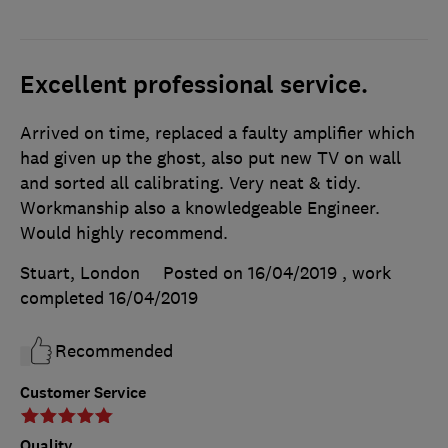
Excellent professional service.
Arrived on time, replaced a faulty amplifier which
had given up the ghost, also put new TV on wall
and sorted all calibrating. Very neat & tidy.
Workmanship also a knowledgeable Engineer.
Would highly recommend.
Stuart, London
Posted on 16/04/2019
, work
completed
16/04/2019
Recommended
Customer Service
Quality