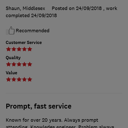
Shaun, Middlesex
Posted on 24/09/2018
, work
completed
24/09/2018
Recommended
Customer Service
Quality
Value
Prompt, fast service
Known for over 20 years. Always prompt
attending. Knowledge engineer. Problem always