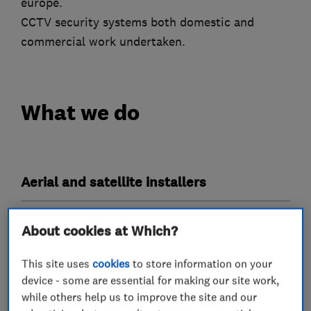
europe.
CCTV security systems both domestic and
commercial work undertaken.
What we do
Aerial and satellite installers
TV services
About cookies at Which?
This site uses
cookies
to store information on your
TV aerials
device - some are essential for making our site work,
while others help us to improve the site and our
More Services