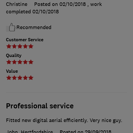
Christine
Posted on 02/10/2018
, work
completed
02/10/2018
Recommended
Customer Service
Quality
Value
Professional service
Fitted new digital aerial efficiently. Very nice guy.
John, Hertfordshire
Posted on 29/09/2018
,