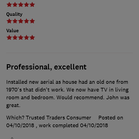
Quality
Value
Professional, excellent
Installed new aerial as house had an old one from
1970's that didn't work. We now have TV in living
room and bedroom. Would recommend. John was
great.
Which? Trusted Traders Consumer
Posted on
04/10/2018
, work completed
04/10/2018