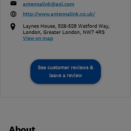
antennalink@aol.com
http://www.antennalink.co.uk/
Laynes House, 526-528 Watford Way
,
London
,
Greater London
,
NW7 4RS
View on map
See customer reviews &
leave a review
About