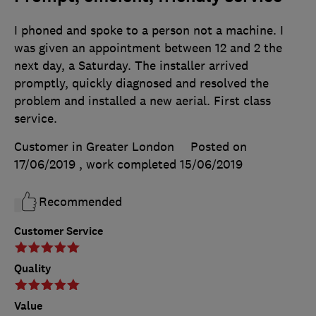
I phoned and spoke to a person not a machine. I
was given an appointment between 12 and 2 the
next day, a Saturday. The installer arrived
promptly, quickly diagnosed and resolved the
problem and installed a new aerial. First class
service.
Customer in Greater London
Posted on
17/06/2019
, work completed
15/06/2019
Recommended
Customer Service
Quality
Value