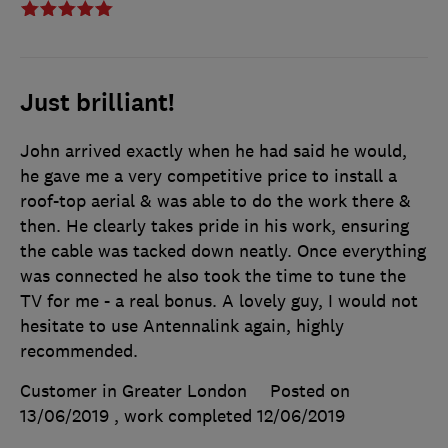
Just brilliant!
John arrived exactly when he had said he would,
he gave me a very competitive price to install a
roof-top aerial & was able to do the work there &
then. He clearly takes pride in his work, ensuring
the cable was tacked down neatly. Once everything
was connected he also took the time to tune the
TV for me - a real bonus. A lovely guy, I would not
hesitate to use Antennalink again, highly
recommended.
Customer in Greater London
Posted on
13/06/2019
, work completed
12/06/2019