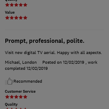
Value
Prompt, professional, polite.
Visit new digital TV aerial. Happy with all aspects.
Michael, London
Posted on 12/02/2019
, work
completed
12/02/2019
Recommended
Customer Service
Quality