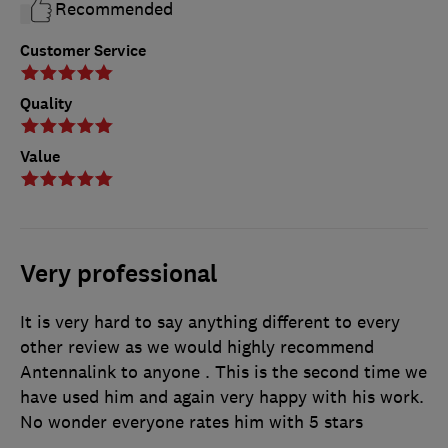
Recommended
Customer Service
Quality
Value
Very professional
It is very hard to say anything different to every
other review as we would highly recommend
Antennalink to anyone . This is the second time we
have used him and again very happy with his work.
No wonder everyone rates him with 5 stars