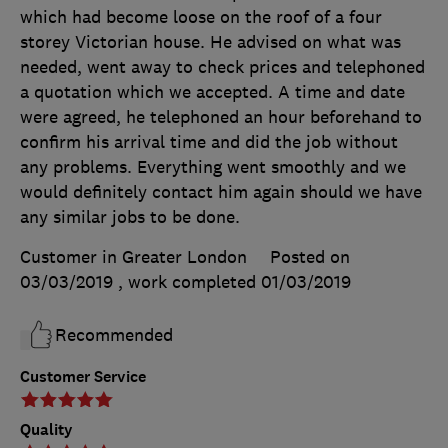
which had become loose on the roof of a four
storey Victorian house. He advised on what was
needed, went away to check prices and telephoned
a quotation which we accepted. A time and date
were agreed, he telephoned an hour beforehand to
confirm his arrival time and did the job without
any problems. Everything went smoothly and we
would definitely contact him again should we have
any similar jobs to be done.
Customer in Greater London
Posted on
03/03/2019
, work completed
01/03/2019
Recommended
Customer Service
Quality