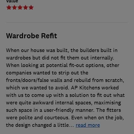
Value
Wardrobe Refit
When our house was built, the builders built in
wardrobes but did not fit them out internally.
When looking at potential fit-out options, other
companies wanted to strip out the
fronts/doors/false walls and rebuild from scratch,
which we wanted to avoid. AP Kitchens worked
with us to come up with a solution to fit out what
were quite awkward internal spaces, maximising
such space in a user-friendly manner. The fitters
were polite and courteous. Even when on the job,
the design changed a little
…
read more