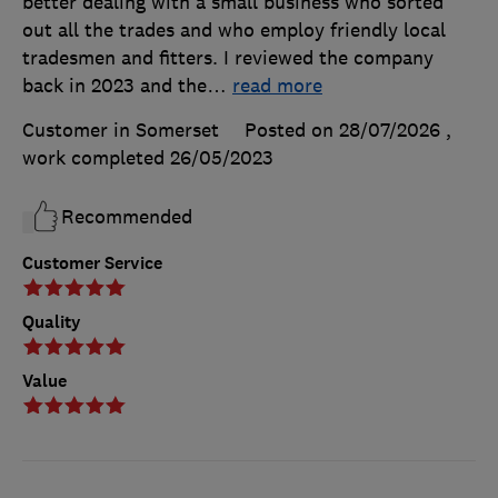
better dealing with a small business who sorted
out all the trades and who employ friendly local
tradesmen and fitters. I reviewed the company
back in 2023 and the
…
read more
Customer in Somerset
Posted on 28/07/2026
,
work completed
26/05/2023
Recommended
Customer Service
Quality
Value