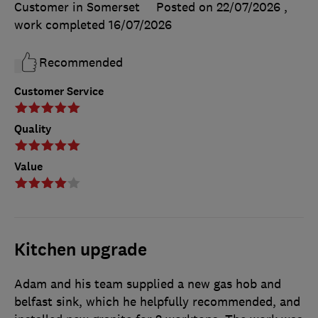
Customer in Somerset
Posted on 22/07/2026
,
work completed
16/07/2026
Recommended
Customer Service
Quality
Value
Kitchen upgrade
Adam and his team supplied a new gas hob and
belfast sink, which he helpfully recommended, and