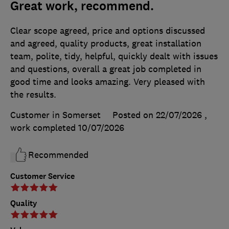
Great work, recommend.
Clear scope agreed, price and options discussed
and agreed, quality products, great installation
team, polite, tidy, helpful, quickly dealt with issues
and questions, overall a great job completed in
good time and looks amazing. Very pleased with
the results.
Customer in Somerset
Posted on 22/07/2026
,
work completed
10/07/2026
Recommended
Customer Service
Quality