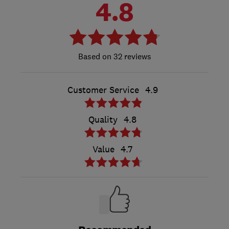
4.8
32 reviews
Customer Service
4.9
Quality
4.8
Value
4.7