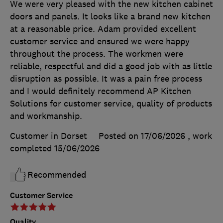
We were very pleased with the new kitchen cabinet
doors and panels. It looks like a brand new kitchen
at a reasonable price. Adam provided excellent
customer service and ensured we were happy
throughout the process. The workmen were
reliable, respectful and did a good job with as little
disruption as possible. It was a pain free process
and I would definitely recommend AP Kitchen
Solutions for customer service, quality of products
and workmanship.
Customer in Dorset
Posted on 17/06/2026
, work
completed
15/06/2026
Recommended
Customer Service
Quality