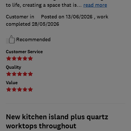
to life, creating a space that is
…
read more
Customer in
Posted on 13/06/2026
, work
completed
28/05/2026
Recommended
Customer Service
Quality
Value
New kitchen island plus quartz
worktops throughout