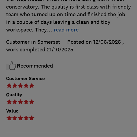
conservatory. The quality is first class with friendly
team who turned up on time and finished the job
in a couple of days leaving a clean and tidy
workspace. They
…
read more
Customer in Somerset
Posted on 12/06/2026
,
work completed
21/10/2025
Recommended
Customer Service
Quality
Value