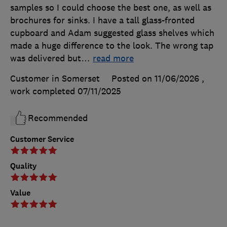
samples so I could choose the best one, as well as
brochures for sinks. I have a tall glass-fronted
cupboard and Adam suggested glass shelves which
made a huge difference to the look. The wrong tap
was delivered but
…
read more
Customer in Somerset
Posted on 11/06/2026
,
work completed
07/11/2025
Recommended
Customer Service
Quality
Value