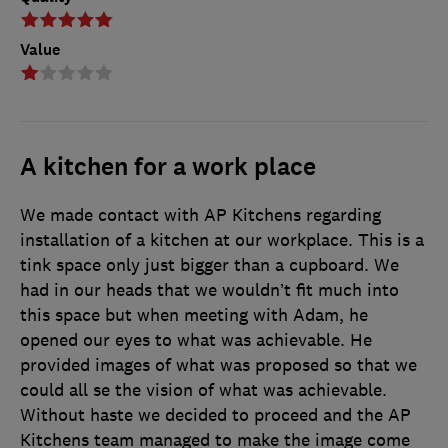
Value
A kitchen for a work place
We made contact with AP Kitchens regarding
installation of a kitchen at our workplace. This is a
tink space only just bigger than a cupboard. We
had in our heads that we wouldn’t fit much into
this space but when meeting with Adam, he
opened our eyes to what was achievable. He
provided images of what was proposed so that we
could all se the vision of what was achievable.
Without haste we decided to proceed and the AP
Kitchens team managed to make the image come