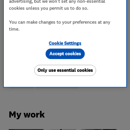
Kitchen fitters
advertising, but we won't set any non-essential
cookies unless you permit us to do so.
Kitchen design
Kitchen installation
You can make changes to your preferences at any
Kitchen refurbishment
Kitchen showroom
time.
Kitchen tiling
Kitchen worktops
Cookie Settings
Granite Worktops
Accept cookies
More Services
Only use essential cookies
kitchens
quartz worktops
My work