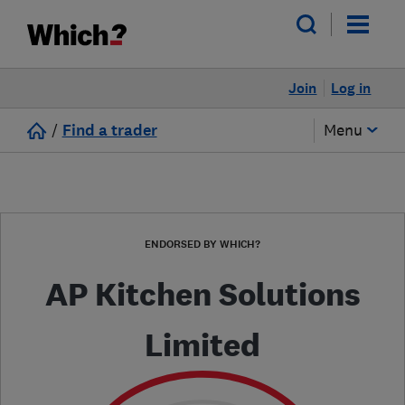
Join
Log in
/
Find a trader
Menu
ENDORSED BY WHICH?
AP Kitchen Solutions
Limited