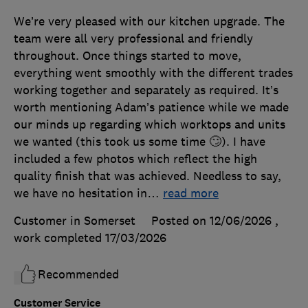
We’re very pleased with our kitchen upgrade. The
team were all very professional and friendly
throughout. Once things started to move,
everything went smoothly with the different trades
working together and separately as required. It’s
worth mentioning Adam’s patience while we made
our minds up regarding which worktops and units
we wanted (this took us some time 🙄). I have
included a few photos which reflect the high
quality finish that was achieved. Needless to say,
we have no hesitation in
…
read more
Customer in Somerset
Posted on 12/06/2026
,
work completed
17/03/2026
Recommended
Customer Service