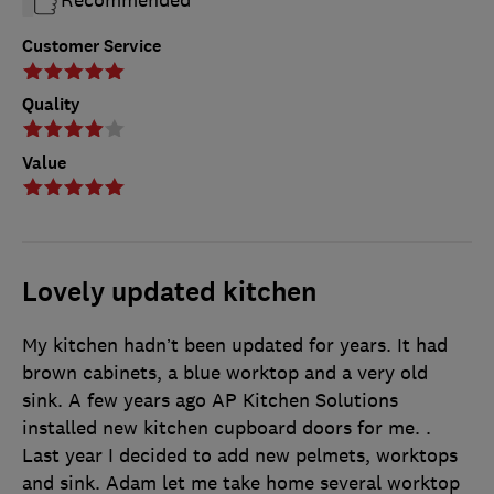
Recommended
Customer Service
Quality
Value
Lovely updated kitchen
My kitchen hadn’t been updated for years. It had
brown cabinets, a blue worktop and a very old
sink. A few years ago AP Kitchen Solutions
installed new kitchen cupboard doors for me. .
Last year I decided to add new pelmets, worktops
and sink. Adam let me take home several worktop