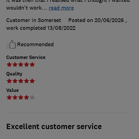
It was then that I realised what I thought I wanted
wouldn't work
…
read more
Customer in Somerset
Posted on 20/06/2026
,
work completed
13/08/2022
Recommended
Customer Service
Quality
Value
Excellent customer service