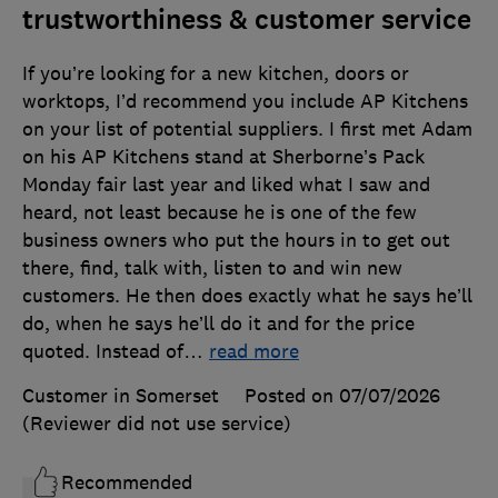
trustworthiness & customer service
If you’re looking for a new kitchen, doors or
worktops, I’d recommend you include AP Kitchens
on your list of potential suppliers. I first met Adam
on his AP Kitchens stand at Sherborne’s Pack
Monday fair last year and liked what I saw and
heard, not least because he is one of the few
business owners who put the hours in to get out
there, find, talk with, listen to and win new
customers. He then does exactly what he says he’ll
do, when he says he’ll do it and for the price
quoted. Instead of
…
read more
Customer in Somerset
Posted on 07/07/2026
(Reviewer did not use service)
Recommended