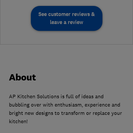
See customer reviews &
leave a review
About
AP Kitchen Solutions is full of ideas and
bubbling over with enthusiasm, experience and
bright new designs to transform or replace your
kitchen!