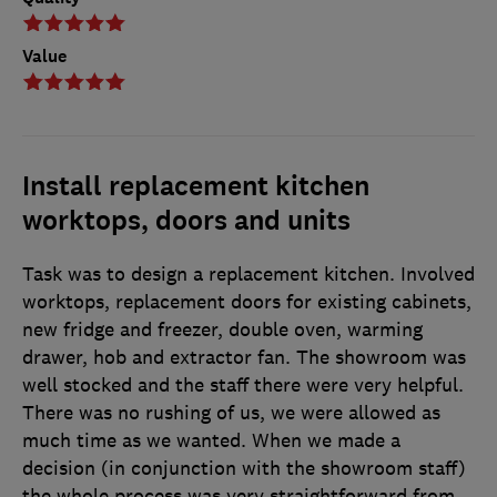
Value
Install replacement kitchen
worktops, doors and units
Task was to design a replacement kitchen. Involved
worktops, replacement doors for existing cabinets,
new fridge and freezer, double oven, warming
drawer, hob and extractor fan. The showroom was
well stocked and the staff there were very helpful.
There was no rushing of us, we were allowed as
much time as we wanted. When we made a
decision (in conjunction with the showroom staff)
the whole process was very straightforward from