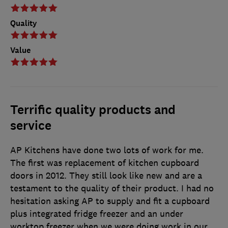
Quality
Value
Terrific quality products and
service
AP Kitchens have done two lots of work for me.
The first was replacement of kitchen cupboard
doors in 2012. They still look like new and are a
testament to the quality of their product. I had no
hesitation asking AP to supply and fit a cupboard
plus integrated fridge freezer and an under
worktop freezer when we were doing work in our