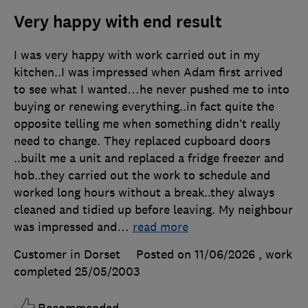
Very happy with end result
I was very happy with work carried out in my
kitchen..I was impressed when Adam first arrived
to see what I wanted…he never pushed me to into
buying or renewing everything..in fact quite the
opposite telling me when something didn’t really
need to change. They replaced cupboard doors
..built me a unit and replaced a fridge freezer and
hob..they carried out the work to schedule and
worked long hours without a break..they always
cleaned and tidied up before leaving. My neighbour
was impressed and
…
read more
Customer in Dorset
Posted on 11/06/2026
, work
completed
25/05/2003