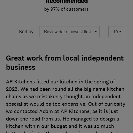
Recommended
by 97% of customers
Sort by
Great work from local independent
business
AP Kitchens fitted our kitchen in the spring of
2023. We had been round all the big name kitchen
chains as we mistakenly thought an independent
specialist would be too expensive. Out of curiosity
we contacted Adam at AP Kitchens, as it is just
down the road from us. He managed to design a
kitchen within our budget and it was so much