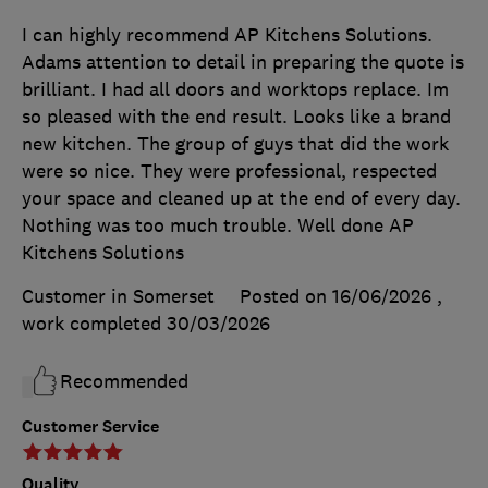
I can highly recommend AP Kitchens Solutions.
Adams attention to detail in preparing the quote is
brilliant. I had all doors and worktops replace. Im
so pleased with the end result. Looks like a brand
new kitchen. The group of guys that did the work
were so nice. They were professional, respected
your space and cleaned up at the end of every day.
Nothing was too much trouble. Well done AP
Kitchens Solutions
Customer in Somerset
Posted on 16/06/2026
,
work completed
30/03/2026
Recommended
Customer Service
Quality