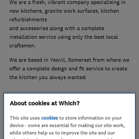
We are a fresh, vibrant company specialising in
new kitchens, granite work surfaces, kitchen
refurbishments
and accessories along with a complete
installation service using only the best local
craftsmen.
We are based in Yeovil, Somerset from where we
offer a complete design and fit service to create
the kitchen you always wanted.
About cookies at Which?
What we do
This site uses
cookies
to store information on your
device - some are essential for making our site work,
while others help us to improve the site and our