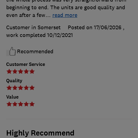
beginning to end. The units are good quality and
even after a few
…
read more
Customer in Somerset
Posted on 17/06/2026
,
work completed
10/12/2021
Recommended
Customer Service
Quality
Value
Highly Recommend