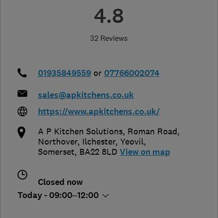
4.8
32 Reviews
01935849559
or
07766002074
sales@apkitchens.co.uk
https://www.apkitchens.co.uk/
A P Kitchen Solutions, Roman Road,
Northover, Ilchester
,
Yeovil
,
Somerset
,
BA22 8LD
View on map
Closed now
Today - 09:00–12:00