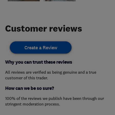
Customer reviews
Create a Review
Why you can trust these reviews
All reviews are verified as being genuine and a true
customer of this trader.
How can we be so sure?
100% of the reviews we publish have been through our
stringent moderation process.