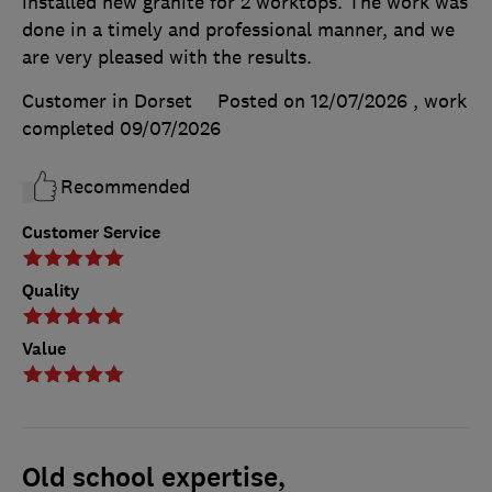
installed new granite for 2 worktops. The work was
done in a timely and professional manner, and we
are very pleased with the results.
Customer in Dorset
Posted on 12/07/2026
, work
completed
09/07/2026
Recommended
Customer Service
Quality
Value
Old school expertise,