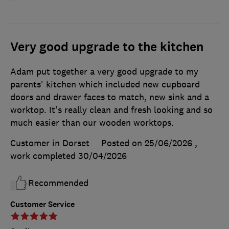
Very good upgrade to the kitchen
Adam put together a very good upgrade to my
parents' kitchen which included new cupboard
doors and drawer faces to match, new sink and a
worktop. It's really clean and fresh looking and so
much easier than our wooden worktops.
Customer in Dorset
Posted on 25/06/2026
,
work completed
30/04/2026
Recommended
Customer Service