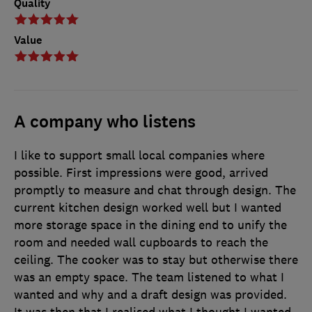
Quality
Value
A company who listens
I like to support small local companies where
possible. First impressions were good, arrived
promptly to measure and chat through design. The
current kitchen design worked well but I wanted
more storage space in the dining end to unify the
room and needed wall cupboards to reach the
ceiling. The cooker was to stay but otherwise there
was an empty space. The team listened to what I
wanted and why and a draft design was provided.