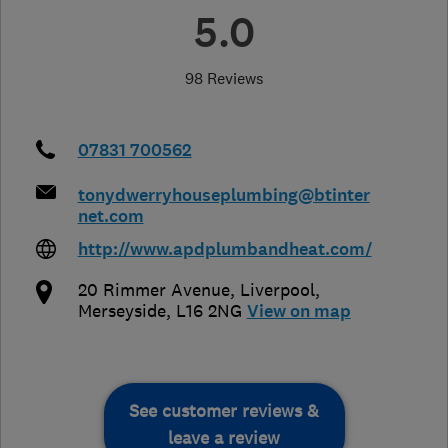
5.0
98 Reviews
07831 700562
tonydwerryhouseplumbing@btinter
net.com
http://www.apdplumbandheat.com/
20 Rimmer Avenue
,
Liverpool
,
Merseyside
,
L16 2NG
View on map
See customer reviews &
leave a review