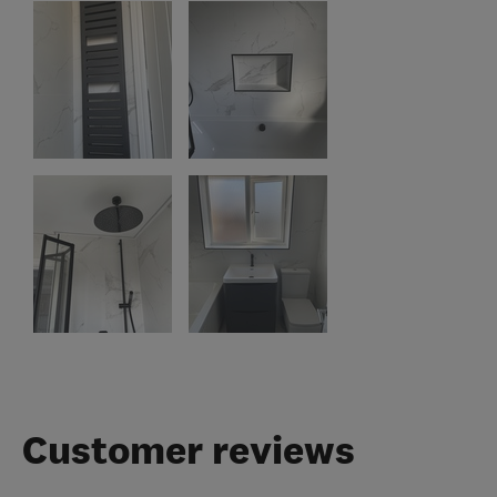
Customer reviews