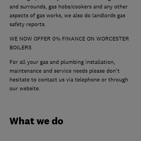
and surrounds, gas hobs/cookers and any other
aspects of gas works, we also do landlords gas
safety reports.
WE NOW OFFER 0% FINANCE ON WORCESTER
BOILERS
For all your gas and plumbing installation,
maintenance and service needs please don't
hesitate to contact us via telephone or through
our website.
What we do