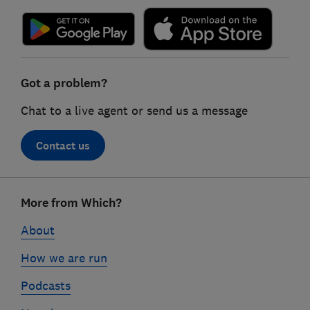
Got a problem?
Chat to a live agent or send us a message
Contact us
Footer
More from Which?
links
About
How we are run
Podcasts