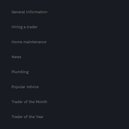
General information
Hiring a trader
Home maintenance
News
Plumbing
Popular Advice
Trader of the Month
Trader of the Year