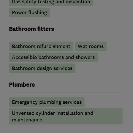
Gas safety testing and inspection
Power flushing
Bathroom fitters
Bathroom refurbishment
Wet rooms
Accessible bathrooms and showers
Bathroom design services
Plumbers
Emergency plumbing services
Unvented cylinder installation and
maintenance