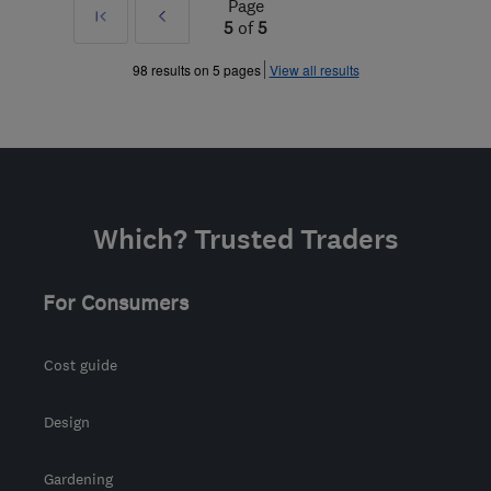
Page
First
Prev
5
of
5
»
98 results on 5 pages
View all results
Which? Trusted Traders
For Consumers
Cost guide
Design
Gardening