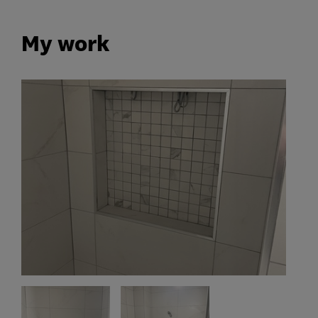
My work