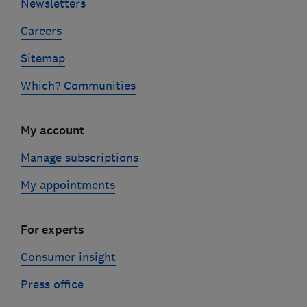
Newsletters
Careers
Sitemap
Which? Communities
My account
Manage subscriptions
My appointments
For experts
Consumer insight
Press office