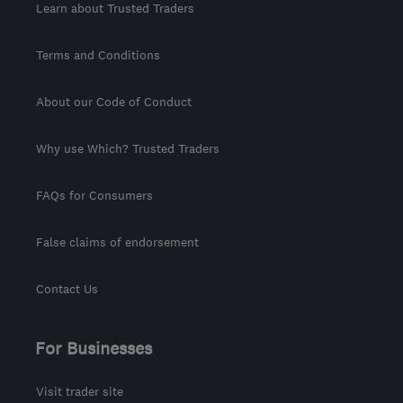
Learn about Trusted Traders
Terms and Conditions
About our Code of Conduct
Why use Which? Trusted Traders
FAQs for Consumers
False claims of endorsement
Contact Us
For Businesses
Visit trader site