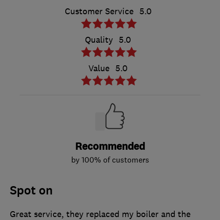
Customer Service
5.0
Quality
5.0
Value
5.0
Recommended
by 100% of customers
Spot on
Great service, they replaced my boiler and the