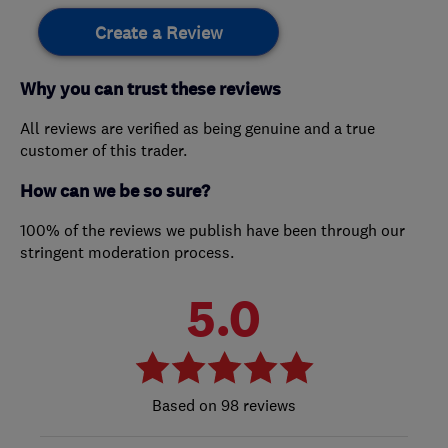
Create a Review
Why you can trust these reviews
All reviews are verified as being genuine and a true
customer of this trader.
How can we be so sure?
100% of the reviews we publish have been through our
stringent moderation process.
5.0
98 reviews