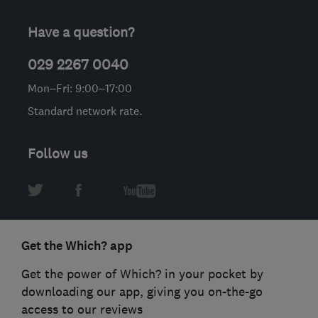
Have a question?
029 2267 0040
Mon–Fri: 9:00–17:00
Standard network rate.
Follow us
Get the Which? app
Get the power of Which? in your pocket by
downloading our app, giving you on-the-go
access to our reviews