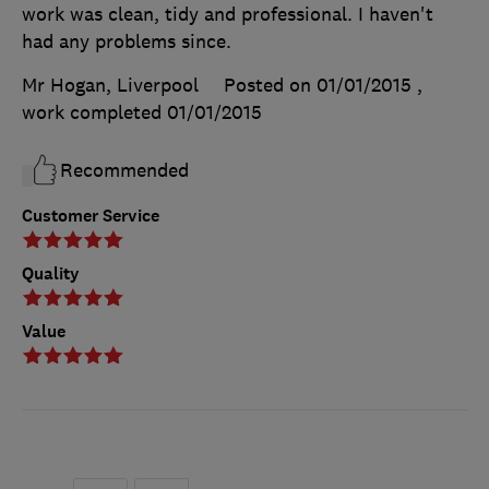
work was clean, tidy and professional. I haven't
had any problems since.
Mr Hogan, Liverpool
Posted on 01/01/2015
,
work completed
01/01/2015
Recommended
Customer Service
Quality
Value