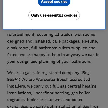
Accept cookies
We are a small family run business established
Only use essential cookies
in 1979, we carry out all aspects of plumbing and
heating work, start to finish full bathroom
refurbishment, covering all trades. wet rooms
designed and installed, care packages, en-suite,
cloak room, full bathroom suites supplied and
fitted. we are happy to help in anyway we can in
your design and planning of your bathroom.
We are a gas safe registered company (Reg:
95541) We are Worcester Bosch accredited
installers, we carry out full gas central heating
installations, underfloor heating, gas boiler
upgrades, boiler breakdowns and boiler
exchanges, we carry out installation of gas fires