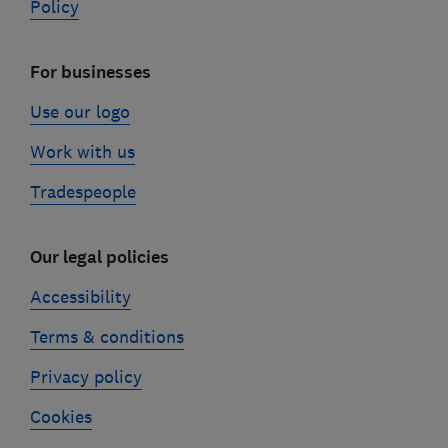
Policy
For businesses
Use our logo
Work with us
Tradespeople
Our legal policies
Accessibility
Terms & conditions
Privacy policy
Cookies