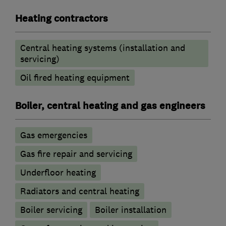
Heating contractors
Central heating systems (installation and
servicing)
Oil fired heating equipment
Boiler, central heating and gas engineers
Gas emergencies
Gas fire repair and servicing
Underfloor heating
Radiators and central heating
Boiler servicing
Boiler installation