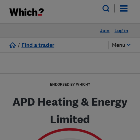
Join
Log in
/
Find a trader
Menu
ENDORSED BY WHICH?
APD Heating & Energy
Limited