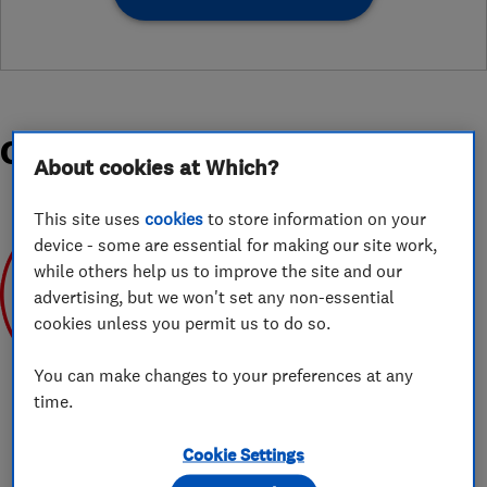
Organisations and Awards
About cookies at Which?
This site uses
cookies
to store information on your
device - some are essential for making our site work,
while others help us to improve the site and our
advertising, but we won't set any non-essential
cookies unless you permit us to do so.
May 2019
You can make changes to your preferences at any
time.
Cookie Settings
About