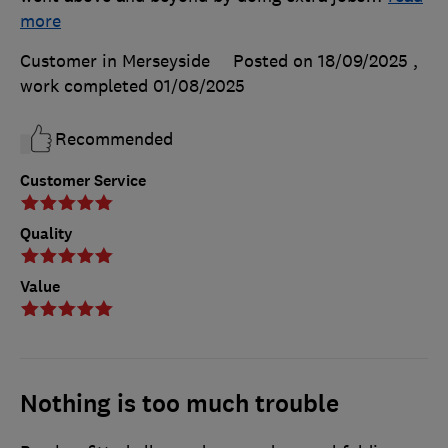
more
Customer in Merseyside
Posted on 18/09/2025
,
work completed
01/08/2025
Recommended
Customer Service
Quality
Value
Nothing is too much trouble