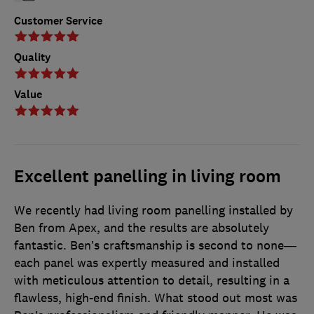
Customer Service
Quality
Value
Excellent panelling in living room
We recently had living room panelling installed by
Ben from Apex, and the results are absolutely
fantastic. Ben’s craftsmanship is second to none—
each panel was expertly measured and installed
with meticulous attention to detail, resulting in a
flawless, high-end finish. What stood out most was