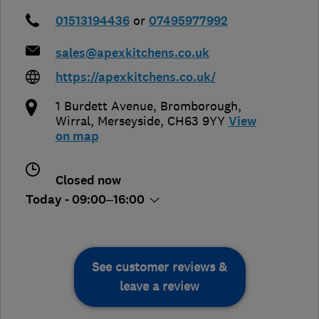
01513194436
or
07495977992
sales@apexkitchens.co.uk
https://apexkitchens.co.uk/
1 Burdett Avenue, Bromborough
,
Wirral
,
Merseyside
,
CH63 9YY
View
on map
Closed now
Today - 09:00–16:00
See customer reviews &
leave a review