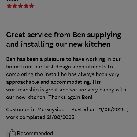
Great service from Ben supplying
and installing our new kitchen
Ben has been a pleasure to have working in our
home from our first design appointments to
completing the install he has always been very
approachable and accommodating. His
workmanship is great and we are very happy with
our new kitchen. Thanks again Ben!
Customer in Merseyside
Posted on 21/08/2025
,
work completed
21/08/2025
Recommended