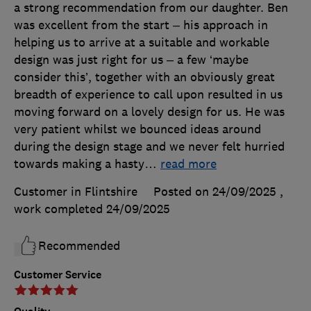
a strong recommendation from our daughter. Ben
was excellent from the start – his approach in
helping us to arrive at a suitable and workable
design was just right for us – a few ‘maybe
consider this’, together with an obviously great
breadth of experience to call upon resulted in us
moving forward on a lovely design for us. He was
very patient whilst we bounced ideas around
during the design stage and we never felt hurried
towards making a hasty
…
read more
Customer in Flintshire
Posted on 24/09/2025
,
work completed
24/09/2025
Recommended
Customer Service