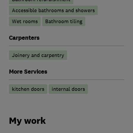
Accessible bathrooms and showers
Wet rooms
Bathroom tiling
Carpenters
Joinery and carpentry
More Services
kitchen doors
internal doors
My work