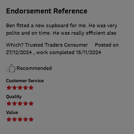
Endorsement Reference
Ben fitted a new cupboard for me. He was very
polite and on time. He was really efficient also
Which? Trusted Traders Consumer
Posted on
27/12/2024
, work completed
15/11/2024
Recommended
Customer Service
Quality
Value