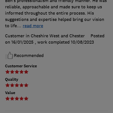
Ben’s professionalism and friendly manner. He was
reliable, approachable and made sure to keep us
informed throughout the entire process. His
suggestions and expertise helped bring our vision
to life
…
read more
Customer in Cheshire West and Chester
Posted
on 16/01/2025
, work completed
10/08/2023
Recommended
Customer Service
Quality
Value