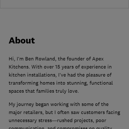
About
Hi, I’m Ben Rowland, the founder of Apex
Kitchens. With over 15 years of experience in
kitchen installations, I’ve had the pleasure of
transforming homes into stunning, functional
spaces that families truly love.
My journey began working with some of the
major retailers, but I often saw customers facing
unnecessary stress—rushed projects, poor
communication, and compromises on quality.