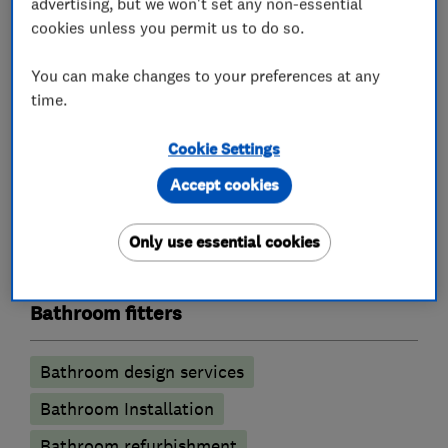
advertising, but we won't set any non-essential
What we do
cookies unless you permit us to do so.
You can make changes to your preferences at any
time.
Kitchen fitters
Cookie Settings
Granite Worktops
Kitchen design
Accept cookies
Kitchen installation
Kitchen refurbishment
Only use essential cookies
Kitchen tiling
Kitchen worktops
Bathroom fitters
Bathroom design services
Bathroom Installation
Bathroom refurbishment