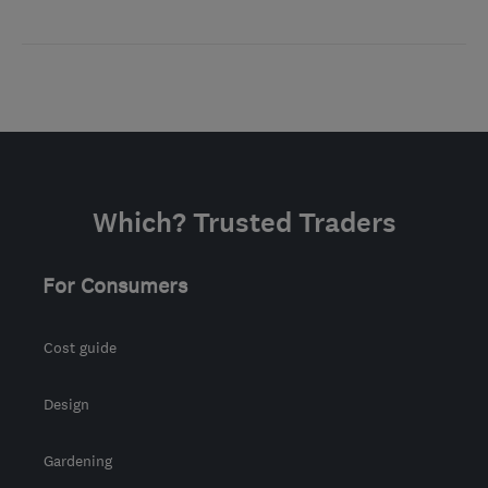
Which? Trusted Traders
For Consumers
Cost guide
Design
Gardening