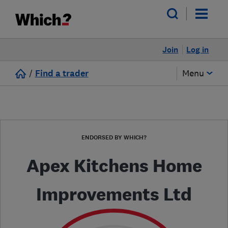
Join
Log in
/
Find a trader
Menu
ENDORSED BY WHICH?
Apex Kitchens Home
Improvements Ltd