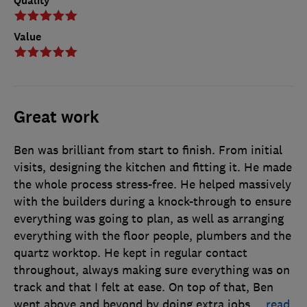
Quality
Value
Great work
Ben was brilliant from start to finish. From initial
visits, designing the kitchen and fitting it. He made
the whole process stress-free. He helped massively
with the builders during a knock-through to ensure
everything was going to plan, as well as arranging
everything with the floor people, plumbers and the
quartz worktop. He kept in regular contact
throughout, always making sure everything was on
track and that I felt at ease. On top of that, Ben
went above and beyond by doing extra jobs
…
read