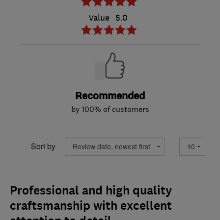
Value
5.0
Recommended
by 100% of customers
Sort by
Professional and high quality
craftsmanship with excellent