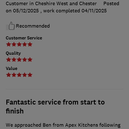
Customer in Cheshire West and Chester
Posted
on 05/12/2025
, work completed
04/11/2025
Recommended
Customer Service
Quality
Value
Fantastic service from start to
finish
We approached Ben from Apex Kitchens following