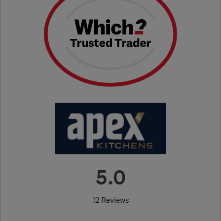
5.0
12 Reviews