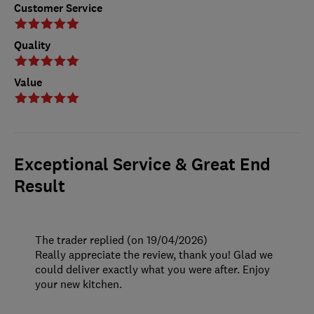
Customer Service
Quality
Value
Exceptional Service & Great End
Result
The trader replied (on 19/04/2026)
Really appreciate the review, thank you! Glad we
could deliver exactly what you were after. Enjoy
your new kitchen.