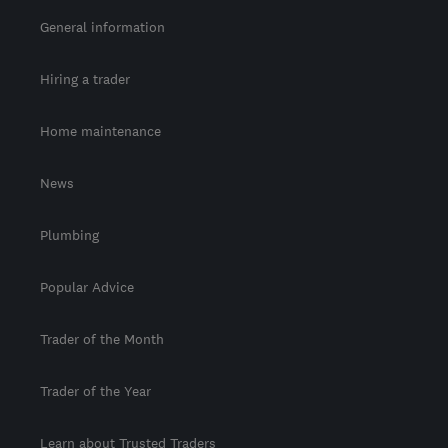
General information
Hiring a trader
Home maintenance
News
Plumbing
Popular Advice
Trader of the Month
Trader of the Year
Learn about Trusted Traders