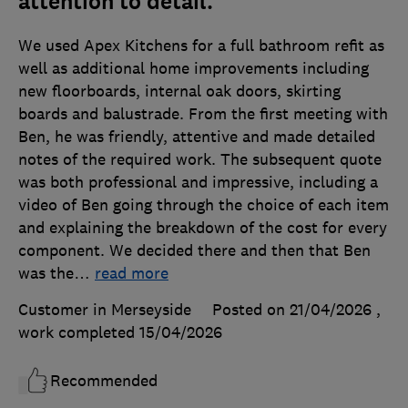
attention to detail.
We used Apex Kitchens for a full bathroom refit as
well as additional home improvements including
new floorboards, internal oak doors, skirting
boards and balustrade. From the first meeting with
Ben, he was friendly, attentive and made detailed
notes of the required work. The subsequent quote
was both professional and impressive, including a
video of Ben going through the choice of each item
and explaining the breakdown of the cost for every
component. We decided there and then that Ben
was the
…
read more
Customer in Merseyside
Posted on 21/04/2026
,
work completed
15/04/2026
Recommended