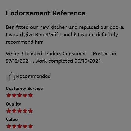
Endorsement Reference
Ben fitted our new kitchen and replaced our doors.
I would give Ben 6/5 if I could! I would definitely
recommend him
Which? Trusted Traders Consumer
Posted on
27/12/2024
, work completed
09/10/2024
Recommended
Customer Service
Quality
Value