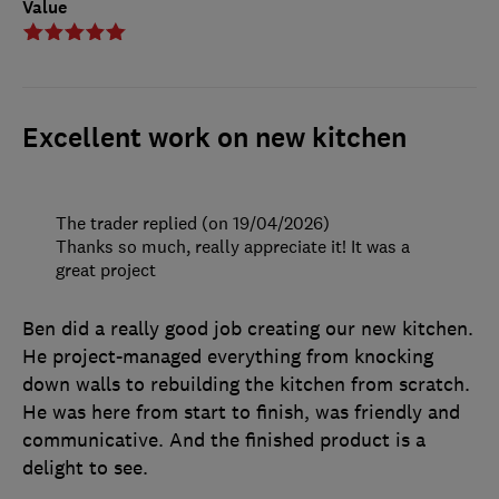
Value
Excellent work on new kitchen
The trader replied (on 19/04/2026)
Thanks so much, really appreciate it! It was a
great project
Ben did a really good job creating our new kitchen.
He project-managed everything from knocking
down walls to rebuilding the kitchen from scratch.
He was here from start to finish, was friendly and
communicative. And the finished product is a
delight to see.