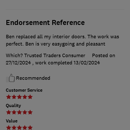
Endorsement Reference
Ben replaced all my interior doors. The work was
perfect. Ben is very easygoing and pleasant
Which? Trusted Traders Consumer
Posted on
27/12/2024
, work completed
13/02/2024
Recommended
Customer Service
Quality
Value