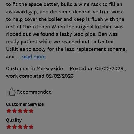
to fit the space better, build a wine rack to fill an
awkward gap, and did some decorative trim work
to help cover the boiler and keep it flush with the
rest of the kitchen When the original kitchen was
ripped out we found a leaky lead pipe. Ben was
really patient while we reached out to United
Utilities to apply for the lead replacement scheme,
and
…
read more
Customer in Merseyside
Posted on 08/02/2026
,
work completed
02/02/2026
Recommended
Customer Service
Quality