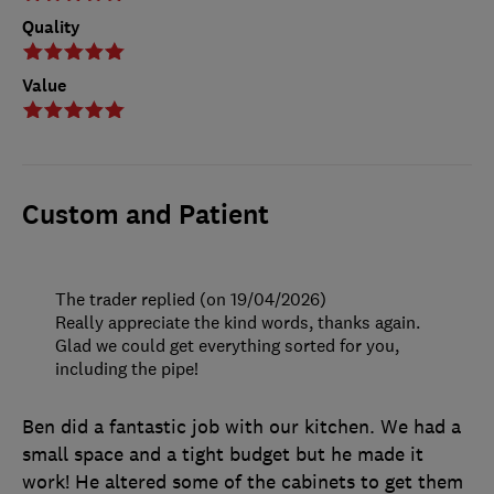
Quality
Value
Custom and Patient
The trader replied (on 19/04/2026)
Really appreciate the kind words, thanks again.
Glad we could get everything sorted for you,
including the pipe!
Ben did a fantastic job with our kitchen. We had a
small space and a tight budget but he made it
work! He altered some of the cabinets to get them