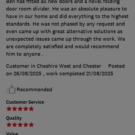
Ben has fitted all new doors and a novel folding
door room divider. He was an absolute pleasure to
have in our home and did everything to the highest
standards. He was not phased by any request and
even came up with great alternative solutions as
unexpected issues came up through the work. We
are completely satisfied and would recommend
him to anyone .
Customer in Cheshire West and Chester
Posted
on 26/08/2025
, work completed
21/08/2025
Recommended
Customer Service
Quality
Value