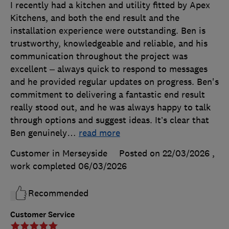
I recently had a kitchen and utility fitted by Apex
Kitchens, and both the end result and the
installation experience were outstanding. Ben is
trustworthy, knowledgeable and reliable, and his
communication throughout the project was
excellent – always quick to respond to messages
and he provided regular updates on progress. Ben's
commitment to delivering a fantastic end result
really stood out, and he was always happy to talk
through options and suggest ideas. It’s clear that
Ben genuinely
…
read more
Customer in Merseyside
Posted on 22/03/2026
,
work completed
06/03/2026
Recommended
Customer Service