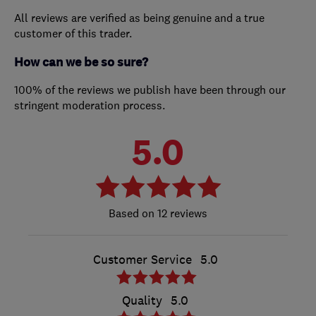
All reviews are verified as being genuine and a true
customer of this trader.
How can we be so sure?
100% of the reviews we publish have been through our
stringent moderation process.
5.0
12 reviews
Customer Service
5.0
Quality
5.0