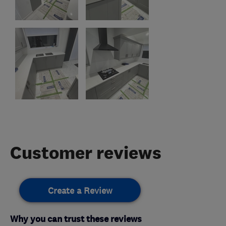
Customer reviews
Create a Review
Why you can trust these reviews