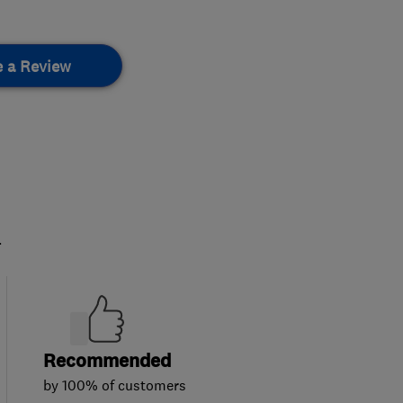
e a Review
.
Recommended
by 100% of customers