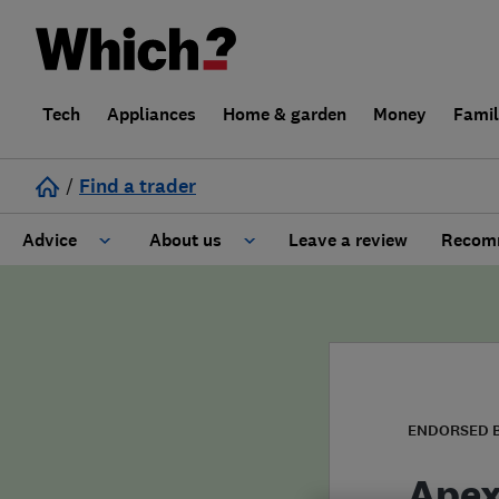
Tech
Appliances
Home & garden
Money
Fami
/
Find a trader
Advice
About us
Leave a review
Recomm
Cost guide
Learn about Trusted Traders
Design
Terms and Conditions
Gardening
About our Code of Conduct
ENDORSED 
General information
Why use Which? Trusted Traders
Apex