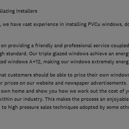
lazing Installers
9, we have vast experience in installing PVCu windows, d
on providing a friendly and professional service couple
gh standard. Our triple glazed windows achieve an energ
zed windows A+12, making our windows extremely energy 
that customers should be able to price their own window
ur prices on our website and newspaper advertisements.
ur own home and show you how we work out the cost of 
ithin our industry. This makes the process an enjoyable
 to high pressure sales techniques adopted by some oth