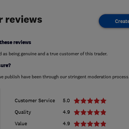
 reviews
Creat
these reviews
ed as being genuine and a true customer of this trader.
sure?
we publish have been through our stringent moderation process
Customer Service
5.0
Quality
4.9
Value
4.9