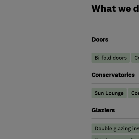
What we 
Doors
Bi-fold doors
C
Conservatories
Sun Lounge
Co
Glaziers
Double glazing ins