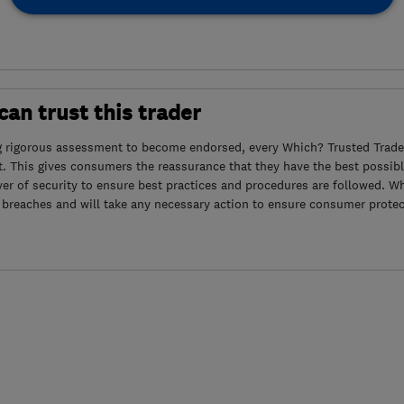
an trust this trader
g rigorous assessment to become endorsed, every Which? Trusted Trader
. This gives consumers the reassurance that they have the best possibl
yer of security to ensure best practices and procedures are followed. Wh
 breaches and will take any necessary action to ensure consumer protec