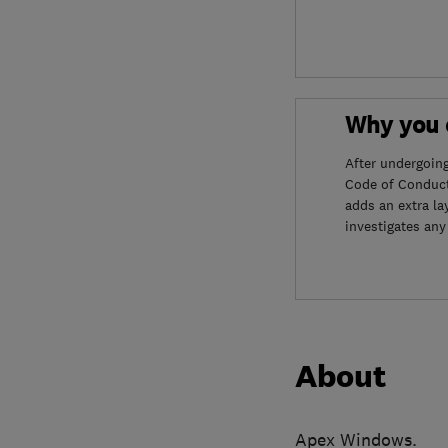
Why you c
After undergoin
Code of Conduct
adds an extra la
investigates any
About
Apex Windows.