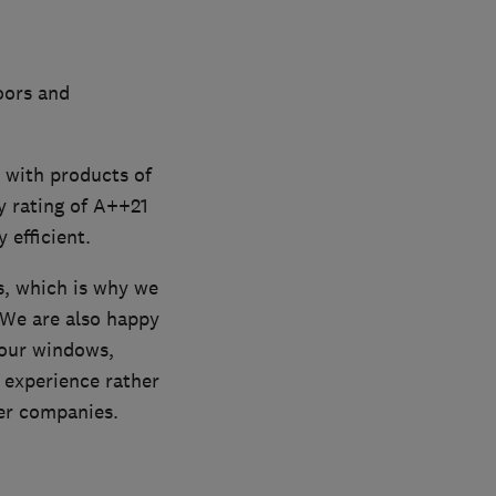
oors and
d with products of
y rating of A++21
efficient.
s, which is why we
 We are also happy
your windows,
 experience rather
er companies.