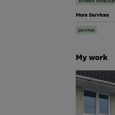
Window consulta
More Services
porches
My work