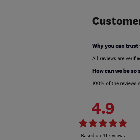
Customer
Why you can trust 
All reviews are verifi
How can we be so 
100% of the reviews 
4.9
41 reviews