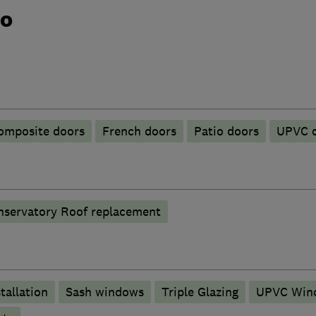
do
omposite doors
French doors
Patio doors
UPVC 
nservatory Roof replacement
tallation
Sash windows
Triple Glazing
UPVC Win