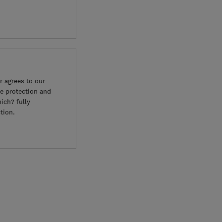
 agrees to our
e protection and
ich? fully
tion.