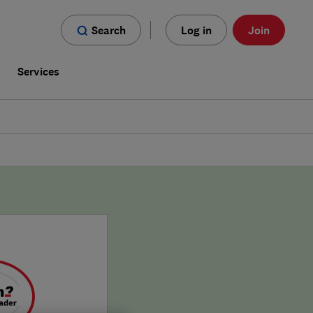
Search
Log in
Join
s
Services