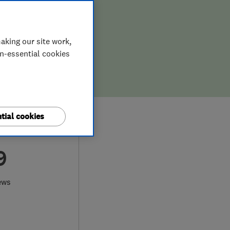
aking our site work,
on-essential cookies
tial cookies
9
ews