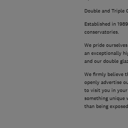
Double and Triple G
Established in 198
conservatories.
We pride ourselves 
an exceptionally hi
and our double gla
We firmly believe 
openly advertise o
to visit you in yo
something unique w
than being exposed