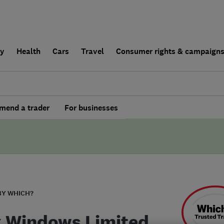
ly
Health
Cars
Travel
Consumer rights & campaign
end a trader
For businesses
BY WHICH?
 Windows Limited