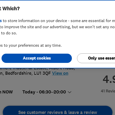
t Which?
s
to store information on your device - some are essential for m
to improve the site and our advertising, but we won't set any n
 to do so.
82400807
or
08009247888
 to your preferences at any time.
es@apexwindows.info
s://apexwindows.info/
Accept cookies
Only use essen
elmere Industrial Estate, Albert Road
,
on
,
Bedfordshire
,
LU1 3QF
View on
4.
41 Revi
n NOW
Today - 06:30–20:00
See customer reviews & leave a review