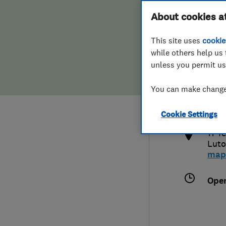
Hiring a trader
FAQs for Consumers
About cookies a
This site uses
cookie
Home maintenance
False claims of endorsement
while others help us 
unless you permit us
News
Contact Us
015
You can make changes
sal
Plumbing
http
Cookie Settings
Popular Advice
11 T
Lut
Trader of the Month
map
Trader of the Year
Ope