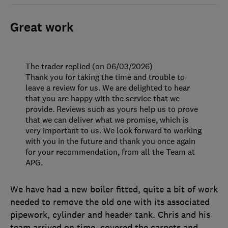
Great work
The trader replied (on 06/03/2026)
Thank you for taking the time and trouble to
leave a review for us. We are delighted to hear
that you are happy with the service that we
provide. Reviews such as yours help us to prove
that we can deliver what we promise, which is
very important to us. We look forward to working
with you in the future and thank you once again
for your recommendation, from all the Team at
APG.
We have had a new boiler fitted, quite a bit of work
needed to remove the old one with its associated
pipework, cylinder and header tank. Chris and his
team arrived on time, covered the carpets and