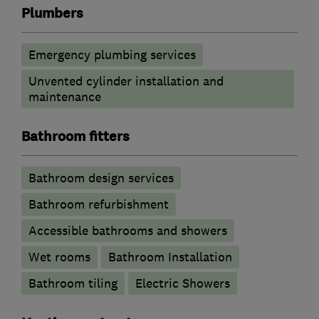
Plumbers
Emergency plumbing services
Unvented cylinder installation and
maintenance
Bathroom fitters
Bathroom design services
Bathroom refurbishment
Accessible bathrooms and showers
Wet rooms
Bathroom Installation
Bathroom tiling
Electric Showers