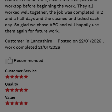
worktop before beginning the work. They all
worked well together, the job was completed in 2
and a half days and the cleaned and tidied each
day. So glad we chose APG and will happily use
them again for future work.
Customer in Lancashire
Posted on 22/01/2026
,
work completed
21/01/2026
Recommended
Customer Service
Quality
Value