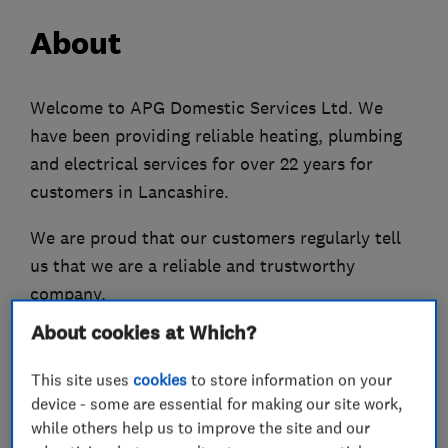
About
Welcome to APG Domestic Services Ltd. We
have been providing reliable heating, plumbing
and electrical services for over 22 years for
customers in Lancashire.
We are proud that our customers regularly tell
us that we are a reliable and trustworthy
company.
About cookies at Which?
Our business has been built on
recommendations. It’s the reason that we now
This site uses
cookies
to store information on your
have a team of 27 employees all trained to the
device - some are essential for making our site work,
highest standards. This means we are always
while others help us to improve the site and our