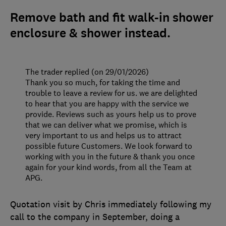
Remove bath and fit walk-in shower
enclosure & shower instead.
The trader replied (on 29/01/2026)
Thank you so much, for taking the time and
trouble to leave a review for us. we are delighted
to hear that you are happy with the service we
provide. Reviews such as yours help us to prove
that we can deliver what we promise, which is
very important to us and helps us to attract
possible future Customers. We look forward to
working with you in the future & thank you once
again for your kind words, from all the Team at
APG.
Quotation visit by Chris immediately following my
call to the company in September, doing a