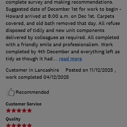
complete survey and making recommendations.
Suggested date of December 1st for work to begin -
Howard arrived at 8:00 a.m. on Dec 1st. Carpets
covered, and old bath removed that day. All refuse
disposed of tidily and new unit components
delivered by colleagues as required. All completed
with a friendly smile and professionalism. Work
completed by 4th December and everything left as
tidy as though it had
…
read more
Customer in Lancashire
Posted on 11/12/2025
,
work completed
04/12/2025
Recommended
Customer Service
Quality