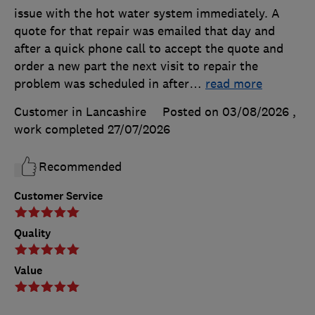
issue with the hot water system immediately. A
quote for that repair was emailed that day and
after a quick phone call to accept the quote and
order a new part the next visit to repair the
problem was scheduled in after
…
read more
Customer in Lancashire
Posted on 03/08/2026
,
work completed
27/07/2026
Recommended
Customer Service
Quality
Value