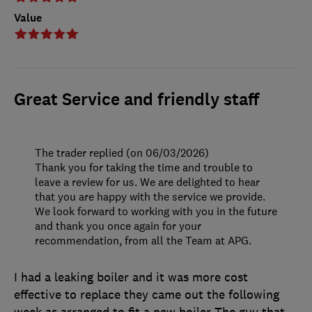
Value
Great Service and friendly staff
The trader replied (on 06/03/2026)
Thank you for taking the time and trouble to
leave a review for us. We are delighted to hear
that you are happy with the service we provide.
We look forward to working with you in the future
and thank you once again for your
recommendation, from all the Team at APG.
I had a leaking boiler and it was more cost
effective to replace they came out the following