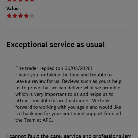
Value
Exceptional service as usual
The trader replied (on 06/03/2026)
Thank you for taking the time and trouble to
leave a review for us. Reviews such as yours help
us to prove that we can deliver what we promise,
which is very important to us and helps us to
attract possible future Customers. We look
forward to working with you again and would like
to thank you for your continued support from all
the Team at APG.
I cannot fault the care, service and professionalism