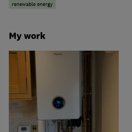
renewable energy
My work