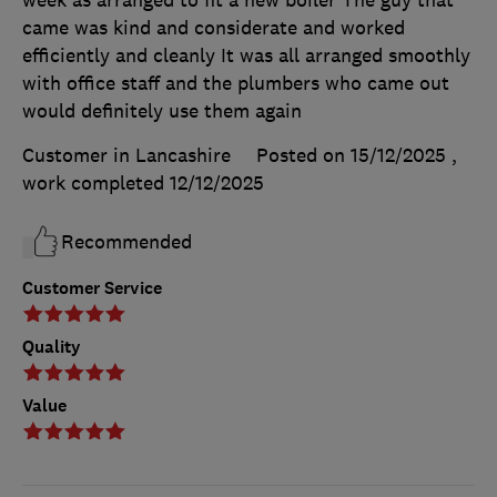
week as arranged to fit a new boiler The guy that
came was kind and considerate and worked
efficiently and cleanly It was all arranged smoothly
with office staff and the plumbers who came out
would definitely use them again
Customer in Lancashire
Posted on 15/12/2025
,
work completed
12/12/2025
Recommended
Customer Service
Quality
Value