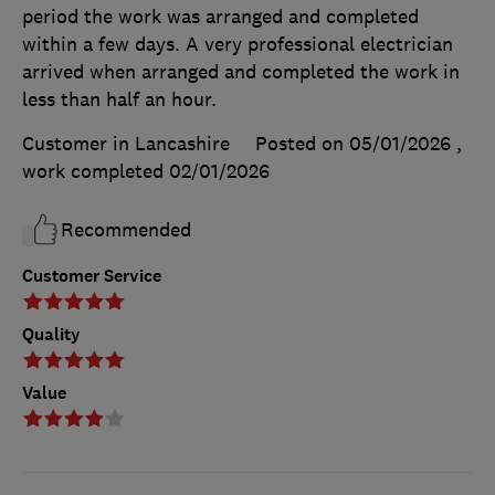
period the work was arranged and completed
within a few days. A very professional electrician
arrived when arranged and completed the work in
less than half an hour.
Customer in Lancashire
Posted on 05/01/2026
,
work completed
02/01/2026
Recommended
Customer Service
Quality
Value