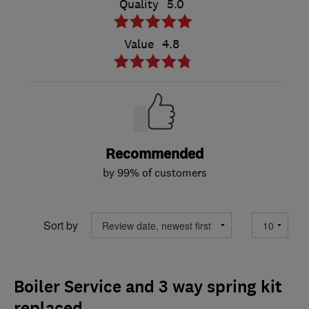
Quality
5.0
Value
4.8
Recommended
by 99% of customers
Sort by
Boiler Service and 3 way spring kit
replaced