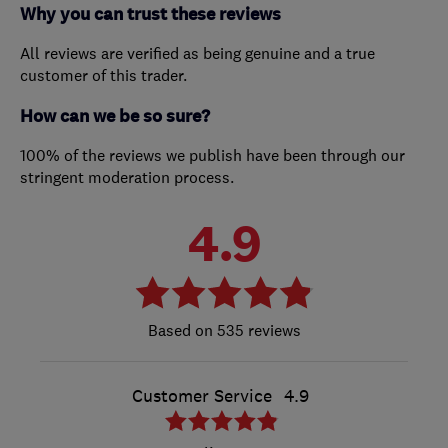
Why you can trust these reviews
All reviews are verified as being genuine and a true
customer of this trader.
How can we be so sure?
100% of the reviews we publish have been through our
stringent moderation process.
4.9
535 reviews
Customer Service
4.9