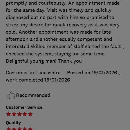
promptly and courteously. An appointment made
for the same day. Visit was timely and quickly
diagnosed but no part with him so promised to
stress my desire for quick recovery as it was very
cold. Another appointment was made for late
afternoon and another equally competent and
interested skilled member of staff sorted the fault ,
checked the system, staying for some time.
Delightful young man! Thank you
Customer in Lancashire
Posted on 19/01/2026
,
work completed
15/01/2026
Recommended
Customer Service
Quality