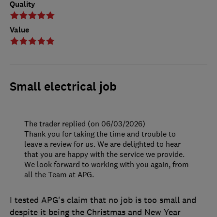
Quality
Value
Small electrical job
The trader replied (on 06/03/2026)
Thank you for taking the time and trouble to
leave a review for us. We are delighted to hear
that you are happy with the service we provide.
We look forward to working with you again, from
all the Team at APG.
I tested APG's claim that no job is too small and
despite it being the Christmas and New Year