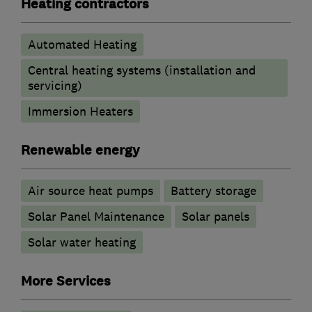
Heating contractors
Automated Heating
Central heating systems (installation and
servicing)
Immersion Heaters
Renewable energy
Air source heat pumps
Battery storage
Solar Panel Maintenance
Solar panels
Solar water heating
More Services