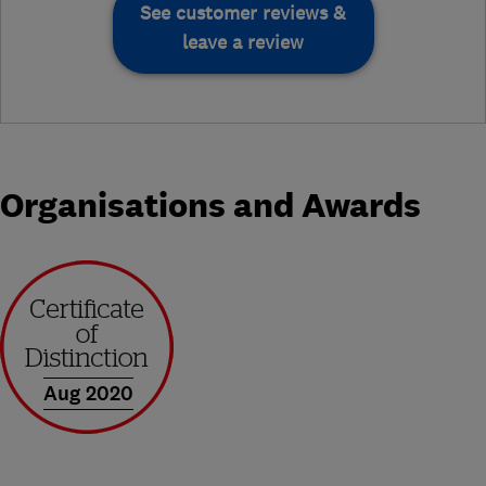
See customer reviews &
leave a review
Organisations and Awards
Aug 2020