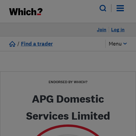
Join
Log in
/
Find a trader
Menu
ENDORSED BY WHICH?
APG Domestic
Services Limited