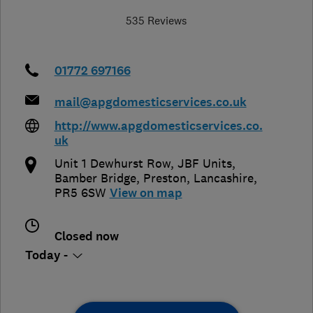
535 Reviews
01772 697166
mail@apgdomesticservices.co.uk
http://www.apgdomesticservices.co.
uk
Unit 1 Dewhurst Row, JBF Units,
Bamber Bridge
,
Preston
,
Lancashire
,
PR5 6SW
View on map
Closed now
Today -