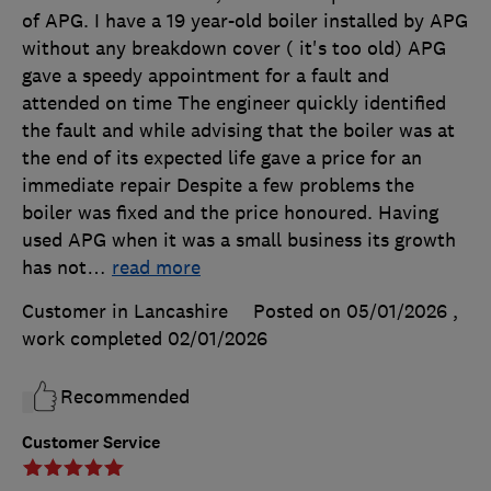
of APG. I have a 19 year-old boiler installed by APG
without any breakdown cover ( it's too old) APG
gave a speedy appointment for a fault and
attended on time The engineer quickly identified
the fault and while advising that the boiler was at
the end of its expected life gave a price for an
immediate repair Despite a few problems the
boiler was fixed and the price honoured. Having
used APG when it was a small business its growth
has not
…
read more
Customer in Lancashire
Posted on 05/01/2026
,
work completed
02/01/2026
Recommended
Customer Service