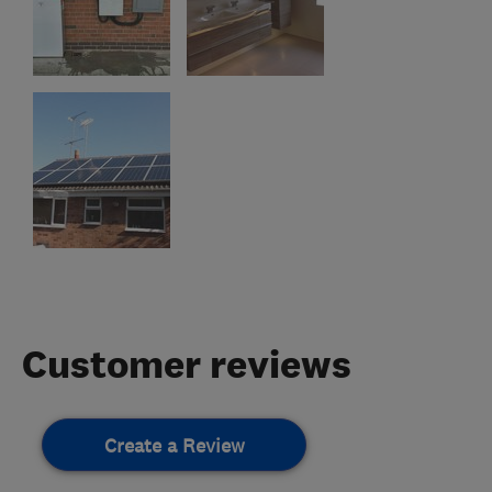
Customer reviews
Create a Review