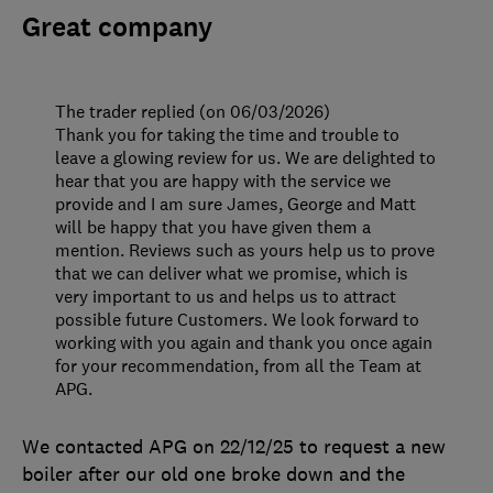
Great company
The trader replied (on 06/03/2026)
Thank you for taking the time and trouble to
leave a glowing review for us. We are delighted to
hear that you are happy with the service we
provide and I am sure James, George and Matt
will be happy that you have given them a
mention. Reviews such as yours help us to prove
that we can deliver what we promise, which is
very important to us and helps us to attract
possible future Customers. We look forward to
working with you again and thank you once again
for your recommendation, from all the Team at
APG.
We contacted APG on 22/12/25 to request a new
boiler after our old one broke down and the