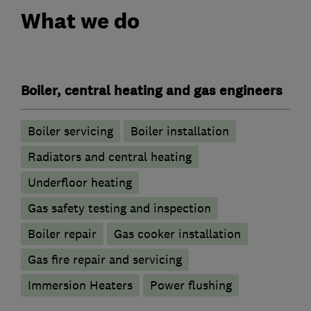
What we do
Boiler, central heating and gas engineers
Boiler servicing
Boiler installation
Radiators and central heating
Underfloor heating
Gas safety testing and inspection
Boiler repair
Gas cooker installation
Gas fire repair and servicing
Immersion Heaters
Power flushing