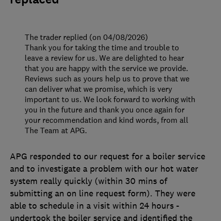
The trader replied (on 04/08/2026)
Thank you for taking the time and trouble to
leave a review for us. We are delighted to hear
that you are happy with the service we provide.
Reviews such as yours help us to prove that we
can deliver what we promise, which is very
important to us. We look forward to working with
you in the future and thank you once again for
your recommendation and kind words, from all
The Team at APG.
APG responded to our request for a boiler service
and to investigate a problem with our hot water
system really quickly (within 30 mins of
submitting an on line request form). They were
able to schedule in a visit within 24 hours -
undertook the boiler service and identified the