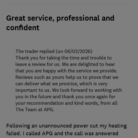
Great service, professional and
confident
The trader replied (on 06/03/2026)
Thank you for taking the time and trouble to
leave a review for us. We are delighted to hear
that you are happy with the service we provide.
Reviews such as yours help us to prove that we
can deliver what we promise, which is very
important to us. We look forward to working with
you in the future and thank you once again for
your recommendation and kind words, from all
The Team at APG.
Following an unannounced power cut my heating
failed. I called APG and the call was answered