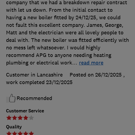
company that we had a breakdown repair contract
with let us down. From the initial contact to
having a new boiler fitted by 24/12/25, we could
not fault this excellent company. James, George,
Matt and the electrician were all lovely people to
deal with. The new boiler was fitted efficiently with
no mess left whatsoever. I would highly
recommend APG to anyone needing heating
plumbing or electrical work
…
read more
Customer in Lancashire
Posted on 26/12/2025
,
work completed
23/12/2025
Recommended
Customer Service
Quality