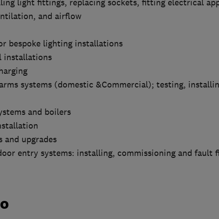
ling light fittings, replacing sockets, fitting electrical ap
ntilation, and airflow
r bespoke lighting installations
 installations
Charging
larms systems (domestic &Commercial); testing, installi
systems and boilers
nstallation
ns and upgrades
oor entry systems: installing, commissioning and fault f
do