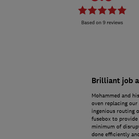
9 reviews
Brilliant job 
Mohammed and his t
oven replacing our 
ingenious routing o
fusebox to provide
minimum of disrupt
done efficiently an