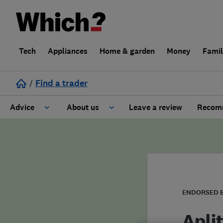
Tech
Appliances
Home & garden
Money
Fami
/
Find a trader
Advice
About us
Leave a review
Recomm
Cost guide
Learn about Trusted Traders
Design
Terms and Conditions
Gardening
About our Code of Conduct
ENDORSED 
General information
Why use Which? Trusted Traders
Apli