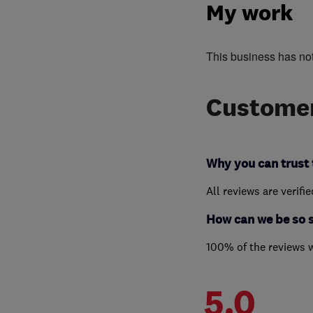
My work
This business has no
Customer
Why you can trust 
All reviews are verifi
How can we be so 
100% of the reviews 
5.0