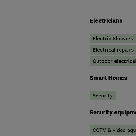
Electricians
Electric Showers
Electrical repairs
Outdoor electrical
Smart Homes
Security
Security equipm
CCTV & video eq