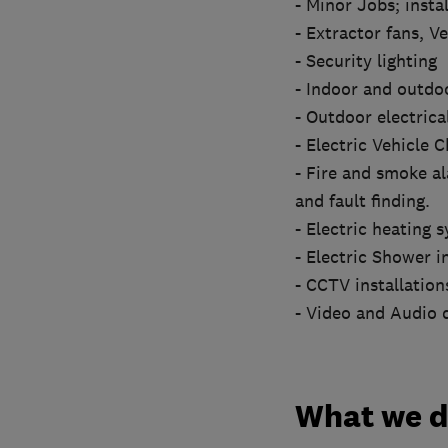
- Minor Jobs; instal
- Extractor fans, Ve
- Security lighting
- Indoor and outdoo
- Outdoor electrical
- Electric Vehicle 
- Fire and smoke a
and fault finding.
- Electric heating 
- Electric Shower i
- CCTV installatio
- Video and Audio d
What we 