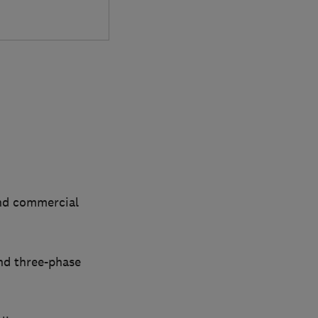
and commercial
nd three-phase