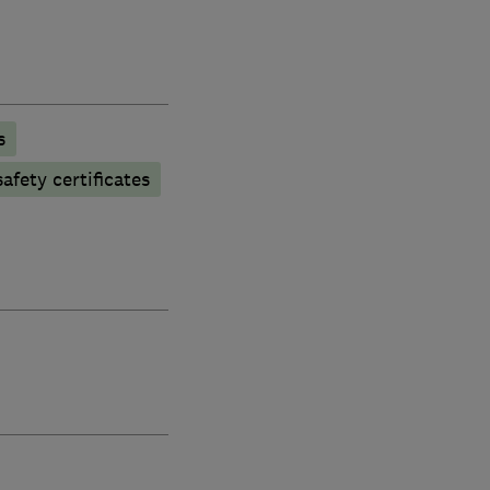
s
afety certificates