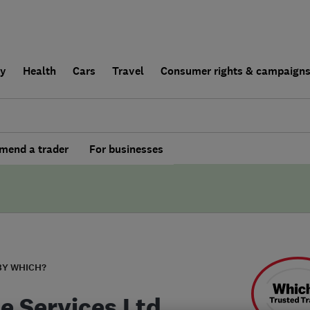
ly
Health
Cars
Travel
Consumer rights & campaign
end a trader
For businesses
BY WHICH?
te Services Ltd