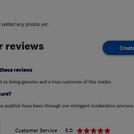
t added any photos yet.
 reviews
Creat
these reviews
ed as being genuine and a true customer of this trader.
sure?
we publish have been through our stringent moderation process
Customer Service
5.0