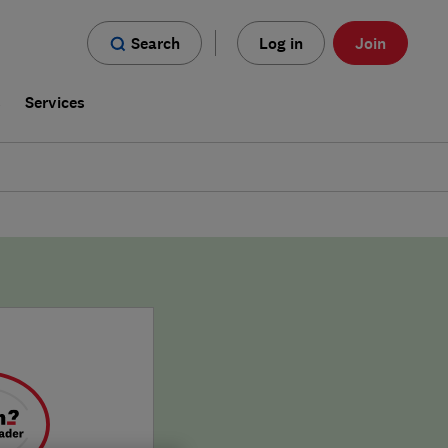
Search
Log in
Join
s
Services