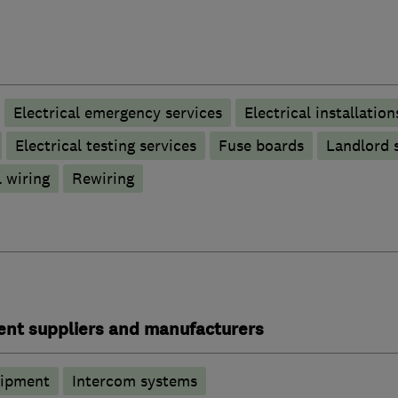
Electrical emergency services
Electrical installation
Electrical testing services
Fuse boards
Landlord s
 wiring
Rewiring
ent suppliers and manufacturers
uipment
Intercom systems