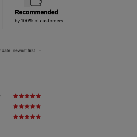
Recommended
by 100% of customers
e