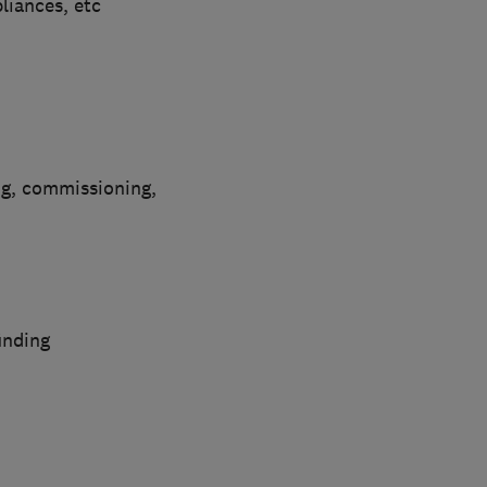
pliances, etc
ng, commissioning,
inding