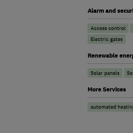
Alarm and securi
Access control
Electric gates
Renewable ener
Solar panels
So
More Services
automated heatin