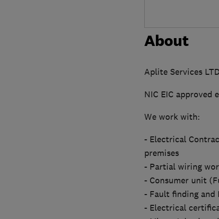
About
Aplite Services LT
NIC EIC approved e
We work with:
- Electrical Contra
premises
- Partial wiring wo
- Consumer unit (F
- Fault finding an
- Electrical certifi