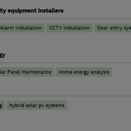
ty equipment installers
Alarm installation
CCTV installation
Door entry sy
gy
lar Panel Maintenance
Home energy analysis
g
hybrid solar pv systems