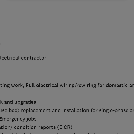
D
lectrical contractor
cting work; Full electrical wiring/rewiring for domestic 
rk and upgrades
use box) replacement and installation for single-phase a
d Emergency jobs
cation/ condition reports (EICR)