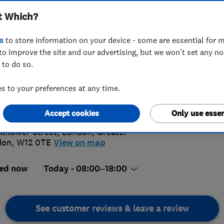
t Which?
s
to store information on your device - some are essential for m
to improve the site and our advertising, but we won't set any n
 to do so.
46 921763
 to your preferences at any time.
@aplite.co.uk
5.
://www.aplite.co.uk/
Accept cookies
Only use essen
9 Revi
llflower Street
,
London
,
Greater
don
,
W12 0TE
View on map
ed now
Today - 08:00–18:00
See customer reviews & leave a review