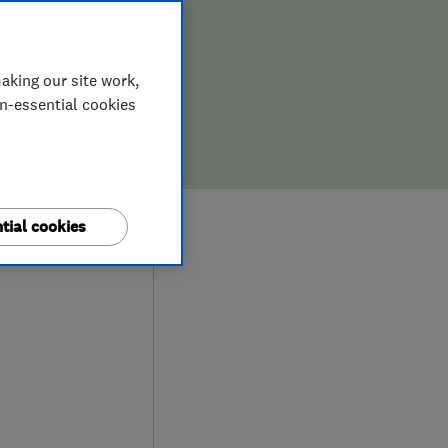
aking our site work,
on-essential cookies
0
tial cookies
ews