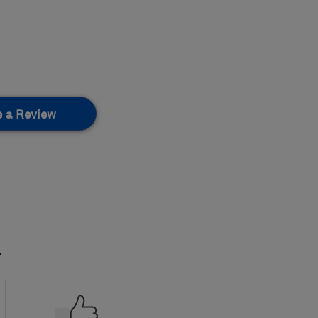
e a Review
.