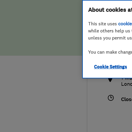
Hiring a trader
FAQs for Consumers
About cookies a
This site uses
cookie
Home maintenance
False claims of endorsement
while others help us 
unless you permit us
News
Contact Us
078
You can make changes
info
Plumbing
http
Cookie Settings
Popular Advice
1 Wa
Lon
Trader of the Month
Clos
Trader of the Year