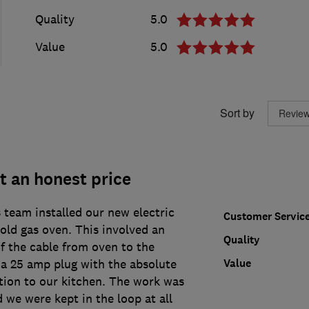
Quality
5.0
Value
5.0
Sort by
at an honest price
eam installed our new electric
Customer Servic
old gas oven. This involved an
Quality
f the cable from oven to the
Value
 a 25 amp plug with the absolute
ion to our kitchen. The work was
d we were kept in the loop at all