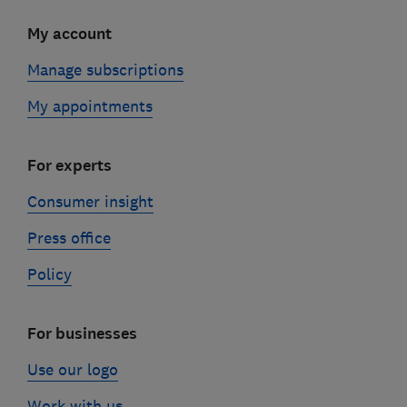
My account
Manage subscriptions
My appointments
For experts
Consumer insight
Press office
Policy
For businesses
Use our logo
Work with us