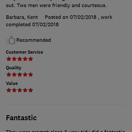
out. Two men were friendly and courteous.
Barbara, Kent
Posted on 07/02/2018
, work
completed
07/02/2018
Recommended
Customer Service
Quality
Value
Fantastic