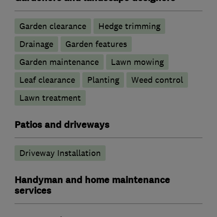
Garden clearance
Hedge trimming
Drainage
Garden features
Garden maintenance
Lawn mowing
Leaf clearance
Planting
Weed control
Lawn treatment
Patios and driveways
Driveway Installation
Handyman and home maintenance
services