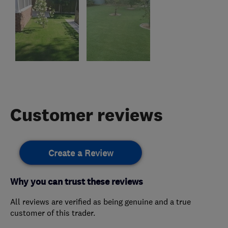
Customer reviews
Create a Review
Why you can trust these reviews
All reviews are verified as being genuine and a true
customer of this trader.