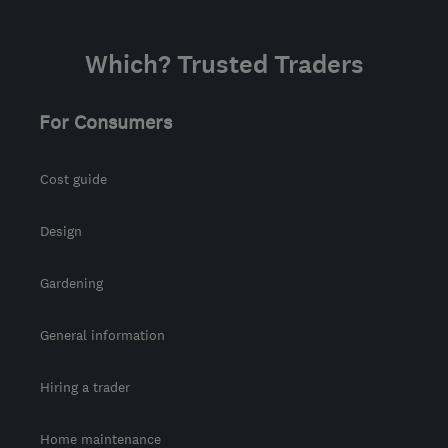
Which? Trusted Traders
For Consumers
Cost guide
Design
Gardening
General information
Hiring a trader
Home maintenance