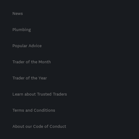
News
Plumbing
Popular Advice
Trader of the Month
Trader of the Year
Learn about Trusted Traders
Terms and Conditions
About our Code of Conduct