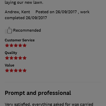
laying our new lawn.
Andrew, Kent
Posted on 26/09/2017
, work
completed
26/09/2017
Recommended
Customer Service
Quality
Value
Prompt and professional
Very satisfied, everything asked for was carried