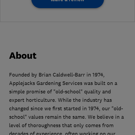
About
Founded by Brian Caldwell-Barr in 1974,
Applejacks Gardening Services was built on a
simple promise of "old-school" quality and
expert horticulture. While the industry has
changed since we first started in 1974, our "old-
school" values remain the same. We believe in a
level of thoroughness that only comes from
decades of experience, often working on our