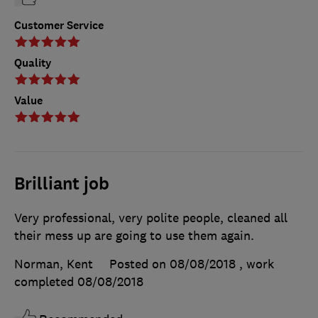
Customer Service
Quality
Value
Brilliant job
Very professional, very polite people, cleaned all
their mess up are going to use them again.
Norman, Kent
Posted on 08/08/2018
, work
completed
08/08/2018