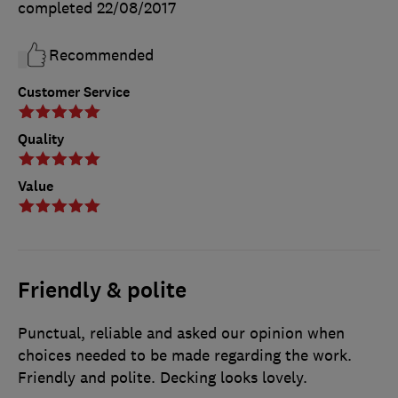
completed
22/08/2017
Recommended
Customer Service
Quality
Value
Friendly & polite
Punctual, reliable and asked our opinion when
choices needed to be made regarding the work.
Friendly and polite. Decking looks lovely.