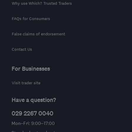
Why use Which? Trusted Traders
FAQs for Consumers
False claims of endorsement
Contact Us
For Businesses
Visit trader site
Have a question?
029 2267 0040
Mon–Fri: 9:00–17:00