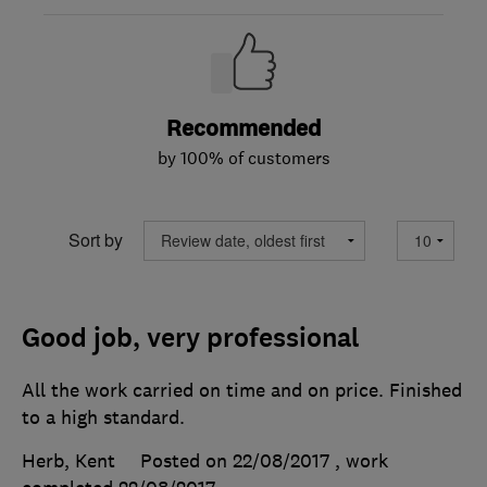
Recommended
by 100% of customers
Sort by
Good job, very professional
All the work carried on time and on price. Finished
to a high standard.
Herb, Kent
Posted on 22/08/2017
, work