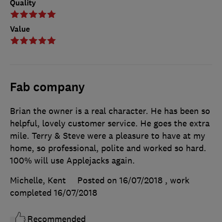
Quality
Value
Fab company
Brian the owner is a real character. He has been so
helpful, lovely customer service. He goes the extra
mile. Terry & Steve were a pleasure to have at my
home, so professional, polite and worked so hard.
100% will use Applejacks again.
Michelle, Kent
Posted on 16/07/2018
, work
completed
16/07/2018
Recommended