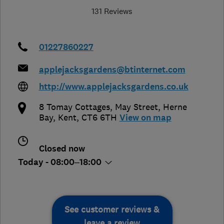
131 Reviews
01227860227
applejacksgardens@btinternet.com
http://www.applejacksgardens.co.uk
8 Tomay Cottages, May Street
,
Herne
Bay
,
Kent
,
CT6 6TH
View on map
Closed now
Today - 08:00–18:00
See customer reviews &
leave a review