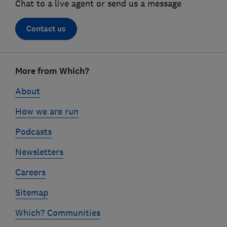
Chat to a live agent or send us a message
Contact us
Footer
More from Which?
links
About
How we are run
Podcasts
Newsletters
Careers
Sitemap
Which? Communities