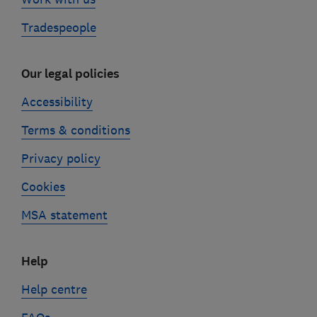
Tradespeople
Our legal policies
Accessibility
Terms & conditions
Privacy policy
Cookies
MSA statement
Help
Help centre