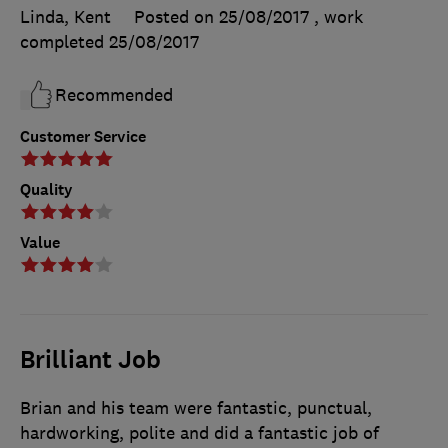
Linda, Kent
Posted on 25/08/2017
, work
completed
25/08/2017
Recommended
Customer Service
Quality
Value
Brilliant Job
Brian and his team were fantastic, punctual,
hardworking, polite and did a fantastic job of