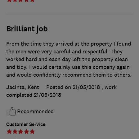
Brilliant job
From the time they arrived at the property I found
the men were very careful and respectful. They
worked hard and each day left the property clean
and tidy. I would certainly use this company again
and would confidently recommend them to others.
Jacinta, Kent
Posted on 21/05/2018
, work
completed
21/05/2018
Recommended
Customer Service