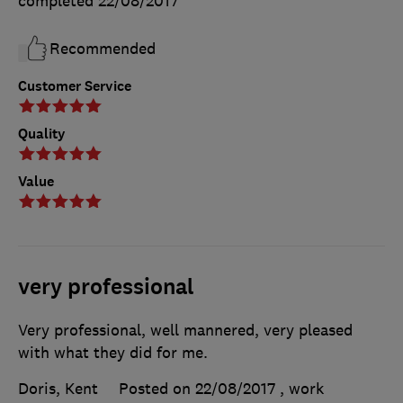
completed
22/08/2017
Recommended
Customer Service
Quality
Value
very professional
Very professional, well mannered, very pleased
with what they did for me.
Doris, Kent
Posted on 22/08/2017
, work