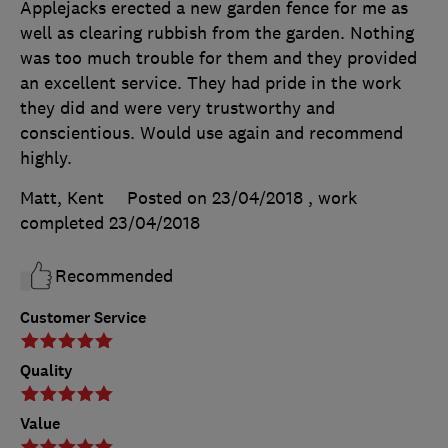
Applejacks erected a new garden fence for me as
well as clearing rubbish from the garden. Nothing
was too much trouble for them and they provided
an excellent service. They had pride in the work
they did and were very trustworthy and
conscientious. Would use again and recommend
highly.
Matt, Kent
Posted on 23/04/2018
, work
completed
23/04/2018
Recommended
Customer Service
Quality
Value