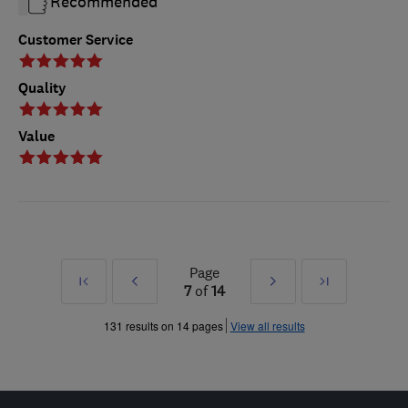
Recommended
Customer Service
Quality
Value
Page
First
Prev
Next
Last
7
of
14
»
»
131 results on 14 pages
View all results