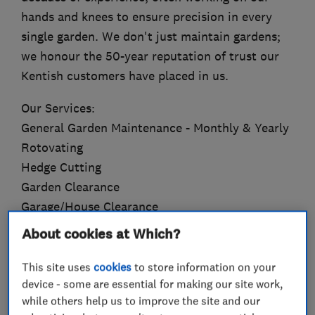
hands and knees to ensure precision in every
single garden. We don't just maintain gardens;
we honour the 50-year reputation of trust our
Kentish customers have placed in us.
Our Services:
General Garden Maintenance - Monthly & Yearly
Rotovating
Hedge Cutting
Garden Clearance
Garage/House Clearance
Tree & Plant Pruning
About cookies at Which?
Tree & Hedge Topiary/Shaping
Planting
This site uses
cookies
to store information on your
device - some are essential for making our site work,
Turfing
while others help us to improve the site and our
Jet washing & Gutter Cleaning (Slabbing, Block