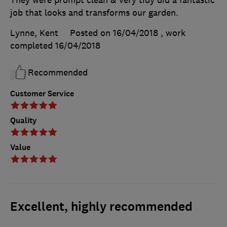
They were prompt clean & very tidy did a fantastic
job that looks and transforms our garden.
Lynne, Kent
Posted on 16/04/2018
, work
completed
16/04/2018
Recommended
Customer Service
Quality
Value
Excellent, highly recommended