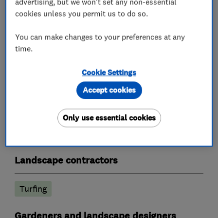
advertising, but we won't set any non-essential
Paving, Patios)
cookies unless you permit us to do so.
Lawn Mowing - One off or fortnightly service
Weed Spraying Treatment
You can make changes to your preferences at any
Fencing
time.
We are licensed Waste Carriers
Cookie Settings
Accept cookies
What we do
Only use essential cookies
Landscape contractors
Turfing
Gardeners and landscape designers