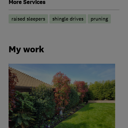
More Services
raised sleepers
shingle drives
pruning
My work