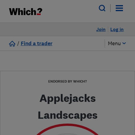
Join
Log in
/
Find a trader
Menu
ENDORSED BY WHICH?
Applejacks
Landscapes