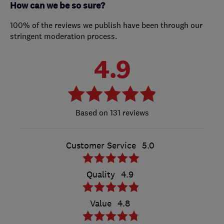
How can we be so sure?
100% of the reviews we publish have been through our
stringent moderation process.
4.9
131 reviews
Customer Service
5.0
Quality
4.9
Value
4.8