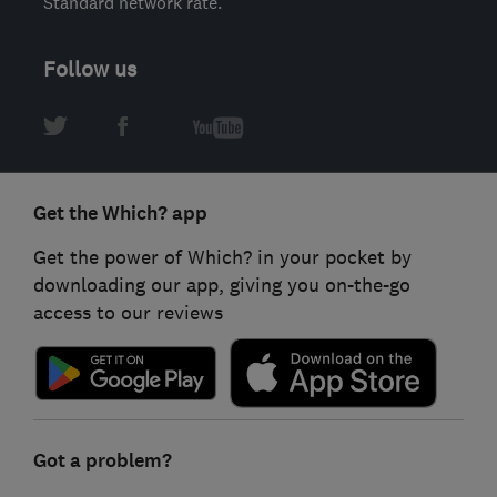
Standard network rate.
Follow us
Get the Which? app
Get the power of Which? in your pocket by
downloading our app, giving you on-the-go
access to our reviews
Got a problem?