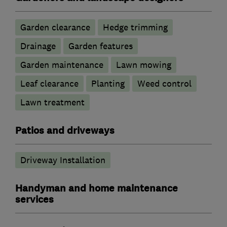
Garden clearance
Hedge trimming
Drainage
Garden features
Garden maintenance
Lawn mowing
Leaf clearance
Planting
Weed control
Lawn treatment
Patios and driveways
Driveway Installation
Handyman and home maintenance
services