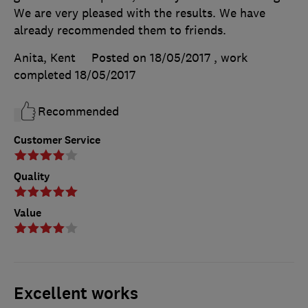
We are very pleased with the results. We have
already recommended them to friends.
Anita, Kent
Posted on 18/05/2017
, work
completed
18/05/2017
Recommended
Customer Service
Quality
Value
Excellent works