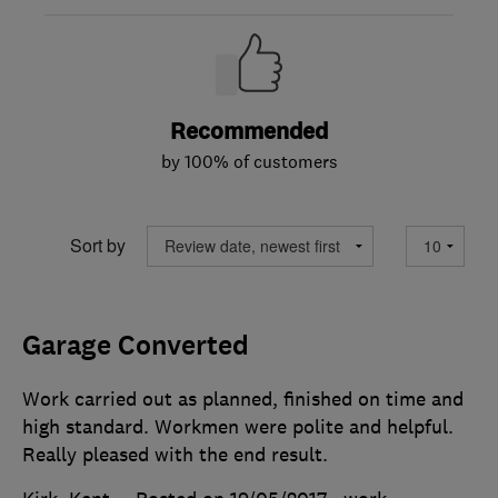
Recommended
by 100% of customers
Sort by
Garage Converted
Work carried out as planned, finished on time and
high standard. Workmen were polite and helpful.
Really pleased with the end result.