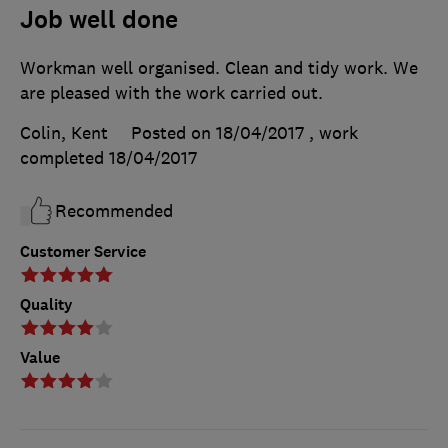
Job well done
Workman well organised. Clean and tidy work. We
are pleased with the work carried out.
Colin, Kent
Posted on 18/04/2017
, work
completed
18/04/2017
Recommended
Customer Service
Quality
Value