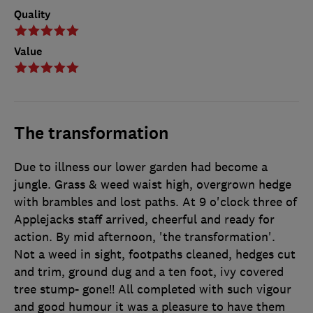
Quality
Value
The transformation
Due to illness our lower garden had become a
jungle. Grass & weed waist high, overgrown hedge
with brambles and lost paths. At 9 o'clock three of
Applejacks staff arrived, cheerful and ready for
action. By mid afternoon, 'the transformation'.
Not a weed in sight, footpaths cleaned, hedges cut
and trim, ground dug and a ten foot, ivy covered
tree stump- gone!! All completed with such vigour
and good humour it was a pleasure to have them