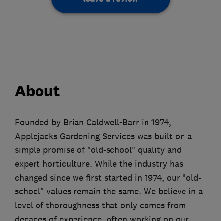
About
Founded by Brian Caldwell-Barr in 1974,
Applejacks Gardening Services was built on a
simple promise of "old-school" quality and
expert horticulture. While the industry has
changed since we first started in 1974, our "old-
school" values remain the same. We believe in a
level of thoroughness that only comes from
decades of experience, often working on our