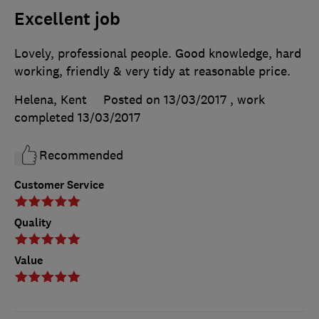
Excellent job
Lovely, professional people. Good knowledge, hard
working, friendly & very tidy at reasonable price.
Helena, Kent
Posted on 13/03/2017
, work
completed
13/03/2017
Recommended
Customer Service
Quality
Value