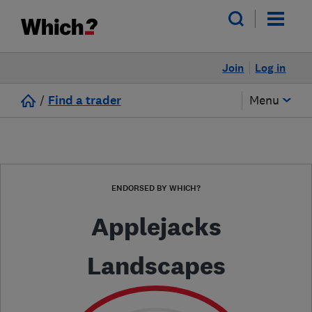
Join
Log in
/
Find a trader
Menu
ENDORSED BY WHICH?
Applejacks
Landscapes