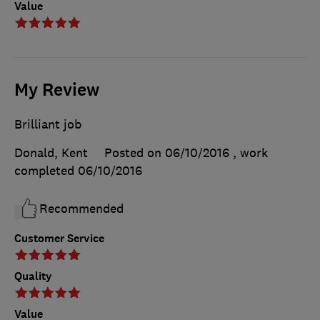
Value
My Review
Brilliant job
Donald, Kent
Posted on 06/10/2016
, work
completed
06/10/2016
Recommended
Customer Service
Quality
Value