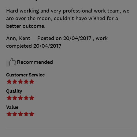
Hard working and very professional work team, we
are over the moon, couldn't have wished for a
better outcome.
Ann, Kent
Posted on 20/04/2017
, work
completed
20/04/2017
Recommended
Customer Service
Quality
Value