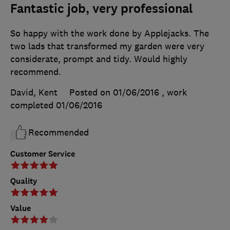
Fantastic job, very professional
So happy with the work done by Applejacks. The
two lads that transformed my garden were very
considerate, prompt and tidy. Would highly
recommend.
David, Kent
Posted on 01/06/2016
, work
completed
01/06/2016
Recommended
Customer Service
Quality
Value