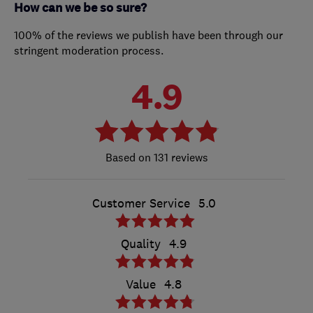
How can we be so sure?
100% of the reviews we publish have been through our
stringent moderation process.
4.9
131 reviews
Customer Service
5.0
Quality
4.9
Value
4.8