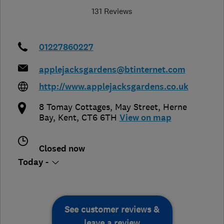
131 Reviews
01227860227
applejacksgardens@btinternet.com
http://www.applejacksgardens.co.uk
8 Tomay Cottages, May Street
,
Herne
Bay
,
Kent
,
CT6 6TH
View on map
Closed now
Today -
See customer reviews &
leave a review