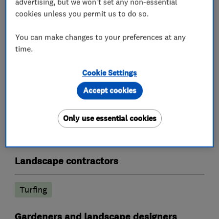
advertising, but we won't set any non-essential
Paving, Patios)
cookies unless you permit us to do so.
Lawn Mowing - One off or fortnightly service
Weed Spraying Treatment
You can make changes to your preferences at any
Fencing
time.
We are licensed Waste Carriers
Cookie Settings
Accept cookies
What we do
Only use essential cookies
Landscape contractors
Turfing
Gardeners and landscape designers