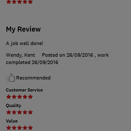
My Review
A job well done!
Wendy, Kent
Posted on 26/09/2016
, work
completed
26/09/2016
Recommended
Customer Service
Quality
Value