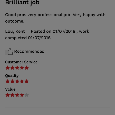
Brilliant job
Good pros very professional job. Very happy with
outcome.
Lou, Kent
Posted on 01/07/2016
, work
completed
01/07/2016
Recommended
Customer Service
Quality
Value