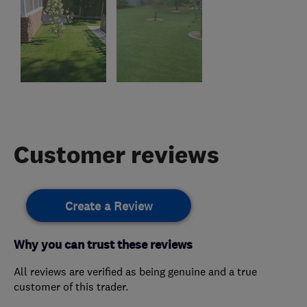
Customer reviews
Create a Review
Why you can trust these reviews
All reviews are verified as being genuine and a true
customer of this trader.