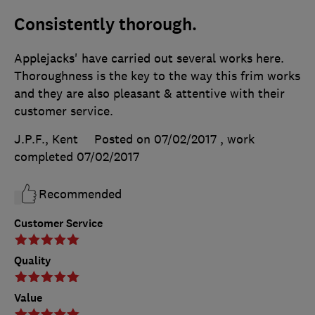
Consistently thorough.
Applejacks' have carried out several works here.
Thoroughness is the key to the way this frim works
and they are also pleasant & attentive with their
customer service.
J.P.F., Kent
Posted on 07/02/2017
, work
completed
07/02/2017
Recommended
Customer Service
Quality
Value