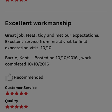
Excellent workmanship
Great job. Neat, tidy and met our expectations.
Excellent service from initial visit to final
expectation visit. 10/10.
Barrie, Kent
Posted on 10/10/2016
, work
completed
10/10/2016
Recommended
Customer Service
Quality