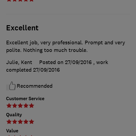
Excellent
Excellent job, very professional. Prompt and very
polite. Nothing too much trouble.
Julie, Kent
Posted on 27/09/2016
, work
completed
27/09/2016
Recommended
Customer Service
Quality
Value