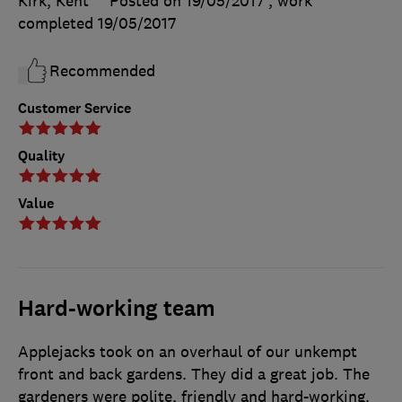
Kirk, Kent
Posted on 19/05/2017
, work
completed
19/05/2017
Recommended
Customer Service
Quality
Value
Hard-working team
Applejacks took on an overhaul of our unkempt
front and back gardens. They did a great job. The
gardeners were polite, friendly and hard-working.