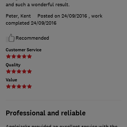
and such a wonderful result.
Peter, Kent
Posted on 24/09/2016
, work
completed
24/09/2016
Recommended
Customer Service
Quality
Value
Professional and reliable
Applejacks provided an excellent service with the