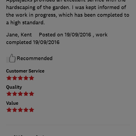
hardscaping of the garden. I was kept informed of
the work in progress, which has been completed to
a high standard.
Jane, Kent
Posted on 19/09/2016
, work
completed
19/09/2016
Recommended
Customer Service
Quality
Value