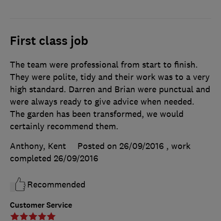
First class job
The team were professional from start to finish.
They were polite, tidy and their work was to a very
high standard. Darren and Brian were punctual and
were always ready to give advice when needed.
The garden has been transformed, we would
certainly recommend them.
Anthony, Kent
Posted on 26/09/2016
, work
completed
26/09/2016
Recommended
Customer Service