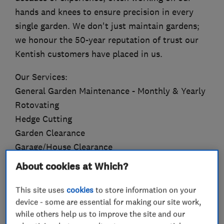
hands and knees to ensure precision in every
single garden. We don't just maintain gardens;
we honour the 50-year reputation of trust our
Kentish customers have placed in us.
Our Services:
General Garden Maintenance - Monthly & Yearly
Rotovating
Hedge Cutting
Garden Clearance
Garage/House Clearance
Tree & Plant Pruning
About cookies at Which?
Tree & Hedge Topiary/Shaping
Planting
This site uses
cookies
to store information on your
device - some are essential for making our site work,
Turfing
while others help us to improve the site and our
Jet washing & Gutter Cleaning (Slabbing, Block