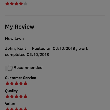
My Review
New lawn
John, Kent
Posted on 03/10/2016
, work
completed
03/10/2016
Recommended
Customer Service
Quality
Value