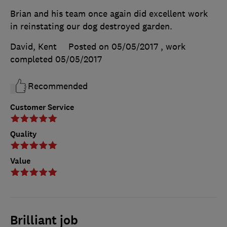
Brian and his team once again did excellent work
in reinstating our dog destroyed garden.
David, Kent
Posted on 05/05/2017
, work
completed
05/05/2017
Recommended
Customer Service
Quality
Value
Brilliant job