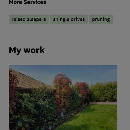
More Services
raised sleepers
shingle drives
pruning
My work